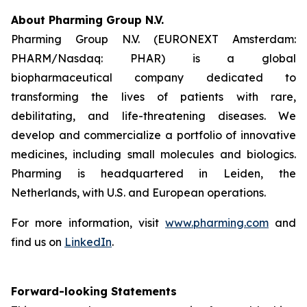
About Pharming Group N.V.
Pharming Group N.V. (EURONEXT Amsterdam:
PHARM/Nasdaq: PHAR) is a global
biopharmaceutical company dedicated to
transforming the lives of patients with rare,
debilitating, and life-threatening diseases. We
develop and commercialize a portfolio of innovative
medicines, including small molecules and biologics.
Pharming is headquartered in Leiden, the
Netherlands, with U.S. and European operations.
For more information, visit
www.pharming.com
and
find us on
LinkedIn
.
Forward-looking Statements