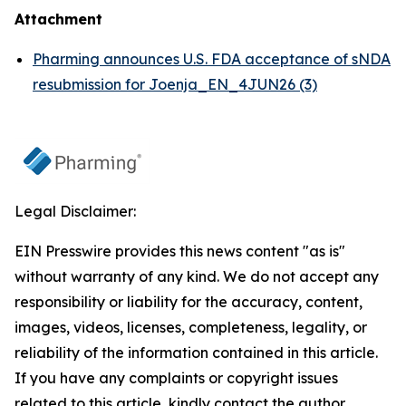
Attachment
Pharming announces U.S. FDA acceptance of sNDA
resubmission for Joenja_EN_4JUN26 (3)
Legal Disclaimer:
EIN Presswire provides this news content "as is"
without warranty of any kind. We do not accept any
responsibility or liability for the accuracy, content,
images, videos, licenses, completeness, legality, or
reliability of the information contained in this article.
If you have any complaints or copyright issues
related to this article, kindly contact the author