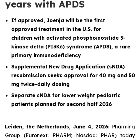
years with APDS
If approved, Joenja will be the first
approved treatment in the U.S. for
children with activated phosphoinositide 3-
kinase delta (PI3Kδ) syndrome (APDS), a rare
primary immunodeficiency
Supplemental New Drug Application (sNDA)
resubmission seeks approval for 40 mg and 50
mg twice-daily dosing
Separate sNDA for lower weight pediatric
patients planned for second half 2026
Leiden, the Netherlands, June 4, 2026:
Pharming
Group (Euronext: PHARM; Nasdaq: PHAR) today