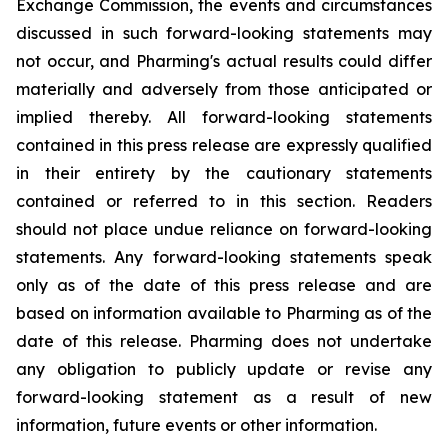
Exchange Commission, the events and circumstances
discussed in such forward-looking statements may
not occur, and Pharming's actual results could differ
materially and adversely from those anticipated or
implied thereby. All forward-looking statements
contained in this press release are expressly qualified
in their entirety by the cautionary statements
contained or referred to in this section. Readers
should not place undue reliance on forward-looking
statements. Any forward-looking statements speak
only as of the date of this press release and are
based on information available to Pharming as of the
date of this release. Pharming does not undertake
any obligation to publicly update or revise any
forward-looking statement as a result of new
information, future events or other information.