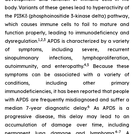
body. Variants of these genes lead to hyperactivity of
the PI3Kδ (phosphoinositide 3-kinase delta) pathway,
which causes immune cells to fail to mature and
function properly, leading to immunodeficiency and
1,2
,
3
dysregulation.
APDS is characterized by a variety
of symptoms, including severe, recurrent
sinopulmonary infections, lymphoproliferation,
4,
5
autoimmunity, and enteropathy.
Because these
symptoms can be associated with a variety of
conditions, including other primary
immunodeficiencies, it has been reported that people
with APDS are frequently misdiagnosed and suffer a
6
median 7-year diagnostic delay.
As APDS is a
progressive disease, this delay may lead to an
accumulation of damage over time, including
4-7
permanent lung damage and lymphoma.
A