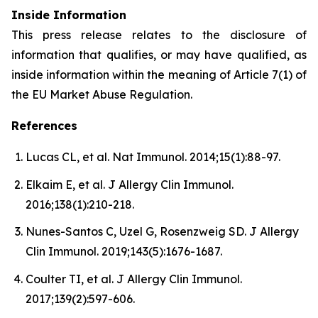
Inside Information
This press release relates to the disclosure of
information that qualifies, or may have qualified, as
inside information within the meaning of Article 7(1) of
the EU Market Abuse Regulation.
References
Lucas CL, et al. Nat Immunol. 2014;15(1):88-97.
Elkaim E, et al. J Allergy Clin Immunol.
2016;138(1):210-218.
Nunes-Santos C, Uzel G, Rosenzweig SD. J Allergy
Clin Immunol. 2019;143(5):1676-1687.
Coulter TI, et al. J Allergy Clin Immunol.
2017;139(2):597-606.