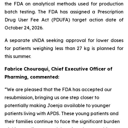
the FDA on analytical methods used for production
batch testing. The FDA has assigned a Prescription
Drug User Fee Act (PDUFA) target action date of
October 24, 2026.
A separate sNDA seeking approval for lower doses
for patients weighing less than 27 kg is planned for
this summer.
Fabrice Chouraqui, Chief Executive Officer of
Pharming, commented:
“We are pleased that the FDA has accepted our
resubmission, bringing us one step closer to
potentially making Joenja available to younger
patients living with APDS. These young patients and
their families continue to face the significant burden