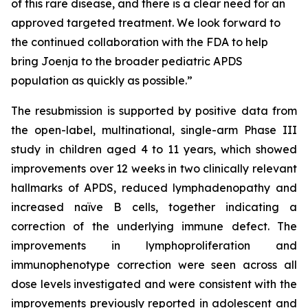
of this rare disease, and there is a clear need for an
approved targeted treatment. We look forward to
the continued collaboration with the FDA to help
bring Joenja to the broader pediatric APDS
population as quickly as possible.”
The resubmission is supported by positive data from
the open-label, multinational, single-arm Phase III
study in children aged 4 to 11 years, which showed
improvements over 12 weeks in two clinically relevant
hallmarks of APDS, reduced lymphadenopathy and
increased naïve B cells, together indicating a
correction of the underlying immune defect. The
improvements in lymphoproliferation and
immunophenotype correction were seen across all
dose levels investigated and were consistent with the
improvements previously reported in adolescent and