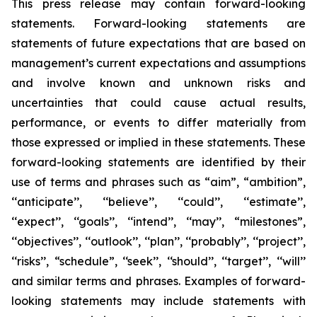
This press release may contain forward-looking
statements. Forward-looking statements are
statements of future expectations that are based on
management’s current expectations and assumptions
and involve known and unknown risks and
uncertainties that could cause actual results,
performance, or events to differ materially from
those expressed or implied in these statements. These
forward-looking statements are identified by their
use of terms and phrases such as “aim”, “ambition”,
‘‘anticipate’’, ‘‘believe’’, ‘‘could’’, ‘‘estimate’’,
‘‘expect’’, ‘‘goals’’, ‘‘intend’’, ‘‘may’’, “milestones”,
‘‘objectives’’, ‘‘outlook’’, ‘‘plan’’, ‘‘probably’’, ‘‘project’’,
‘‘risks’’, “schedule”, ‘‘seek’’, ‘‘should’’, ‘‘target’’, ‘‘will’’
and similar terms and phrases. Examples of forward-
looking statements may include statements with