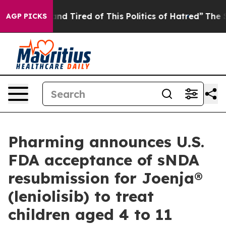
ck and Tired of This Politics of Hatred”
The Story Beh
AGP PICKS
Pharming announces U.S.
FDA acceptance of sNDA
resubmission for Joenja®
(leniolisib) to treat
children aged 4 to 11