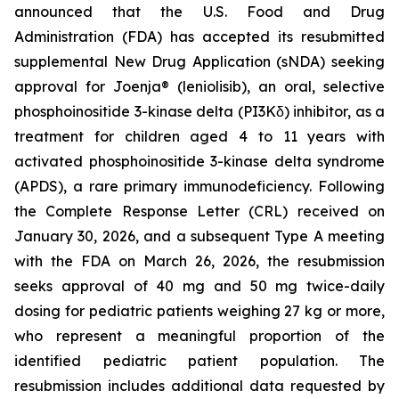
announced that the U.S. Food and Drug
Administration (FDA) has accepted its resubmitted
supplemental New Drug Application (sNDA) seeking
approval for Joenja® (leniolisib), an oral, selective
phosphoinositide 3-kinase delta (PI3Kδ) inhibitor, as a
treatment for children aged 4 to 11 years with
activated phosphoinositide 3-kinase delta syndrome
(APDS), a rare primary immunodeficiency. Following
the Complete Response Letter (CRL) received on
January 30, 2026, and a subsequent Type A meeting
with the FDA on March 26, 2026, the resubmission
seeks approval of 40 mg and 50 mg twice-daily
dosing for pediatric patients weighing 27 kg or more,
who represent a meaningful proportion of the
identified pediatric patient population. The
resubmission includes additional data requested by