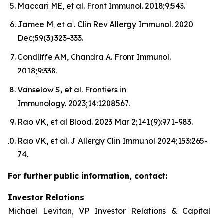
Maccari ME, et al. Front Immunol. 2018;9:543.
Jamee M, et al. Clin Rev Allergy Immunol. 2020
Dec;59(3):323-333.
Condliffe AM, Chandra A. Front Immunol.
2018;9:338.
Vanselow S, et al. Frontiers in
Immunology. 2023;14:1208567.
Rao VK, et al Blood. 2023 Mar 2;141(9):971-983.
Rao VK, et al. J Allergy Clin Immunol 2024;153:265-
74.
For further public information, contact:
Investor Relations
Michael Levitan, VP Investor Relations & Capital