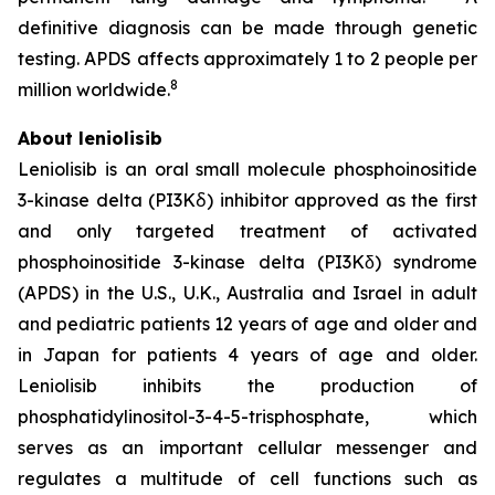
definitive diagnosis can be made through genetic
testing. APDS affects approximately 1 to 2 people per
8
million worldwide.
About leniolisib
Leniolisib is an oral small molecule phosphoinositide
3-kinase delta (PI3Kẟ) inhibitor approved as the first
and only targeted treatment of activated
phosphoinositide 3-kinase delta (PI3Kδ) syndrome
(APDS) in the U.S., U.K., Australia and Israel in adult
and pediatric patients 12 years of age and older and
in Japan for patients 4 years of age and older.
Leniolisib inhibits the production of
phosphatidylinositol-3-4-5-trisphosphate, which
serves as an important cellular messenger and
regulates a multitude of cell functions such as