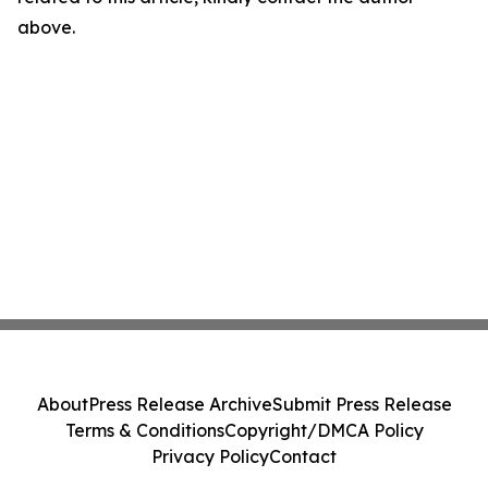
above.
About
Press Release Archive
Submit Press Release
Terms & Conditions
Copyright/DMCA Policy
Privacy Policy
Contact