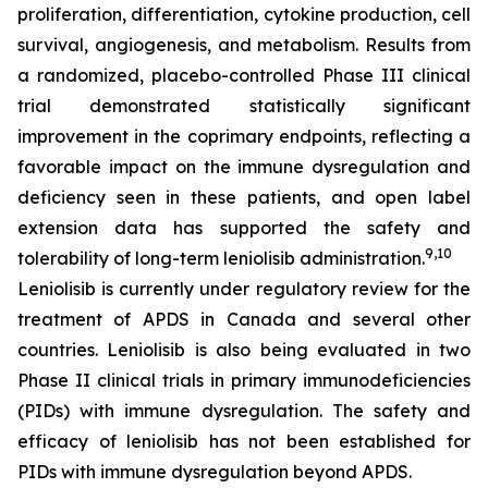
proliferation, differentiation, cytokine production, cell
survival, angiogenesis, and metabolism. Results from
a randomized, placebo-controlled Phase III clinical
trial demonstrated statistically significant
improvement in the coprimary endpoints, reflecting a
favorable impact on the immune dysregulation and
deficiency seen in these patients, and open label
extension data has supported the safety and
9,10
tolerability of long-term leniolisib administration.
Leniolisib is currently under regulatory review for the
treatment of APDS in Canada and several other
countries. Leniolisib is also being evaluated in two
Phase II clinical trials in primary immunodeficiencies
(PIDs) with immune dysregulation. The safety and
efficacy of leniolisib has not been established for
PIDs with immune dysregulation beyond APDS.