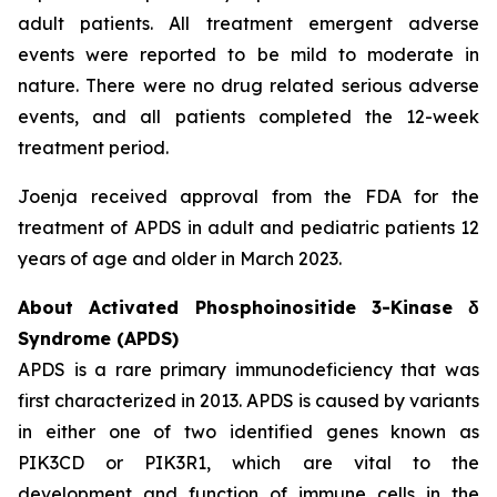
adult patients. All treatment emergent adverse
events were reported to be mild to moderate in
nature. There were no drug related serious adverse
events, and all patients completed the 12-week
treatment period.
Joenja received approval from the FDA for the
treatment of APDS in adult and pediatric patients 12
years of age and older in March 2023.
About Activated Phosphoinositide 3-Kinase δ
Syndrome (APDS)
APDS is a rare primary immunodeficiency that was
first characterized in 2013. APDS is caused by variants
in either one of two identified genes known as
PIK3CD
or
PIK3R1
, which are vital to the
development and function of immune cells in the