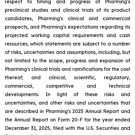
respect to timing and progress of Pharming's
preclinical studies and clinical trials of its product
candidates, Pharming's clinical and commercial
prospects, and Pharming's expectations regarding its
projected working capital requirements and cash
resources, which statements are subject to a number
of risks, uncertainties and assumptions, including, but
not limited to the scope, progress and expansion of
Pharming's clinical trials and ramifications for the cost
thereof; and clinical, scientific, regulatory,
commercial, competitive and technical
developments. In light of these risks and
uncertainties, and other risks and uncertainties that
are described in Pharming's 2025 Annual Report and
the Annual Report on Form 20-F for the year ended
December 31, 2025, filed with the U.S. Securities and