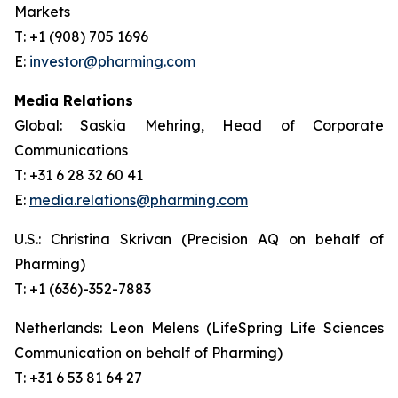
Markets
T: +1 (908) 705 1696
E:
investor@pharming.com
Media Relations
Global: Saskia Mehring, Head of Corporate
Communications
T: +31 6 28 32 60 41
E:
media.relations@pharming.com
U.S.: Christina Skrivan (Precision AQ on behalf of
Pharming)
T: +1 (636)-352-7883
Netherlands: Leon Melens (LifeSpring Life Sciences
Communication on behalf of Pharming)
T: +31 6 53 81 64 27