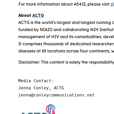
For more information about A5413, please visit
cl
About
ACTG
ACTG is the world’s largest and longest running c
funded by NIAID and collaborating NIH Institut
management of HIV and its comorbidities; develop
It comprises thousands of dedicated researchers
diseases at 65 locations across four continents, 
Disclaimer: This content is solely the responsibil
Media Contact:

Jenna Conley, ACTG

jenna@conleycommunications.net