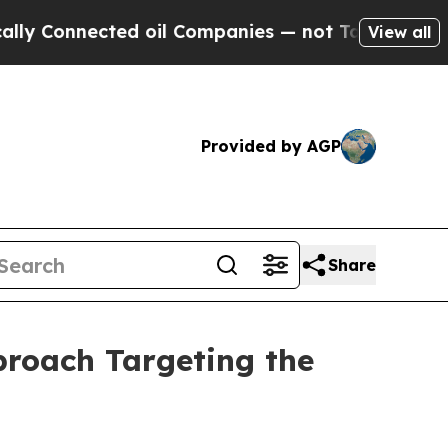
onnected oil Companies — not Taxpayers — the Ch
View all
Provided by AGP
Share
roach Targeting the