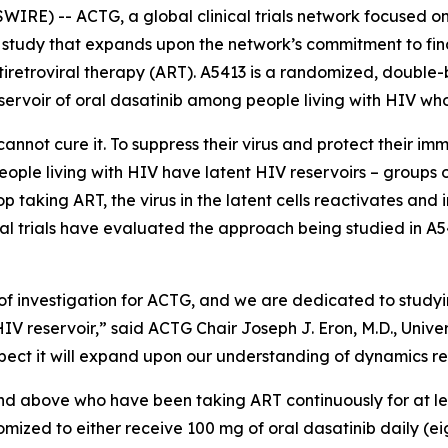
RE) -- ACTG, a global clinical trials network focused on
study that expands upon the network’s commitment to find
tiretroviral therapy (ART). A5413 is a randomized, double-b
eservoir of oral dasatinib among people living with HIV who
annot cure it. To suppress their virus and protect their im
 people living with HIV have latent HIV reservoirs – groups
 taking ART, the virus in the latent cells reactivates and 
al trials have evaluated the approach being studied in A54
of investigation for ACTG, and we are dedicated to studyi
HIV reservoir,” said ACTG Chair Joseph J. Eron, M.D., Unive
 expect it will expand upon our understanding of dynamics re
 and above who have been taking ART continuously for at l
ndomized to either receive 100 mg of oral dasatinib daily (e