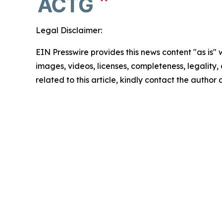
Legal Disclaimer:
EIN Presswire provides this news content "as is" 
images, videos, licenses, completeness, legality, o
related to this article, kindly contact the author