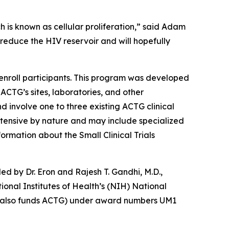
ch is known as cellular proliferation,” said Adam
 reduce the HIV reservoir and will hopefully
nroll participants. This program was developed
 ACTG’s sites, laboratories, and other
nd involve one to three existing ACTG clinical
 intensive by nature and may include specialized
ormation about the Small Clinical Trials
led by Dr. Eron and Rajesh T. Gandhi, M.D.,
onal Institutes of Health’s (NIH) National
ich also funds ACTG) under award numbers UM1