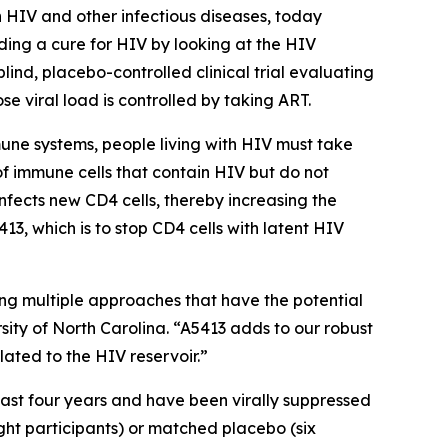
 HIV and other infectious diseases, today
ing a cure for HIV by looking at the HIV
lind, placebo-controlled clinical trial evaluating
se viral load is controlled by taking ART.
mune systems, people living with HIV must take
 of immune cells that contain HIV but do not
infects new CD4 cells, thereby increasing the
13, which is to stop CD4 cells with latent HIV
ng multiple approaches that have the potential
rsity of North Carolina. “A5413 adds to our robust
lated to the HIV reservoir.”
east four years and have been virally suppressed
ight participants) or matched placebo (six