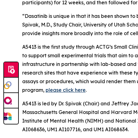
participants) for 12 weeks, and then followed fo
“Dasatinib is unique in that it has been shown to 
Spivak, M.D., Study Chair, University of Utah Sch
provide insights more broadly into the role of cel
A5413 is the first study through ACTG’s
Small Cli
to support small experimental trials that aim to 
infrastructure in partnership with lab-based and t
research sites that have experience with these ty
assays or procedures, which would render them uns
program,
please click here
.
A5413 is led by Dr. Spivak (Chair) and Jeffrey Ja
Massachusetts General Hospital and Harvard Medi
Institute of Mental Health (NIMH) and National
AI068636, UM1 AI107716, and UM1 AI068634.