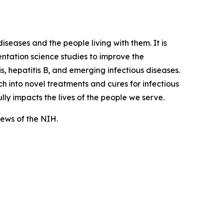
iseases and the people living with them. It is
tation science studies to improve the
, hepatitis B, and emerging infectious diseases.
 into novel treatments and cures for infectious
lly impacts the lives of the people we serve.
views of the NIH.