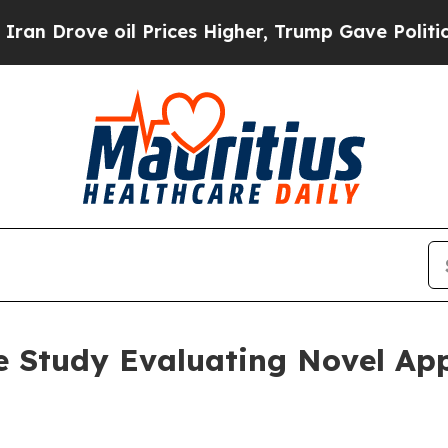
ove oil Prices Higher, Trump Gave Politically C
 Study Evaluating Novel App