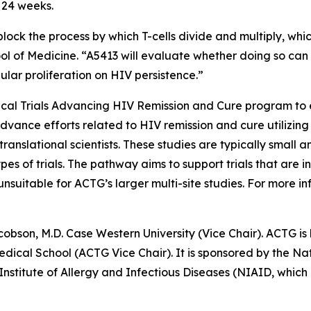
r 24 weeks.
block the process by which T-cells divide and multiply, whi
ool of Medicine. “A5413 will evaluate whether doing so can
lular proliferation on HIV persistence.”
nical Trials Advancing HIV Remission and Cure
program to e
advance efforts related to HIV remission and cure utilizing
ranslational scientists. These studies are typically small a
pes of trials. The pathway aims to support trials that are
uitable for ACTG’s larger multi-site studies. For more inf
cobson, M.D. Case Western University (Vice Chair). ACTG is 
cal School (ACTG Vice Chair). It is sponsored by the Nati
 Institute of Allergy and Infectious Diseases (NIAID, wh