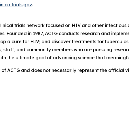
inicaltrials.gov
.
linical trials network focused on HIV and other infectious d
es. Founded in 1987, ACTG conducts research and implemen
 a cure for HIV; and discover treatments for tuberculosis
, staff, and community members who are pursuing research
with the ultimate goal of advancing science that meaningfu
ity of ACTG and does not necessarily represent the official 