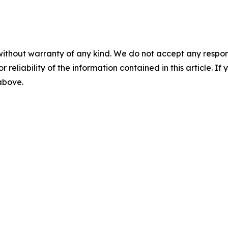
without warranty of any kind. We do not accept any responsib
r reliability of the information contained in this article. I
 above.