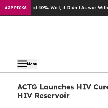
Around 40%. Well, it Didn’t
As war With Iran Dr
AGP PICKS
Menu
ACTG Launches HIV Cure
HIV Reservoir