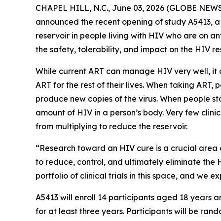
CHAPEL HILL, N.C., June 03, 2026 (GLOBE NEWSWI
announced the recent opening of study A5413, a 
reservoir in people living with HIV who are on an
the safety, tolerability, and impact on the HIV r
While current ART can manage HIV very well, it c
ART for the rest of their lives. When taking ART,
produce new copies of the virus. When people stop
amount of HIV in a person’s body. Very few clinic
from multiplying to reduce the reservoir.
“Research toward an HIV cure is a crucial area 
to reduce, control, and ultimately eliminate the 
portfolio of clinical trials in this space, and we
A5413 will enroll 14 participants aged 18 years
for at least three years. Participants will be ra