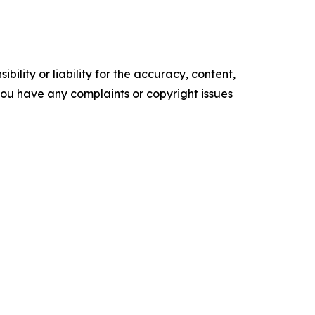
ility or liability for the accuracy, content,
f you have any complaints or copyright issues