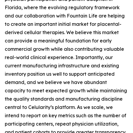
Florida, where the evolving regulatory framework
and our collaboration with Fountain Life are helping
to create an important initial market for placental-
derived cellular therapies. We believe this market
can provide a meaningful foundation for early
commercial growth while also contributing valuable
real-world clinical experience. Importantly, our
current manufacturing infrastructure and existing
inventory position us well to support anticipated
demand, and we believe we have abundant
capacity to meet expected growth while maintaining
the quality standards and manufacturing discipline
central to Celularity’s platform. As we scale, we
intend to report on key metrics such as the number of
participating centers, repeat physician utilization,
and patient cohorts to provide greater transparency