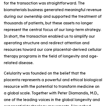
for the transaction was straightforward. The
biomaterials business generated meaningful revenue
during our ownership and supported the treatment of
thousands of patients, but these assets no longer
represent the central focus of our long-term strategy.
In short, the transaction enabled us to simplify our
operating structure and redirect attention and
resources toward our core placental-derived cellular
therapy programs in the field of longevity and age-
related disease.
Celularity was founded on the belief that the
placenta represents a powerful and ethical biological
resource with the potential to transform medicine on
a global scale. Together with Peter Diamandis, M.D.,
one of the leading voices in the global longevity and