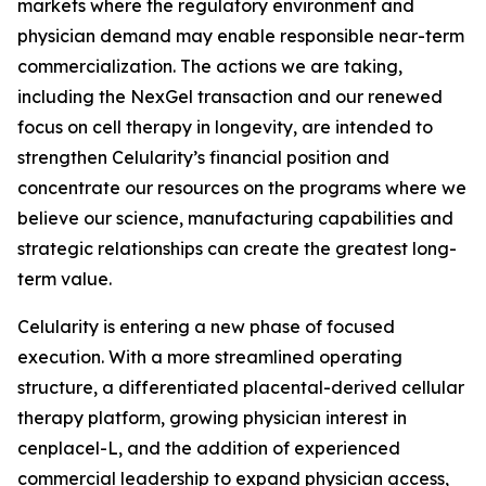
markets where the regulatory environment and
physician demand may enable responsible near-term
commercialization. The actions we are taking,
including the NexGel transaction and our renewed
focus on cell therapy in longevity, are intended to
strengthen Celularity’s financial position and
concentrate our resources on the programs where we
believe our science, manufacturing capabilities and
strategic relationships can create the greatest long-
term value.
Celularity is entering a new phase of focused
execution. With a more streamlined operating
structure, a differentiated placental-derived cellular
therapy platform, growing physician interest in
cenplacel-L, and the addition of experienced
commercial leadership to expand physician access,