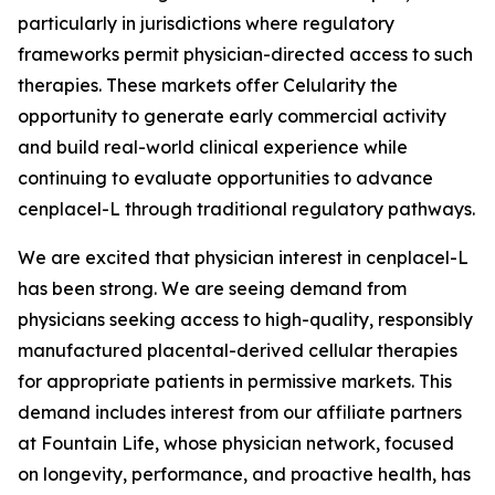
particularly in jurisdictions where regulatory
frameworks permit physician-directed access to such
therapies. These markets offer Celularity the
opportunity to generate early commercial activity
and build real-world clinical experience while
continuing to evaluate opportunities to advance
cenplacel-L through traditional regulatory pathways.
We are excited that physician interest in cenplacel-L
has been strong. We are seeing demand from
physicians seeking access to high-quality, responsibly
manufactured placental-derived cellular therapies
for appropriate patients in permissive markets. This
demand includes interest from our affiliate partners
at Fountain Life, whose physician network, focused
on longevity, performance, and proactive health, has