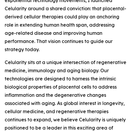
exponential technology movements, I launched
Celularity around a shared conviction: that placental-
derived cellular therapies could play an anchoring
role in extending human health span, addressing
age-related disease and improving human
performance. That vision continues to guide our
strategy today.
Celularity sits at a unique intersection of regenerative
medicine, immunology and aging biology. Our
technologies are designed to harness the intrinsic
biological properties of placental cells to address
inflammation and the degenerative changes
associated with aging. As global interest in longevity,
cellular medicine, and regenerative therapies
continues to expand, we believe Celularity is uniquely
positioned to be a leader in this exciting area of