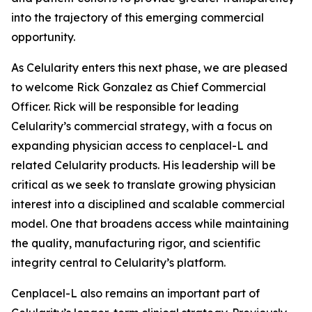
into the trajectory of this emerging commercial
opportunity.
As Celularity enters this next phase, we are pleased
to welcome Rick Gonzalez as Chief Commercial
Officer. Rick will be responsible for leading
Celularity’s commercial strategy, with a focus on
expanding physician access to cenplacel-L and
related Celularity products. His leadership will be
critical as we seek to translate growing physician
interest into a disciplined and scalable commercial
model. One that broadens access while maintaining
the quality, manufacturing rigor, and scientific
integrity central to Celularity’s platform.
Cenplacel-L also remains an important part of