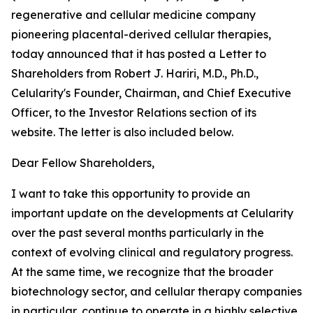
regenerative and cellular medicine company
pioneering placental-derived cellular therapies,
today announced that it has posted a Letter to
Shareholders from Robert J. Hariri, M.D., Ph.D.,
Celularity's Founder, Chairman, and Chief Executive
Officer, to the Investor Relations section of its
website. The letter is also included below.
Dear Fellow Shareholders,
I want to take this opportunity to provide an
important update on the developments at Celularity
over the past several months particularly in the
context of evolving clinical and regulatory progress.
At the same time, we recognize that the broader
biotechnology sector, and cellular therapy companies
in particular, continue to operate in a highly selective