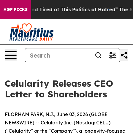
k and Tired of This Politics of Hatred”
The Story Behin
AGP PICKS
Celularity Releases CEO
Letter to Shareholders
FLORHAM PARK, N.J., June 03, 2026 (GLOBE
NEWSWIRE) -- Celularity Inc. (Nasdaq: CELU)
("Celularity" or the "Company"), a longevity-focused