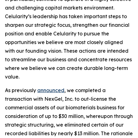
and challenging capital markets environment.
Celularity’s leadership has taken important steps to
sharpen our strategic focus, strengthen our financial
position and enable Celularity to pursue the
opportunities we believe are most closely aligned
with our founding vision. These actions are intended
to streamline our business and concentrate resources
where we believe we can create durable long-term
value.
As previously
announced
, we completed a
transaction with NexGel, Inc. to out-license the
commercial assets of our biomaterials business for
consideration of up to $30 million, whereupon through
strategic structuring, we eliminated certain of our
recorded liabilities by nearly $13 million. The rationale