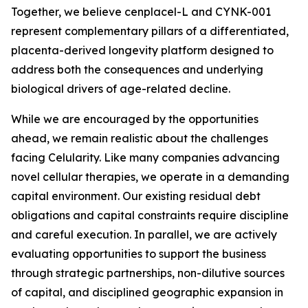
Together, we believe cenplacel-L and CYNK-001
represent complementary pillars of a differentiated,
placenta-derived longevity platform designed to
address both the consequences and underlying
biological drivers of age-related decline.
While we are encouraged by the opportunities
ahead, we remain realistic about the challenges
facing Celularity. Like many companies advancing
novel cellular therapies, we operate in a demanding
capital environment. Our existing residual debt
obligations and capital constraints require discipline
and careful execution. In parallel, we are actively
evaluating opportunities to support the business
through strategic partnerships, non-dilutive sources
of capital, and disciplined geographic expansion in