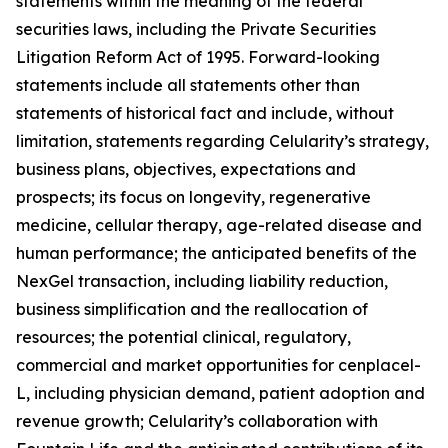
statements within the meaning of the federal
securities laws, including the Private Securities
Litigation Reform Act of 1995. Forward-looking
statements include all statements other than
statements of historical fact and include, without
limitation, statements regarding Celularity’s strategy,
business plans, objectives, expectations and
prospects; its focus on longevity, regenerative
medicine, cellular therapy, age-related disease and
human performance; the anticipated benefits of the
NexGel transaction, including liability reduction,
business simplification and the reallocation of
resources; the potential clinical, regulatory,
commercial and market opportunities for cenplacel-
L, including physician demand, patient adoption and
revenue growth; Celularity’s collaboration with