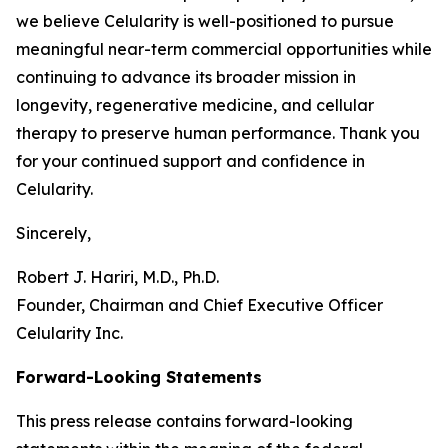
we believe Celularity is well-positioned to pursue
meaningful near-term commercial opportunities while
continuing to advance its broader mission in
longevity, regenerative medicine, and cellular
therapy to preserve human performance. Thank you
for your continued support and confidence in
Celularity.
Sincerely,
Robert J. Hariri, M.D., Ph.D.
Founder, Chairman and Chief Executive Officer
Celularity Inc.
Forward-Looking Statements
This press release contains forward-looking