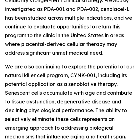
Celularity’s longer-term clinical strategy. Previously
investigated as PDA-001 and PDA-002, cenplacel-L
has been studied across multiple indications, and we
continue to evaluate opportunities to return this
program to the clinic in the United States in areas
where placental-derived cellular therapy may
address significant unmet medical need.
We are also continuing to explore the potential of our
natural killer cell program, CYNK-001, including its
potential application as a senoblative therapy.
Senescent cells accumulate with age and contribute
to tissue dysfunction, degenerative disease and
declining physiological performance. The ability to
selectively eliminate these cells represents an
emerging approach to addressing biological
mechanisms that influence aging and health span.