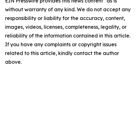
EIN Presswire provides this news content "as is"
without warranty of any kind. We do not accept any
responsibility or liability for the accuracy, content,
images, videos, licenses, completeness, legality, or
reliability of the information contained in this article.
If you have any complaints or copyright issues
related to this article, kindly contact the author
above.