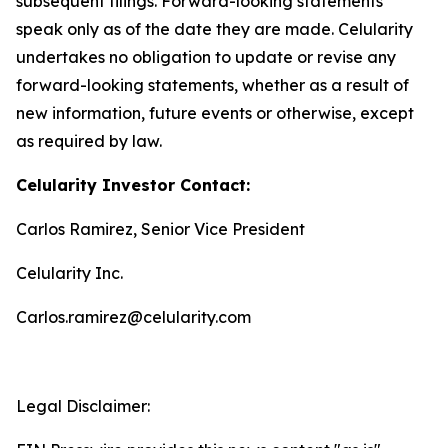
subsequent filings. Forward-looking statements
speak only as of the date they are made. Celularity
undertakes no obligation to update or revise any
forward-looking statements, whether as a result of
new information, future events or otherwise, except
as required by law.
Celularity Investor Contact:
Carlos Ramirez, Senior Vice President
Celularity Inc.
Carlos.ramirez@celularity.com
Legal Disclaimer: