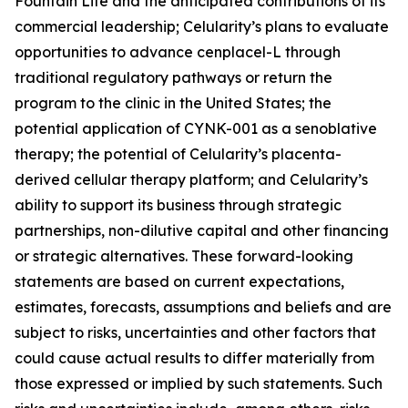
Fountain Life and the anticipated contributions of its
commercial leadership; Celularity’s plans to evaluate
opportunities to advance cenplacel-L through
traditional regulatory pathways or return the
program to the clinic in the United States; the
potential application of CYNK-001 as a senoblative
therapy; the potential of Celularity’s placenta-
derived cellular therapy platform; and Celularity’s
ability to support its business through strategic
partnerships, non-dilutive capital and other financing
or strategic alternatives. These forward-looking
statements are based on current expectations,
estimates, forecasts, assumptions and beliefs and are
subject to risks, uncertainties and other factors that
could cause actual results to differ materially from
those expressed or implied by such statements. Such