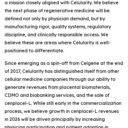
a mission closely aligned with Celularity. We believe
the next phase of regenerative medicine will be
defined not only by physician demand, but by
manufacturing rigor, quality systems, regulatory
discipline, and clinically responsible access. We
believe these are areas where Celularity is well-
positioned to differentiate.
Since emerging as a spin-off from Celgene at the end
of 2017, Celularity has distinguished itself from other
cellular medicine companies through our ability to
generate revenues from placental biomaterials,
CDMO and biobanking services, and the sale of
cenplacel-L. While still early in the commercialization
process, we believe growth in cenplacel-L revenues
in 2026 will be driven principally by increasing
physician participation and patient adoption in