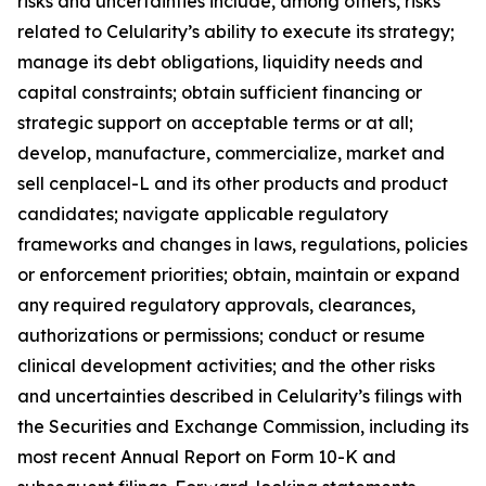
risks and uncertainties include, among others, risks
related to Celularity’s ability to execute its strategy;
manage its debt obligations, liquidity needs and
capital constraints; obtain sufficient financing or
strategic support on acceptable terms or at all;
develop, manufacture, commercialize, market and
sell cenplacel-L and its other products and product
candidates; navigate applicable regulatory
frameworks and changes in laws, regulations, policies
or enforcement priorities; obtain, maintain or expand
any required regulatory approvals, clearances,
authorizations or permissions; conduct or resume
clinical development activities; and the other risks
and uncertainties described in Celularity’s filings with
the Securities and Exchange Commission, including its
most recent Annual Report on Form 10-K and