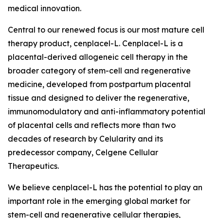
medical innovation.
Central to our renewed focus is our most mature cell
therapy product, cenplacel-L. Cenplacel-L is a
placental-derived allogeneic cell therapy in the
broader category of stem-cell and regenerative
medicine, developed from postpartum placental
tissue and designed to deliver the regenerative,
immunomodulatory and anti-inflammatory potential
of placental cells and reflects more than two
decades of research by Celularity and its
predecessor company, Celgene Cellular
Therapeutics.
We believe cenplacel-L has the potential to play an
important role in the emerging global market for
stem-cell and regenerative cellular therapies,