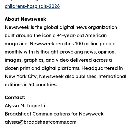
childrens-hospitals-2026
About Newsweek
Newsweek is the global digital news organization
built around the iconic 94-year-old American
magazine. Newsweek reaches 100 million people
monthly with its thought-provoking news, opinion,
images, graphics, and video delivered across a
dozen print and digital platforms. Headquartered in
New York City, Newsweek also publishes international
editions in 50 countries.
Contact:
Alyssa M. Tognetti
Broadsheet Communications for Newsweek
alyssa@broadsheetcomms.com