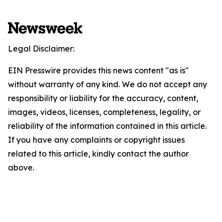
Legal Disclaimer:
EIN Presswire provides this news content "as is"
without warranty of any kind. We do not accept any
responsibility or liability for the accuracy, content,
images, videos, licenses, completeness, legality, or
reliability of the information contained in this article.
If you have any complaints or copyright issues
related to this article, kindly contact the author
above.