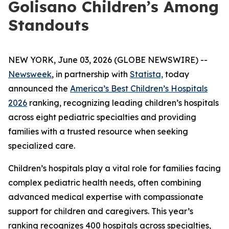
Golisano Children’s Among
Standouts
NEW YORK, June 03, 2026 (GLOBE NEWSWIRE) --
Newsweek
, in partnership with
Statista,
today
announced the
America’s Best Children’s Hospitals
2026
ranking, recognizing leading children’s hospitals
across eight pediatric specialties and providing
families with a trusted resource when seeking
specialized care.
Children’s hospitals play a vital role for families facing
complex pediatric health needs, often combining
advanced medical expertise with compassionate
support for children and caregivers. This year’s
ranking recognizes 400 hospitals across specialties,