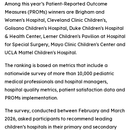
Among this year’s Patient-Reported Outcome
Measures (PROMs) winners are Brigham and
Women's Hospital, Cleveland Clinic Children's,
Golisano Children's Hospital, Duke Children's Hospital
& Health Center, Lerner Children's Pavilion at Hospital
for Special Surgery, Mayo Clinic Children's Center and
UCLA Mattel Children's Hospital.
The ranking is based on metrics that include a
nationwide survey of more than 10,000 pediatric
medical professionals and hospital managers,
hospital quality metrics, patient satisfaction data and
PROMs implementation.
The survey, conducted between February and March
2026, asked participants to recommend leading
children’s hospitals in their primary and secondary