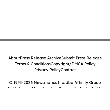
About
Press Release Archive
Submit Press Release
Terms & Conditions
Copyright/DMCA Policy
Privacy Policy
Contact
© 1995-2026 Newsmatics Inc. dba Affinity Group
Publishing & Mauritius Healthcare Daily. All Rights
Reserved.
Cookie Settings / Your Privacy Choices