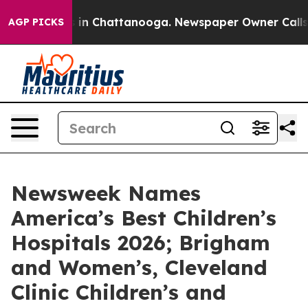
pse
Chaos in Chattanooga. Newspaper Owner Calls the
AGP PICKS
Newsweek Names
America’s Best Children’s
Hospitals 2026; Brigham
and Women’s, Cleveland
Clinic Children’s and