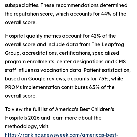
subspecialties. These recommendations determined
the reputation score, which accounts for 44% of the
overall score.
Hospital quality metrics account for 42% of the
overall score and include data from The Leapfrog
Group, accreditations, certifications, specialized
program enrollments, center designations and CMS
staff influenza vaccination data. Patient satisfaction,
based on Google reviews, accounts for 7.5%, while
PROMs implementation contributes 6.5% of the
overall score.
To view the full list of America’s Best Children’s
Hospitals 2026 and learn more about the
methodology, visit:
https://rankings.newsweek.com/americas-best-