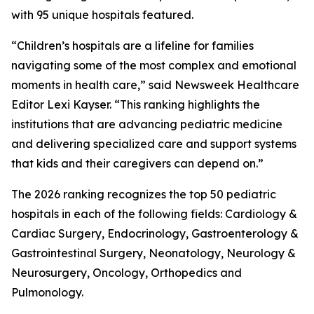
with 95 unique hospitals featured.
“Children’s hospitals are a lifeline for families
navigating some of the most complex and emotional
moments in health care,” said Newsweek Healthcare
Editor Lexi Kayser. “This ranking highlights the
institutions that are advancing pediatric medicine
and delivering specialized care and support systems
that kids and their caregivers can depend on.”
The 2026 ranking recognizes the top 50 pediatric
hospitals in each of the following fields: Cardiology &
Cardiac Surgery, Endocrinology, Gastroenterology &
Gastrointestinal Surgery, Neonatology, Neurology &
Neurosurgery, Oncology, Orthopedics and
Pulmonology.