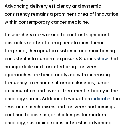
Advancing delivery efficiency and systemic
consistency remains a prominent area of innovation
within contemporary cancer medicine.
Researchers are working to confront significant
obstacles related to drug penetration, tumor
targeting, therapeutic resistance and maintaining
consistent intratumoral exposure. Studies
show
that
nanoparticle and targeted drug-delivery
approaches are being analyzed with increasing
frequency to enhance pharmacokinetics, tumor
accumulation and overall treatment efficacy in the
oncology space. Additional evaluation
indicates
that
resistance mechanisms and delivery shortcomings
continue to pose major challenges for modern
oncology, sustaining robust interest in advanced