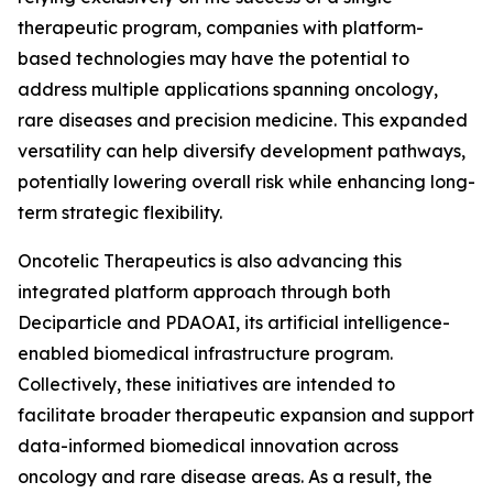
therapeutic program, companies with platform-
based technologies may have the potential to
address multiple applications spanning oncology,
rare diseases and precision medicine. This expanded
versatility can help diversify development pathways,
potentially lowering overall risk while enhancing long-
term strategic flexibility.
Oncotelic Therapeutics is also advancing this
integrated platform approach through both
Deciparticle and PDAOAI, its artificial intelligence-
enabled biomedical infrastructure program.
Collectively, these initiatives are intended to
facilitate broader therapeutic expansion and support
data-informed biomedical innovation across
oncology and rare disease areas. As a result, the