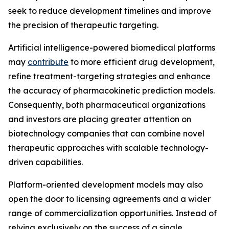
seek to reduce development timelines and improve
the precision of therapeutic targeting.
Artificial intelligence-powered biomedical platforms
may
contribute
to more efficient drug development,
refine treatment-targeting strategies and enhance
the accuracy of pharmacokinetic prediction models.
Consequently, both pharmaceutical organizations
and investors are placing greater attention on
biotechnology companies that can combine novel
therapeutic approaches with scalable technology-
driven capabilities.
Platform-oriented development models may also
open the door to licensing agreements and a wider
range of commercialization opportunities. Instead of
relying exclusively on the success of a single