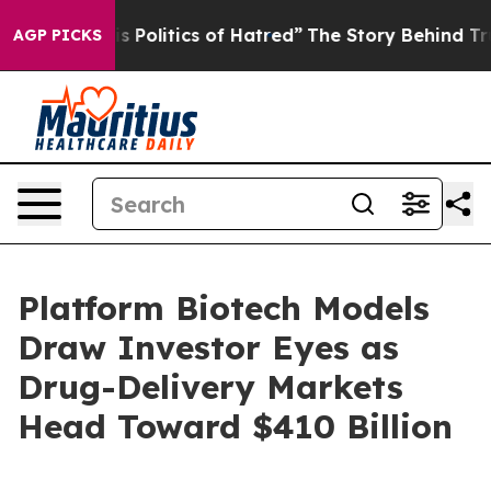
olitics of Hatred”
The Story Behind Trump’s Terrible 
AGP PICKS
Platform Biotech Models
Draw Investor Eyes as
Drug-Delivery Markets
Head Toward $410 Billion