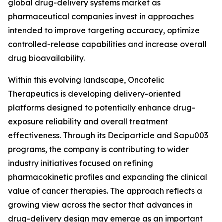
global drug-delivery systems market as
pharmaceutical companies invest in approaches
intended to improve targeting accuracy, optimize
controlled-release capabilities and increase overall
drug bioavailability.
Within this evolving landscape, Oncotelic
Therapeutics is developing delivery-oriented
platforms designed to potentially enhance drug-
exposure reliability and overall treatment
effectiveness. Through its Deciparticle and Sapu003
programs, the company is contributing to wider
industry initiatives focused on refining
pharmacokinetic profiles and expanding the clinical
value of cancer therapies. The approach reflects a
growing view across the sector that advances in
drug-delivery design may emerge as an important