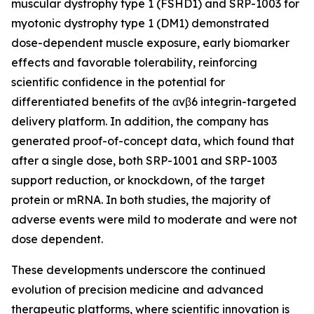
muscular dystrophy type 1 (FSHD1) and SRP-1003 for
myotonic dystrophy type 1 (DM1) demonstrated
dose-dependent muscle exposure, early biomarker
effects and favorable tolerability, reinforcing
scientific confidence in the potential for
differentiated benefits of the αvβ6 integrin-targeted
delivery platform. In addition, the company has
generated proof-of-concept data, which found that
after a single dose, both SRP-1001 and SRP-1003
support reduction, or knockdown, of the target
protein or mRNA. In both studies, the majority of
adverse events were mild to moderate and were not
dose dependent.
These developments underscore the continued
evolution of precision medicine and advanced
therapeutic platforms, where scientific innovation is