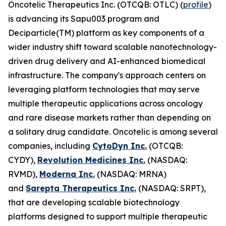
Oncotelic Therapeutics Inc. (OTCQB: OTLC) (
profile
)
is advancing its Sapu003 program and
Deciparticle(TM) platform as key components of a
wider industry shift toward scalable nanotechnology-
driven drug delivery and AI-enhanced biomedical
infrastructure. The company's approach centers on
leveraging platform technologies that may serve
multiple therapeutic applications across oncology
and rare disease markets rather than depending on
a solitary drug candidate. Oncotelic is among several
companies, including
CytoDyn Inc.
(OTCQB:
CYDY),
Revolution Medicines Inc.
(NASDAQ:
RVMD),
Moderna Inc.
(NASDAQ: MRNA)
and
Sarepta Therapeutics Inc.
(NASDAQ: SRPT),
that are developing scalable biotechnology
platforms designed to support multiple therapeutic