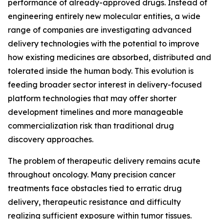
performance of already-approved drugs. Instead of
engineering entirely new molecular entities, a wide
range of companies are investigating advanced
delivery technologies with the potential to improve
how existing medicines are absorbed, distributed and
tolerated inside the human body. This evolution is
feeding broader sector interest in delivery-focused
platform technologies that may offer shorter
development timelines and more manageable
commercialization risk than traditional drug
discovery approaches.
The problem of therapeutic delivery remains acute
throughout oncology. Many precision cancer
treatments face obstacles tied to erratic drug
delivery, therapeutic resistance and difficulty
realizing sufficient exposure within tumor tissues.