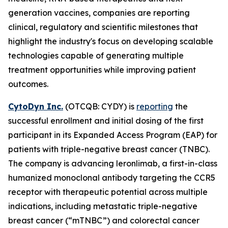
generation vaccines, companies are reporting
clinical, regulatory and scientific milestones that
highlight the industry's focus on developing scalable
technologies capable of generating multiple
treatment opportunities while improving patient
outcomes.
CytoDyn Inc.
(OTCQB: CYDY) is
reporting
the
successful enrollment and initial dosing of the first
participant in its Expanded Access Program (EAP) for
patients with triple-negative breast cancer (TNBC).
The company is advancing leronlimab, a first-in-class
humanized monoclonal antibody targeting the CCR5
receptor with therapeutic potential across multiple
indications, including metastatic triple-negative
breast cancer (“mTNBC”) and colorectal cancer