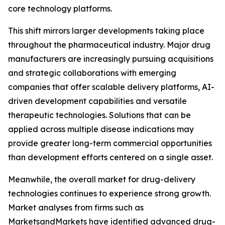
core technology platforms.
This shift mirrors larger developments taking place
throughout the pharmaceutical industry. Major drug
manufacturers are increasingly pursuing acquisitions
and strategic collaborations with emerging
companies that offer scalable delivery platforms, AI-
driven development capabilities and versatile
therapeutic technologies. Solutions that can be
applied across multiple disease indications may
provide greater long-term commercial opportunities
than development efforts centered on a single asset.
Meanwhile, the overall market for drug-delivery
technologies continues to experience strong growth.
Market analyses from firms such as
MarketsandMarkets have identified advanced drug-