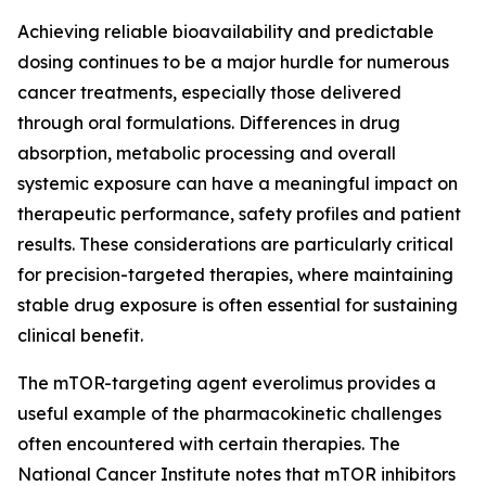
Achieving reliable bioavailability and predictable
dosing continues to be a major hurdle for numerous
cancer treatments, especially those delivered
through oral formulations. Differences in drug
absorption, metabolic processing and overall
systemic exposure can have a meaningful impact on
therapeutic performance, safety profiles and patient
results. These considerations are particularly critical
for precision-targeted therapies, where maintaining
stable drug exposure is often essential for sustaining
clinical benefit.
The mTOR-targeting agent everolimus provides a
useful example of the pharmacokinetic challenges
often encountered with certain therapies. The
National Cancer Institute notes that mTOR inhibitors