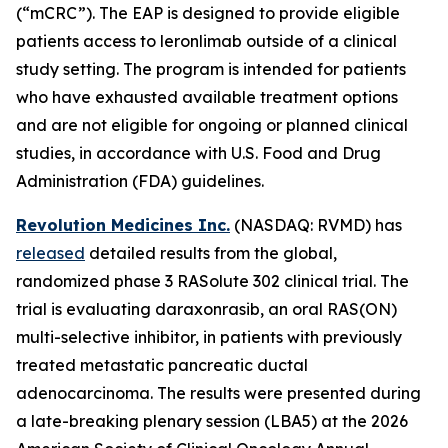
(“mCRC”). The EAP is designed to provide eligible
patients access to leronlimab outside of a clinical
study setting. The program is intended for patients
who have exhausted available treatment options
and are not eligible for ongoing or planned clinical
studies, in accordance with U.S. Food and Drug
Administration (FDA) guidelines.
Revolution Medicines Inc.
(NASDAQ: RVMD) has
released
detailed results from the global,
randomized phase 3 RASolute 302 clinical trial. The
trial is evaluating daraxonrasib, an oral RAS(ON)
multi-selective inhibitor, in patients with previously
treated metastatic pancreatic ductal
adenocarcinoma. The results were presented during
a late-breaking plenary session (LBA5) at the 2026