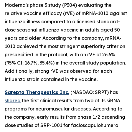
Moderna's phase 3 study (P304) evaluating the
relative vaccine efficacy (rVE) of mRNA-1010 against
influenza illness compared to a licensed standard-
dose seasonal influenza vaccine in adults aged 50
years and older. According to the company, mRNA-
1010 achieved the most stringent superiority criterion
prespecified in the protocol, with an rVE of 26.6%
(95% CI; 16.7%, 35.4%) in the overall study population.
Additionally, strong rVE was observed for each
influenza strain contained in the vaccine.
Sarepta Therapeutics Inc.
(NASDAQ: SRPT) has
shared
the first clinical results from two of its siRNA
programs for neuromuscular diseases. According to
the company, early results from phase 1/2 ascending
dose studies of SRP-1001 for facioscapulohumeral