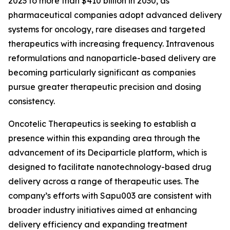
2023 to more than $410 billion in 2030, as
pharmaceutical companies adopt advanced delivery
systems for oncology, rare diseases and targeted
therapeutics with increasing frequency. Intravenous
reformulations and nanoparticle-based delivery are
becoming particularly significant as companies
pursue greater therapeutic precision and dosing
consistency.
Oncotelic Therapeutics is seeking to establish a
presence within this expanding area through the
advancement of its Deciparticle platform, which is
designed to facilitate nanotechnology-based drug
delivery across a range of therapeutic uses. The
company’s efforts with Sapu003 are consistent with
broader industry initiatives aimed at enhancing
delivery efficiency and expanding treatment