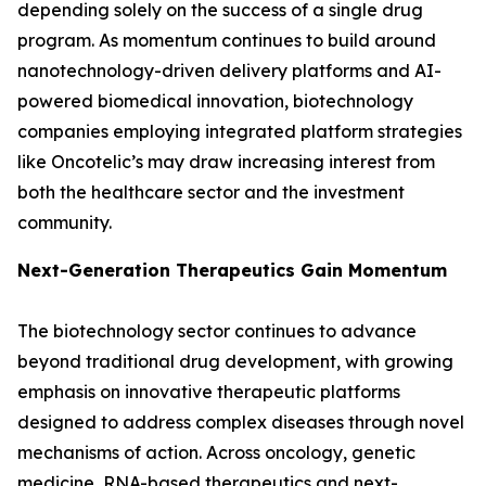
depending solely on the success of a single drug
program. As momentum continues to build around
nanotechnology-driven delivery platforms and AI-
powered biomedical innovation, biotechnology
companies employing integrated platform strategies
like Oncotelic’s may draw increasing interest from
both the healthcare sector and the investment
community.
Next-Generation Therapeutics Gain Momentum
The biotechnology sector continues to advance
beyond traditional drug development, with growing
emphasis on innovative therapeutic platforms
designed to address complex diseases through novel
mechanisms of action. Across oncology, genetic
medicine, RNA-based therapeutics and next-