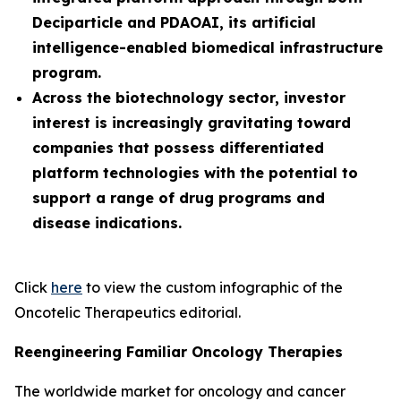
Deciparticle and PDAOAI, its artificial
intelligence-enabled biomedical infrastructure
program.
Across the biotechnology sector, investor
interest is increasingly gravitating toward
companies that possess differentiated
platform technologies with the potential to
support a range of drug programs and
disease indications.
Click
here
to view the custom infographic of the
Oncotelic Therapeutics editorial.
Reengineering Familiar Oncology Therapies
The worldwide market for oncology and cancer