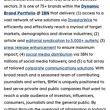
sectors. It is one of 75+ brands within the
Dynamic
Brand Portfolio
@
IBN
that delivers
:
(1) access to a
vast network of wire solutions via
InvestorWire
to
efficiently and effectively reach a myriad of target
markets, demographics and diverse industries
;
(2)
article and
editorial syndication to 5,000+ outlets
;
(3)
press release enhancement
to ensure maximum
impact
;
(4)
social media distribution
via IBN to
millions of social media followers
;
and (5) a full array
of tailored
corporate communications solutions
. With
broad reach and a seasoned team of contributing
journalists and writers, BMW is uniquely positioned to
best serve private and public companies that want to
reach a wide audience of investors, influencers,
consumers, journalists and the general public. By
cutting through the overload of information in today’s