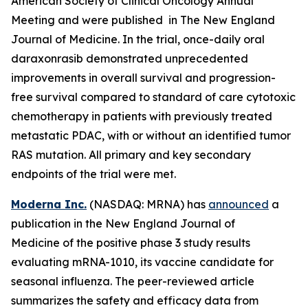
American Society of Clinical Oncology Annual
Meeting and were published in The New England
Journal of Medicine. In the trial, once-daily oral
daraxonrasib demonstrated unprecedented
improvements in overall survival and progression-
free survival compared to standard of care cytotoxic
chemotherapy in patients with previously treated
metastatic PDAC, with or without an identified tumor
RAS mutation. All primary and key secondary
endpoints of the trial were met.
Moderna Inc.
(NASDAQ: MRNA) has
announced
a
publication in the New England Journal of
Medicine of the positive phase 3 study results
evaluating mRNA-1010, its vaccine candidate for
seasonal influenza. The peer-reviewed article
summarizes the safety and efficacy data from