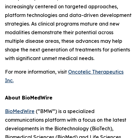
increasingly centered on targeted approaches,
platform technologies and data-driven development
strategies. As clinical programs mature and new
modalities demonstrate their potential across
multiple disease areas, these advances may help
shape the next generation of treatments for patients
with significant unmet medical needs.
For more information, visit
Oncotelic Therapeutics
Inc.
About BioMedWire
BioMedWire
(“BMW”) is a specialized
communications platform with a focus on the latest
developments in the Biotechnology (BioTech),
Biomedical Sciences (BioMed) and Life Sciences