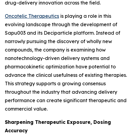
drug-delivery innovation across the field.
Oncotelic Therapeutics
is playing a role in this
evolving landscape through the development of
Sapu003 and its Deciparticle platform. Instead of
narrowly pursuing the discovery of wholly new
compounds, the company is examining how
nanotechnology-driven delivery systems and
pharmacokinetic optimization have potential to
advance the clinical usefulness of existing therapies.
This strategy supports a growing consensus
throughout the industry that advancing delivery
performance can create significant therapeutic and
commercial value.
Sharpening Therapeutic Exposure, Dosing
Accuracy