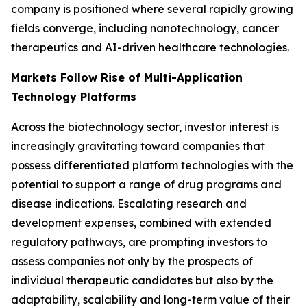
company is positioned where several rapidly growing
fields converge, including nanotechnology, cancer
therapeutics and AI-driven healthcare technologies.
Markets Follow Rise of Multi-Application
Technology Platforms
Across the biotechnology sector, investor interest is
increasingly gravitating toward companies that
possess differentiated platform technologies with the
potential to support a range of drug programs and
disease indications. Escalating research and
development expenses, combined with extended
regulatory pathways, are prompting investors to
assess companies not only by the prospects of
individual therapeutic candidates but also by the
adaptability, scalability and long-term value of their