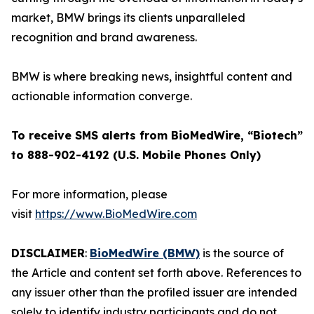
market, BMW brings its clients unparalleled
recognition and brand awareness.
BMW is where breaking news, insightful content and
actionable information converge.
To receive SMS alerts from BioMedWire, “Biotech”
to 888-902-4192 (U.S. Mobile Phones Only)
For more information, please
visit
https://www.BioMedWire.com
DISCLAIMER
:
BioMedWire (BMW)
is the source of
the Article and content set forth above. References to
any issuer other than the profiled issuer are intended
solely to identify industry participants and do not