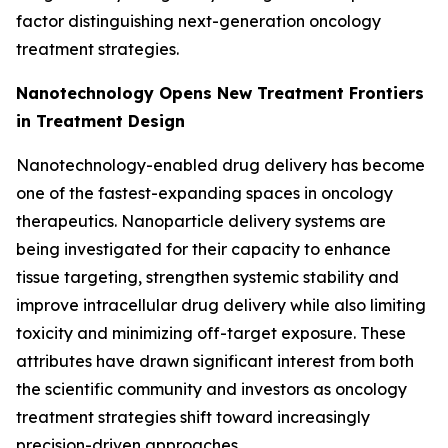
factor distinguishing next-generation oncology
treatment strategies.
Nanotechnology Opens New Treatment Frontiers
in Treatment Design
Nanotechnology-enabled drug delivery has become
one of the fastest-expanding spaces in oncology
therapeutics. Nanoparticle delivery systems are
being investigated for their capacity to enhance
tissue targeting, strengthen systemic stability and
improve intracellular drug delivery while also limiting
toxicity and minimizing off-target exposure. These
attributes have drawn significant interest from both
the scientific community and investors as oncology
treatment strategies shift toward increasingly
precision-driven approaches.