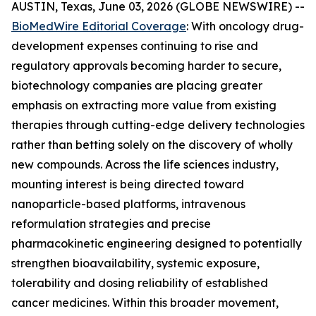
AUSTIN, Texas, June 03, 2026 (GLOBE NEWSWIRE) --
BioMedWire Editorial Coverage
: With oncology drug-
development expenses continuing to rise and
regulatory approvals becoming harder to secure,
biotechnology companies are placing greater
emphasis on extracting more value from existing
therapies through cutting-edge delivery technologies
rather than betting solely on the discovery of wholly
new compounds. Across the life sciences industry,
mounting interest is being directed toward
nanoparticle-based platforms, intravenous
reformulation strategies and precise
pharmacokinetic engineering designed to potentially
strengthen bioavailability, systemic exposure,
tolerability and dosing reliability of established
cancer medicines. Within this broader movement,