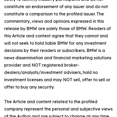
constitute an endorsement of any issuer and do not
constitute a comparison to the profiled issuer. The
commentary, views and opinions expressed in this
release by BMW are solely those of BMW. Readers of
this Article and content agree that they cannot and
will not seek to hold liable BMW for any investment
decisions by their readers or subscribers. BMW is a
news dissemination and financial marketing solutions
provider and NOT registered broker-
dealers/analysts/investment advisers, hold no
investment licenses and may NOT sell, offer to sell or
offer to buy any security.
The Article and content related to the profiled
company represent the personal and subjective views
of the Author and are subject to change at any time