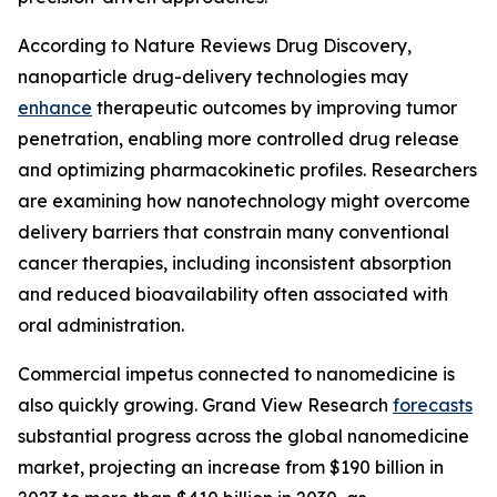
According to Nature Reviews Drug Discovery,
nanoparticle drug-delivery technologies may
enhance
therapeutic outcomes by improving tumor
penetration, enabling more controlled drug release
and optimizing pharmacokinetic profiles. Researchers
are examining how nanotechnology might overcome
delivery barriers that constrain many conventional
cancer therapies, including inconsistent absorption
and reduced bioavailability often associated with
oral administration.
Commercial impetus connected to nanomedicine is
also quickly growing. Grand View Research
forecasts
substantial progress across the global nanomedicine
market, projecting an increase from $190 billion in