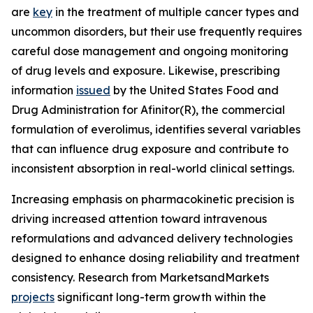
are
key
in the treatment of multiple cancer types and
uncommon disorders, but their use frequently requires
careful dose management and ongoing monitoring
of drug levels and exposure. Likewise, prescribing
information
issued
by the United States Food and
Drug Administration for Afinitor(R), the commercial
formulation of everolimus, identifies several variables
that can influence drug exposure and contribute to
inconsistent absorption in real-world clinical settings.
Increasing emphasis on pharmacokinetic precision is
driving increased attention toward intravenous
reformulations and advanced delivery technologies
designed to enhance dosing reliability and treatment
consistency. Research from MarketsandMarkets
projects
significant long-term growth within the