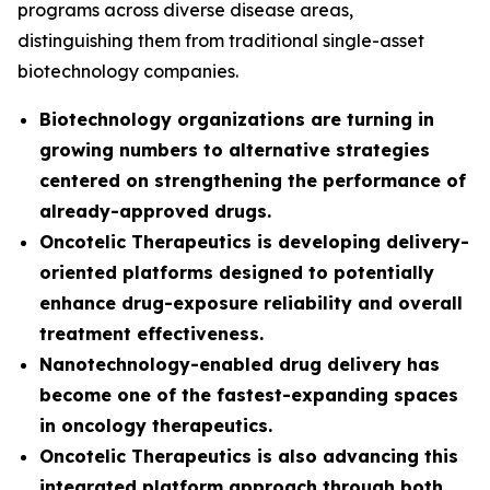
programs across diverse disease areas,
distinguishing them from traditional single-asset
biotechnology companies.
Biotechnology organizations are turning in
growing numbers to alternative strategies
centered on strengthening the performance of
already-approved drugs.
Oncotelic Therapeutics is developing delivery-
oriented platforms designed to potentially
enhance drug-exposure reliability and overall
treatment effectiveness.
Nanotechnology-enabled drug delivery has
become one of the fastest-expanding spaces
in oncology therapeutics.
Oncotelic Therapeutics is also advancing this
integrated platform approach through both