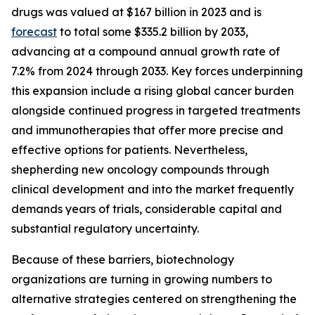
drugs was valued at $167 billion in 2023 and is
forecast
to total some $335.2 billion by 2033,
advancing at a compound annual growth rate of
7.2% from 2024 through 2033. Key forces underpinning
this expansion include a rising global cancer burden
alongside continued progress in targeted treatments
and immunotherapies that offer more precise and
effective options for patients. Nevertheless,
shepherding new oncology compounds through
clinical development and into the market frequently
demands years of trials, considerable capital and
substantial regulatory uncertainty.
Because of these barriers, biotechnology
organizations are turning in growing numbers to
alternative strategies centered on strengthening the