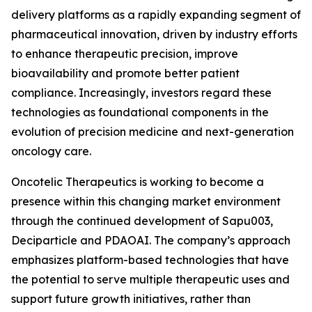
delivery platforms as a rapidly expanding segment of
pharmaceutical innovation, driven by industry efforts
to enhance therapeutic precision, improve
bioavailability and promote better patient
compliance. Increasingly, investors regard these
technologies as foundational components in the
evolution of precision medicine and next-generation
oncology care.
Oncotelic Therapeutics is working to become a
presence within this changing market environment
through the continued development of Sapu003,
Deciparticle and PDAOAI. The company’s approach
emphasizes platform-based technologies that have
the potential to serve multiple therapeutic uses and
support future growth initiatives, rather than