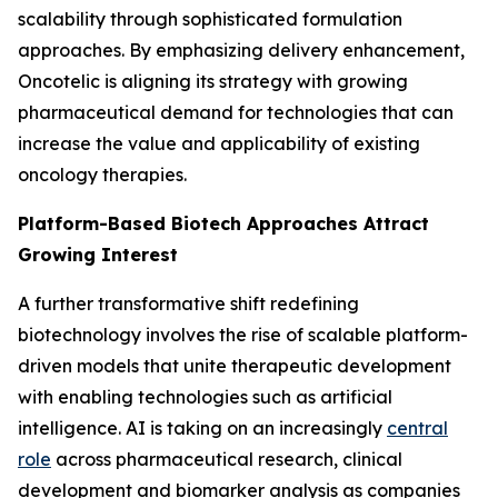
scalability through sophisticated formulation
approaches. By emphasizing delivery enhancement,
Oncotelic is aligning its strategy with growing
pharmaceutical demand for technologies that can
increase the value and applicability of existing
oncology therapies.
Platform-Based Biotech Approaches Attract
Growing Interest
A further transformative shift redefining
biotechnology involves the rise of scalable platform-
driven models that unite therapeutic development
with enabling technologies such as artificial
intelligence. AI is taking on an increasingly
central
role
across pharmaceutical research, clinical
development and biomarker analysis as companies