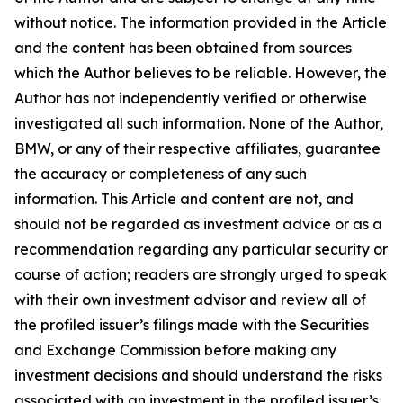
without notice. The information provided in the Article
and the content has been obtained from sources
which the Author believes to be reliable. However, the
Author has not independently verified or otherwise
investigated all such information. None of the Author,
BMW, or any of their respective affiliates, guarantee
the accuracy or completeness of any such
information. This Article and content are not, and
should not be regarded as investment advice or as a
recommendation regarding any particular security or
course of action; readers are strongly urged to speak
with their own investment advisor and review all of
the profiled issuer’s filings made with the Securities
and Exchange Commission before making any
investment decisions and should understand the risks
associated with an investment in the profiled issuer’s