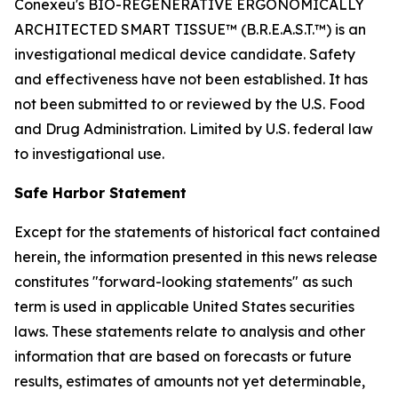
Conexeu's BIO-REGENERATIVE ERGONOMICALLY
ARCHITECTED SMART TISSUE™ (B.R.E.A.S.T.™) is an
investigational medical device candidate. Safety
and effectiveness have not been established. It has
not been submitted to or reviewed by the U.S. Food
and Drug Administration. Limited by U.S. federal law
to investigational use.
Safe Harbor Statement
Except for the statements of historical fact contained
herein, the information presented in this news release
constitutes "forward-looking statements" as such
term is used in applicable United States securities
laws. These statements relate to analysis and other
information that are based on forecasts or future
results, estimates of amounts not yet determinable,