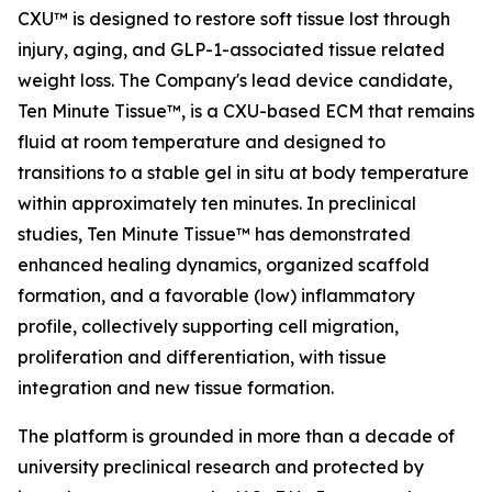
CXU™ is designed to restore soft tissue lost through
injury, aging, and GLP-1-associated tissue related
weight loss. The Company's lead device candidate,
Ten Minute Tissue™, is a CXU-based ECM that remains
fluid at room temperature and designed to
transitions to a stable gel in situ at body temperature
within approximately ten minutes. In preclinical
studies, Ten Minute Tissue™ has demonstrated
enhanced healing dynamics, organized scaffold
formation, and a favorable (low) inflammatory
profile, collectively supporting cell migration,
proliferation and differentiation, with tissue
integration and new tissue formation.
The platform is grounded in more than a decade of
university preclinical research and protected by