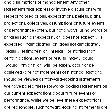
and assumptions of management. Any other
statements that express or involve discussions with
respect to predictions, expectations, beliefs, plans,
projections, objectives, assumptions or future events
or performance (often, but not always, using words or
phrases such as "expects", or "does not expect", "is
expected", "anticipates" or "does not anticipate",
"plans", "estimates" or "intends", or stating that
certain actions, events or results "may", "could",
"would", "might" or "will" be taken, occur or be
achieved) are not statements of historical fact and
should be viewed as "forward-looking statements".
We have based these forward-looking statements on
our current expectations about future events or
performance. While we believe these expectations
are reasonable, such forward-looking statements are