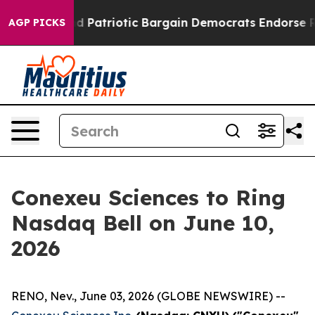
a Grand Patriotic Bargain Democrats Endorse Rogers,
AGP PICKS
Conexeu Sciences to Ring
Nasdaq Bell on June 10,
2026
RENO, Nev., June 03, 2026 (GLOBE NEWSWIRE) --