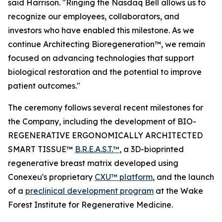
said Harrison. "Ringing the Nasdaq Bell allows us to
recognize our employees, collaborators, and
investors who have enabled this milestone. As we
continue Architecting Bioregeneration™, we remain
focused on advancing technologies that support
biological restoration and the potential to improve
patient outcomes."
The ceremony follows several recent milestones for
the Company, including the development of BIO-
REGENERATIVE ERGONOMICALLY ARCHITECTED
SMART TISSUE™
B.R.E.A.S.T.™
, a 3D-bioprinted
regenerative breast matrix developed using
Conexeu's proprietary
CXU™ platform
, and the launch
of a
preclinical development program
at the Wake
Forest Institute for Regenerative Medicine.