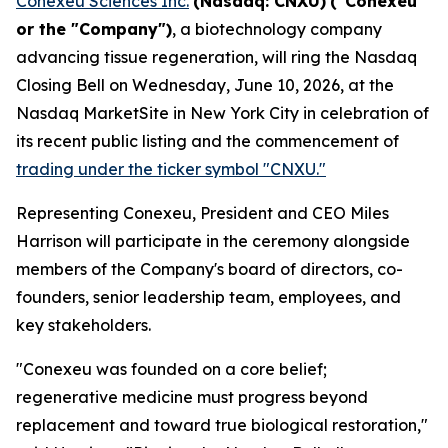
Conexeu Sciences Inc.
(Nasdaq: CNXU)
("Conexeu"
or the "Company")
, a biotechnology company
advancing tissue regeneration, will ring the Nasdaq
Closing Bell on Wednesday, June 10, 2026, at the
Nasdaq MarketSite in New York City in celebration of
its recent public listing and the commencement of
trading under the ticker symbol "CNXU."
Representing Conexeu, President and CEO Miles
Harrison will participate in the ceremony alongside
members of the Company's board of directors, co-
founders, senior leadership team, employees, and
key stakeholders.
"Conexeu was founded on a core belief;
regenerative medicine must progress beyond
replacement and toward true biological restoration,"