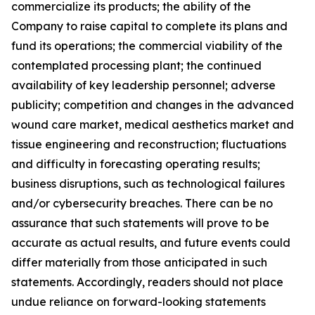
commercialize its products; the ability of the
Company to raise capital to complete its plans and
fund its operations; the commercial viability of the
contemplated processing plant; the continued
availability of key leadership personnel; adverse
publicity; competition and changes in the advanced
wound care market, medical aesthetics market and
tissue engineering and reconstruction; fluctuations
and difficulty in forecasting operating results;
business disruptions, such as technological failures
and/or cybersecurity breaches. There can be no
assurance that such statements will prove to be
accurate as actual results, and future events could
differ materially from those anticipated in such
statements. Accordingly, readers should not place
undue reliance on forward-looking statements