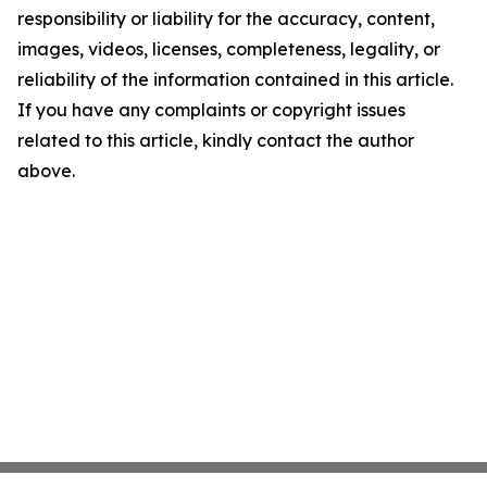
responsibility or liability for the accuracy, content,
images, videos, licenses, completeness, legality, or
reliability of the information contained in this article.
If you have any complaints or copyright issues
related to this article, kindly contact the author
above.