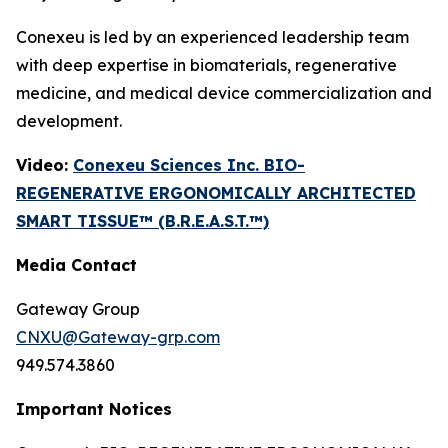
Conexeu is led by an experienced leadership team
with deep expertise in biomaterials, regenerative
medicine, and medical device commercialization and
development.
Video:
Conexeu Sciences Inc. BIO-
REGENERATIVE ERGONOMICALLY ARCHITECTED
SMART TISSUE™ (B.R.E.A.S.T.™)
Media Contact
Gateway Group
CNXU@Gateway-grp.com
949.574.3860
Important Notices