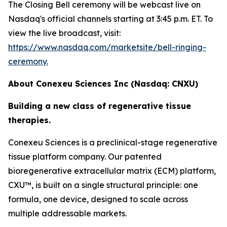
The Closing Bell ceremony will be webcast live on
Nasdaq's official channels starting at 3:45 p.m. ET. To
view the live broadcast, visit:
https://www.nasdaq.com/marketsite/bell-ringing-
ceremony.
About Conexeu Sciences Inc (Nasdaq: CNXU)
Building a new class of regenerative tissue
therapies.
Conexeu Sciences is a preclinical-stage regenerative
tissue platform company. Our patented
bioregenerative extracellular matrix (ECM) platform,
CXU™, is built on a single structural principle: one
formula, one device, designed to scale across
multiple addressable markets.