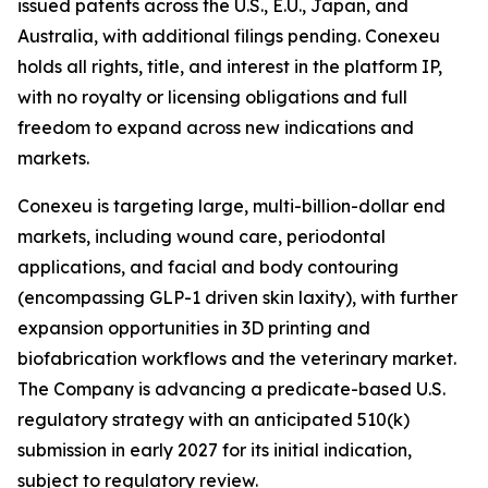
issued patents across the U.S., E.U., Japan, and
Australia, with additional filings pending. Conexeu
holds all rights, title, and interest in the platform IP,
with no royalty or licensing obligations and full
freedom to expand across new indications and
markets.
Conexeu is targeting large, multi-billion-dollar end
markets, including wound care, periodontal
applications, and facial and body contouring
(encompassing GLP-1 driven skin laxity), with further
expansion opportunities in 3D printing and
biofabrication workflows and the veterinary market.
The Company is advancing a predicate-based U.S.
regulatory strategy with an anticipated 510(k)
submission in early 2027 for its initial indication,
subject to regulatory review.