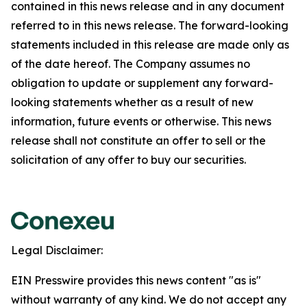
contained in this news release and in any document
referred to in this news release. The forward-looking
statements included in this release are made only as
of the date hereof. The Company assumes no
obligation to update or supplement any forward-
looking statements whether as a result of new
information, future events or otherwise. This news
release shall not constitute an offer to sell or the
solicitation of any offer to buy our securities.
Legal Disclaimer:
EIN Presswire provides this news content "as is"
without warranty of any kind. We do not accept any