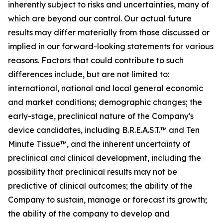
inherently subject to risks and uncertainties, many of
which are beyond our control. Our actual future
results may differ materially from those discussed or
implied in our forward-looking statements for various
reasons. Factors that could contribute to such
differences include, but are not limited to:
international, national and local general economic
and market conditions; demographic changes;
the
early-stage, preclinical nature of the Company's
device candidates, including B.R.E.A.S.T.™ and Ten
Minute Tissue™, and the inherent uncertainty of
preclinical and clinical development, including the
possibility that preclinical results may not be
predictive of clinical outcomes; the ability of the
Company to sustain, manage or forecast its growth;
the ability of the company to develop and