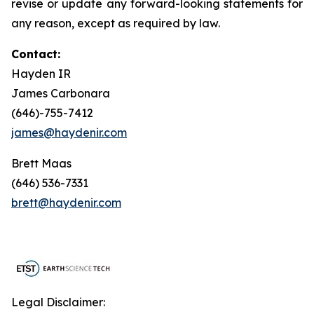
revise or update any forward-looking statements for
any reason, except as required by law.
Contact:
Hayden IR
James Carbonara
(646)-755-7412
james@haydenir.com
Brett Maas
(646) 536-7331
brett@haydenir.com
Legal Disclaimer: