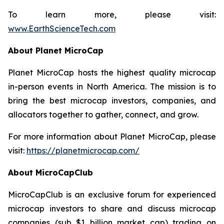
To learn more, please visit:
www.EarthScienceTech.com
About Planet MicroCap
Planet MicroCap hosts the highest quality microcap
in-person events in North America. The mission is to
bring the best microcap investors, companies, and
allocators together to gather, connect, and grow.
For more information about Planet MicroCap, please
visit:
https://planetmicrocap.com/
About MicroCapClub
MicroCapClub is an exclusive forum for experienced
microcap investors to share and discuss microcap
companies (sub $1 billion market cap) trading on