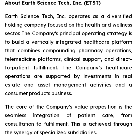
About Earth Science Tech, Inc. (ETST)
Earth Science Tech, Inc. operates as a diversified
holding company focused on the health and wellness
sector. The Company’s principal operating strategy is
to build a vertically integrated healthcare platform
that combines compounding pharmacy operations,
telemedicine platforms, clinical support, and direct-
to-patient fulfillment. The Company’s healthcare
operations are supported by investments in real
estate and asset management activities and a
consumer products business.
The core of the Company’s value proposition is the
seamless integration of patient care, from
consultation to fulfillment. This is achieved through
the synergy of specialized subsidiaries.