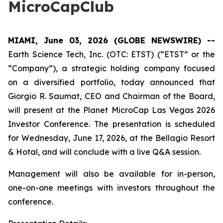
MicroCapClub
MIAMI, June 03, 2026 (GLOBE NEWSWIRE) --
Earth Science Tech, Inc. (OTC: ETST) (“ETST” or the
“Company”), a strategic holding company focused
on a diversified portfolio, today announced that
Giorgio R. Saumat, CEO and Chairman of the Board,
will present at the Planet MicroCap Las Vegas 2026
Investor Conference. The presentation is scheduled
for Wednesday, June 17, 2026, at the Bellagio Resort
& Hotal, and will conclude with a live Q&A session.
Management will also be available for in-person,
one-on-one meetings with investors throughout the
conference.