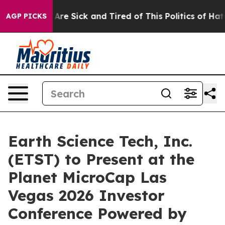
“People Are Sick and Tired of This Politics of Hatred”
AGP PICKS
Earth Science Tech, Inc.
(ETST) to Present at the
Planet MicroCap Las
Vegas 2026 Investor
Conference Powered by