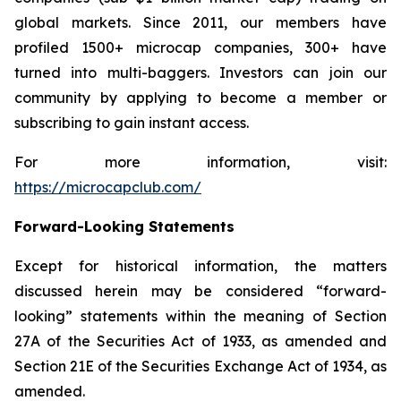
global markets. Since 2011, our members have
profiled 1500+ microcap companies, 300+ have
turned into multi-baggers. Investors can join our
community by applying to become a member or
subscribing to gain instant access.
For more information, visit:
https://microcapclub.com/
Forward-Looking Statements
Except for historical information, the matters
discussed herein may be considered “forward-
looking” statements within the meaning of Section
27A of the Securities Act of 1933, as amended and
Section 21E of the Securities Exchange Act of 1934, as
amended.