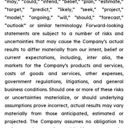
“may,” “could,” “intend,” “belief,” “plan,” “estimate,”
“target,” “predict,” “likely,” “seek,” “project,”
“model,” “ongoing,” “will,” “should,” “forecast,”
“outlook” or similar terminology. Forward-looking
statements are subject to a number of risks and
uncertainties that may cause the Company’s actual
results to differ materially from our intent, belief or
current expectations, including, inter alia, the
markets for the Company’s products and services,
costs of goods and services, other expenses,
government regulations, litigations, and general
business conditions. Should one or more of these risks
or uncertainties materialize, or should underlying
assumptions prove incorrect, actual results may vary
materially from those anticipated, estimated or
projected. The Company assumes no obligation to