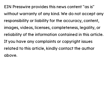
EIN Presswire provides this news content "as is"
without warranty of any kind. We do not accept any
responsibility or liability for the accuracy, content,
images, videos, licenses, completeness, legality, or
reliability of the information contained in this article.
If you have any complaints or copyright issues
related to this article, kindly contact the author
above.