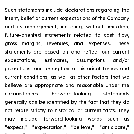
Such statements include declarations regarding the
intent, belief or current expectations of the Company
and its management, including, without limitation,
future-oriented statements related to cash flow,
gross margins, revenues, and expenses. These
statements are based on and reflect our current
expectations, estimates, assumptions and/or
projections, our perception of historical trends and
current conditions, as well as other factors that we
believe are appropriate and reasonable under the
circumstances. Forward-looking statements
generally can be identified by the fact that they do
not relate strictly to historical or current facts. They
may include forward-looking words such as
“expect,” “expectation,” “believe,” “anticipate,”