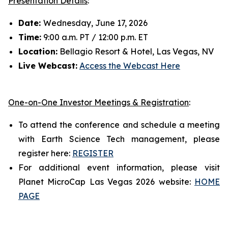
Presentation Details
:
Date:
Wednesday, June 17, 2026
Time:
9:00 a.m. PT / 12:00 p.m. ET
Location:
Bellagio Resort & Hotel, Las Vegas, NV
Live Webcast:
Access the Webcast Here
One-on-One Investor Meetings & Registration
:
To attend the conference and schedule a meeting
with Earth Science Tech management, please
register here:
REGISTER
For additional event information, please visit
Planet MicroCap Las Vegas 2026 website:
HOME
PAGE