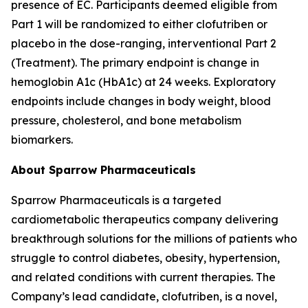
presence of EC. Participants deemed eligible from
Part 1 will be randomized to either clofutriben or
placebo in the dose-ranging, interventional Part 2
(Treatment). The primary endpoint is change in
hemoglobin A1c (HbA1c) at 24 weeks. Exploratory
endpoints include changes in body weight, blood
pressure, cholesterol, and bone metabolism
biomarkers.
About Sparrow Pharmaceuticals
Sparrow Pharmaceuticals is a targeted
cardiometabolic therapeutics company delivering
breakthrough solutions for the millions of patients who
struggle to control diabetes, obesity, hypertension,
and related conditions with current therapies. The
Company’s lead candidate, clofutriben, is a novel,