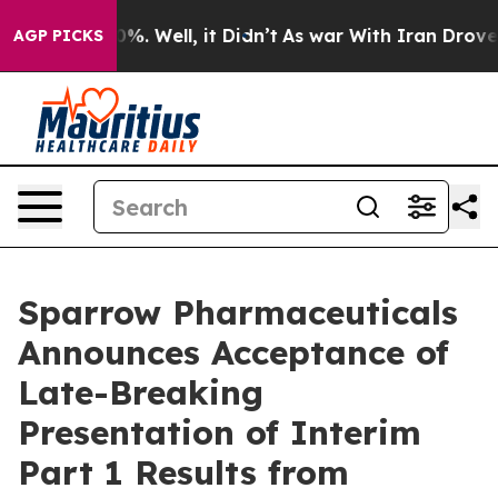
und 40%. Well, it Didn’t
As war With Iran Drove oil 
AGP PICKS
Sparrow Pharmaceuticals
Announces Acceptance of
Late-Breaking
Presentation of Interim
Part 1 Results from