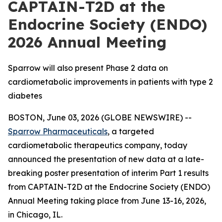
CAPTAIN-T2D at the
Endocrine Society (ENDO)
2026 Annual Meeting
Sparrow will also present Phase 2 data on
cardiometabolic improvements in patients with type 2
diabetes
BOSTON, June 03, 2026 (GLOBE NEWSWIRE) --
Sparrow Pharmaceuticals
, a targeted
cardiometabolic therapeutics company, today
announced the presentation of new data at a late-
breaking poster presentation of interim Part 1 results
from CAPTAIN-T2D at the Endocrine Society (ENDO)
Annual Meeting taking place from June 13-16, 2026,
in Chicago, IL.