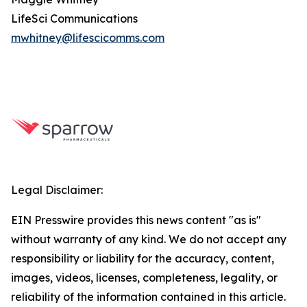
LifeSci Communications
mwhitney@lifescicomms.com
Legal Disclaimer:
EIN Presswire provides this news content "as is"
without warranty of any kind. We do not accept any
responsibility or liability for the accuracy, content,
images, videos, licenses, completeness, legality, or
reliability of the information contained in this article.