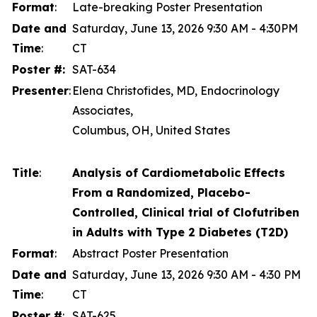
Format
:
Late-breaking Poster Presentation
Date and
Saturday, June 13, 2026 9:30 AM - 4:30PM
Time
:
CT
Poster #:
SAT-634
Presenter
:
Elena Christofides, MD, Endocrinology
Associates,
Columbus, OH, United States
Title
:
Analysis of Cardiometabolic Effects
From a Randomized, Placebo-
Controlled, Clinical trial of Clofutriben
in Adults with Type 2 Diabetes (T2D)
Format
:
Abstract Poster Presentation
Date and
Saturday, June 13, 2026 9:30 AM - 4:30 PM
Time
:
CT
Poster #
:
SAT-625