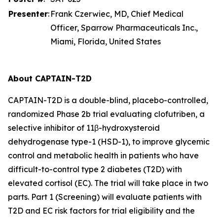
Presenter
:
Frank Czerwiec, MD, Chief Medical
Officer, Sparrow Pharmaceuticals Inc.,
Miami, Florida, United States
About CAPTAIN-T2D
CAPTAIN-T2D is a double-blind, placebo-controlled,
randomized Phase 2b trial evaluating clofutriben, a
selective inhibitor of 11β-hydroxysteroid
dehydrogenase type-1 (HSD-1), to improve glycemic
control and metabolic health in patients who have
difficult-to-control type 2 diabetes (T2D) with
elevated cortisol (EC). The trial will take place in two
parts. Part 1 (Screening) will evaluate patients with
T2D and EC risk factors for trial eligibility and the