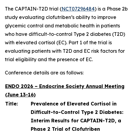
The CAPTAIN-T2D trial (
NCT07296484
) is a Phase 2b
study evaluating clofutriben’s ability to improve
glycemic control and metabolic health in patients
who have difficult-to-control Type 2 diabetes (T2D)
with elevated cortisol (EC). Part 1 of the trial is
evaluating patients with T2D and EC risk factors for
trial eligibility and the presence of EC.
Conference details are as follows:
ENDO 2026 – Endocrine Society Annual Meeting
(June 13-16)
Title:
Prevalence of Elevated Cortisol in
Difficult-to-Control Type 2 Diabetes:
Interim Results for CAPTAIN-T2D, a
Phase 2 Trial of Clofutriben