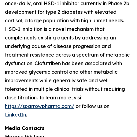
once-daily, oral HSD-1 inhibitor currently in Phase 2b
development for type 2 diabetes with elevated
cortisol, a large population with high unmet needs.
HSD-1 inhibition is a novel mechanism that
complements existing agents by addressing an
underlying cause of disease progression and
treatment resistance across a spectrum of metabolic
dysfunction. Clofutriben has been associated with
improved glycemic control and other metabolic
improvements while generally safe and well
tolerated in multiple clinical trials without requiring
dose titration. To learn more, visit
https://sparrowpharma.com/
or follow us on
LinkedIn
.
Media Contacts
Maggie Whitney