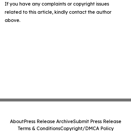
If you have any complaints or copyright issues
related to this article, kindly contact the author
above.
About
Press Release Archive
Submit Press Release
Terms & Conditions
Copyright/DMCA Policy