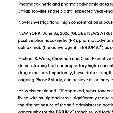
Pharmacokinetic and pharmacodynamic data supp
3 trial; Top-line Phase 3 data expected year-en
Novel Investigational high concentration subcu
NEW YORK, June 03, 2026 (GLOBE NEWSWIRE) -- 
positive pharmacokinetic (PK), pharmacodynamic (
®
ublituximab (the active agent in BRIUMVI
) as 
Michael S. Weiss, Chairman and Chief Executive O
demonstrating that our proprietary high-concen
drug exposure. Importantly, these data strength
ongoing Phase 3 study, can achieve its primary e
Mr. Weiss continued, “If approved, subcutaneous
living with multiple sclerosis, significantly redu
the distinct nature of the self-administered po
opportunity for the BRIUMVI franchise. We look f