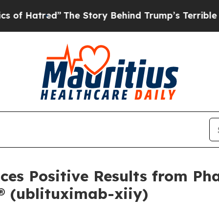
”
The Story Behind Trump’s Terrible Approval Ra
es Positive Results from Pha
(ublituximab-xiiy)