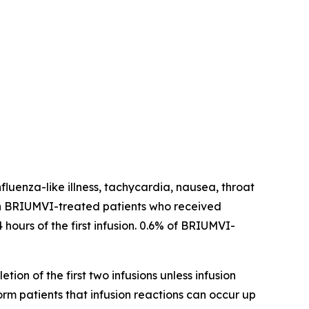
fluenza-like illness, tachycardia, nausea, throat
ns in BRIUMVI-treated patients who received
 hours of the first infusion. 0.6% of BRIUMVI-
tion of the first two infusions unless infusion
form patients that infusion reactions can occur up