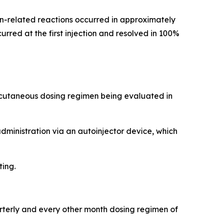
tion-related reactions occurred in approximately
rred at the first injection and resolved in 100%
ubcutaneous dosing regimen being evaluated in
administration via an autoinjector device, which
ting.
arterly and every other month dosing regimen of