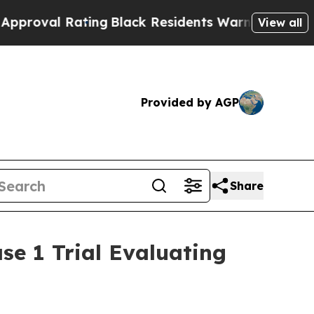
ting
Black Residents Warned of Abusive Cops for 
View all
Provided by AGP
Share
se 1 Trial Evaluating