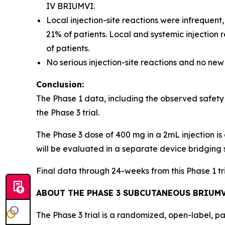
IV BRIUMVI.
Local injection-site reactions were infrequent
21% of patients. Local and systemic injection
of patients.
No serious injection-site reactions and no new
Conclusion:
The Phase 1 data, including the observed safety
the Phase 3 trial.
The Phase 3 dose of 400 mg in a 2mL injection is 
will be evaluated in a separate device bridging 
Final data through 24-weeks from this Phase 1 t
ABOUT THE PHASE 3 SUBCUTANEOUS BRIUMV
The Phase 3 trial is a randomized, open-label, p