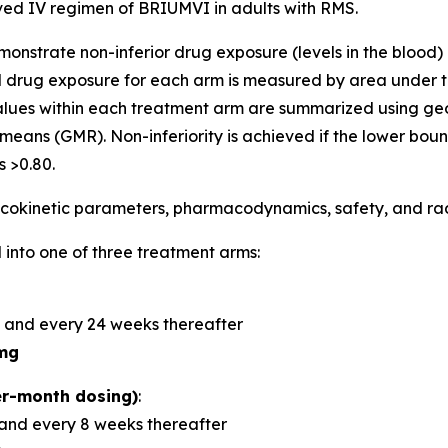
d IV regimen of BRIUMVI in adults with RMS.
demonstrate non-inferior drug exposure (levels in the bloo
 drug exposure for each arm is measured by area under t
alues within each treatment arm are summarized using 
means (GMR). Non-inferiority is achieved if the lower bou
 >0.80.
okinetic parameters, pharmacodynamics, safety, and radi
 into one of three treatment arms:
 and every 24 weeks thereafter
mg
r-month dosing)
:
and every 8 weeks thereafter