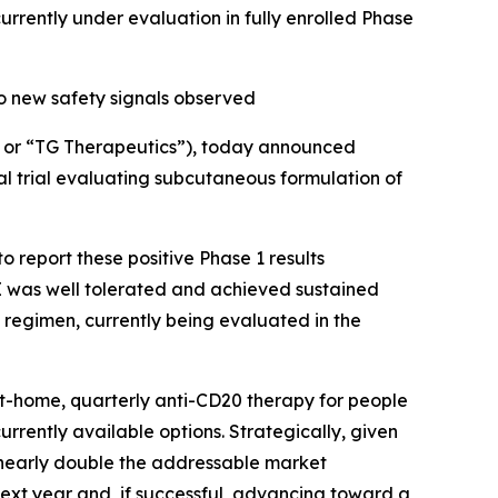
ently under evaluation in fully enrolled Phase
o new safety signals observed
or “TG Therapeutics”), today announced
al trial evaluating subcutaneous formulation of
 report these positive Phase 1 results
 was well tolerated and achieved sustained
 regimen, currently being evaluated in the
at-home, quarterly anti-CD20 therapy for people
currently available options. Strategically, given
d nearly double the addressable market
next year and, if successful, advancing toward a