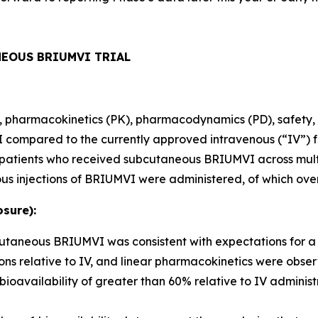
NEOUS BRIUMVI TRIAL
ity, pharmacokinetics (PK), pharmacodynamics (PD), safety, 
ompared to the currently approved intravenous (“IV”) fo
80 patients who received subcutaneous BRIUMVI across mult
us injections of BRIUMVI were administered, of which ove
sure):
bcutaneous BRIUMVI was consistent with expectations for 
ns relative to IV, and linear pharmacokinetics were obse
ailability of greater than 60% relative to IV administr