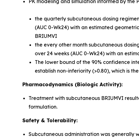
PK modeling and simulation informed by the Ph
the quarterly subcutaneous dosing regimen 
(AUC 0-Wk24) with an estimated geometric m
BRIUMVI
the every other month subcutaneous dosing r
over 24 weeks (AUC 0-Wk24) with an estima
The lower bound of the 90% confidence inte
establish non-inferiority (>0.80), which is t
Pharmacodynamics (Biologic Activity):
Treatment with subcutaneous BRIUMVI resulted 
formulation.
Safety & Tolerability:
Subcutaneous administration was generally we