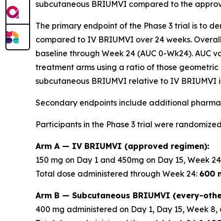
subcutaneous BRIUMVI compared to the approve
The primary endpoint of the Phase 3 trial is to 
compared to IV BRIUMVI over 24 weeks. Overall
baseline through Week 24 (AUC 0-Wk24). AUC v
treatment arms using a ratio of those geometric 
subcutaneous BRIUMVI relative to IV BRIUMVI is
Secondary endpoints include additional pharmac
Participants in the Phase 3 trial were randomized
Arm A — IV BRIUMVI (approved regimen):
150 mg on Day 1 and 450mg on Day 15, Week 24
Total dose administered through Week 24:
600 
Arm B — Subcutaneous BRIUMVI (every-othe
400 mg administered on Day 1, Day 15, Week 8, 