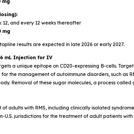
0 mg
osing):
 12, and every 12 weeks thereafter
0 mg
opline results are expected in late 2026 or early 2027.
6 mL Injection for IV
rgets a unique epitope on CD20-expressing B-cells. Targe
 for the management of autoimmune disorders, such as RM
dy. Removal of these sugar molecules, a process called gl
t of adults with RMS, including clinically isolated syndrom
U.S. jurisdictions for the treatment of adult patients with