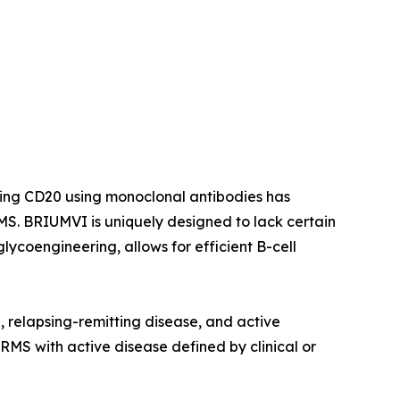
ting CD20 using monoclonal antibodies has
S. BRIUMVI is uniquely designed to lack certain
ycoengineering, allows for efficient B-cell
e, relapsing-remitting disease, and active
 RMS with active disease defined by clinical or