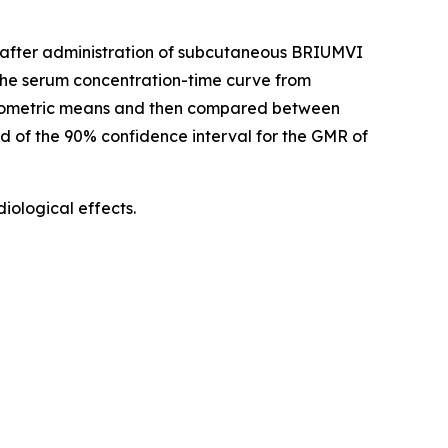
d) after administration of subcutaneous BRIUMVI
he serum concentration-time curve from
geometric means and then compared between
nd of the 90% confidence interval for the GMR of
ological effects.