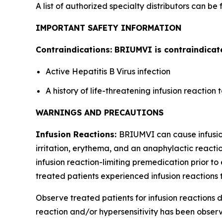
A list of authorized specialty distributors can be
IMPORTANT SAFETY INFORMATION
Contraindications: BRIUMVI is contraindicate
Active Hepatitis B Virus infection
A history of life-threatening infusion reactio
WARNINGS AND PRECAUTIONS
Infusion Reactions:
BRIUMVI can cause infusion 
irritation, erythema, and an anaphylactic reactio
infusion reaction-limiting premedication prior to 
treated patients experienced infusion reactions t
Observe treated patients for infusion reactions du
reaction and/or hypersensitivity has been observe