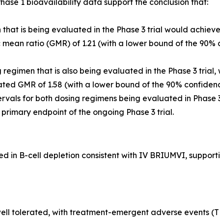
ase 1 bioavailability data support the conclusion that:
that is being evaluated in the Phase 3 trial would achiev
ean ratio (GMR) of 1.21 (with a lower bound of the 90% c
egimen that is also being evaluated in the Phase 3 trial,
ted GMR of 1.58 (with a lower bound of the 90% confidenc
rvals for both dosing regimens being evaluated in Phase 
he primary endpoint of the ongoing Phase 3 trial.
in B-cell depletion consistent with IV BRIUMVI, supportin
ll tolerated, with treatment-emergent adverse events (TEA