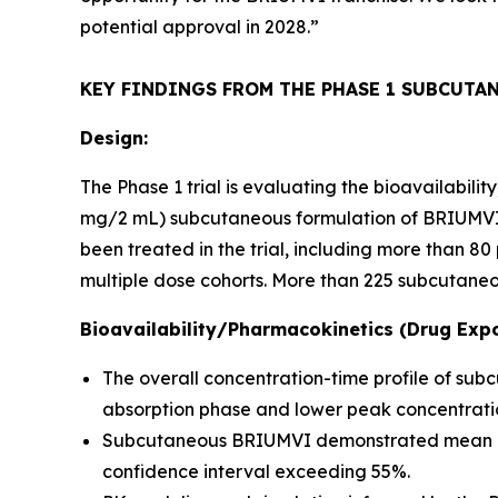
potential approval in 2028.”
KEY FINDINGS FROM THE PHASE 1 SUBCUTA
Design:
The Phase 1 trial is evaluating the bioavailabil
mg/2 mL) subcutaneous formulation of BRIUMVI c
been treated in the trial, including more than 
multiple dose cohorts. More than 225 subcutaneo
Bioavailability/Pharmacokinetics (Drug Expo
The overall concentration-time profile of su
absorption phase and lower peak concentratio
Subcutaneous BRIUMVI demonstrated mean bioav
confidence interval exceeding 55%.