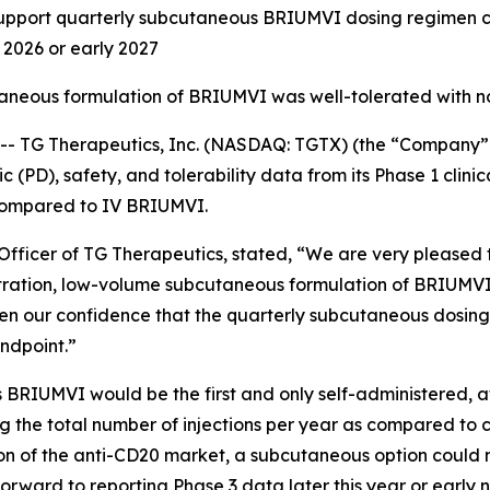
ort quarterly subcutaneous BRIUMVI dosing regimen curr
d 2026 or early 2027
taneous formulation of BRIUMVI was well-tolerated with n
TG Therapeutics, Inc. (NASDAQ: TGTX) (the “Company” 
PD), safety, and tolerability data from its Phase 1 clinic
compared to IV BRIUMVI.
fficer of TG Therapeutics, stated, “We are very pleased to
tration, low-volume subcutaneous formulation of BRIUMVI
en our confidence that the quarterly subcutaneous dosing
ndpoint.”
 BRIUMVI would be the first and only self-administered, 
cing the total number of injections per year as compared to 
rtion of the anti-CD20 market, a subcutaneous option coul
orward to reporting Phase 3 data later this year or early 