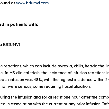
 found at
www.briumvi.com
.
d in patients with:
n to BRIUMVI
reactions, which can include pyrexia, chills, headache, in
n. In MS clinical trials, the incidence of infusion reactio
each infusion was 48%, with the highest incidence within 24
hat were serious, some requiring hospitalization.
ring the infusion and for at least one hour after the comple
d in association with the current or any prior infusion. In