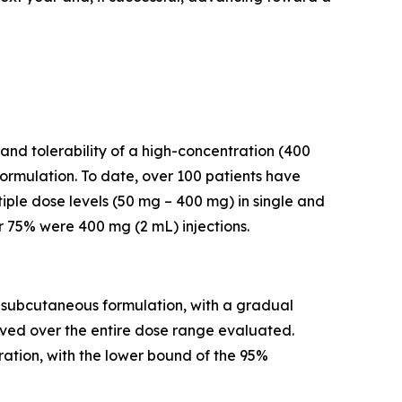
and tolerability of a high-concentration (400
rmulation. To date, over 100 patients have
iple dose levels (50 mg – 400 mg) in single and
r 75% were 400 mg (2 mL) injections.
a subcutaneous formulation, with a gradual
rved over the entire dose range evaluated.
ation, with the lower bound of the 95%