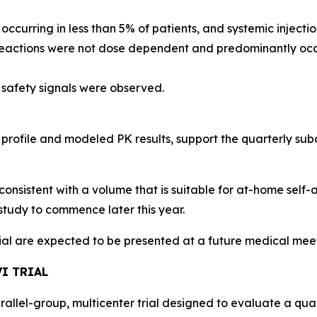
, occurring in less than 5% of patients, and systemic injec
 reactions were not dose dependent and predominantly occu
 safety signals were observed.
 profile and modeled PK results, support the quarterly s
consistent with a volume that is suitable for at-home self-
study to commence later this year.
rial are expected to be presented at a future medical mee
I TRIAL
arallel-group, multicenter trial designed to evaluate a qu