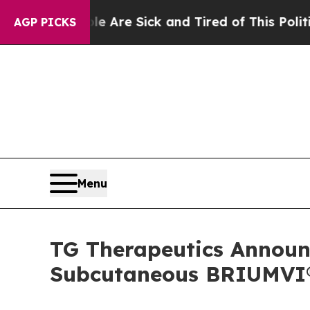
ple Are Sick and Tired of This Politics of Hatred
AGP PICKS
Menu
TG Therapeutics Announc
Subcutaneous BRIUMVI® 