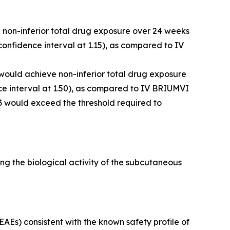
e non-inferior total drug exposure over 24 weeks
onfidence interval at 1.15), as compared to IV
 would achieve non-inferior total drug exposure
e interval at 1.50), as compared to IV BRIUMVI
3 would exceed the threshold required to
g the biological activity of the subcutaneous
Es) consistent with the known safety profile of