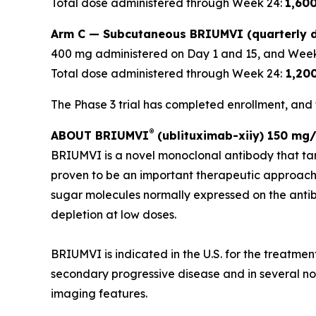
Total dose administered through Week 24:
1,60
Arm C — Subcutaneous BRIUMVI (quarterly d
400 mg administered on Day 1 and 15, and Week
Total dose administered through Week 24:
1,20
The Phase 3 trial has completed enrollment, and t
®
ABOUT BRIUMVI
(ublituximab-xiiy) 150 mg/
BRIUMVI is a novel monoclonal antibody that ta
proven to be an important therapeutic approach
sugar molecules normally expressed on the antibo
depletion at low doses.
BRIUMVI is indicated in the U.S. for the treatmen
secondary progressive disease and in several non-
imaging features.