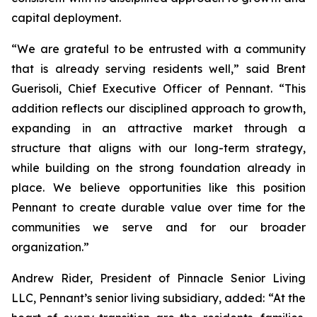
capital deployment.
“We are grateful to be entrusted with a community
that is already serving residents well,” said Brent
Guerisoli, Chief Executive Officer of Pennant. “This
addition reflects our disciplined approach to growth,
expanding in an attractive market through a
structure that aligns with our long-term strategy,
while building on the strong foundation already in
place. We believe opportunities like this position
Pennant to create durable value over time for the
communities we serve and for our broader
organization.”
Andrew Rider, President of Pinnacle Senior Living
LLC, Pennant’s senior living subsidiary, added: “At the