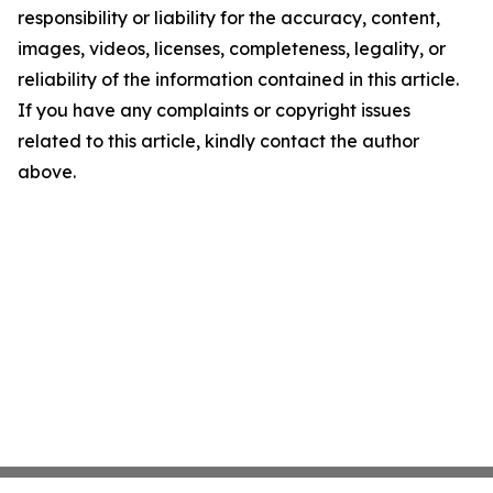
responsibility or liability for the accuracy, content,
images, videos, licenses, completeness, legality, or
reliability of the information contained in this article.
If you have any complaints or copyright issues
related to this article, kindly contact the author
above.