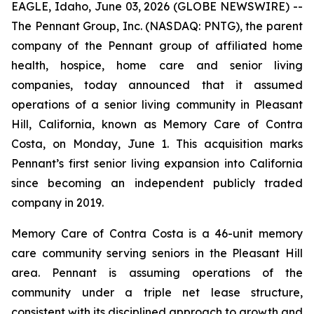
EAGLE, Idaho, June 03, 2026 (GLOBE NEWSWIRE) --
The Pennant Group, Inc. (NASDAQ: PNTG), the parent
company of the Pennant group of affiliated home
health, hospice, home care and senior living
companies, today announced that it assumed
operations of a senior living community in Pleasant
Hill, California, known as Memory Care of Contra
Costa, on Monday, June 1. This acquisition marks
Pennant’s first senior living expansion into California
since becoming an independent publicly traded
company in 2019.
Memory Care of Contra Costa is a 46-unit memory
care community serving seniors in the Pleasant Hill
area. Pennant is assuming operations of the
community under a triple net lease structure,
consistent with its disciplined approach to growth and