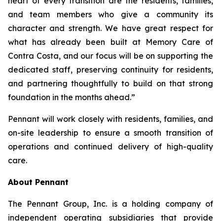
heart of every transition are the residents, families,
and team members who give a community its
character and strength. We have great respect for
what has already been built at Memory Care of
Contra Costa, and our focus will be on supporting the
dedicated staff, preserving continuity for residents,
and partnering thoughtfully to build on that strong
foundation in the months ahead.”
Pennant will work closely with residents, families, and
on-site leadership to ensure a smooth transition of
operations and continued delivery of high-quality
care.
About Pennant
The Pennant Group, Inc. is a holding company of
independent operating subsidiaries that provide