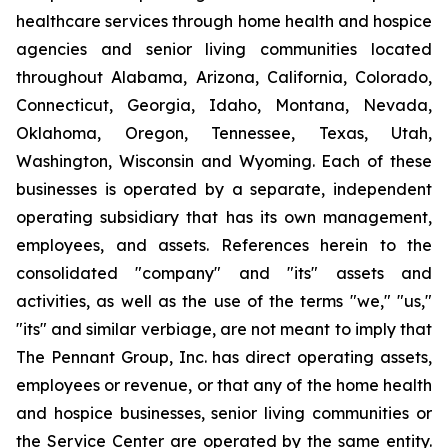
healthcare services through home health and hospice
agencies and senior living communities located
throughout Alabama, Arizona, California, Colorado,
Connecticut, Georgia, Idaho, Montana, Nevada,
Oklahoma, Oregon, Tennessee, Texas, Utah,
Washington, Wisconsin and Wyoming. Each of these
businesses is operated by a separate, independent
operating subsidiary that has its own management,
employees, and assets. References herein to the
consolidated "company" and "its" assets and
activities, as well as the use of the terms "we," "us,"
"its" and similar verbiage, are not meant to imply that
The Pennant Group, Inc. has direct operating assets,
employees or revenue, or that any of the home health
and hospice businesses, senior living communities or
the Service Center are operated by the same entity.