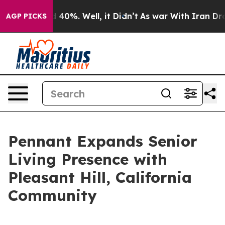
 Around 40%. Well, it Didn’t
As war With Iran Drove 
AGP PICKS
Pennant Expands Senior
Living Presence with
Pleasant Hill, California
Community