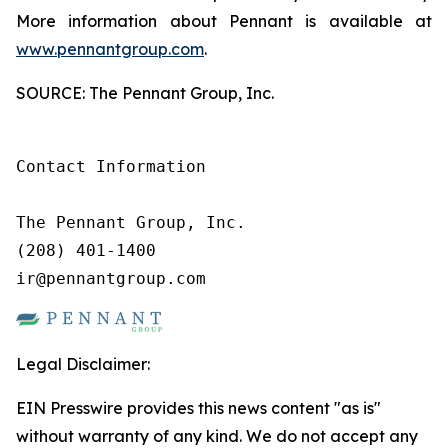
More information about Pennant is available at
www.pennantgroup.com
.
SOURCE: The Pennant Group, Inc.
Contact Information

The Pennant Group, Inc.

(208) 401-1400

ir@pennantgroup.com
Legal Disclaimer:
EIN Presswire provides this news content "as is"
without warranty of any kind. We do not accept any