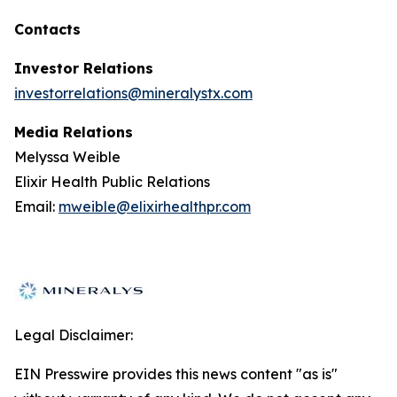
Contacts
Investor Relations
investorrelations@mineralystx.com
Media Relations
Melyssa Weible
Elixir Health Public Relations
Email:
mweible@elixirhealthpr.com
Legal Disclaimer:
EIN Presswire provides this news content "as is"