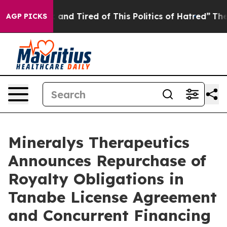
e Sick and Tired of This Politics of Hatred”
The Story 
AGP PICKS
Mineralys Therapeutics
Announces Repurchase of
Royalty Obligations in
Tanabe License Agreement
and Concurrent Financing