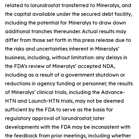
related to lorundrostat transferred to Mineralys, and
the capital available under the secured debt facility,
including the potential for Mineralys to draw down
additional tranches thereunder. Actual results may
differ from those set forth in this press release due to
the risks and uncertainties inherent in Mineralys’
business, including, without limitation: any delays in
the FDA’s review of Mineralys’ accepted NDA,
including as a result of a government shutdown or
reductions in agency funding or personnel; the results
of Mineralys’ clinical trials, including the Advance-
HTN and Launch-HTN trials, may not be deemed
sufficient by the FDA to serve as the basis for
regulatory approval of lorundrostat; later
developments with the FDA may be inconsistent with
the feedback from prior meetings, including whether