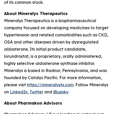
of its common stock.
About Mineralys Therapeutics
Mineralys Therapeutics is a biopharmaceutical
company focused on developing medicines to target
hypertension and related comorbidities such as CKD,
OSA and other diseases driven by dysregulated
aldosterone. Its initial product candidate,
lorundrostat, is a proprietary, orally administered,
highly selective aldosterone synthase inhibitor.
Mineralys is based in Radnor, Pennsylvania, and was
founded by Catalys Pacific. For more information,
please visit
https://mineralystx.com
. Follow Mineralys
on
LinkedIn
,
Twitter
and
Bluesky
.
About Pharmakon Advisors