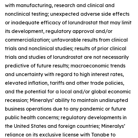
with manufacturing, research and clinical and
nonclinical testing; unexpected adverse side effects
or inadequate efficacy of lorundrostat that may limit
its development, regulatory approval and/or
commercialization; unfavorable results from clinical
trials and nonclinical studies; results of prior clinical
trials and studies of lorundrostat are not necessarily
predictive of future results; macroeconomic trends
and uncertainty with regard to high interest rates,
elevated inflation, tariffs and other trade policies,
and the potential for a local and/or global economic
recession; Mineralys’ ability to maintain undisrupted
business operations due to any pandemic or future
public health concerns; regulatory developments in
the United States and foreign countries; Mineralys’
reliance on its exclusive license with Tanabe to