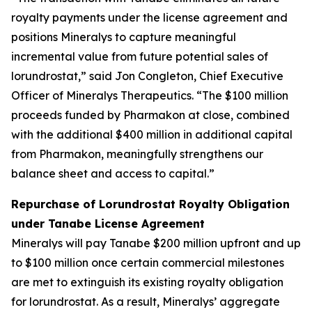
royalty payments under the license agreement and
positions Mineralys to capture meaningful
incremental value from future potential sales of
lorundrostat,” said Jon Congleton, Chief Executive
Officer of Mineralys Therapeutics. “The $100 million
proceeds funded by Pharmakon at close, combined
with the additional $400 million in additional capital
from Pharmakon, meaningfully strengthens our
balance sheet and access to capital.”
Repurchase of Lorundrostat Royalty Obligation
under Tanabe License Agreement
Mineralys will pay Tanabe $200 million upfront and up
to $100 million once certain commercial milestones
are met to extinguish its existing royalty obligation
for lorundrostat. As a result, Mineralys’ aggregate