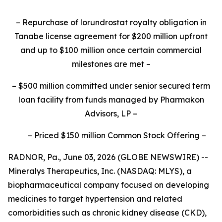
–
Repurchase of lorundrostat royalty obligation in
Tanabe license agreement for $200 million upfront
and up to $100 million once certain commercial
milestones are met
–
–
$500 million committed under senior secured term
loan facility from funds managed by Pharmakon
Advisors, LP
–
–
Priced $150 million Common Stock Offering
–
RADNOR, Pa., June 03, 2026 (GLOBE NEWSWIRE) --
Mineralys Therapeutics, Inc. (NASDAQ: MLYS), a
biopharmaceutical company focused on developing
medicines to target hypertension and related
comorbidities such as chronic kidney disease (CKD),