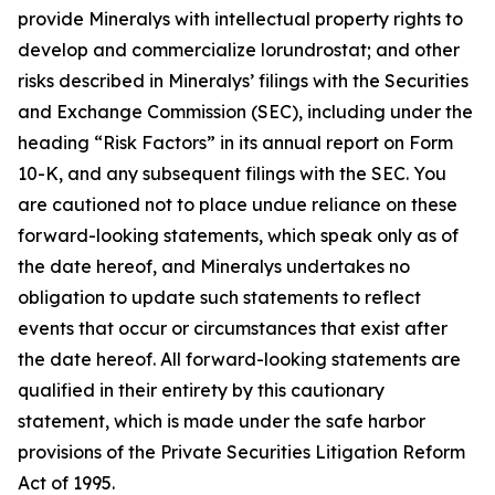
provide Mineralys with intellectual property rights to
develop and commercialize lorundrostat; and other
risks described in Mineralys’ filings with the Securities
and Exchange Commission (SEC), including under the
heading “Risk Factors” in its annual report on Form
10-K, and any subsequent filings with the SEC. You
are cautioned not to place undue reliance on these
forward-looking statements, which speak only as of
the date hereof, and Mineralys undertakes no
obligation to update such statements to reflect
events that occur or circumstances that exist after
the date hereof. All forward-looking statements are
qualified in their entirety by this cautionary
statement, which is made under the safe harbor
provisions of the Private Securities Litigation Reform
Act of 1995.