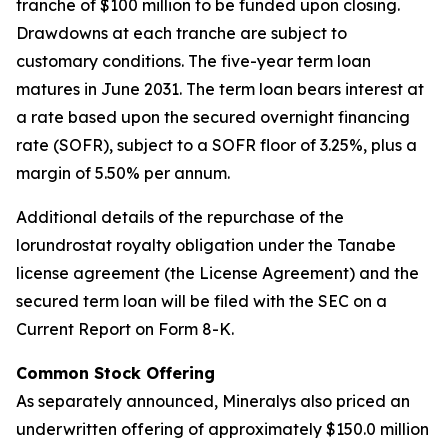
tranche of $100 million to be funded upon closing.
Drawdowns at each tranche are subject to
customary conditions. The five-year term loan
matures in June 2031. The term loan bears interest at
a rate based upon the secured overnight financing
rate (SOFR), subject to a SOFR floor of 3.25%, plus a
margin of 5.50% per annum.
Additional details of the repurchase of the
lorundrostat royalty obligation under the Tanabe
license agreement (the License Agreement) and the
secured term loan will be filed with the SEC on a
Current Report on Form 8-K.
Common Stock Offering
As separately announced, Mineralys also priced an
underwritten offering of approximately $150.0 million