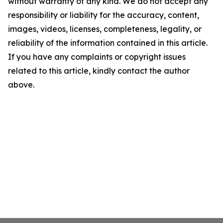
without warranty of any kind. We do not accept any
responsibility or liability for the accuracy, content,
images, videos, licenses, completeness, legality, or
reliability of the information contained in this article.
If you have any complaints or copyright issues
related to this article, kindly contact the author
above.