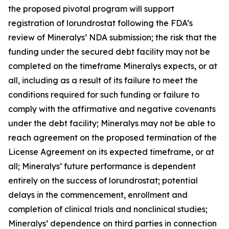
the proposed pivotal program will support
registration of lorundrostat following the FDA’s
review of Mineralys’ NDA submission; the risk that the
funding under the secured debt facility may not be
completed on the timeframe Mineralys expects, or at
all, including as a result of its failure to meet the
conditions required for such funding or failure to
comply with the affirmative and negative covenants
under the debt facility; Mineralys may not be able to
reach agreement on the proposed termination of the
License Agreement on its expected timeframe, or at
all; Mineralys’ future performance is dependent
entirely on the success of lorundrostat; potential
delays in the commencement, enrollment and
completion of clinical trials and nonclinical studies;
Mineralys’ dependence on third parties in connection