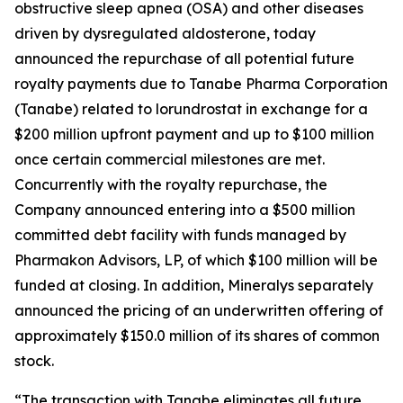
obstructive sleep apnea (OSA) and other diseases
driven by dysregulated aldosterone, today
announced the repurchase of all potential future
royalty payments due to Tanabe Pharma Corporation
(Tanabe) related to lorundrostat in exchange for a
$200 million upfront payment and up to $100 million
once certain commercial milestones are met.
Concurrently with the royalty repurchase, the
Company announced entering into a $500 million
committed debt facility with funds managed by
Pharmakon Advisors, LP, of which $100 million will be
funded at closing. In addition, Mineralys separately
announced the pricing of an underwritten offering of
approximately $150.0 million of its shares of common
stock.
“The transaction with Tanabe eliminates all future