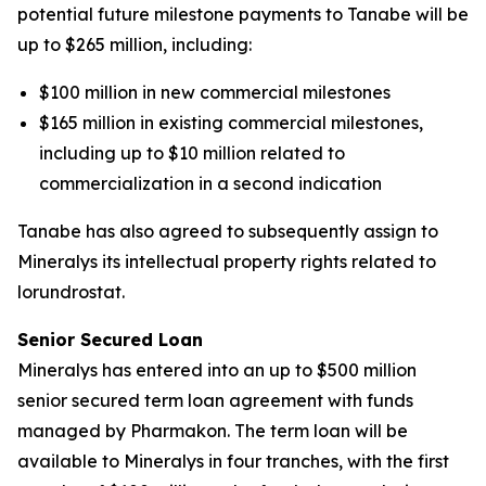
potential future milestone payments to Tanabe will be
up to $265 million, including:
$100 million in new commercial milestones
$165 million in existing commercial milestones,
including up to $10 million related to
commercialization in a second indication
Tanabe has also agreed to subsequently assign to
Mineralys its intellectual property rights related to
lorundrostat.
Senior Secured Loan
Mineralys has entered into an up to $500 million
senior secured term loan agreement with funds
managed by Pharmakon. The term loan will be
available to Mineralys in four tranches, with the first