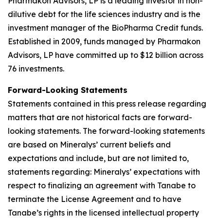
Pharmakon Advisors, LP is a leading investor in non-
dilutive debt for the life sciences industry and is the
investment manager of the BioPharma Credit funds.
Established in 2009, funds managed by Pharmakon
Advisors, LP have committed up to $12 billion across
76 investments.
Forward-Looking Statements
Statements contained in this press release regarding
matters that are not historical facts are forward-
looking statements. The forward-looking statements
are based on Mineralys’ current beliefs and
expectations and include, but are not limited to,
statements regarding: Mineralys’ expectations with
respect to finalizing an agreement with Tanabe to
terminate the License Agreement and to have
Tanabe’s rights in the licensed intellectual property