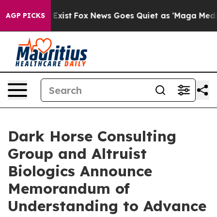
f They Exist
Fox News Goes Quiet as 'Maga Media Pipel
AGP PICKS
Dark Horse Consulting
Group and Altruist
Biologics Announce
Memorandum of
Understanding to Advance