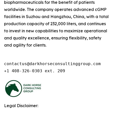
biopharmaceuticals for the benefit of patients
worldwide. The company operates advanced cGMP
facilities in Suzhou and Hangzhou, China, with a total
production capacity of 232,000 liters, and continues
to invest in new capabilities to maximize operational
and quality excellence, ensuring flexibility, safety
and agility for clients.
contactus@darkhorseconsultinggroup.com

+1 408-326-0303 ext. 209
Legal Disclaimer: