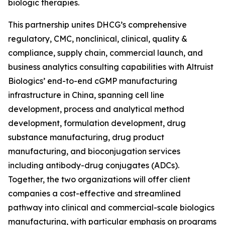
biologic therapies.
This partnership unites DHCG’s comprehensive
regulatory, CMC, nonclinical, clinical, quality &
compliance, supply chain, commercial launch, and
business analytics consulting capabilities with Altruist
Biologics’ end-to-end cGMP manufacturing
infrastructure in China, spanning cell line
development, process and analytical method
development, formulation development, drug
substance manufacturing, drug product
manufacturing, and bioconjugation services
including antibody-drug conjugates (ADCs).
Together, the two organizations will offer client
companies a cost-effective and streamlined
pathway into clinical and commercial-scale biologics
manufacturing, with particular emphasis on programs