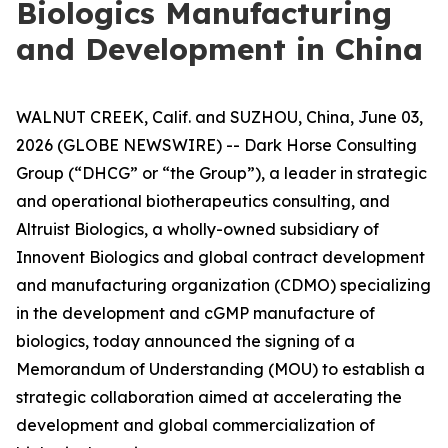
Biologics Manufacturing
and Development in China
WALNUT CREEK, Calif. and SUZHOU, China, June 03,
2026 (GLOBE NEWSWIRE) -- Dark Horse Consulting
Group (“DHCG” or “the Group”), a leader in strategic
and operational biotherapeutics consulting, and
Altruist Biologics, a wholly-owned subsidiary of
Innovent Biologics and global contract development
and manufacturing organization (CDMO) specializing
in the development and cGMP manufacture of
biologics, today announced the signing of a
Memorandum of Understanding (MOU) to establish a
strategic collaboration aimed at accelerating the
development and global commercialization of