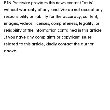
EIN Presswire provides this news content "as is"
without warranty of any kind. We do not accept any
responsibility or liability for the accuracy, content,
images, videos, licenses, completeness, legality, or
reliability of the information contained in this article.
If you have any complaints or copyright issues
related to this article, kindly contact the author
above.