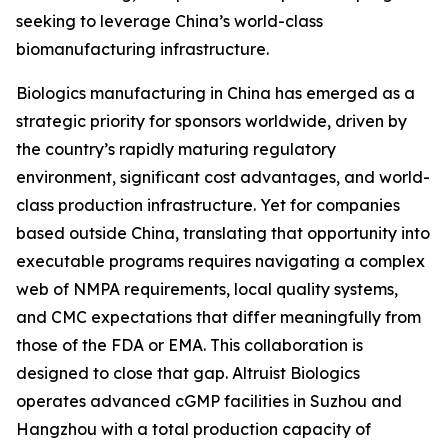
seeking to leverage China’s world-class
biomanufacturing infrastructure.
Biologics manufacturing in China has emerged as a
strategic priority for sponsors worldwide, driven by
the country’s rapidly maturing regulatory
environment, significant cost advantages, and world-
class production infrastructure. Yet for companies
based outside China, translating that opportunity into
executable programs requires navigating a complex
web of NMPA requirements, local quality systems,
and CMC expectations that differ meaningfully from
those of the FDA or EMA. This collaboration is
designed to close that gap. Altruist Biologics
operates advanced cGMP facilities in Suzhou and
Hangzhou with a total production capacity of