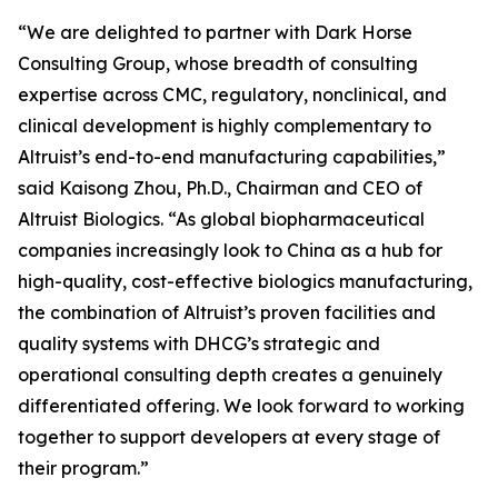
“We are delighted to partner with Dark Horse
Consulting Group, whose breadth of consulting
expertise across CMC, regulatory, nonclinical, and
clinical development is highly complementary to
Altruist’s end-to-end manufacturing capabilities,”
said Kaisong Zhou, Ph.D., Chairman and CEO of
Altruist Biologics. “As global biopharmaceutical
companies increasingly look to China as a hub for
high-quality, cost-effective biologics manufacturing,
the combination of Altruist’s proven facilities and
quality systems with DHCG’s strategic and
operational consulting depth creates a genuinely
differentiated offering. We look forward to working
together to support developers at every stage of
their program.”