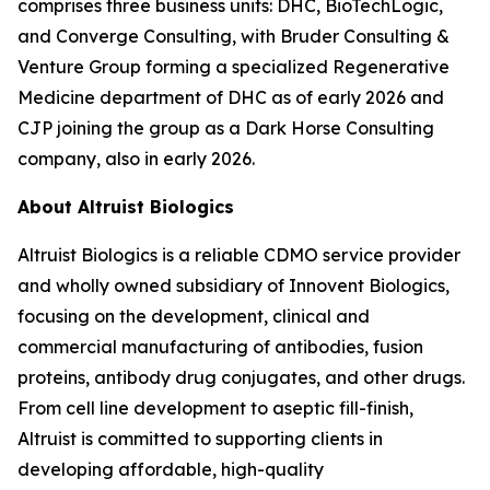
comprises three business units: DHC, BioTechLogic,
and Converge Consulting, with Bruder Consulting &
Venture Group forming a specialized Regenerative
Medicine department of DHC as of early 2026 and
CJP joining the group as a Dark Horse Consulting
company, also in early 2026.
About Altruist Biologics
Altruist Biologics is a reliable CDMO service provider
and wholly owned subsidiary of Innovent Biologics,
focusing on the development, clinical and
commercial manufacturing of antibodies, fusion
proteins, antibody drug conjugates, and other drugs.
From cell line development to aseptic fill-finish,
Altruist is committed to supporting clients in
developing affordable, high-quality