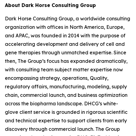
About Dark Horse Consulting Group
Dark Horse Consulting Group, a worldwide consulting
organization with offices in North America, Europe,
and APAC, was founded in 2014 with the purpose of
accelerating development and delivery of cell and
gene therapies through unmatched expertise. Since
then, The Group’s focus has expanded dramatically,
with consulting team subject matter expertise now
encompassing strategy, operations, Quality,
regulatory affairs, manufacturing, modeling, supply
chain, commercial launch, and business optimization
across the biopharma landscape. DHCG’s white-
glove client service is grounded in rigorous scientific
and technical expertise to support clients from early
discovery through commercial launch. The Group