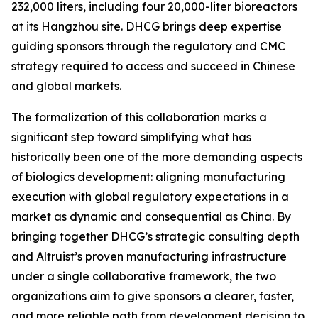
232,000 liters, including four 20,000-liter bioreactors
at its Hangzhou site. DHCG brings deep expertise
guiding sponsors through the regulatory and CMC
strategy required to access and succeed in Chinese
and global markets.
The formalization of this collaboration marks a
significant step toward simplifying what has
historically been one of the more demanding aspects
of biologics development: aligning manufacturing
execution with global regulatory expectations in a
market as dynamic and consequential as China. By
bringing together DHCG’s strategic consulting depth
and Altruist’s proven manufacturing infrastructure
under a single collaborative framework, the two
organizations aim to give sponsors a clearer, faster,
and more reliable path from development decision to