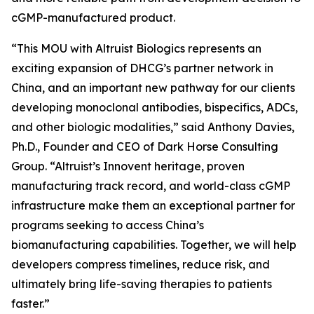
cGMP-manufactured product.
“This MOU with Altruist Biologics represents an
exciting expansion of DHCG’s partner network in
China, and an important new pathway for our clients
developing monoclonal antibodies, bispecifics, ADCs,
and other biologic modalities,” said Anthony Davies,
Ph.D., Founder and CEO of Dark Horse Consulting
Group. “Altruist’s Innovent heritage, proven
manufacturing track record, and world-class cGMP
infrastructure make them an exceptional partner for
programs seeking to access China’s
biomanufacturing capabilities. Together, we will help
developers compress timelines, reduce risk, and
ultimately bring life-saving therapies to patients
faster.”