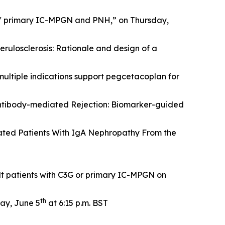
 / primary IC-MPGN and PNH,” on Thursday,
rulosclerosis: Rationale and design of a
multiple indications support pegcetacoplan for
ntibody-mediated Rejection: Biomarker-guided
ated Patients With IgA Nephropathy From the
t patients with C3G or primary IC-MPGN on
th
ay, June 5
at 6:15 p.m. BST