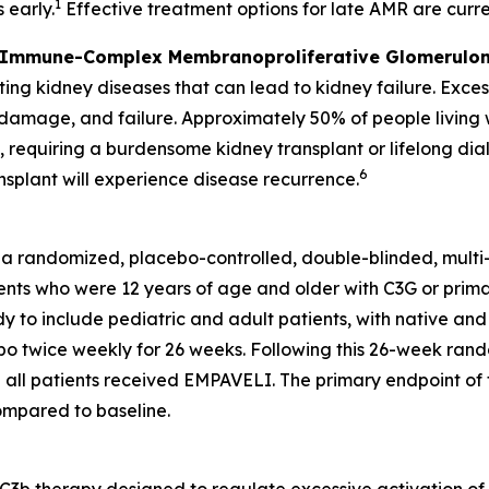
1
 early.
Effective treatment options for late AMR are curren
 Immune-Complex Membranoproliferative Glomerulon
ng kidney diseases that can lead to kidney failure. Exces
, damage, and failure. Approximately 50% of people livin
s, requiring a burdensome kidney transplant or lifelong dial
6
nsplant will experience disease recurrence.
 a randomized, placebo-controlled, double-blinded, mult
nts who were 12 years of age and older with C3G or primary
y to include pediatric and adult patients, with native and
 twice weekly for 26 weeks. Following this 26-week rando
all patients received EMPAVELI. The primary endpoint of t
compared to baseline.