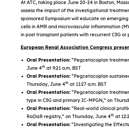
At ATC, taking place June 20-24 in Boston, Mass
assess the impact of the investigational treatmen
sponsored Symposium will educate on emerging bio
cells in AMR and microvascular inflammation (MV
in post transplant patients with recurrent C3G o
European Renal Association Congress presen
Oral Presentation:
“Pegcetacoplan treatment
th
June 4
at 9:21 a.m. BST
Oral Presentation:
“Pegcetacoplan sustained
th
Thursday, June 4
at 11:27 a.m. BST
Oral Presentation:
“Pegcetacoplan treatment
type in C3G and primary IC-MPGN,” on Thursd
Oral Presentation:
“Real-world clinical prof
th
RaDaR registry,” on Thursday, June 4
at 12:
Oral Presentation:
“Investigating the Effect