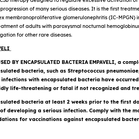
C3b therapy designed to regulate excessive activation of
ogression of many serious diseases. It is the first treatm
 membranoproliferative glomerulonephritis (IC-MPGN) in 
treatment of adults with paroxysmal nocturnal hemoglobinur
gation for other rare diseases.
AVELI
SED BY ENCAPSULATED BACTERIA
EMPAVELI, a comple
psulated bacteria, such as
Streptococcus pneumoniae, 
l infections with encapsulated bacteria have occurre
ly life-threatening or fatal if not recognized and tre
lated bacteria at least 2 weeks prior to the first do
of developing a serious infection. Comply with the 
tions for vaccinations against encapsulated bacteri