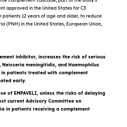
 the complement cascade, part of the body’s
ent approved in the United States for C3
patients 12 years of age and older, to reduce
ia (PNH) in the United States, European Union,
ment inhibitor, increases the risk of serious
Neisseria meningitidis
,
and
Haemophilus
d in patients treated with complement
ated early.
se of EMPAVELI, unless the risks of delaying
most current Advisory Committee on
a in patients receiving a complement