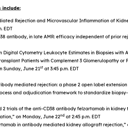
 include:
ated Rejection and Microvascular Inflammation of Kidney
m. EDT
8 antibody, in late AMR: efficacy independent of prior re
n Digital Cytometry Leukocyte Estimates in Biopsies with
ransplant Patients with Complement 3 Glomerulopathy or
st
on Sunday, June 21
at 3:45 p.m. EDT
ibody mediated rejection: a phase 2 open label extension
ocess and adjudication framework to standardize biopsy-ba
rials of the anti-CD38 antibody felzartamab in kidney tr
nd
mation,” on Monday, June 22
at 2:45 p.m. EDT
artamab in antibody mediated kidney allograft rejection,