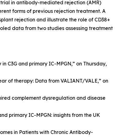
 trial in antibody-mediated rejection (AMR)
erent forms of previous rejection treatment. A
lant rejection and illustrate the role of CD38+
ooled data from two studies assessing treatment
y in C3G and primary IC-MPGN,” on Thursday,
year of therapy: Data from VALIANT/VALE,” on
ired complement dysregulation and disease
 and primary IC-MPGN: insights from the UK
omes in Patients with Chronic Antibody-