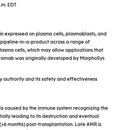
p.m. EDT
n expressed on plasma cells, plasmablasts, and
 a pipeline-in-a-product across a range of
asma cells, which may allow applications that
artamab was originally developed by MorphoSys
 authority and its safety and effectiveness
t is caused by the immune system recognizing the
ially leading to its destruction and eventual
(>6 months) post-transplantation. Late AMR is