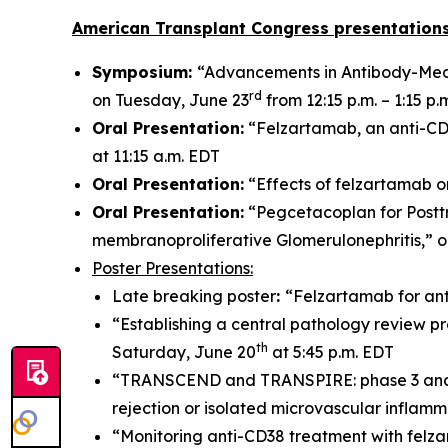
American Transplant Congress presentations
Symposium:
“Advancements in Antibody-Medi
rd
on Tuesday, June 23
from 12:15 p.m. – 1:15 p.
Oral Presentation:
“Felzartamab, an anti-CD3
at 11:15 a.m. EDT
Oral Presentation:
“Effects of felzartamab o
Oral Presentation:
“Pegcetacoplan for Postt
membranoproliferative Glomerulonephritis,” 
Poster Presentations:
Late breaking poster
:
“Felzartamab for ant
“Establishing a central pathology review pr
th
Saturday, June 20
at 5:45 p.m. EDT
“TRANSCEND and TRANSPIRE: phase 3 and 2 t
rejection or isolated microvascular inflam
“Monitoring anti-CD38 treatment with felz