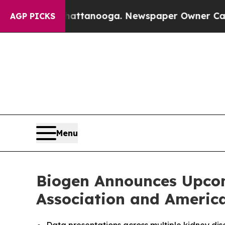
Chattanooga. Newspaper Owner Calls the People
AGP PICKS
Menu
Biogen Announces Upcom
Association and Americ