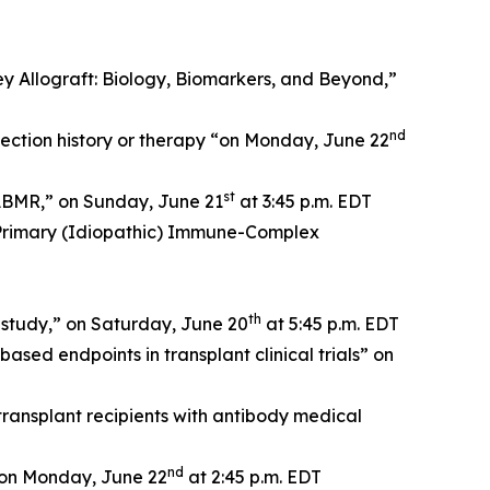
 Allograft: Biology, Biomarkers, and Beyond,”
nd
jection history or therapy “on Monday, June 22
st
 ABMR,” on Sunday, June 21
at 3:45 p.m. EDT
 Primary (Idiopathic) Immune-Complex
th
 study,” on Saturday, June 20
at 5:45 p.m. EDT
sed endpoints in transplant clinical trials” on
ansplant recipients with antibody medical
nd
” on Monday, June 22
at 2:45 p.m. EDT