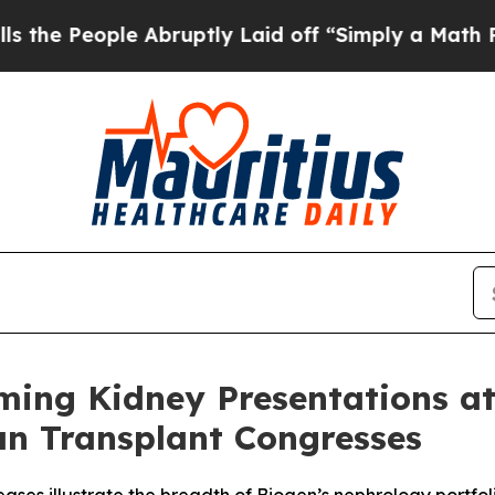
 Abruptly Laid off “Simply a Math Problem
Dr. A
ing Kidney Presentations a
an Transplant Congresses