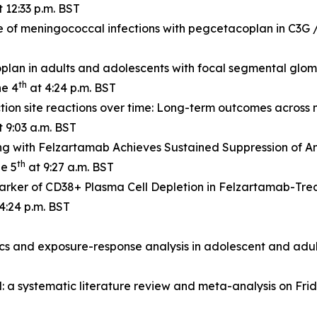
 12:33 p.m. BST
e of meningococcal infections with pegcetacoplan in C3G
lan in adults and adolescents with focal segmental glome
th
ne 4
at 4:24 p.m. BST
tion site reactions over time: Long-term outcomes across 
 9:03 a.m. BST
g with Felzartamab Achieves Sustained Suppression of A
th
ne 5
at 9:27 a.m. BST
rker of CD38+ Plasma Cell Depletion in Felzartamab-Tre
4:24 p.m. BST
s and exposure-response analysis in adolescent and adul
a systematic literature review and meta-analysis on Frid