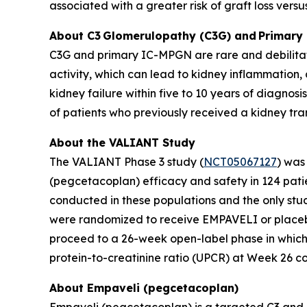
associated with a greater risk of graft loss versus
About C3
Glomerulopathy (C3G) and
Primary
C3G and primary IC-MPGN are rare and debilitati
activity, which can lead to kidney inflammation
kidney failure within five to 10 years of diagnosi
of patients who previously received a kidney tra
About the VALIANT Study
The VALIANT Phase 3 study (
NCT05067127
) was
(pegcetacoplan) efficacy and safety in 124 patie
conducted in these populations and the only stud
were randomized to receive EMPAVELI or placebo
proceed to a 26-week open-label phase in which 
protein-to-creatinine ratio (UPCR) at Week 26 
About Empaveli (pegcetacoplan)