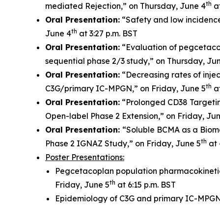
th
mediated Rejection,” on Thursday, June 4
at
Oral Presentation:
“Safety and low incidenc
th
June 4
at 3:27 p.m. BST
Oral Presentation:
“Evaluation of pegcetacop
sequential phase 2/3 study,” on Thursday, Ju
Oral Presentation:
“Decreasing rates of injec
th
C3G/primary IC-MPGN,” on Friday, June 5
at
Oral Presentation:
“Prolonged CD38 Targetin
Open-label Phase 2 Extension,” on Friday, Ju
Oral Presentation:
“Soluble BCMA as a Bioma
th
Phase 2 IGNAZ Study,” on Friday, June 5
at 
Poster Presentations:
Pegcetacoplan population pharmacokinetic
th
Friday, June 5
at 6:15 p.m. BST
Epidemiology of C3G and primary IC-MPGN: 