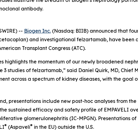
seases illustrate the breadth of Biogen’s nephrology port
noclonal antibody.
SWIRE) --
Biogen Inc.
(Nasdaq: BIIB) announced that fourt
cetacoplan) and investigational felzartamab, have been 
American Transplant Congress (ATC).
es highlights the momentum of our newly broadened nephr
e 3 studies of felzartamab,” said Daniel Quirk, MD, Chief 
nt across a spectrum of kidney diseases, with the goal of
and, presentations include new post-hoc analyses from th
the sustained efficacy and safety profile of EMPAVELI ove
erative glomerulonephritis (IC-MPGN). Presentations of 
®
®
LI
(Aspaveli
in the EU) outside the U.S.