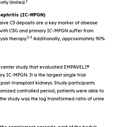
2
tly limited.
ephritis (IC-MPGN)
sive C3 deposits are a key marker of disease
g with C3G and primary IC-MPGN suffer from
3-5
ysis therapy.
Additionally, approximately 90%
i-center study that evaluated EMPAVELI®
 IC-MPGN. It is the largest single trial
 post-transplant kidneys. Study participants
mized controlled period, patients were able to
he study was the log transformed ratio of urine