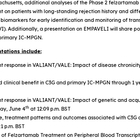
achusetts, additional analyses of the Phase 2 felzartamab
t on patients with long-standing rejection history and diff
markers for early identification and monitoring of transp
I). Additionally, a presentation on EMPAVELI will share p
r primary IC-MPGN.
tations include:
 response in VALIANT/VALE: Impact of disease chronicit
 clinical benefit in C3G and primary IC-MPGN through 1 
 response in VALIANT/VALE: Impact of genetic and acqu
th
ay, June 4
at 12:09 p.m. BST
ile, treatment patterns and outcomes associated with C3G
21 p.m. BST
s of Felzartamab Treatment on Peripheral Blood Transcript