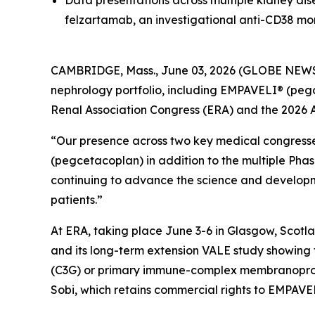
Data presentations across multiple kidney di
felzartamab, an investigational anti-CD38 mo
CAMBRIDGE, Mass., June 03, 2026 (GLOBE NEW
nephrology portfolio, including EMPAVELI® (peg
Renal Association Congress (ERA) and the 2026 
“Our presence across two key medical congress
(pegcetacoplan) in addition to the multiple Phas
continuing to advance the science and developme
patients.”
At ERA, taking place June 3-6 in Glasgow, Scotl
and its long-term extension VALE study showing 
(C3G) or primary immune-complex membranoprolif
Sobi, which retains commercial rights to EMPAVE