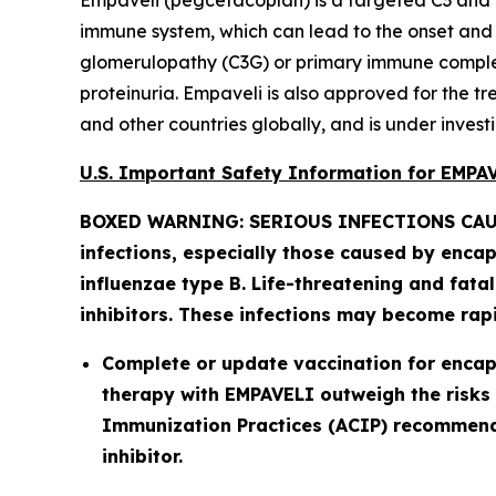
Empaveli (pegcetacoplan) is a targeted C3 and 
immune system, which can lead to the onset and pr
glomerulopathy (C3G) or primary immune complex
proteinuria. Empaveli is also approved for the 
and other countries globally, and is under investi
U.S. Important Safety Information for EMP
BOXED WARNING: SERIOUS INFECTIONS CAU
infections, especially those caused by enca
influenzae
type B. Life-threatening and fata
inhibitors. These infections may become rapid
Complete or update vaccination for encapsu
therapy with EMPAVELI outweigh the risks 
Immunization Practices (ACIP) recommenda
inhibitor.