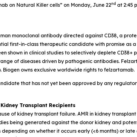
nd
mab on Natural Killer cells” on Monday, June 22
at 2:45 
uman monoclonal antibody directed against CD38, a protei
ential first-in-class therapeutic candidate with promise as
shown in clinical studies to selectively deplete CD38+ pl
 range of diseases driven by pathogenic antibodies. Felz
Biogen owns exclusive worldwide rights to felzartamab.
andidate that has not yet been approved by any regulatory
 Kidney Transplant Recipients
use of kidney transplant failure. AMR in kidney transplan
bodies being generated against the donor kidney and potent
 depending on whether it occurs early (<6 months) or late 