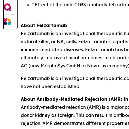
“Effect of the anti-CD38 antibody felzarta
About Felzartamab
Felzartamab is an investigational therapeutic h
natural killer, or NK, cells. Felzartamab is a pot
immune-mediated diseases. Felzartamab has been 
ultimately improve clinical outcomes in a broad
AG (now MorphoSys GmbH, a Novartis company). 
Felzartamab is an investigational therapeutic c
have not been established.
About Antibody-Mediated Rejection (AMR) in
Antibody-mediated rejection (AMR) is a major ca
donor kidney as foreign. This can result in anti
rejection. AMR demonstrates different properties