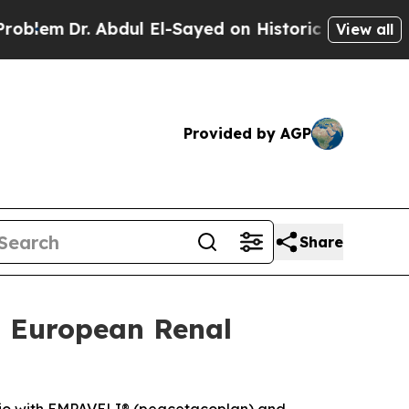
bdul El-Sayed on Historic Michigan Win: “People A
View all
Provided by AGP
Share
t European Renal