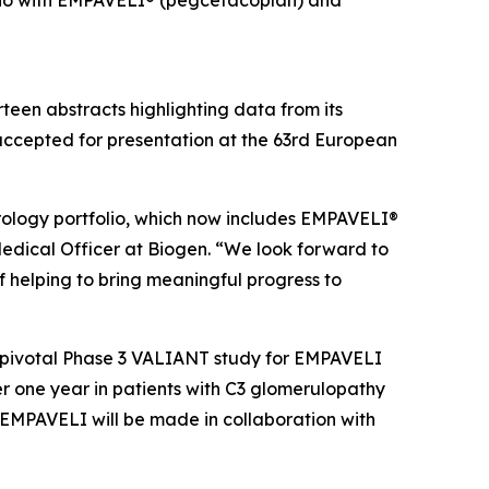
folio with EMPAVELI® (pegcetacoplan) and
een abstracts highlighting data from its
accepted for presentation at the 63rd European
ology portfolio, which now includes EMPAVELI®
Medical Officer at Biogen. “We look forward to
 helping to bring meaningful progress to
e pivotal Phase 3 VALIANT study for EMPAVELI
r one year in patients with C3 glomerulopathy
EMPAVELI will be made in collaboration with