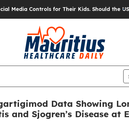
ntrols for Their Kids. Should the US?
The Pentago
gartigimod Data Showing Lo
itis and Sjogren’s Disease at