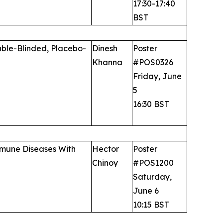
17:30-17:40
BST
uble-Blinded, Placebo-
Dinesh
Poster
Khanna
#POS0326
Friday, June
5
16:30 BST
immune Diseases With
Hector
Poster
Chinoy
#POS1200
Saturday,
June 6
10:15 BST