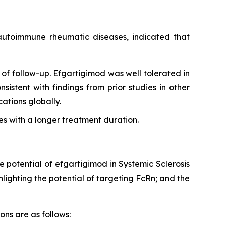
g autoimmune rheumatic diseases, indicated that
of follow-up. Efgartigimod was well tolerated in
sistent with findings from prior studies in other
tions globally.
s with a longer treatment duration.
e potential of efgartigimod in Systemic Sclerosis
ighting the potential of targeting FcRn; and the
ons are as follows: