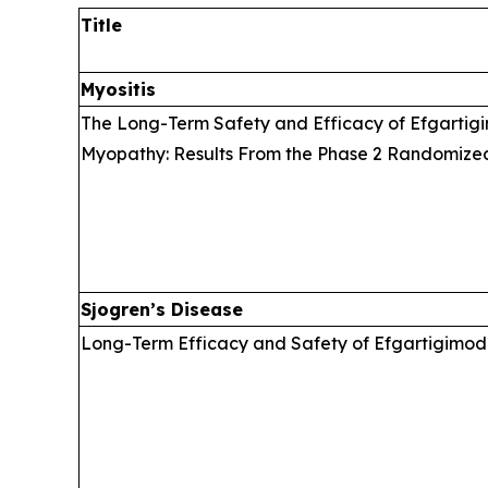
Title
Myositis
The Long-Term Safety and Efficacy of Efgartigi
Myopathy: Results From the Phase 2 Randomize
Sjogren’s Disease
Long-Term Efficacy and Safety of Efgartigimod 