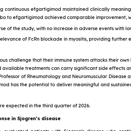
ing continuous efgartigimod maintained clinically meani
cebo to efgartigimod achieved comparable improvement, wi
rse of the study, with no increase in adverse events with l
 relevance of FcRn blockade in myositis, providing furthe
ous challenge that their immune system attacks their own 
d available treatments can carry significant side effects a
d Professor of Rheumatology and Neuromuscular Disease at
d has the potential to deliver meaningful and sustained cl
re expected in the third quarter of 2026.
nse in Sjogren’s disease