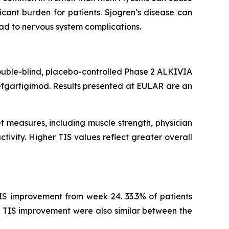
cant burden for patients. Sjogren’s disease can
ead to nervous system complications.
ouble-blind, placebo-controlled Phase 2 ALKIVIA
efgartigimod. Results presented at EULAR are an
t measures, including muscle strength, physician
tivity. Higher TIS values reflect greater overall
IS improvement from week 24. 33.3% of patients
 TIS improvement were also similar between the