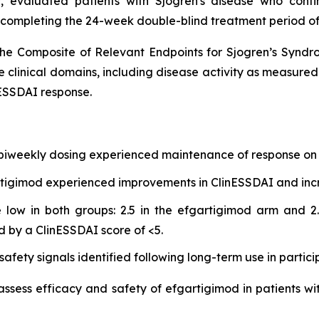
 evaluated patients with Sjogren's disease who cont
 completing the 24-week double-blind treatment period of
he Composite of Relevant Endpoints for Sjogren’s Synd
e clinical domains, including disease activity as measure
ESSDAI response.
 biweekly dosing experienced maintenance of response on 
gartigimod experienced improvements in ClinESSDAI and in
low in both groups: 2.5 in the efgartigimod arm and 2.
d by a ClinESSDAI score of <5.
afety signals identified following long-term use in partici
 assess efficacy and safety of efgartigimod in patients wi