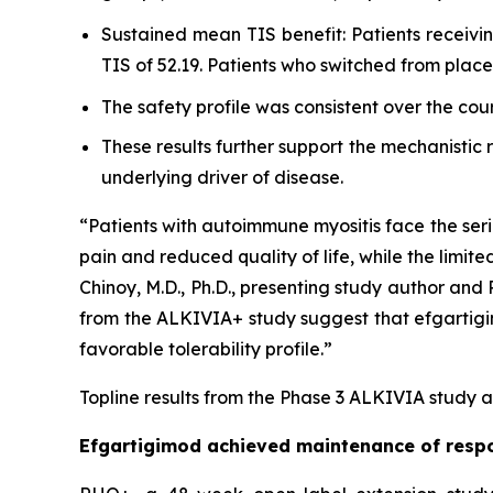
Sustained mean TIS benefit: Patients receiv
TIS of 52.19. Patients who switched from pla
The safety profile was consistent over the cou
These results further support the mechanistic
underlying driver of disease.
“Patients with autoimmune myositis face the seri
pain and reduced quality of life, while the limite
Chinoy, M.D., Ph.D., presenting study author an
from the ALKIVIA+ study suggest that efgartigimo
favorable tolerability profile.”
Topline results from the Phase 3 ALKIVIA study a
Efgartigimod achieved maintenance of respo