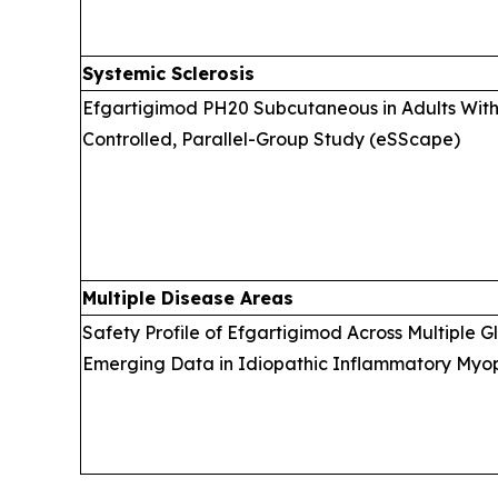
Systemic Sclerosis
Efgartigimod PH20 Subcutaneous in Adults With 
Controlled, Parallel-Group Study (eSScape)
Multiple Disease Areas
Safety Profile of Efgartigimod Across Multiple 
Emerging Data in Idiopathic Inflammatory Myopa