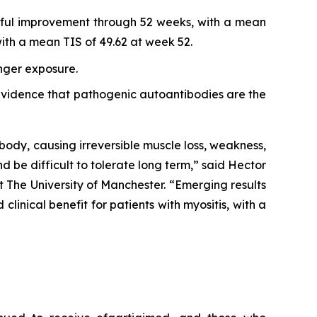
ngful improvement through 52 weeks, with a mean
th a mean TIS of 49.62 at week 52.
onger exposure.
r evidence that pathogenic autoantibodies are the
body, causing irreversible muscle loss, weakness,
nd be difficult to tolerate long term,” said Hector
 The University of Manchester. “Emerging results
inical benefit for patients with myositis, with a