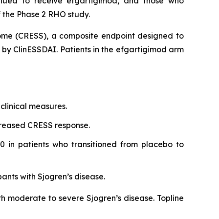
inued to receive efgartigimod, and those who
 the Phase 2 RHO study.
rome (CRESS), a composite endpoint designed to
d by ClinESSDAI. Patients in the efgartigimod arm
clinical measures.
creased CRESS response.
0 in patients who transitioned from placebo to
pants with Sjogren’s disease.
th moderate to severe Sjogren’s disease. Topline