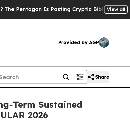
n Is Posting Cryptic Biblical Messages on Socia
View all
Provided by AGP
Share
ng-Term Sustained
 EULAR 2026