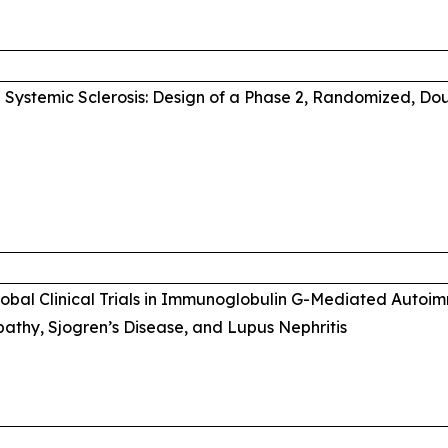
Systemic Sclerosis: Design of a Phase 2, Randomized, Do
Global Clinical Trials in Immunoglobulin G-Mediated Auto
thy, Sjogren’s Disease, and Lupus Nephritis