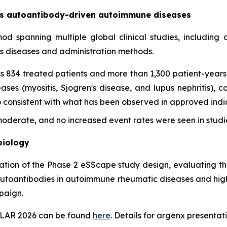
oss autoantibody-driven autoimmune diseases
imod spanning multiple global clinical studies, includin
ss diseases and administration methods.
s 834 treated patients and more than 1,300 patient-years 
es (myositis, Sjogren's disease, and lupus nephritis), con
onsistent with what has been observed in approved indica
derate, and no increased event rates were seen in studie
biology
tation of the Phase 2 eSScape study design, evaluating th
autoantibodies in autoimmune rheumatic diseases and highl
paign.
EULAR 2026 can be found
here
. Details for argenx presentati