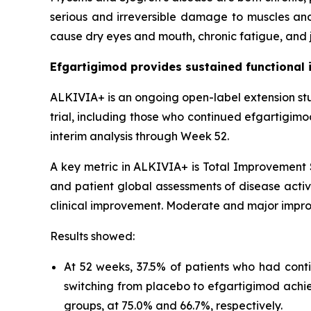
serious and irreversible damage to muscles and
cause dry eyes and mouth, chronic fatigue, and j
Efgartigimod provides sustained functional 
ALKIVIA+ is an ongoing open-label extension st
trial, including those who continued efgartigim
interim analysis through Week 52.
A key metric in ALKIVIA+ is Total Improvement S
and patient global assessments of disease activi
clinical improvement. Moderate and major impro
Results showed:
At 52 weeks, 37.5% of patients who had cont
switching from placebo to efgartigimod achi
groups, at 75.0% and 66.7%, respectively.