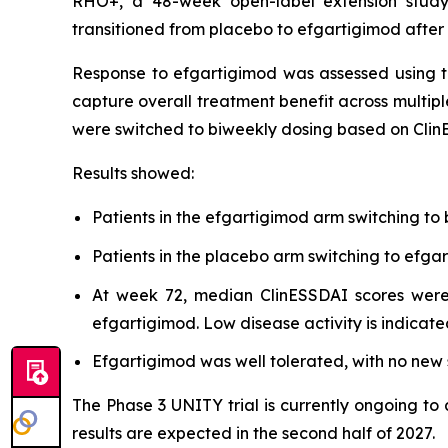
RHO+, a 48-week open-label extension study,
transitioned from placebo to efgartigimod after
Response to efgartigimod was assessed using t
capture overall treatment benefit across multipl
were switched to biweekly dosing based on Clin
Results showed:
Patients in the efgartigimod arm switching to
Patients in the placebo arm switching to ef
At week 72, median ClinESSDAI scores were 
efgartigimod. Low disease activity is indicate
Efgartigimod was well tolerated, with no new s
The Phase 3 UNITY trial is currently ongoing to
results are expected in the second half of 2027.