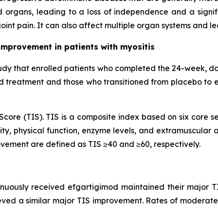
 organs, leading to a loss of independence and a signifi
oint pain. It can also affect multiple organ systems and l
improvement in patients with myositis
udy that enrolled patients who completed the 24-week, d
od treatment and those who transitioned from placebo to 
core (TIS). TIS is a composite index based on six core se
ty, physical function, enzyme levels, and extramuscular ac
vement are defined as TIS ≥40 and ≥60, respectively.
inuously received efgartigimod maintained their major T
eved a similar major TIS improvement. Rates of moderate