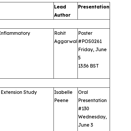
Lead
Presentation
Author
 Inflammatory
Rohit
Poster
Aggarwal
#POS0261
Friday, June
5
13:36 BST
 Extension Study
Isabelle
Oral
Peene
Presentation
#130
Wednesday,
June 3