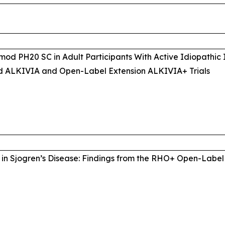
mod PH20 SC in Adult Participants With Active Idiopathic
d ALKIVIA and Open-Label Extension ALKIVIA+ Trials
in Sjogren’s Disease: Findings from the RHO+ Open-Label