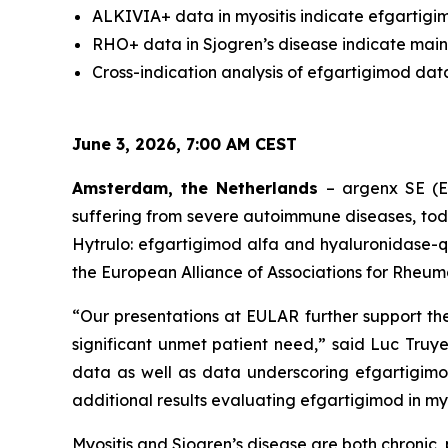
ALKIVIA+ data in myositis indicate efgartigim
RHO+ data in Sjogren’s disease indicate main
Cross-indication analysis of efgartigimod dat
June 3, 2026, 7:00 AM CEST
Amsterdam, the Netherlands
– argenx SE (E
suffering from severe autoimmune diseases, to
Hytrulo: efgartigimod alfa and hyaluronidase-q
the European Alliance of Associations for Rheum
“Our presentations at EULAR further support th
significant unmet patient need,” said Luc Truye
data as well as data underscoring efgartigimo
additional results evaluating efgartigimod in myos
Myositis and Sjogren’s disease are both chroni