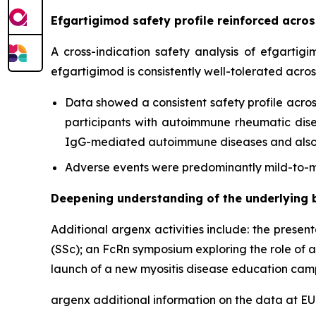
Efgartigimod safety profile reinforced acr
A cross-indication safety analysis of efgartig
efgartigimod is consistently well-tolerated acro
Data showed a consistent safety profile acros
participants with autoimmune rheumatic diseas
IgG-mediated autoimmune diseases and also c
Adverse events were predominantly mild-to-mo
Deepening understanding of the underlying 
Additional argenx activities include: the presen
(SSc); an FcRn symposium exploring the role of 
launch of a new myositis disease education cam
argenx additional information on the data at 