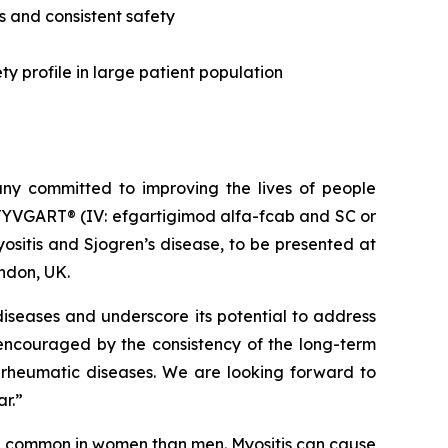
s and consistent safety
y profile in large patient population
y committed to improving the lives of people
VYVGART® (IV: efgartigimod alfa-fcab and SC or
sitis and Sjogren’s disease, to be presented at
ndon, UK.
iseases and underscore its potential to address
 encouraged by the consistency of the long-term
 rheumatic diseases. We are looking forward to
ar.”
re common in women than men. Myositis can cause