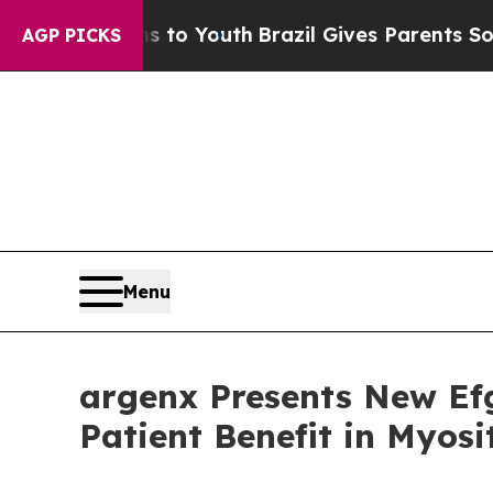
rms to Youth
Brazil Gives Parents Social Media Co
AGP PICKS
Menu
argenx Presents New Ef
Patient Benefit in Myos