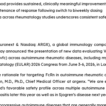
od provides sustained, clinically meaningful improvement
tenance of response following switch to biweekly dosing
a across rheumatology studies underscores consistent safet
uronext & Nasdaq: ARGX), a global immunology compan
day announced the presentation of new data evaluating 
vfc) across autoimmune rheumatic diseases, including myo
atology (EULAR) 2026 Congress from June 3-6, 2026, in Lo
e rationale for targeting FcRn in autoimmune rheumatic d
n, M.D., Ph.D., Chief Medical Officer at argenx. “We are
d's favorable safety profile across multiple autoimmune
itis later this year as well as in Sjogren’s disease next ye
c, progressive autoimmune diseases that are generally mo