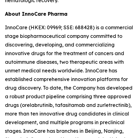
hematologic recovery.
About InnoCare Pharma
InnoCare (HKEX: 09969; SSE: 688428) is a commercial
stage biopharmaceutical company committed to
discovering, developing, and commercializing
innovative drugs for the treatment of cancers and
autoimmune diseases, two therapeutic areas with
unmet medical needs worldwide. InnoCare has
established comprehensive innovation platforms for
drug discovery. To date, the Company has developed
a robust product pipeline comprising three approved
drugs (orelabrutinib, tafasitamab and zurletrectinib),
more than ten innovative drug candidates in clinical
development, and multiple programs in preclinical
stages. InnoCare has branches in Beijing, Nanjing,