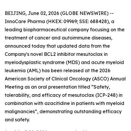
BEIJING, June 02, 2026 (GLOBE NEWSWIRE) --
InnoCare Pharma (HKEX: 09969; SSE: 688428), a
leading biopharmaceutical company focusing on the
treatment of cancer and autoimmune diseases,
announced today that updated data from the
Company's novel BCL2 inhibitor mesutoclax in
myelodysplastic syndrome (MDS) and acute myeloid
leukemia (AML) has been released at the 2026
American Society of Clinical Oncology (ASCO) Annual
Meeting as an oral presentation titled “Safety,
tolerability, and efficacy of mesutoclax (ICP-248) in
combination with azacitidine in patients with myeloid
malignancies”, demonstrating outstanding efficacy
and safety.