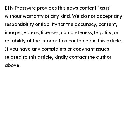
EIN Presswire provides this news content "as is"
without warranty of any kind. We do not accept any
responsibility or liability for the accuracy, content,
images, videos, licenses, completeness, legality, or
reliability of the information contained in this article.
If you have any complaints or copyright issues
related to this article, kindly contact the author
above.