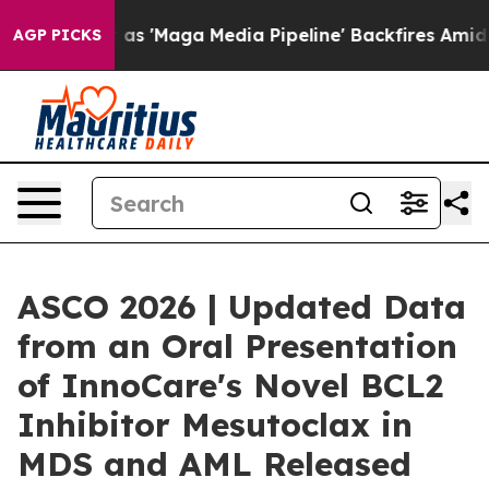
es Quiet as 'Maga Media Pipeline' Backfires Amid Rum
AGP PICKS
ASCO 2026 | Updated Data
from an Oral Presentation
of InnoCare's Novel BCL2
Inhibitor Mesutoclax in
MDS and AML Released