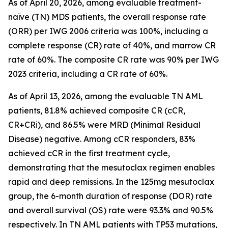
As of April 20, 2026, among evaluable treatment-
naïve (TN) MDS patients, the overall response rate
(ORR) per IWG 2006 criteria was 100%, including a
complete response (CR) rate of 40%, and marrow CR
rate of 60%. The composite CR rate was 90% per IWG
2023 criteria, including a CR rate of 60%.
As of April 13, 2026, among the evaluable TN AML
patients, 81.8% achieved composite CR (cCR,
CR+CRi), and 86.5% were MRD (Minimal Residual
Disease) negative. Among cCR responders, 83%
achieved cCR in the first treatment cycle,
demonstrating that the mesutoclax regimen enables
rapid and deep remissions. In the 125mg mesutoclax
group, the 6-month duration of response (DOR) rate
and overall survival (OS) rate were 93.3% and 90.5%
respectively. In TN AML patients with TP53 mutations,