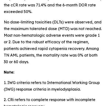
the cCR rate was 71.4% and the 6-month DOR rate
exceeded 50%.
No dose-limiting toxicities (DLTs) were observed, and
the maximum tolerated dose (MTD) was not reached.
Most non-hematologic adverse events were grade 1
or 2. Due to the robust efficacy of the regimen,
patients achieved rapid cytopenia recovery. Among
TN AML patients, the mortality rate was 0% at both
30 or 60 days.
Note:
1. IWG criteria refers to International Working Group
(IWG) response criteria in myelodysplasia.
2. CRi refers to complete response with incomplete