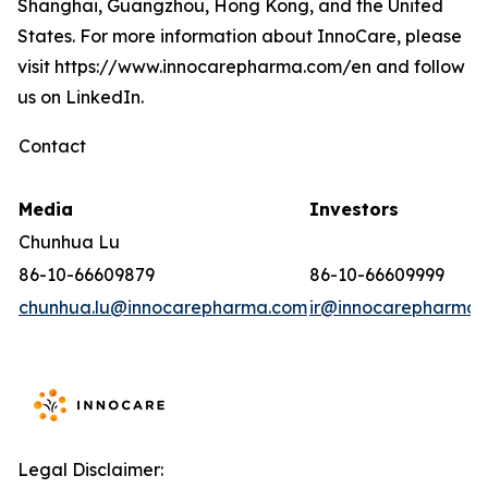
Shanghai, Guangzhou, Hong Kong, and the United
States. For more information about InnoCare, please
visit https://www.innocarepharma.com/en and follow
us on LinkedIn.
Contact
Media
Investors
Chunhua Lu
86-10-66609879
86-10-66609999
chunhua.lu@innocarepharma.com
ir@innocarepharma.
Legal Disclaimer: