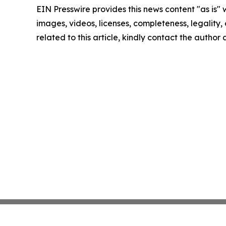
EIN Presswire provides this news content "as is" 
images, videos, licenses, completeness, legality, o
related to this article, kindly contact the author