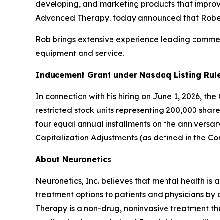
developing, and marketing products that improve
Advanced Therapy, today announced that Robert 
Rob brings extensive experience leading commerc
equipment and service.
Inducement Grant under Nasdaq Listing Rule
In connection with his hiring on June 1, 2026, t
restricted stock units representing 200,000 shar
four equal annual installments on the anniversa
Capitalization Adjustments (as defined in the C
About Neuronetics
Neuronetics, Inc. believes that mental health is 
treatment options to patients and physicians by
Therapy is a non-drug, noninvasive treatment tha