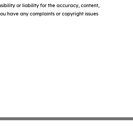
ility or liability for the accuracy, content,
f you have any complaints or copyright issues