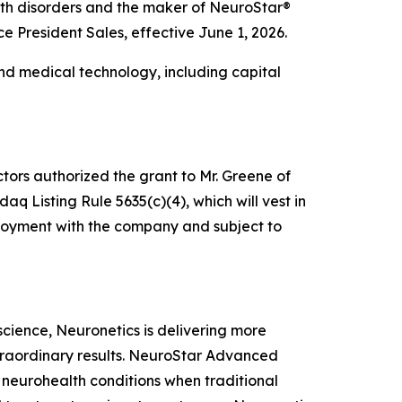
alth disorders and the maker of NeuroStar®
President Sales, effective June 1, 2026.
nd medical technology, including capital
tors authorized the grant to Mr. Greene of
 Listing Rule 5635(c)(4), which will vest in
mployment with the company and subject to
oscience, Neuronetics is delivering more
xtraordinary results. NeuroStar Advanced
m neurohealth conditions when traditional