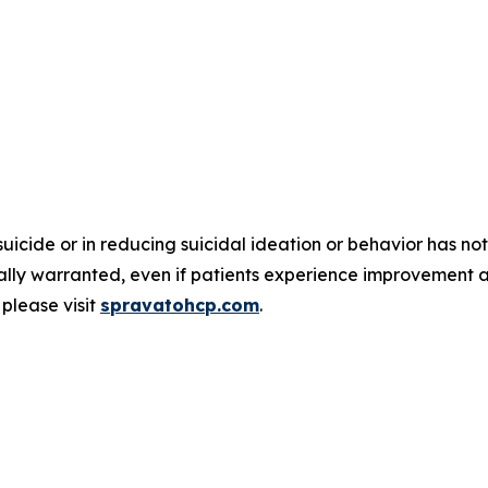
suicide or in reducing suicidal ideation or behavior has
nically warranted, even if patients experience improvement 
please visit
spravatohcp.com
.