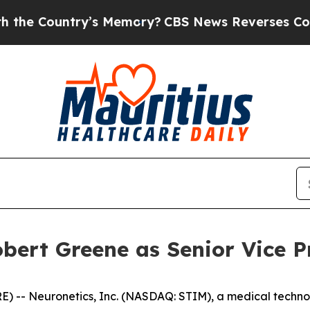
Country’s Memory?
CBS News Reverses Course, Ai
bert Greene as Senior Vice P
 -- Neuronetics, Inc. (NASDAQ: STIM), a medical techno