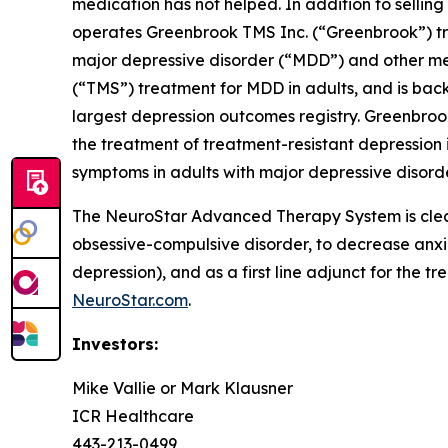
medication has not helped. In addition to sell
operates Greenbrook TMS Inc. (“Greenbrook”) tr
major depressive disorder (“MDD”) and other me
(“TMS”) treatment for MDD in adults, and is back
largest depression outcomes registry. Greenbroo
the treatment of treatment-resistant depression i
symptoms in adults with major depressive disorde
The NeuroStar Advanced Therapy System is cleare
obsessive-compulsive disorder, to decrease anx
depression), and as a first line adjunct for the t
NeuroStar.com
.
Investors:
Mike Vallie or Mark Klausner
ICR Healthcare
443-213-0499