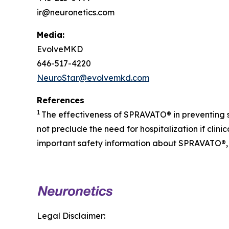
ir@neuronetics.com
Media:
EvolveMKD
646-517-4220
NeuroStar@evolvemkd.com
References
1
The effectiveness of SPRAVATO® in preventing 
not preclude the need for hospitalization if cli
important safety information about SPRAVATO®, 
Legal Disclaimer: