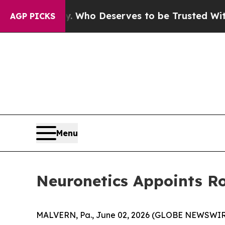
mocracy. Who Deserves to be Trusted With the 
AGP PICKS
Menu
Neuronetics Appoints Ro
MALVERN, Pa., June 02, 2026 (GLOBE NEWSWIRE)