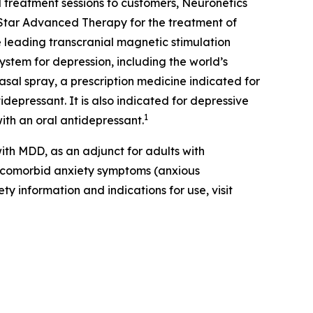
 treatment sessions to customers, Neuronetics
Star Advanced Therapy for the treatment of
 leading transcranial magnetic stimulation
ystem for depression, including the world’s
al spray, a prescription medicine indicated for
depressant. It is also indicated for depressive
1
ith an oral antidepressant.
th MDD, as an adjunct for adults with
t comorbid anxiety symptoms (anxious
ty information and indications for use, visit