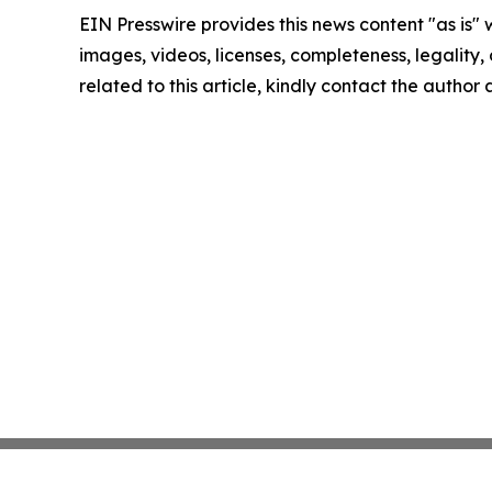
EIN Presswire provides this news content "as is" 
images, videos, licenses, completeness, legality, o
related to this article, kindly contact the author