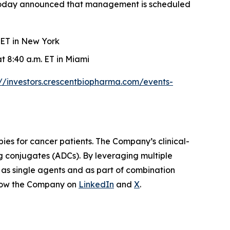
, today announced that management is scheduled
 ET in New York
t 8:40 a.m. ET in Miami
://investors.crescentbiopharma.com/events-
ies for cancer patients. The Company’s clinical-
ug conjugates (ADCs). By leveraging multiple
 as single agents and as part of combination
low the Company on
LinkedIn
and
X
.