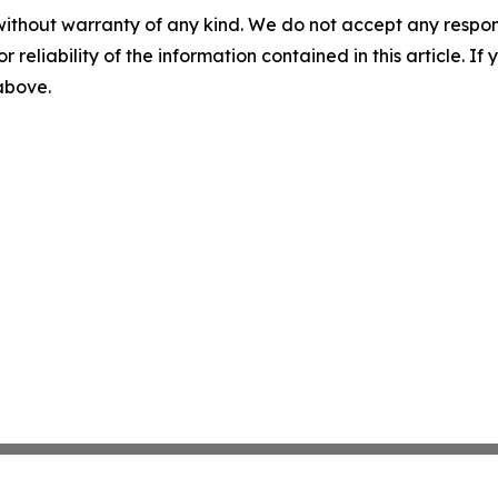
without warranty of any kind. We do not accept any responsib
r reliability of the information contained in this article. I
 above.