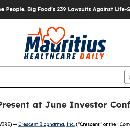
ple. Big Food’s 239 Lawsuits Against Life-Saving 
resent at June Investor Con
WIRE) --
Crescent Biopharma, Inc.
(“Crescent” or the “Com