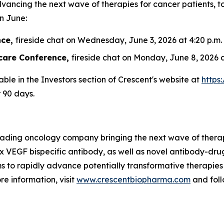
vancing the next wave of therapies for cancer patients
in June:
nce,
fireside chat on Wednesday, June 3, 2026 at 4:20 p.m.
care Conference,
fireside chat on Monday, June 8, 2026 a
able in the Investors section of Crescent's website at
https
r 90 days.
leading oncology company bringing the next wave of therap
 x VEGF bispecific antibody, as well as novel antibody-dr
s to rapidly advance potentially transformative therapies
re information, visit
www.crescentbiopharma.com
and fol