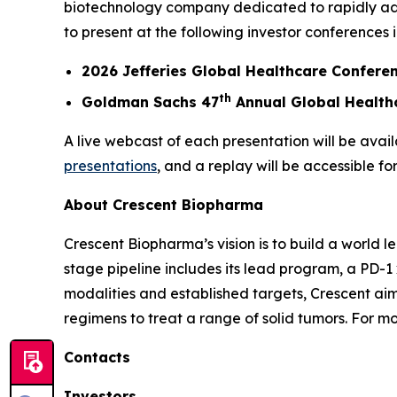
biotechnology company dedicated to rapidly ad
to present at the following investor conferences 
2026 Jefferies Global Healthcare Confere
th
Goldman Sachs 47
Annual Global Health
A live webcast of each presentation will be avail
presentations
, and a replay will be accessible fo
About Crescent Biopharma
Crescent Biopharma’s vision is to build a world 
stage pipeline includes its lead program, a PD-1
modalities and established targets, Crescent aim
regimens to treat a range of solid tumors. For mo
Contacts
Investors