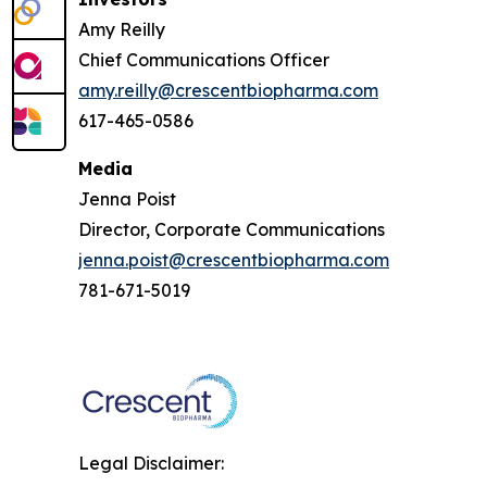
Amy Reilly
Chief Communications Officer
amy.reilly@crescentbiopharma.com
617-465-0586
Media
Jenna Poist
Director, Corporate Communications
jenna.poist@crescentbiopharma.com
781-671-5019
Legal Disclaimer: