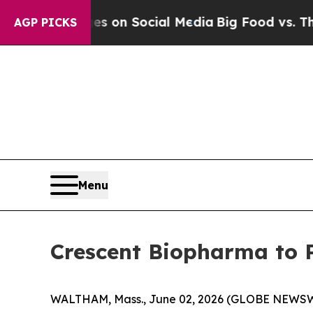
al Messages on Social Media
Big Food vs. The Peo
AGP PICKS
Menu
Crescent Biopharma to P
WALTHAM, Mass., June 02, 2026 (GLOBE NEWS