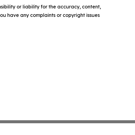
ility or liability for the accuracy, content,
f you have any complaints or copyright issues