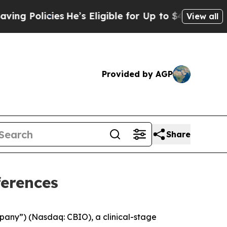
Policies
He’s Eligible for Up to $480,000 After 
View all
Provided by AGP
Share
ferences
pany”) (Nasdaq: CBIO), a clinical-stage