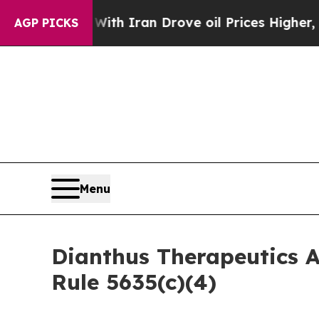
t
As war With Iran Drove oil Prices Higher, Trum
AGP PICKS
Menu
Dianthus Therapeutics 
Rule 5635(c)(4)