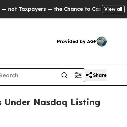
t Taxpayers — the Chance to Cash in on Publicly
View all
Provided by AGP
Share
s Under Nasdaq Listing