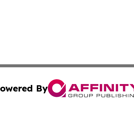
owered By
ubmit Press Release
Terms & Conditions
Copyright/DMCA
c. dba Affinity Group Publishing & Mauritius Healthcare D