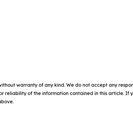
without warranty of any kind. We do not accept any responsib
r reliability of the information contained in this article. I
 above.