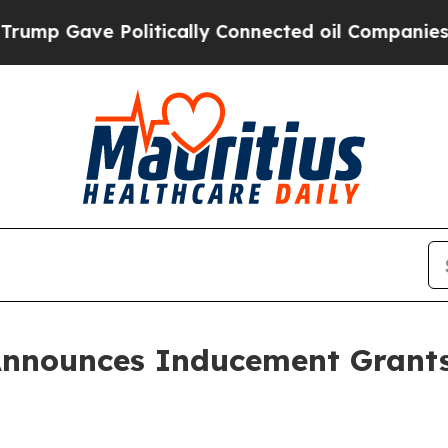
p Gave Politically Connected oil Companies — no
Announces Inducement Grant