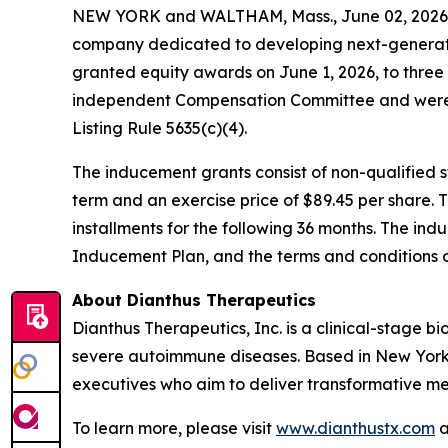
NEW YORK and WALTHAM, Mass., June 02, 2026 (
company dedicated to developing next-generatio
granted equity awards on June 1, 2026, to thre
independent Compensation Committee and were 
Listing Rule 5635(c)(4).
The inducement grants consist of non-qualified
term and an exercise price of $89.45 per share. 
installments for the following 36 months. The ind
Inducement Plan, and the terms and conditions 
About Dianthus Therapeutics
Dianthus Therapeutics, Inc. is a clinical-stage
severe autoimmune diseases. Based in New York
executives who aim to deliver transformative me
To learn more, please visit
www.dianthustx.com
a