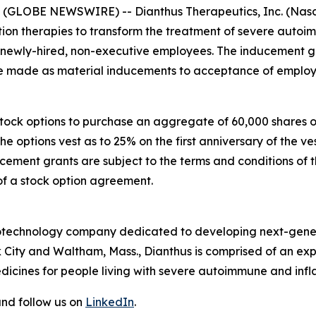
GLOBE NEWSWIRE) -- Dianthus Therapeutics, Inc. (Nasda
n therapies to transform the treatment of severe autoi
e newly-hired, non-executive employees. The inducement
made as material inducements to acceptance of employ
 stock options to purchase an aggregate of 60,000 shares
The options vest as to 25% on the first anniversary of th
ucement grants are subject to the terms and conditions of 
of a stock option agreement.
 biotechnology company dedicated to developing next-gener
 City and Waltham, Mass., Dianthus is comprised of an e
dicines for people living with severe autoimmune and inf
nd follow us on
LinkedIn
.