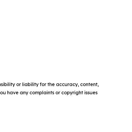
ility or liability for the accuracy, content,
f you have any complaints or copyright issues