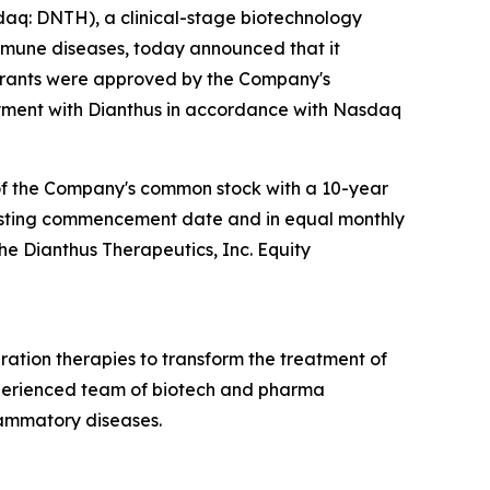
q: DNTH), a clinical-stage biotechnology
mmune diseases, today announced that it
 grants were approved by the Company's
ment with Dianthus in accordance with Nasdaq
 of the Company's common stock with a 10-year
e vesting commencement date and in equal monthly
the Dianthus Therapeutics, Inc. Equity
ation therapies to transform the treatment of
xperienced team of biotech and pharma
lammatory diseases.