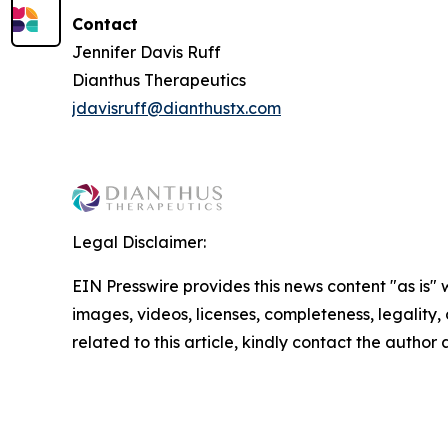
Contact
Jennifer Davis Ruff
Dianthus Therapeutics
jdavisruff@dianthustx.com
Legal Disclaimer:
EIN Presswire provides this news content "as is" 
images, videos, licenses, completeness, legality, o
related to this article, kindly contact the author