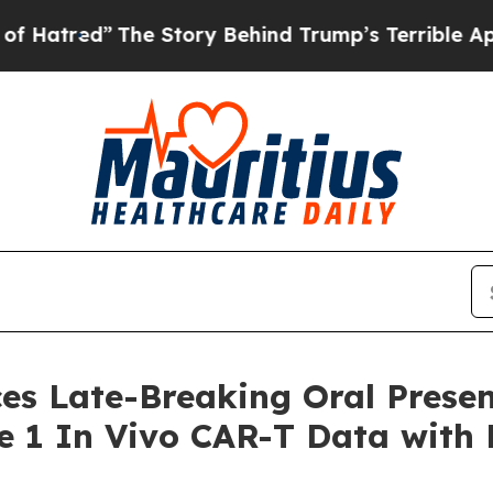
The Story Behind Trump’s Terrible Approval Rati
es Late-Breaking Oral Presen
se 1 In Vivo CAR-T Data with