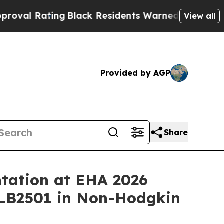
ng
Black Residents Warned of Abusive Cops for Ye
View all
Provided by AGP
Share
tation at EHA 2026
 LB2501 in Non-Hodgkin