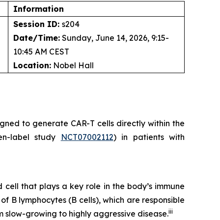
Information
Session ID:
s204
Date/Time:
Sunday, June 14, 2026, 9:15-
10:45 AM CEST
Location:
Nobel Hall
ned to generate CAR-T cells directly within the
pen-label study
NCT07002112
) in patients with
cell that plays a key role in the body’s immune
 B lymphocytes (B cells), which are responsible
iii
m slow-growing to highly aggressive disease.