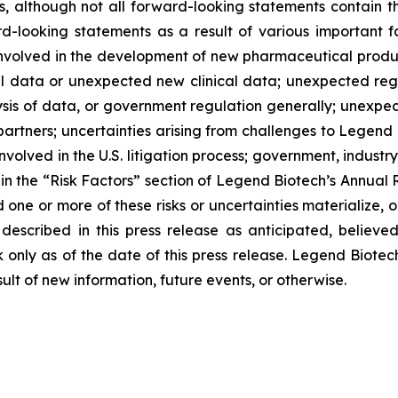
, although not all forward-looking statements contain th
d-looking statements as a result of various important 
nvolved in the development of new pharmaceutical products
ical data or unexpected new clinical data; unexpected reg
sis of data, or government regulation generally; unexpec
partners; uncertainties arising from challenges to Legend 
involved in the U.S. litigation process; government, industr
d in the “Risk Factors” section of Legend Biotech’s Annual 
ne or more of these risks or uncertainties materialize, o
described in this press release as anticipated, believ
 only as of the date of this press release. Legend Biotec
lt of new information, future events, or otherwise.