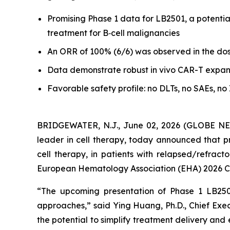
Promising Phase 1 data for LB2501, a potential
treatment for B
‑
cell malignancies
An ORR of 100% (6/6) was observed in the dose 
Data demonstrate robust in vivo CAR
-
T expan
Favorable safety profile: no DLTs, no SAEs, n
BRIDGEWATER, N.J., June 02, 2026 (GLOBE NE
leader in cell therapy, today announced that pr
cell therapy, in patients with relapsed/refrac
European Hematology Association (EHA) 2026 Con
“The upcoming presentation of Phase 1 LB2501
approaches,” said Ying Huang, Ph.D., Chief Exec
the potential to simplify treatment delivery and