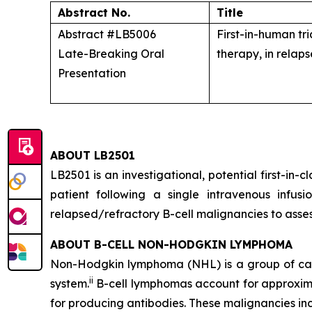
Abstract No.
Title
Abstract #LB5006
First-in-human tr
Late-Breaking Oral
therapy, in relap
Presentation
ABOUT LB2501
LB2501 is an investigational, potential first-in
patient following a single intravenous infu
relapsed/refractory B-cell malignancies to assess
ABOUT B-CELL NON-HODGKIN LYMPHOMA
Non-Hodgkin lymphoma (NHL) is a group of cance
ii
system.
B-cell lymphomas account for approxima
for producing antibodies. These malignancies inc