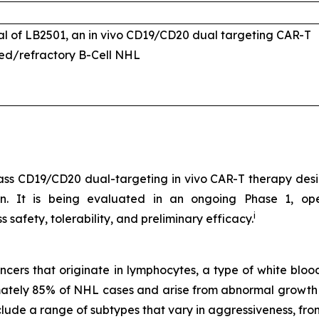
ial of LB2501, an
in vivo
CD19/CD20 dual targeting CAR-T
sed/refractory B-Cell NHL
-class CD19/CD20 dual-targeting
in vivo
CAR-T therapy desig
sion. It is being evaluated in an ongoing Phase 1, o
i
 safety, tolerability, and preliminary efficacy.
rs that originate in lymphocytes, a type of white blood 
tely 85% of NHL cases and arise from abnormal growth of
lude a range of subtypes that vary in aggressiveness, fro