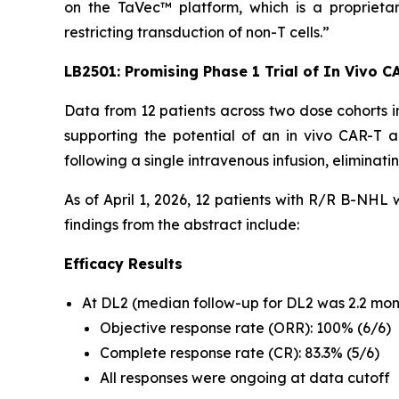
on the TaVec™ platform, which is a proprietary
restricting transduction of non-T cells.”
LB2501: Promising Phase 1 Trial of
In Vivo
CA
Data from 12 patients across two dose cohorts i
supporting the potential of an
in vivo
CAR-T app
following a single intravenous infusion, elimina
As of April 1, 2026, 12 patients with R/R B-NHL
findings from the abstract include:
Efficacy Results
At DL2 (median follow-up for DL2 was 2.2 month
Objective response rate (ORR): 100% (6/6)
Complete response rate (CR): 83.3% (5/6)
All responses were ongoing at data cutoff