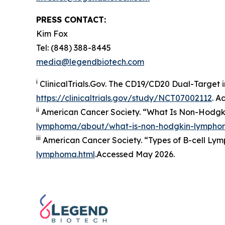
PRESS CONTACT:
Kim Fox
Tel: (848) 388-8445
media@legendbiotech.com
i
ClinicalTrials.Gov. The CD19/​CD20 Dual-Target i
https://clinicaltrials.gov/study/NCT07002112
. A
ii
American Cancer Society. “What Is Non-Hodgk
lymphoma/about/what-is-non-hodgkin-lympho
iii
American Cancer Society. “Types of B-cell Lym
lymphoma.html
.Accessed May 2026.