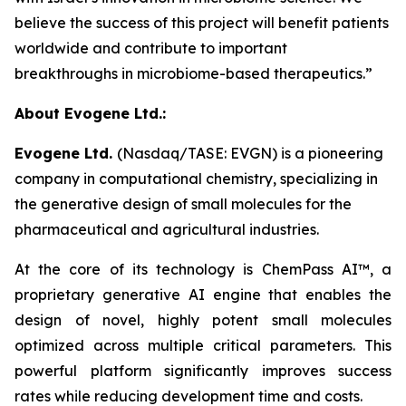
believe the success of this project will benefit patients
worldwide and contribute to important
breakthroughs in microbiome-based therapeutics.”
About Evogene Ltd.:
Evogene Ltd.
(Nasdaq/TASE: EVGN) is a pioneering
company in computational chemistry, specializing in
the generative design of small molecules for the
pharmaceutical and agricultural industries.
At the core of its technology is ChemPass AI™
, a
proprietary generative AI engine that enables the
design of novel, highly potent small molecules
optimized across multiple critical parameters. This
powerful platform significantly improves success
rates while reducing development time and costs.