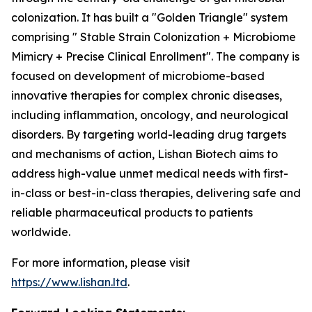
colonization. It has built a "Golden Triangle" system
comprising " Stable Strain Colonization + Microbiome
Mimicry + Precise Clinical Enrollment". The company is
focused on development of microbiome-based
innovative therapies for complex chronic diseases,
including inflammation, oncology, and neurological
disorders. By targeting world-leading drug targets
and mechanisms of action, Lishan Biotech aims to
address high-value unmet medical needs with first-
in-class or best-in-class therapies, delivering safe and
reliable pharmaceutical products to patients
worldwide.
For more information, please visit
https://www.lishan.ltd
.