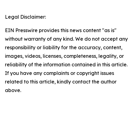
Legal Disclaimer:
EIN Presswire provides this news content "as is"
without warranty of any kind. We do not accept any
responsibility or liability for the accuracy, content,
images, videos, licenses, completeness, legality, or
reliability of the information contained in this article.
If you have any complaints or copyright issues
related to this article, kindly contact the author
above.