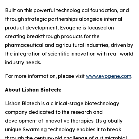
Built on this powerful technological foundation, and
through strategic partnerships alongside internal
product development, Evogene is focused on
creating breakthrough products for the
pharmaceutical and agricultural industries, driven by
the integration of scientific innovation with real-world
industry needs.
For more information, please visit
www.evogene.com
.
About Lishan Bio
tech
:
Lishan Biotech is a clinical-stage biotechnology
company dedicated to the research and
development of innovative therapies. Its globally
unique Swarming technology enables it to break
through the century-old challenge of gut microbial