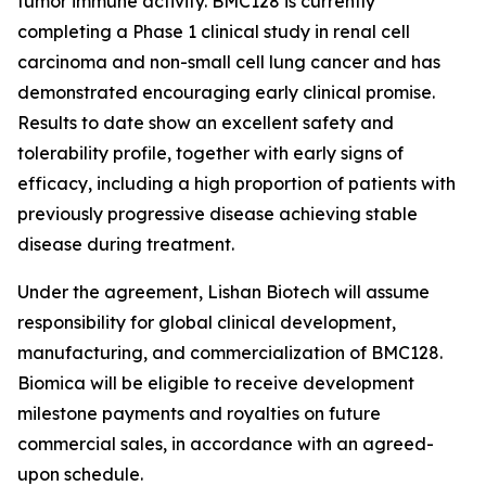
tumor immune activity. BMC128 is currently
completing a Phase 1 clinical study in renal cell
carcinoma and non-small cell lung cancer and has
demonstrated encouraging early clinical promise.
Results to date show an excellent safety and
tolerability profile, together with early signs of
efficacy, including a high proportion of patients with
previously progressive disease achieving stable
disease during treatment.
Under the agreement, Lishan Biotech will assume
responsibility for global clinical development,
manufacturing, and commercialization of BMC128.
Biomica will be eligible to receive development
milestone payments and royalties on future
commercial sales, in accordance with an agreed-
upon schedule.