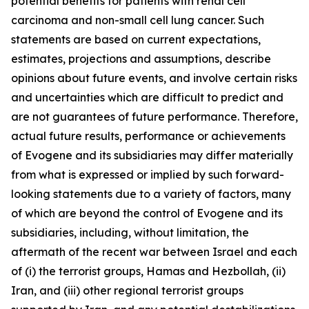
potential benefits for patients with renal cell
carcinoma and non-small cell lung cancer. Such
statements are based on current expectations,
estimates, projections and assumptions, describe
opinions about future events, and involve certain risks
and uncertainties which are difficult to predict and
are not guarantees of future performance. Therefore,
actual future results, performance or achievements
of Evogene and its subsidiaries may diffe
r materially
from what is expressed or implied by such forward-
looking statements due to a variety of factors, many
of which are beyond the control of Evogene and its
subsidiaries, including, without limitation, the
aftermath of the recent war between Israel and each
of (i) the terrorist groups, Hamas and Hezbollah, (ii)
Iran, and (iii) other regional terrorist groups