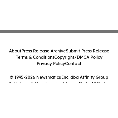
About
Press Release Archive
Submit Press Release
Terms & Conditions
Copyright/DMCA Policy
Privacy Policy
Contact
© 1995-2026 Newsmatics Inc. dba Affinity Group
Publishing & Mauritius Healthcare Daily. All Rights
Reserved.
Cookie Settings / Your Privacy Choices