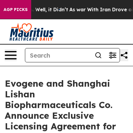
40%. Well, it Didn’t
As war With Iran Drove oil Price
AGP PICKS
Evogene and Shanghai
Lishan
Biopharmaceuticals Co.
Announce Exclusive
Licensing Agreement for