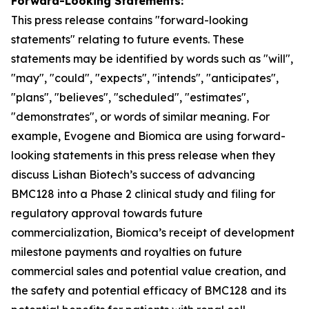
Forward-Looking Statements:
This press release contains "for
ward-looking
statements" relating to future events. These
statements may be identified by words such as "will",
"may", "could", "expects", "intends", "anticipates",
"plans", "believes", "scheduled", "estimates",
"demonstrates", or words of similar meaning. For
example, Evogene and Biomica are using forward-
looking statements in this press release when they
discuss Lishan
Biotech’s
success of advancing
BMC128 into a Phase 2 clinical study and
filing
for
regulatory approval towards future
commercialization, Biomica’s receipt of development
milestone payments and royalties on future
commercial sales and potential value creation, and
the safety and potential efficacy of BMC128 and its