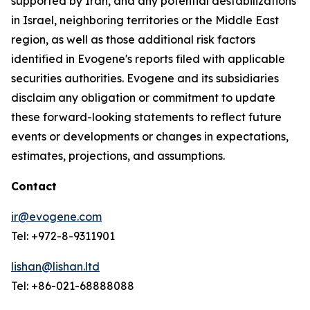
supported by Iran, and any potential destabilizations
in Israel, neighboring territories or the Middle East
region, as well as those additional risk factors
identified in Evogene's reports filed with applicable
securities authorities. Evogene and its subsidiaries
disclaim any obligation or commitment to update
these forward-looking statements to reflect future
events or developments or changes in expectations,
estimates, projections, and assumptions.
Contact
ir@evogene.com
Tel: +972-8-9311901
lishan@lishan.ltd
Tel: +86-021-68888088