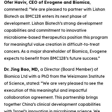
Ofer Haviv, CEO of Evogene and Biomica
,
commented: “We are pleased to partner with Lishan
Biotech as BMC128 enters its next phase of
development. Lishan Biotech’s strong development
capabilities and commitment to innovative
microbiome-based therapeutics position this program
for meaningful value creation in difficult-to-treat
cancers. As a major shareholder of Biomica, Evogene
expects to benefit from BMC128’s future success.”
Dr. Jing Bao, MD,
a Director (Board Member) of
Biomica Ltd with a PhD from the Weizmann Institute
of Science, stated: “We are very pleased to see the
execution of this meaningful and impactful
collaboration agreement. This partnership brings
together China’s clinical development capabilities
with Israel’s innovation in microbiome science. We