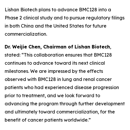
Lishan Biotech plans to advance BMC128 into a
Phase 2 clinical study and to pursue regulatory filings
in both China and the United States for future
commercialization.
Dr.
W
eijie
Chen, Chairman of Lishan Biotech
,
stated: “This collaboration ensures that BMC128
continues to advance toward its next clinical
milestones. We are impressed by the effects
observed with BMC128 in lung and renal cancer
patients who had experienced disease progression
prior to treatment, and we look forward to
advancing the program through further development
and ultimately toward commercialization, for the
benefit of cancer patients worldwide.”