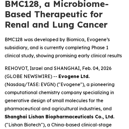
BMC128, a Microbiome-
Based Therapeutic for
Renal and Lung Cancer
BMC128 was developed by Biomica, Evogene’s
subsidiary, and is currently completing Phase 1
clinical study, showing promising early clinical results
REHOVOT, Israel and SHANGHAI, Feb. 04, 2026
(GLOBE NEWSWIRE) --
Evogene Ltd.
(Nasdaq/TASE: EVGN) ("Evogene"), a pioneering
computational chemistry company specializing in
generative design of small molecules for the
pharmaceutical and agricultural industries, and
Shanghai Lishan Biopharmaceuticals Co., Ltd.
("Lishan Biotech"), a China-based clinical-stage