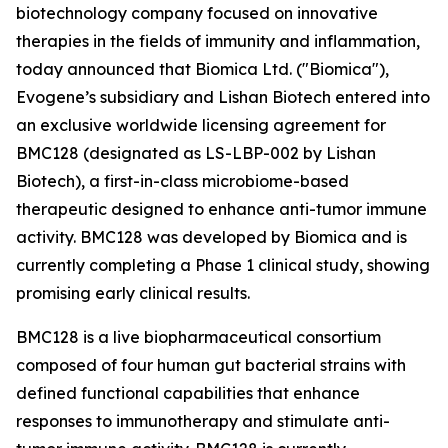
biotechnology company focused on innovative
therapies in the fields of immunity and inflammation,
today announced that Biomica Ltd. ("Biomica"),
Evogene’s subsidiary and Lishan Biotech entered into
an exclusive worldwide licensing agreement for
BMC128 (designated as LS-LBP-002 by Lishan
Biotech), a first-in-class microbiome-based
therapeutic designed to enhance anti-tumor immune
activity. BMC128 was developed by Biomica and is
currently completing a Phase 1 clinical study, showing
promising early clinical results.
BMC128 is a live biopharmaceutical consortium
composed of four human gut bacterial strains with
defined functional capabilities that enhance
responses to immunotherapy and stimulate anti-