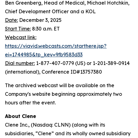
Ben Greenberg, Head of Medical, Michael Hotchkin,
Chief Development Officer and a KOL
Date:
December 3, 2025
Start Time:
8:30 a.m. ET
Webcast link:
https://viavid.webcasts.com/starthere.jsp?
ei=1744985&tp_key=9fb9583d33
Dial number:
1-877-407-0779 (US) or 1-201-389-0914
(international), Conference ID#13757380
The archived webcast will be available on the
Company's website beginning approximately two
hours after the event.
About Clene
Clene Inc., (Nasdaq: CLNN) (along with its
subsidiaries, “Clene” and its wholly owned subsidiary