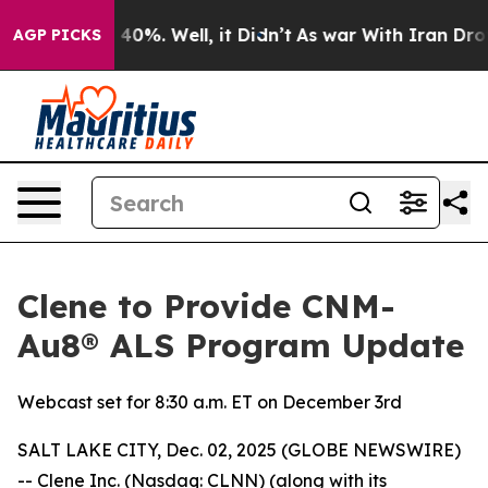
 Around 40%. Well, it Didn’t
As war With Iran Drove o
AGP PICKS
Clene to Provide CNM-
Au8® ALS Program Update
Webcast set for 8:30 a.m. ET on December 3rd
SALT LAKE CITY, Dec. 02, 2025 (GLOBE NEWSWIRE)
-- Clene Inc. (Nasdaq: CLNN) (along with its