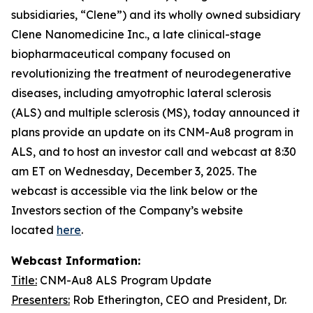
subsidiaries, “Clene”) and its wholly owned subsidiary
Clene Nanomedicine Inc., a late clinical-stage
biopharmaceutical company focused on
revolutionizing the treatment of neurodegenerative
diseases, including amyotrophic lateral sclerosis
(ALS) and multiple sclerosis (MS), today announced it
plans provide an update on its CNM-Au8 program in
ALS, and to host an investor call and webcast at 8:30
am ET on Wednesday, December 3, 2025. The
webcast is accessible via the link below or the
Investors section of the Company’s website
located
here
.
Webcast Information:
Title:
CNM-Au8 ALS Program Update
Presenters:
Rob Etherington, CEO and President, Dr.