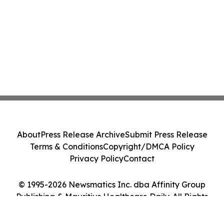
About
Press Release Archive
Submit Press Release
Terms & Conditions
Copyright/DMCA Policy
Privacy Policy
Contact
© 1995-2026 Newsmatics Inc. dba Affinity Group
Publishing & Mauritius Healthcare Daily. All Rights
Reserved.