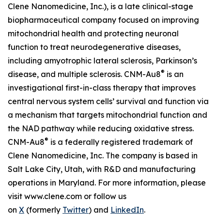
Clene Nanomedicine, Inc.), is a late clinical-stage
biopharmaceutical company focused on improving
mitochondrial health and protecting neuronal
function to treat neurodegenerative diseases,
including amyotrophic lateral sclerosis, Parkinson’s
®
disease, and multiple sclerosis. CNM-Au8
is an
investigational first-in-class therapy that improves
central nervous system cells’ survival and function via
a mechanism that targets mitochondrial function and
the NAD pathway while reducing oxidative stress.
®
CNM-Au8
is a federally registered trademark of
Clene Nanomedicine, Inc. The company is based in
Salt Lake City, Utah, with R&D and manufacturing
operations in Maryland. For more information, please
visit www.clene.com or follow us
on
X
(formerly
Twitter
) and
LinkedIn
.