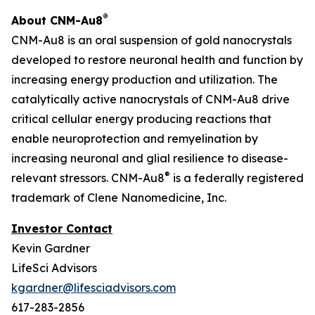
®
About CNM-Au8
CNM-Au8 is an oral suspension of gold nanocrystals
developed to restore neuronal health and function by
increasing energy production and utilization. The
catalytically active nanocrystals of CNM-Au8 drive
critical cellular energy producing reactions that
enable neuroprotection and remyelination by
increasing neuronal and glial resilience to disease-
®
relevant stressors. CNM-Au8
is a federally registered
trademark of Clene Nanomedicine, Inc.
Investor Contact
Kevin Gardner
LifeSci Advisors
kgardner@lifesciadvisors.com
617-283-2856