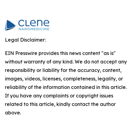
Legal Disclaimer:
EIN Presswire provides this news content "as is"
without warranty of any kind. We do not accept any
responsibility or liability for the accuracy, content,
images, videos, licenses, completeness, legality, or
reliability of the information contained in this article.
If you have any complaints or copyright issues
related to this article, kindly contact the author
above.