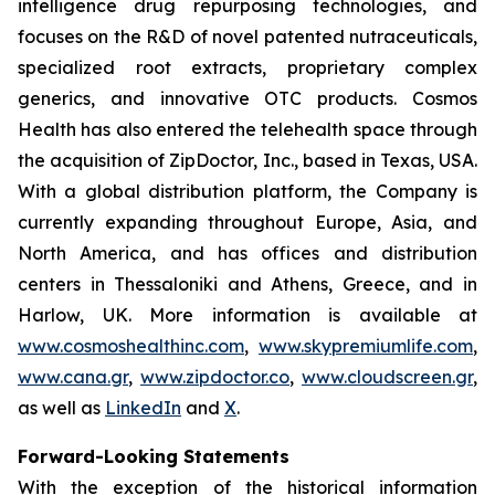
intelligence drug repurposing technologies, and
focuses on the R&D of novel patented nutraceuticals,
specialized root extracts, proprietary complex
generics, and innovative OTC products. Cosmos
Health has also entered the telehealth space through
the acquisition of ZipDoctor, Inc., based in Texas, USA.
With a global distribution platform, the Company is
currently expanding throughout Europe, Asia, and
North America, and has offices and distribution
centers in Thessaloniki and Athens, Greece, and in
Harlow, UK. More information is available at
www.cosmoshealthinc.com
,
www.skypremiumlife.com
,
www.cana.gr
,
www.zipdoctor.co
,
www.cloudscreen.gr
,
as well as
LinkedIn
and
X
.
Forward-Looking Statements
With the exception of the historical information