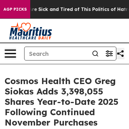
People Are Sick and Tired of This Politics of Hatred”
T
AGP PICKS
Cosmos Health CEO Greg
Siokas Adds 3,398,055
Shares Year-to-Date 2025
Following Continued
November Purchases