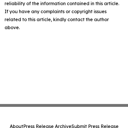
reliability of the information contained in this article.
If you have any complaints or copyright issues
related to this article, kindly contact the author
above.
About
Press Release Archive
Submit Press Release