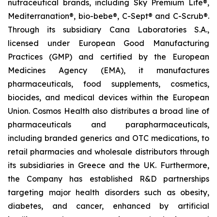
nutraceutical brands, including Sky Premium Life®,
Mediterranation®, bio-bebe®, C-Sept® and C-Scrub®.
Through its subsidiary Cana Laboratories S.A.,
licensed under European Good Manufacturing
Practices (GMP) and certified by the European
Medicines Agency (EMA), it manufactures
pharmaceuticals, food supplements, cosmetics,
biocides, and medical devices within the European
Union. Cosmos Health also distributes a broad line of
pharmaceuticals and parapharmaceuticals,
including branded generics and OTC medications, to
retail pharmacies and wholesale distributors through
its subsidiaries in Greece and the UK. Furthermore,
the Company has established R&D partnerships
targeting major health disorders such as obesity,
diabetes, and cancer, enhanced by artificial