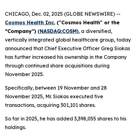
CHICAGO, Dec. 02, 2025 (GLOBE NEWSWIRE) --
Cosmos Health Inc.
("Cosmos Health" or the
“Company”)
(NASDAQ:COSM)
, a diversified,
vertically integrated global healthcare group, today
announced that Chief Executive Officer Greg Siokas
has further increased his ownership in the Company
through continued share acquisitions during
November 2025.
Specifically, between 19 November and 28
November 2025, Mr. Siokas executed five
transactions, acquiring 301,101 shares.
So far in 2025, he has added 3,398,055 shares to his
holdings.