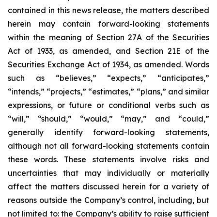
contained in this news release, the matters described
herein may contain forward-looking statements
within the meaning of Section 27A of the Securities
Act of 1933, as amended, and Section 21E of the
Securities Exchange Act of 1934, as amended. Words
such as “believes,” “expects,” “anticipates,”
“intends,” “projects,” “estimates,” “plans,” and similar
expressions, or future or conditional verbs such as
“will,” “should,” “would,” “may,” and “could,”
generally identify forward-looking statements,
although not all forward-looking statements contain
these words. These statements involve risks and
uncertainties that may individually or materially
affect the matters discussed herein for a variety of
reasons outside the Company’s control, including, but
not limited to: the Company’s ability to raise sufficient