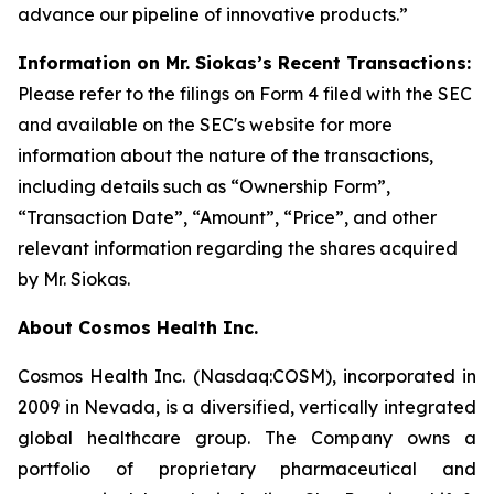
advance our pipeline of innovative products.”
Information on Mr. Siokas’s Recent Transactions:
Please refer to the filings on Form 4 filed with the SEC
and available on the SEC's website for more
information about the nature of the transactions,
including details such as “Ownership Form”,
“Transaction Date”, “Amount”, “Price”, and other
relevant information regarding the shares acquired
by Mr. Siokas.
About Cosmos Health Inc.
Cosmos Health Inc. (Nasdaq:COSM), incorporated in
2009 in Nevada, is a diversified, vertically integrated
global healthcare group. The Company owns a
portfolio of proprietary pharmaceutical and