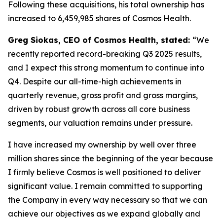
Following these acquisitions, his total ownership has
increased to 6,459,985 shares of Cosmos Health.
Greg Siokas, CEO of Cosmos Health, stated:
“We
recently reported record-breaking Q3 2025 results,
and I expect this strong momentum to continue into
Q4. Despite our all-time-high achievements in
quarterly revenue, gross profit and gross margins,
driven by robust growth across all core business
segments, our valuation remains under pressure.
I have increased my ownership by well over three
million shares since the beginning of the year because
I firmly believe Cosmos is well positioned to deliver
significant value. I remain committed to supporting
the Company in every way necessary so that we can
achieve our objectives as we expand globally and