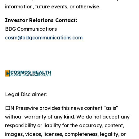
information, future events, or otherwise.
Investor Relations Contact:
BDG Communications
cosm@bdgcommunications.com
Legal Disclaimer:
EIN Presswire provides this news content "as is"
without warranty of any kind. We do not accept any
responsibility or liability for the accuracy, content,
images, videos, licenses, completeness, legality, or