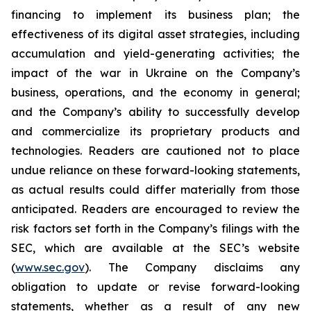
financing to implement its business plan; the
effectiveness of its digital asset strategies, including
accumulation and yield-generating activities; the
impact of the war in Ukraine on the Company’s
business, operations, and the economy in general;
and the Company’s ability to successfully develop
and commercialize its proprietary products and
technologies. Readers are cautioned not to place
undue reliance on these forward-looking statements,
as actual results could differ materially from those
anticipated. Readers are encouraged to review the
risk factors set forth in the Company’s filings with the
SEC, which are available at the SEC’s website
(
www.sec.gov
). The Company disclaims any
obligation to update or revise forward-looking
statements, whether as a result of any new