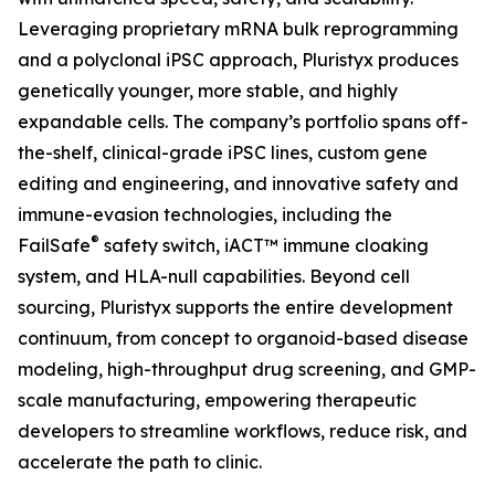
Leveraging proprietary mRNA bulk reprogramming
and a polyclonal iPSC approach, Pluristyx produces
genetically younger, more stable, and highly
expandable cells. The company’s portfolio spans off-
the-shelf, clinical-grade iPSC lines, custom gene
editing and engineering, and innovative safety and
immune-evasion technologies, including the
®
FailSafe
safety switch, iACT™ immune cloaking
system, and HLA-null capabilities. Beyond cell
sourcing, Pluristyx supports the entire development
continuum, from concept to organoid-based disease
modeling, high-throughput drug screening, and GMP-
scale manufacturing, empowering therapeutic
developers to streamline workflows, reduce risk, and
accelerate the path to clinic.