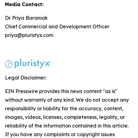
Media Contact:
Dr. Priya Baraniak
Chief Commercial and Development Officer
priya@pluristyx.com
Legal Disclaimer:
EIN Presswire provides this news content "as is"
without warranty of any kind. We do not accept any
responsibility or liability for the accuracy, content,
images, videos, licenses, completeness, legality, or
reliability of the information contained in this article.
If you have any complaints or copyright issues