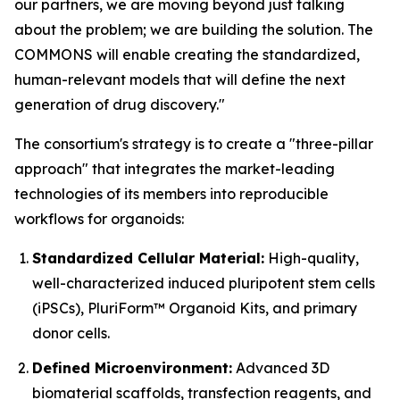
our partners, we are moving beyond just talking
about the problem; we are building the solution. The
COMMONS will enable creating the standardized,
human-relevant models that will define the next
generation of drug discovery."
The consortium's strategy is to create a "three-pillar
approach" that integrates the market-leading
technologies of its members into reproducible
workflows for organoids:
Standardized Cellular Material:
High-quality,
well-characterized induced pluripotent stem cells
(iPSCs), PluriForm™ Organoid Kits, and primary
donor cells.
Defined Microenvironment:
Advanced 3D
biomaterial scaffolds, transfection reagents, and