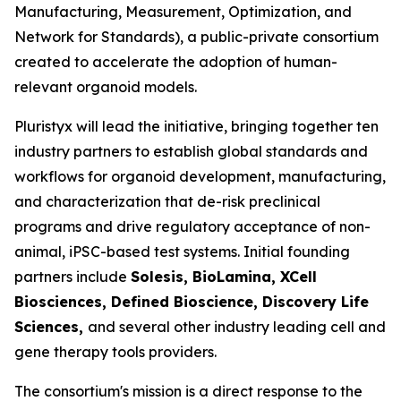
Manufacturing, Measurement, Optimization, and
Network for Standards), a public-private consortium
created to accelerate the adoption of human-
relevant organoid models.
Pluristyx will lead the initiative, bringing together ten
industry partners to establish global standards and
workflows for organoid development, manufacturing,
and characterization that de-risk preclinical
programs and drive regulatory acceptance of non-
animal, iPSC-based test systems.​ Initial founding
partners include
Solesis, BioLamina, XCell
Biosciences, Defined Bioscience, Discovery Life
Sciences,
and several other industry leading cell and
gene therapy tools providers.
The consortium's mission is a direct response to the