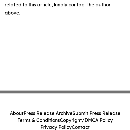
related to this article, kindly contact the author
above.
About
Press Release Archive
Submit Press Release
Terms & Conditions
Copyright/DMCA Policy
Privacy Policy
Contact