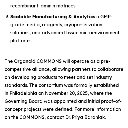
recombinant laminin matrices.
Scalable Manufacturing & Analytics:
cGMP-
grade media, reagents, cryopreservation
solutions, and advanced tissue microenvironment
platforms.
The Organoid COMMONS will operate as a pre-
competitive alliance, allowing partners to collaborate
on developing products to meet and set industry
standards. The consortium was formally established
in Philadelphia on November 20, 2025, where the
Governing Board was appointed and initial proof-of-
concept projects were defined. For more information
on the COMMONS, contact Dr. Priya Baraniak.