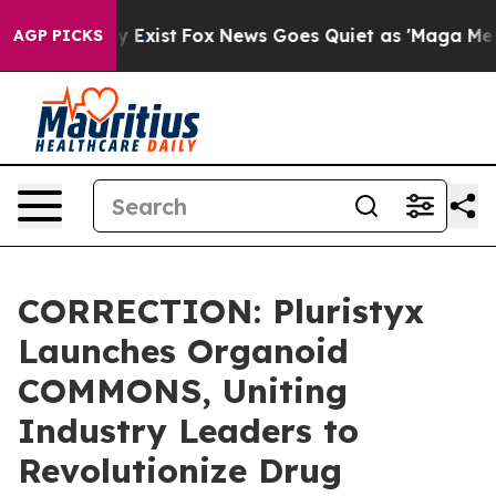
oof They Exist
Fox News Goes Quiet as 'Maga Media Pip
AGP PICKS
CORRECTION: Pluristyx
Launches Organoid
COMMONS, Uniting
Industry Leaders to
Revolutionize Drug