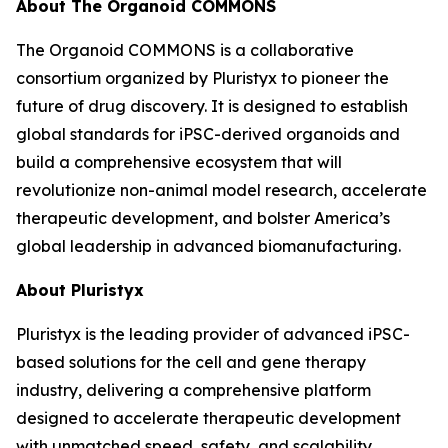
About The Organoid COMMONS
The Organoid COMMONS is a collaborative
consortium organized by Pluristyx to pioneer the
future of drug discovery. It is designed to establish
global standards for iPSC-derived organoids and
build a comprehensive ecosystem that will
revolutionize non-animal model research, accelerate
therapeutic development, and bolster America’s
global leadership in advanced biomanufacturing.
About Pluristyx
Pluristyx is the leading provider of advanced iPSC-
based solutions for the cell and gene therapy
industry, delivering a comprehensive platform
designed to accelerate therapeutic development
with unmatched speed, safety, and scalability.