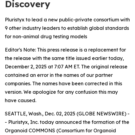
Discovery
Pluristyx to lead a new public-private consortium with
9 other industry leaders to establish global standards
for non-animal drug testing models
Editor's Note: This press release is a replacement for
the release with the same title issued earlier today,
December 2, 2025 at 7:07 AM ET. The original release
contained an error in the names of our partner
companies. The names have been corrected in this
version. We apologize for any confusion this may
have caused.
SEATTLE, Wash., Dec. 02, 2025 (GLOBE NEWSWIRE) -
- Pluristyx, Inc. today announced the formation of the
Organoid COMMONS (Consortium for Organoid