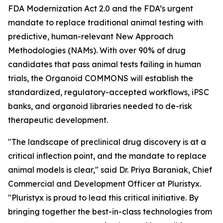
FDA Modernization Act 2.0 and the FDA’s urgent
mandate to replace traditional animal testing with
predictive, human-relevant New Approach
Methodologies (NAMs). With over 90% of drug
candidates that pass animal tests failing in human
trials, the Organoid COMMONS will establish the
standardized, regulatory-accepted workflows, iPSC
banks, and organoid libraries needed to de-risk
therapeutic development.
"The landscape of preclinical drug discovery is at a
critical inflection point, and the mandate to replace
animal models is clear," said Dr. Priya Baraniak, Chief
Commercial and Development Officer at Pluristyx.
"Pluristyx is proud to lead this critical initiative. By
bringing together the best-in-class technologies from