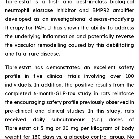
Tiprelestat is a first- and best-in-class biological
neutrophil elastase inhibitor and BMPR2 amplifier
developed as an investigational disease-modifying
therapy for PAH. It has shown the ability to address
the underlying inflammation and potentially reverse
the vascular remodelling caused by this debilitating
and fatal rare disease.
Tiprelestat has demonstrated an excellent safety
profile in five clinical trials involving over 100
individuals. In addition, the positive results from the
completed 6-month-GLP-tox study in rats reinforce
the encouraging safety profile previously observed in
pre-clinical and clinical studies. In this study, rats
received daily subcutaneous (s.c.) doses of
Tiprelestat at 5 mg or 20 mg per kilogram of body
weight for 180 days vs. a placebo control group. No