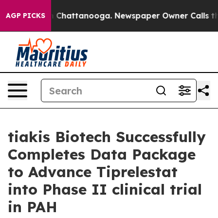
e
Chaos in Chattanooga. Newspaper Owner Calls the Pe
AGP PICKS
tiakis Biotech Successfully
Completes Data Package
to Advance Tiprelestat
into Phase II clinical trial
in PAH