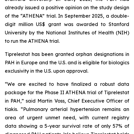
already issued a positive opinion on the study design
of the “ATHENA” trial. In September 2025, a double-
digit million US$ grant was awarded to Stanford
University by the National Institutes of Health (NIH)
to run the ATHENA trial.
Tiprelestat has been granted orphan designations in
PAH in Europe and the U.S. and is eligible for biologics
exclusivity in the U.S. upon approval.
“We are excited to have finalized a robust data
package for the Phase II ATHENA trial of Tiprelestat
in PAH,” said Martin Voss, Chief Executive Officer of
tiakis. “Pulmonary arterial hypertension remains an
area of urgent unmet need, with current registry
data showing a 5-year survival rate of only 57% of