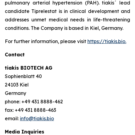
pulmonary arterial hypertension (PAH). tiakis´ lead
candidate Tiprelestat is in clinical development and
addresses unmet medical needs in life-threatening
conditions. The Company is based in Kiel, Germany.
For further information, please visit
https://tiakis.bio.
Contact
tiakis BIOTECH AG
Sophienblatt 40
24103 Kiel
Germany
phone: +49 431 8888-462
fax: +49 431 8888-463
email:
info@tiakis.bio
Media Inquiries