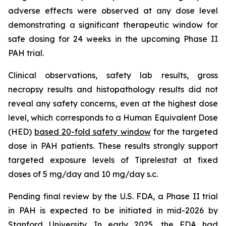
adverse effects were observed at any dose level
demonstrating a significant therapeutic window for
safe dosing for 24 weeks in the upcoming Phase II
PAH trial.
Clinical observations, safety lab results, gross
necropsy results and histopathology results did not
reveal any safety concerns, even at the highest dose
level, which corresponds to a Human Equivalent Dose
(HED)
based 20-fold safety window
for the targeted
dose in PAH patients. These results strongly support
targeted exposure levels of Tiprelestat at fixed
doses of 5 mg/day and 10 mg/day s.c.
Pending final review by the U.S. FDA, a Phase II trial
in PAH is expected to be initiated in mid-2026 by
Stanford University. In early 2025, the FDA had