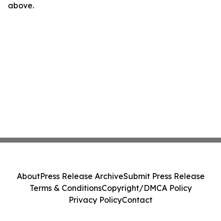
above.
About
Press Release Archive
Submit Press Release
Terms & Conditions
Copyright/DMCA Policy
Privacy Policy
Contact