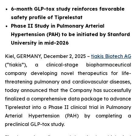
6-month GLP-tox study reinforces favorable
safety profile of Tiprelestat
Phase II Study in Pulmonary Arterial
Hypertension (PAH) to be initiated by Stanford
University in mid-2026
Kiel, GERMANY, December 2, 2025 –
tiakis Biotech AG
(“tiakis”), a clinical-stage biopharmaceutical
company developing novel therapeutics for life-
threatening pulmonary and cardiovascular diseases,
today announced that the Company has successfully
finalized a comprehensive data package to advance
Tiprelestat into a Phase II clinical trial in Pulmonary
Arterial Hypertension (PAH) by completing a
preclinical GLP-tox study.