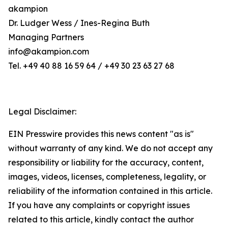
akampion
Dr. Ludger Wess / Ines-Regina Buth
Managing Partners
info@akampion.com
Tel. +49 40 88 16 59 64 / +49 30 23 63 27 68
Legal Disclaimer:
EIN Presswire provides this news content "as is"
without warranty of any kind. We do not accept any
responsibility or liability for the accuracy, content,
images, videos, licenses, completeness, legality, or
reliability of the information contained in this article.
If you have any complaints or copyright issues
related to this article, kindly contact the author