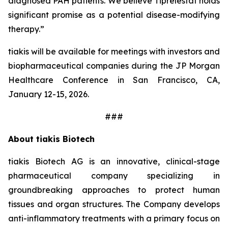
diagnosed PAH patients. We believe Tiprelestat holds
significant promise as a potential disease-modifying
therapy.”
tiakis will be available for meetings with investors and
biopharmaceutical companies during the JP Morgan
Healthcare Conference in San Francisco, CA,
January 12-15, 2026.
###
About tiakis Biotech
tiakis Biotech AG is an innovative, clinical-stage
pharmaceutical company specializing in
groundbreaking approaches to protect human
tissues and organ structures. The Company develops
anti-inflammatory treatments with a primary focus on