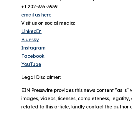
+1 202-335-3939
email us here
Visit us on social media:
LinkedIn
Bluesky
Instagram
Facebook
YouTube
Legal Disclaimer:
EIN Presswire provides this news content "as is" 
images, videos, licenses, completeness, legality, o
related to this article, kindly contact the author