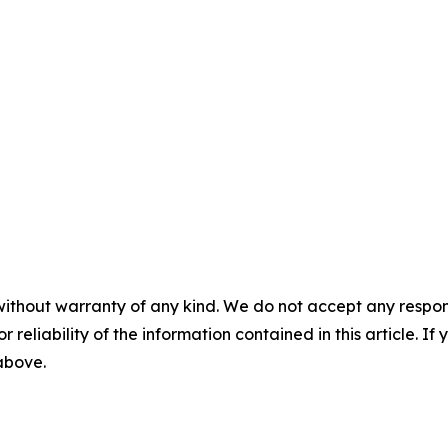
without warranty of any kind. We do not accept any responsib
r reliability of the information contained in this article. I
 above.