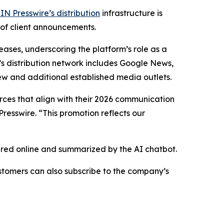
IN Presswire’s distribution
infrastructure is
 of client announcements.
eases, underscoring the platform’s role as a
’s distribution network includes Google News,
ew and additional established media outlets.
urces that align with their 2026 communication
resswire. “This promotion reflects our
hared online and summarized by the AI chatbot.
stomers can also subscribe to the company’s