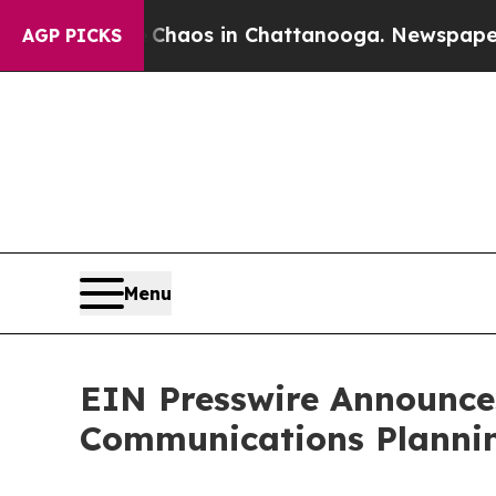
Collapse
Chaos in Chattanooga. Newspaper Owner 
AGP PICKS
Menu
EIN Presswire Announces
Communications Plannin