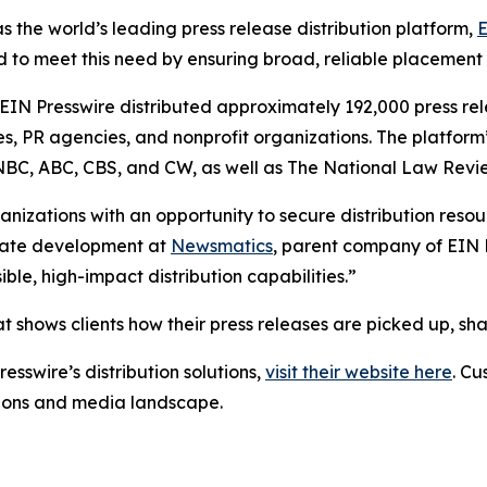
s the world’s leading press release distribution platform,
E
 to meet this need by ensuring broad, reliable placement
 EIN Presswire distributed approximately 192,000 press rel
es, PR agencies, and nonprofit organizations. The platform
, NBC, ABC, CBS, and CW, as well as The National Law Revi
anizations with an opportunity to secure distribution reso
porate development at
Newsmatics
, parent company of EIN P
le, high-impact distribution capabilities.”
t shows clients how their press releases are picked up, s
esswire’s distribution solutions,
visit their website here
. Cu
ations and media landscape.