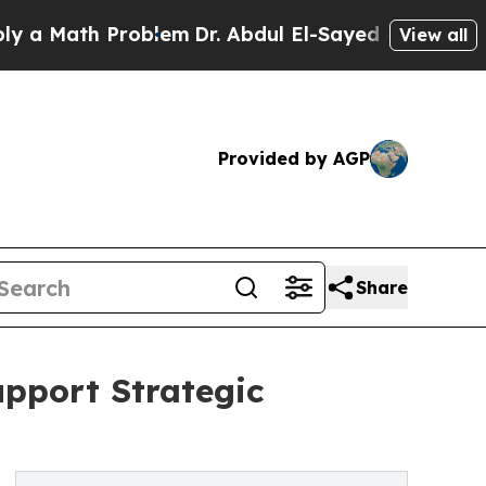
Math Problem
Dr. Abdul El-Sayed on Historic Michi
View all
Provided by AGP
Share
upport Strategic