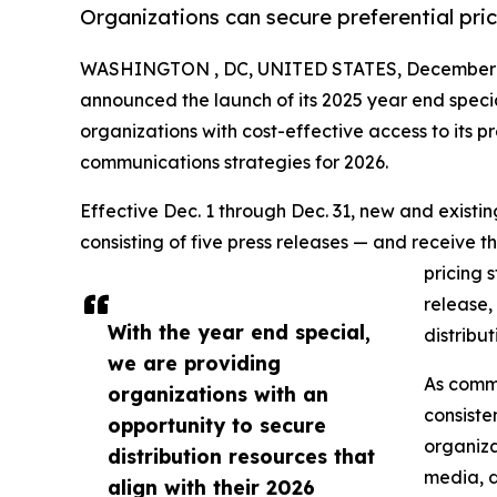
Organizations can secure preferential pri
WASHINGTON , DC, UNITED STATES, December 1
announced the launch of its 2025 year end speci
organizations with cost-effective access to its pr
communications strategies for 2026.
Effective Dec. 1 through Dec. 31, new and exist
consisting of five press releases — and receive t
pricing 
release,
With the year end special,
distribu
we are providing
As commu
organizations with an
consiste
opportunity to secure
organiza
distribution resources that
media, d
align with their 2026