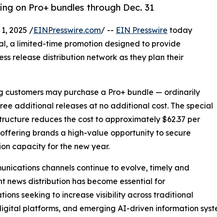
cing on Pro+ bundles through Dec. 31
, 2025 /
EINPresswire.com
/ --
EIN Presswire
today
al, a limited-time promotion designed to provide
ess release distribution network as they plan their
ing customers may purchase a Pro+ bundle — ordinarily
hree additional releases at no additional cost. The special
structure reduces the cost to approximately $62.37 per
 offering brands a high-value opportunity to secure
tion capacity for the new year.
nications channels continue to evolve, timely and
nt news distribution has become essential for
tions seeking to increase visibility across traditional
igital platforms, and emerging AI-driven information syst