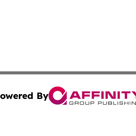
owered By
ubmit Press Release
Terms & Conditions
Copyright/DMCA
c. dba Affinity Group Publishing & Mauritius Healthcare D