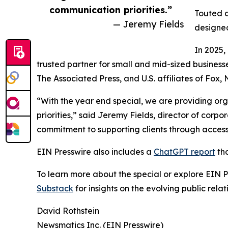
communication priorities.”
Touted a
— Jeremy Fields
designed
In 2025,
trusted partner for small and mid-sized business
The Associated Press, and U.S. affiliates of Fox
“With the year end special, we are providing org
priorities,” said Jeremy Fields, director of cor
commitment to supporting clients through accessib
EIN Presswire also includes a
ChatGPT report
tha
To learn more about the special or explore EIN Pr
Substack
for insights on the evolving public rel
David Rothstein
Newsmatics Inc. (EIN Presswire)