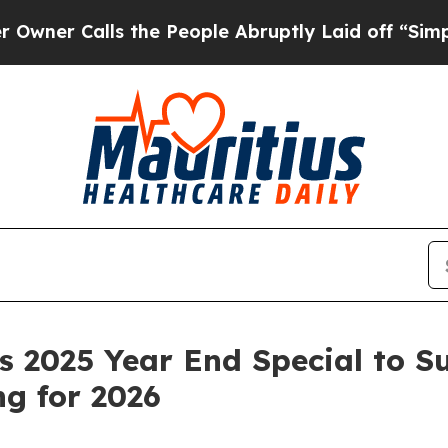
Calls the People Abruptly Laid off “Simply a 
 2025 Year End Special to S
g for 2026