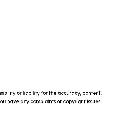
ility or liability for the accuracy, content,
f you have any complaints or copyright issues