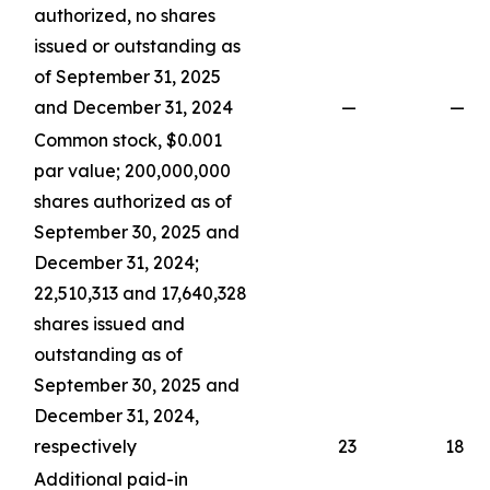
authorized, no shares
issued or outstanding as
of September 31, 2025
and December 31, 2024
—
—
Common stock, $0.001
par value; 200,000,000
shares authorized as of
September 30, 2025 and
December 31, 2024;
22,510,313 and 17,640,328
shares issued and
outstanding as of
September 30, 2025 and
December 31, 2024,
respectively
23
18
Additional paid-in