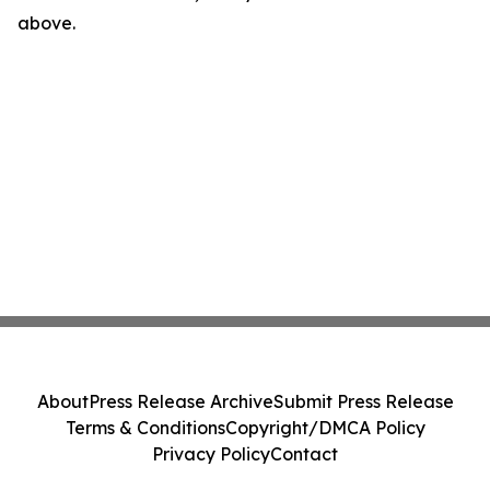
above.
About
Press Release Archive
Submit Press Release
Terms & Conditions
Copyright/DMCA Policy
Privacy Policy
Contact