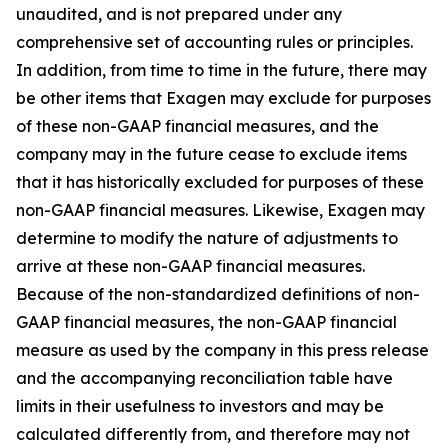
unaudited, and is not prepared under any
comprehensive set of accounting rules or principles.
In addition, from time to time in the future, there may
be other items that Exagen may exclude for purposes
of these non-GAAP financial measures, and the
company may in the future cease to exclude items
that it has historically excluded for purposes of these
non-GAAP financial measures. Likewise, Exagen may
determine to modify the nature of adjustments to
arrive at these non-GAAP financial measures.
Because of the non-standardized definitions of non-
GAAP financial measures, the non-GAAP financial
measure as used by the company in this press release
and the accompanying reconciliation table have
limits in their usefulness to investors and may be
calculated differently from, and therefore may not