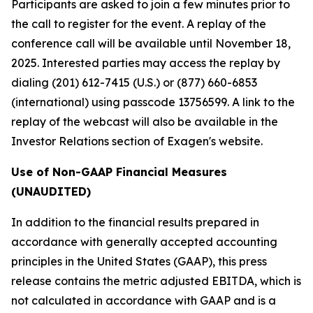
Participants are asked to join a few minutes prior to
the call to register for the event. A replay of the
conference call will be available until November 18,
2025. Interested parties may access the replay by
dialing (201) 612-7415 (U.S.) or (877) 660-6853
(international) using passcode 13756599. A link to the
replay of the webcast will also be available in the
Investor Relations section of Exagen's website.
Use of Non-GAAP Financial Measures
(UNAUDITED)
In addition to the financial results prepared in
accordance with generally accepted accounting
principles in the United States (GAAP), this press
release contains the metric adjusted EBITDA, which is
not calculated in accordance with GAAP and is a