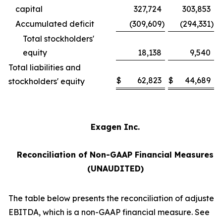
capital
327,724
303,853
Accumulated deficit
(309,609
)
(294,331
)
Total stockholders'
equity
18,138
9,540
Total liabilities and
$
62,823
$
44,689
stockholders' equity
Exagen Inc.
Reconciliation of Non-GAAP Financial Measures
(UNAUDITED)
The table below presents the reconciliation of adjusted
EBITDA, which is a non-GAAP financial measure. See