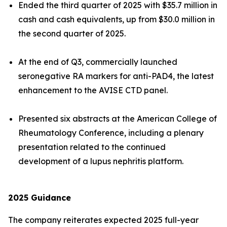
Ended the third quarter of 2025 with $35.7 million in
cash and cash equivalents, up from $30.0 million in
the second quarter of 2025.
At the end of Q3, commercially launched
seronegative RA markers for anti-PAD4, the latest
enhancement to the AVISE CTD panel.
Presented six abstracts at the American College of
Rheumatology Conference, including a plenary
presentation related to the continued
development of a lupus nephritis platform.
2025
Guidance
The company reiterates expected 2025 full-year