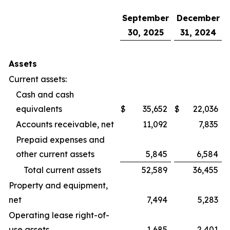
September
December
30, 2025
31, 2024
Assets
Current assets:
Cash and cash
equivalents
$
35,652
$
22,036
Accounts receivable, net
11,092
7,835
Prepaid expenses and
other current assets
5,845
6,584
Total current assets
52,589
36,455
Property and equipment,
net
7,494
5,283
Operating lease right-of-
use assets
1,685
2,401