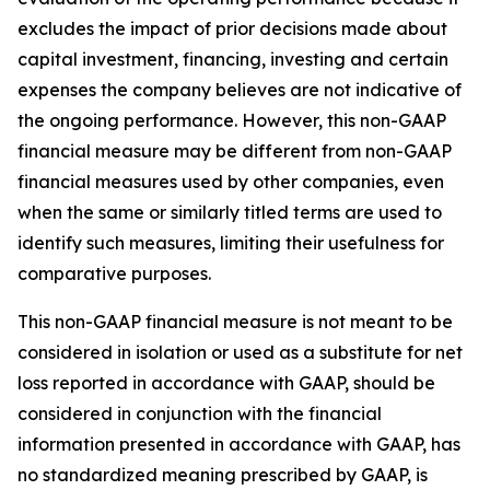
excludes the impact of prior decisions made about
capital investment, financing, investing and certain
expenses the company believes are not indicative of
the ongoing performance. However, this non-GAAP
financial measure may be different from non-GAAP
financial measures used by other companies, even
when the same or similarly titled terms are used to
identify such measures, limiting their usefulness for
comparative purposes.
This non-GAAP financial measure is not meant to be
considered in isolation or used as a substitute for net
loss reported in accordance with GAAP, should be
considered in conjunction with the financial
information presented in accordance with GAAP, has
no standardized meaning prescribed by GAAP, is