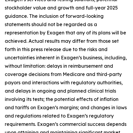
stockholder value and growth and full-year 2025
guidance. The inclusion of forward-looking
statements should not be regarded as a
representation by Exagen that any of its plans will be
achieved. Actual results may differ from those set
forth in this press release due to the risks and
uncertainties inherent in Exagen’s business, including,
without limitation: delays in reimbursement and
coverage decisions from Medicare and third-party
payors and interactions with regulatory authorities,
and delays in ongoing and planned clinical trials
involving its tests; the potential effects of inflation
and tariffs on Exagen’s margins; and changes in laws
and regulations related to Exagen’s regulatory
requirements. Exagen’s commercial success depends
upon attaining and maintaining significant market