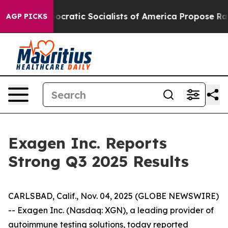
atic Socialists of America Propose Radical Overhaul
AGP PICKS
Exagen Inc. Reports
Strong Q3 2025 Results
CARLSBAD, Calif., Nov. 04, 2025 (GLOBE NEWSWIRE)
-- Exagen Inc. (Nasdaq: XGN), a leading provider of
autoimmune testing solutions, today reported