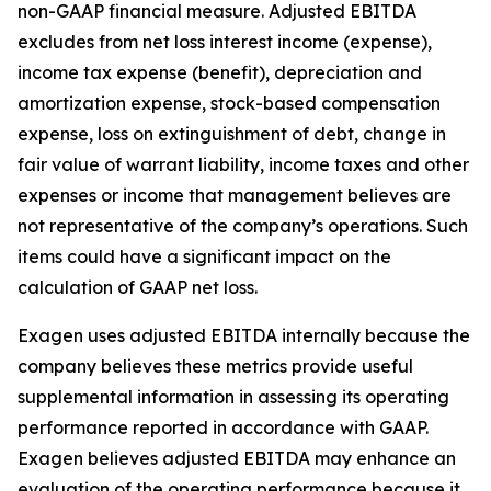
non-GAAP financial measure. Adjusted EBITDA
excludes from net loss interest income (expense),
income tax expense (benefit), depreciation and
amortization expense, stock-based compensation
expense, loss on extinguishment of debt, change in
fair value of warrant liability, income taxes and other
expenses or income that management believes are
not representative of the company’s operations. Such
items could have a significant impact on the
calculation of GAAP net loss.
Exagen uses adjusted EBITDA internally because the
company believes these metrics provide useful
supplemental information in assessing its operating
performance reported in accordance with GAAP.
Exagen believes adjusted EBITDA may enhance an
evaluation of the operating performance because it