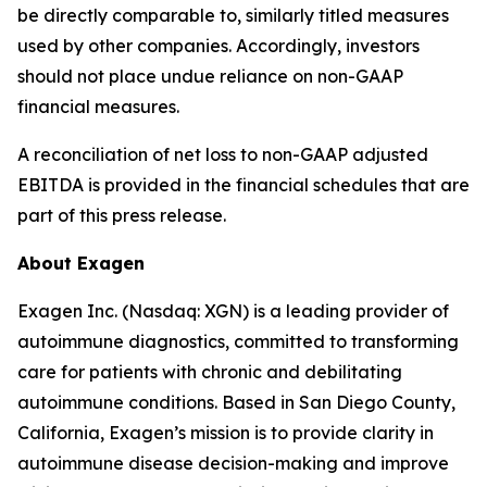
be directly comparable to, similarly titled measures
used by other companies. Accordingly, investors
should not place undue reliance on non-GAAP
financial measures.
A reconciliation of net loss to non-GAAP adjusted
EBITDA is provided in the financial schedules that are
part of this press release.
About Exagen
Exagen Inc. (Nasdaq: XGN) is a leading provider of
autoimmune diagnostics, committed to transforming
care for patients with chronic and debilitating
autoimmune conditions. Based in San Diego County,
California, Exagen’s mission is to provide clarity in
autoimmune disease decision-making and improve