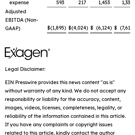
expense
593
217
1,453
1,330
Adjusted
EBITDA (Non-
$
(1,895
)
$
(4,024
)
$
(6,124
)
$
(7,614
)
GAAP)
Legal Disclaimer:
EIN Presswire provides this news content "as is"
without warranty of any kind. We do not accept any
responsibility or liability for the accuracy, content,
images, videos, licenses, completeness, legality, or
reliability of the information contained in this article.
If you have any complaints or copyright issues
related to this article, kindly contact the author