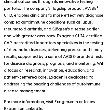
clinical outcomes through its innovative testing
®
portfolio. The company’s flagship product, AVISE
CTD, enables clinicians to more effectively diagnose
complex autoimmune conditions such as lupus,
rheumatoid arthritis, and Sjögren’s disease earlier
and with greater accuracy. Exagen’s CLIA-certified,
CAP-accredited laboratory specializes in the testing
of rheumatic diseases, delivering precise and timely
results, supported by a suite of AVISE-branded tests
for disease diagnosis, prognosis, and monitoring. With
a focus on research, innovation, education, and
patient-centered care, Exagen is dedicated to
addressing the ongoing challenges of autoimmune
disease management.
For more information, visit Exagen.com or follow
Exagen on LinkedIn.