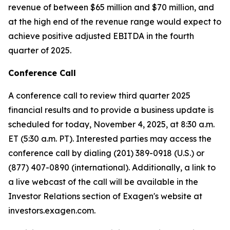
revenue of between $65 million and $70 million, and
at the high end of the revenue range would expect to
achieve positive adjusted EBITDA in the fourth
quarter of 2025.
Conference Call
A conference call to review third quarter 2025
financial results and to provide a business update is
scheduled for today, November 4, 2025, at 8:30 a.m.
ET (5:30 a.m. PT). Interested parties may access the
conference call by dialing (201) 389-0918 (U.S.) or
(877) 407-0890 (international). Additionally, a link to
a live webcast of the call will be available in the
Investor Relations section of Exagen's website at
investors.exagen.com.