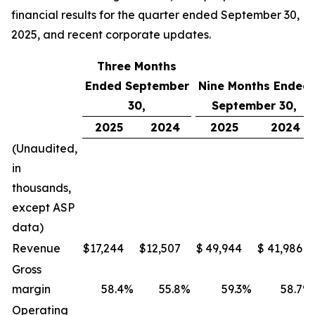
financial results for the quarter ended September 30,
2025, and recent corporate updates.
Three Months
Ended September
Nine Months Ended
30,
September 30,
2025
2024
2025
2024
(Unaudited,
in
thousands,
except ASP
data)
Revenue
$
17,244
$
12,507
$
49,944
$
41,986
Gross
margin
58.4
%
55.8
%
59.3
%
58.7
%
Operating