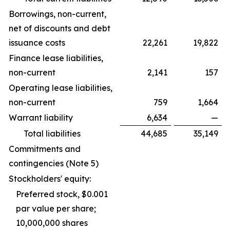
Borrowings, non-current,
net of discounts and debt
issuance costs
22,261
19,822
Finance lease liabilities,
non-current
2,141
157
Operating lease liabilities,
non-current
759
1,664
Warrant liability
6,634
—
Total liabilities
44,685
35,149
Commitments and
contingencies (Note 5)
Stockholders' equity:
Preferred stock, $0.001
par value per share;
10,000,000 shares