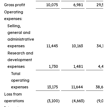
Gross profit
10,075
6,981
29,59
Operating
expenses:
Selling,
general and
administrative
expenses
11,445
10,163
34,19
Research and
development
expenses
1,730
1,481
4,49
Total
operating
expenses
13,175
11,644
38,68
Loss from
operations
(3,100
)
(4,663
)
(9,09