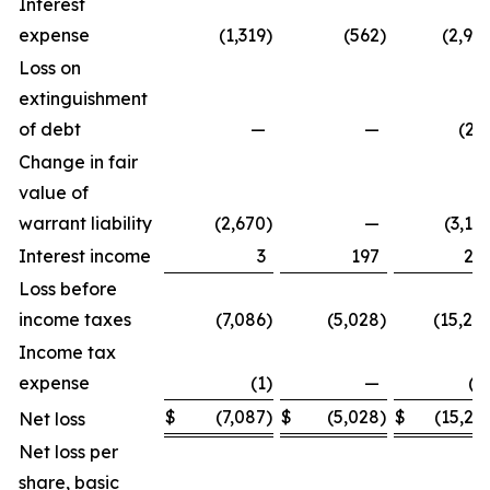
Interest
expense
(1,319
)
(562
)
(2,98
Loss on
extinguishment
of debt
—
—
(29
Change in fair
value of
warrant liability
(2,670
)
—
(3,10
Interest income
3
197
24
Loss before
income taxes
(7,086
)
(5,028
)
(15,24
Income tax
expense
(1
)
—
(3
$
(7,087
)
$
(5,028
)
$
(15,27
Net loss
Net loss per
share, basic