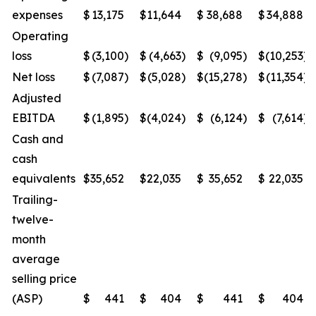
expenses
$
13,175
$
11,644
$
38,688
$
34,888
Operating
loss
$
(3,100
)
$
(4,663
)
$
(9,095
)
$
(10,253
)
Net loss
$
(7,087
)
$
(5,028
)
$
(15,278
)
$
(11,354
)
Adjusted
EBITDA
$
(1,895
)
$
(4,024
)
$
(6,124
)
$
(7,614
)
Cash and
cash
equivalents
$
35,652
$
22,035
$
35,652
$
22,035
Trailing-
twelve-
month
average
selling price
(ASP)
$
441
$
404
$
441
$
404