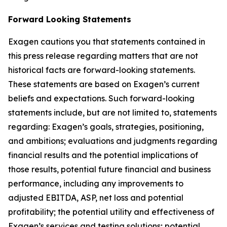
Forward Looking Statements
Exagen cautions you that statements contained in
this press release regarding matters that are not
historical facts are forward-looking statements.
These statements are based on Exagen’s current
beliefs and expectations. Such forward-looking
statements include, but are not limited to, statements
regarding: Exagen’s goals, strategies, positioning,
and ambitions; evaluations and judgments regarding
financial results and the potential implications of
those results, potential future financial and business
performance, including any improvements to
adjusted EBITDA, ASP, net loss and potential
profitability; the potential utility and effectiveness of
Exagen’s services and testing solutions; potential