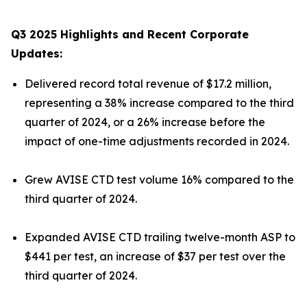
Q3 2025 Highlights and Recent Corporate
Updates:
Delivered record total revenue of $17.2 million,
representing a 38% increase compared to the third
quarter of 2024, or a 26% increase before the
impact of one-time adjustments recorded in 2024.
Grew AVISE CTD test volume 16% compared to the
third quarter of 2024.
Expanded AVISE CTD trailing twelve-month ASP to
$441 per test, an increase of $37 per test over the
third quarter of 2024.