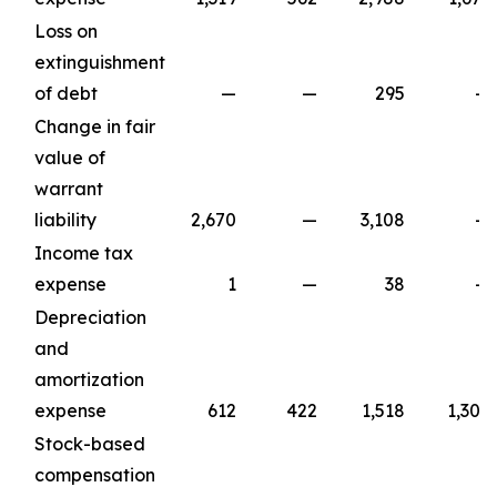
Loss on
extinguishment
of debt
—
—
295
—
Change in fair
value of
warrant
liability
2,670
—
3,108
—
Income tax
expense
1
—
38
—
Depreciation
and
amortization
expense
612
422
1,518
1,309
Stock-based
compensation