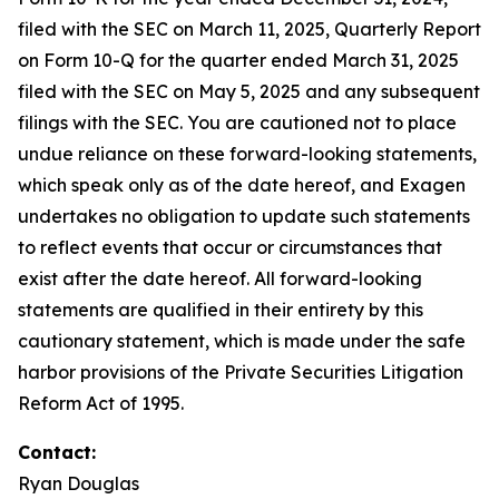
filed with the SEC on March 11, 2025, Quarterly Report
on Form 10-Q for the quarter ended March 31, 2025
filed with the SEC on May 5, 2025 and any subsequent
filings with the SEC. You are cautioned not to place
undue reliance on these forward-looking statements,
which speak only as of the date hereof, and Exagen
undertakes no obligation to update such statements
to reflect events that occur or circumstances that
exist after the date hereof. All forward-looking
statements are qualified in their entirety by this
cautionary statement, which is made under the safe
harbor provisions of the Private Securities Litigation
Reform Act of 1995.
Contact:
Ryan Douglas