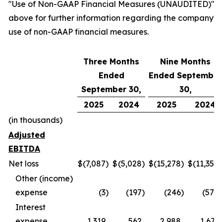
"Use of Non-GAAP Financial Measures (UNAUDITED)"
above for further information regarding the company's
use of non-GAAP financial measures.
Three Months
Nine Months
Ended
Ended September
September 30,
30,
2025
2024
2025
2024
(in thousands)
Adjusted
EBITDA
Net loss
$
(7,087
)
$
(5,028
)
$
(15,278
)
$
(11,354
)
Other (income)
expense
(3
)
(197
)
(246
)
(570
)
Interest
expense
1,319
562
2,988
1,671