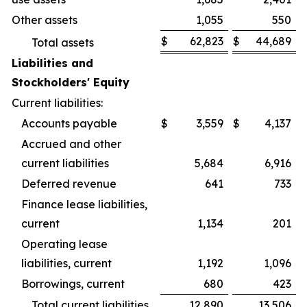
Other assets
1,055
550
$
62,823
$
44,689
Total assets
Liabilities and
Stockholders' Equity
Current liabilities:
Accounts payable
$
3,559
$
4,137
Accrued and other
current liabilities
5,684
6,916
Deferred revenue
641
733
Finance lease liabilities,
current
1,134
201
Operating lease
liabilities, current
1,192
1,096
Borrowings, current
680
423
Total current liabilities
12,890
13,506