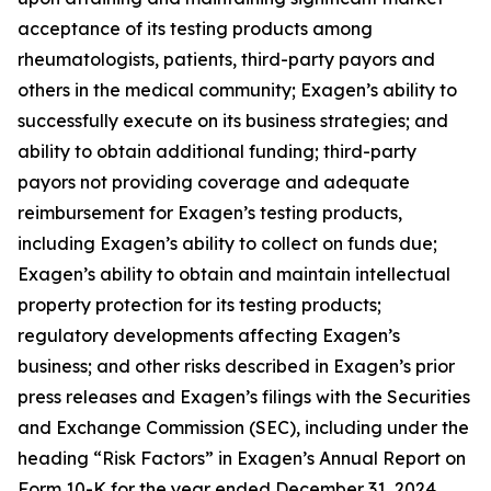
acceptance of its testing products among
rheumatologists, patients, third-party payors and
others in the medical community; Exagen’s ability to
successfully execute on its business strategies; and
ability to obtain additional funding; third-party
payors not providing coverage and adequate
reimbursement for Exagen’s testing products,
including Exagen’s ability to collect on funds due;
Exagen’s ability to obtain and maintain intellectual
property protection for its testing products;
regulatory developments affecting Exagen’s
business; and other risks described in Exagen’s prior
press releases and Exagen’s filings with the Securities
and Exchange Commission (SEC), including under the
heading “Risk Factors” in Exagen’s Annual Report on
Form 10-K for the year ended December 31, 2024,