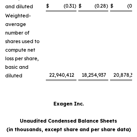
$
(0.31
)
$
(0.28
)
$
(0.7
and diluted
Weighted-
average
number of
shares used to
compute net
loss per share,
basic and
22,940,412
18,254,937
20,878,37
diluted
Exagen Inc.
Unaudited Condensed Balance Sheets
(in thousands, except share and per share data)