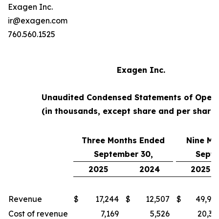
Exagen Inc.
ir@exagen.com
760.560.1525
Exagen Inc.
Unaudited Condensed Statements of Opera
(in thousands, except share and per share
Three Months Ended
Nine Mo
September 30,
Septe
2025
2024
2025
Revenue
$
17,244
$
12,507
$
49,94
Cost of revenue
7,169
5,526
20,35