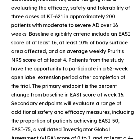
evaluating the efficacy, safety and tolerability of
three doses of KT-621 in approximately 200
patients with moderate to severe AD over 16
weeks. Baseline eligibility criteria include an EASI
score of at least 16, at least 10% of body surface
area affected, and an average weekly Pruritis
NRS score of at least 4. Patients from the study
have the opportunity to participate in a 52-week
open label extension period after completion of
the trial. The primary endpoint is the percent
change from baseline in EASI score at week 16.
Secondary endpoints will evaluate a range of
additional safety and efficacy measures, including
the proportion of patients achieving EASI-50,
EASI-75, a validated Investigator Global
Assessment (vIGA) score of 0 to 1, and at least a 4-