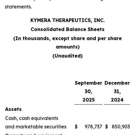
statements.
KYMERA THERAPEUTICS, INC.
Consolidated Balance Sheets
(In thousands, except share and per share
amounts)
(Unaudited)
September
December
30,
31,
2025
2024
Assets
Cash, cash equivalents
and marketable securities
$
978,737
$
850,903