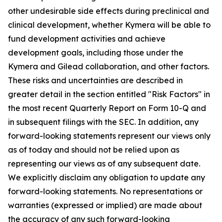
other undesirable side effects during preclinical and
clinical development, whether Kymera will be able to
fund development activities and achieve
development goals, including those under the
Kymera and Gilead collaboration, and other factors.
These risks and uncertainties are described in
greater detail in the section entitled "Risk Factors" in
the most recent Quarterly Report on Form 10-Q and
in subsequent filings with the SEC. In addition, any
forward-looking statements represent our views only
as of today and should not be relied upon as
representing our views as of any subsequent date.
We explicitly disclaim any obligation to update any
forward-looking statements. No representations or
warranties (expressed or implied) are made about
the accuracy of any such forward-looking