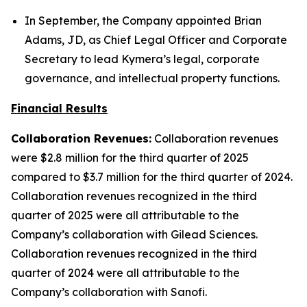
In September, the Company appointed Brian
Adams, JD, as Chief Legal Officer and Corporate
Secretary to lead Kymera’s legal, corporate
governance, and intellectual property functions.
Financial Results
Collaboration Revenues:
Collaboration revenues
were $2.8 million for the third quarter of 2025
compared to $3.7 million for the third quarter of 2024.
Collaboration revenues recognized in the third
quarter of 2025 were all attributable to the
Company’s collaboration with Gilead Sciences.
Collaboration revenues recognized in the third
quarter of 2024 were all attributable to the
Company’s collaboration with Sanofi.