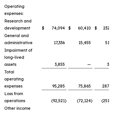
Operating
expenses:
Research and
development
$
74,094
$
60,410
$
232,
General and
administrative
17,336
15,455
51,
Impairment of
long-lived
assets
3,855
—
3,
Total
operating
expenses
95,285
75,865
287,8
Loss from
operations
(92,521
)
(72,124
)
(251,
Other income