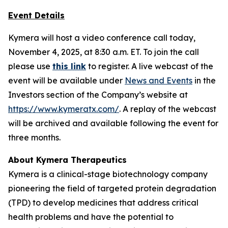
Event Details
Kymera will host a video conference call today,
November 4, 2025, at 8:30 a.m. ET. To join the call
please use
this link
to register. A live webcast of the
event will be available under
News and Events
in the
Investors section of the Company’s website at
https://www.kymeratx.com/
. A replay of the webcast
will be archived and available following the event for
three months.
About Kymera Therapeutics
Kymera is a clinical-stage biotechnology company
pioneering the field of targeted protein degradation
(TPD) to develop medicines that address critical
health problems and have the potential to