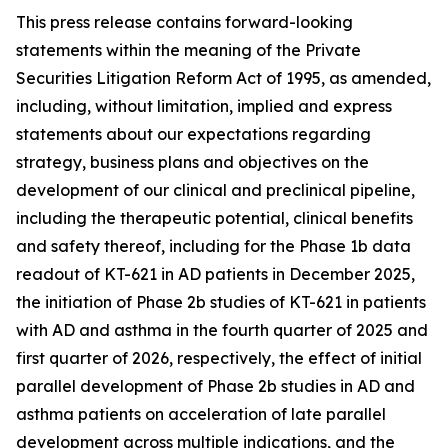
This press release contains forward-looking
statements within the meaning of the Private
Securities Litigation Reform Act of 1995, as amended,
including, without limitation, implied and express
statements about our expectations regarding
strategy, business plans and objectives on the
development of our clinical and preclinical pipeline,
including the therapeutic potential, clinical benefits
and safety thereof, including for the Phase 1b data
readout of KT-621 in AD patients in December 2025,
the initiation of Phase 2b studies of KT-621 in patients
with AD and asthma in the fourth quarter of 2025 and
first quarter of 2026, respectively, the effect of initial
parallel development of Phase 2b studies in AD and
asthma patients on acceleration of late parallel
development across multiple indications, and the