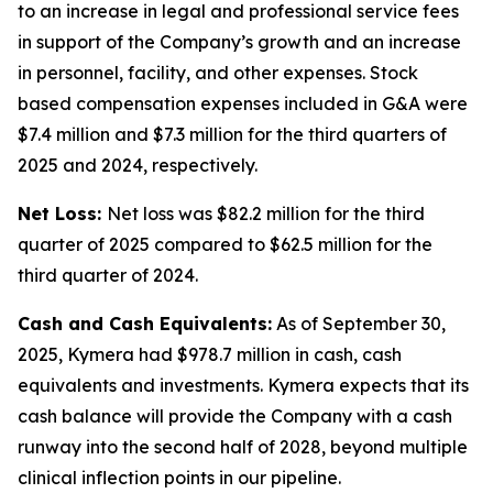
to an increase in legal and professional service fees
in support of the Company’s growth and an increase
in personnel, facility, and other expenses. Stock
based compensation expenses included in G&A were
$7.4 million and $7.3 million for the third quarters of
2025 and 2024, respectively.
Net Loss:
Net loss was $82.2 million for the third
quarter of 2025 compared to $62.5 million for the
third quarter of 2024.
Cash and Cash Equivalents:
As of September 30,
2025, Kymera had $978.7 million in cash, cash
equivalents and investments. Kymera expects that its
cash balance will provide the Company with a cash
runway into the second half of 2028, beyond multiple
clinical inflection points in our pipeline.