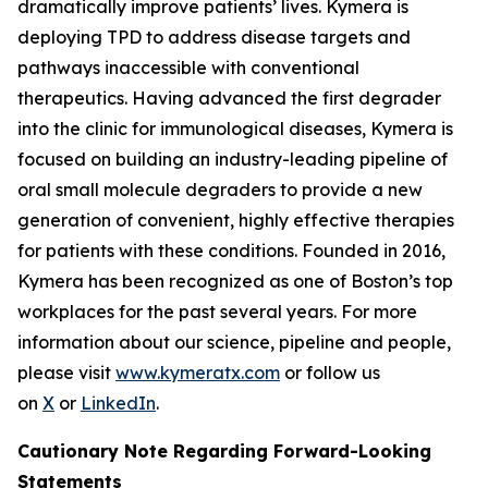
dramatically improve patients’ lives. Kymera is
deploying TPD to address disease targets and
pathways inaccessible with conventional
therapeutics. Having advanced the first degrader
into the clinic for immunological diseases, Kymera is
focused on building an industry-leading pipeline of
oral small molecule degraders to provide a new
generation of convenient, highly effective therapies
for patients with these conditions. Founded in 2016,
Kymera has been recognized as one of Boston’s top
workplaces for the past several years. For more
information about our science, pipeline and people,
please visit
www.kymeratx.com
or follow us
on
X
or
LinkedIn
.
Cautionary Note Regarding Forward-Looking
Statements