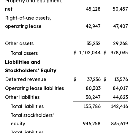
Property and equipment,
net
45,128
50,457
Right-of-use assets,
operating lease
42,947
47,407
Other assets
35,232
29,268
$
1,102,044
$
978,035
Total assets
Liabilities and
Stockholders’ Equity
Deferred revenue
$
37,236
$
13,576
Operating lease liabilities
80,303
84,017
Other liabilities
38,247
44,823
Total liabilities
155,786
142,416
Total stockholders’
equity
946,258
835,619
Total liabilities,