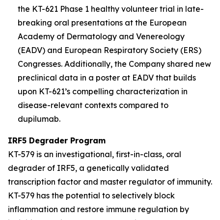
the KT-621 Phase 1 healthy volunteer trial in late-
breaking oral presentations at the European
Academy of Dermatology and Venereology
(EADV) and European Respiratory Society (ERS)
Congresses. Additionally, the Company shared new
preclinical data in a poster at EADV that builds
upon KT-621’s compelling characterization in
disease-relevant contexts compared to
dupilumab.
IRF5 Degrader Program
KT-579 is an investigational, first-in-class, oral
degrader of IRF5, a genetically validated
transcription factor and master regulator of immunity.
KT-579 has the potential to selectively block
inflammation and restore immune regulation by