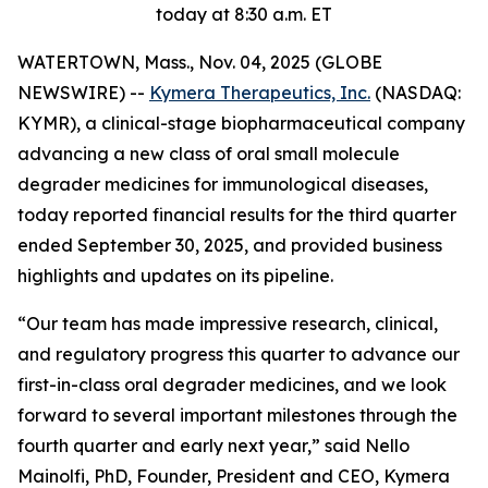
today at 8:30 a.m. ET
WATERTOWN, Mass., Nov. 04, 2025 (GLOBE
NEWSWIRE) --
Kymera Therapeutics, Inc.
(NASDAQ:
KYMR), a clinical-stage biopharmaceutical company
advancing a new class of oral small molecule
degrader medicines for immunological diseases,
today reported financial results for the third quarter
ended September 30, 2025, and provided business
highlights and updates on its pipeline.
“Our team has made impressive research, clinical,
and regulatory progress this quarter to advance our
first-in-class oral degrader medicines, and we look
forward to several important milestones through the
fourth quarter and early next year,” said Nello
Mainolfi, PhD, Founder, President and CEO, Kymera