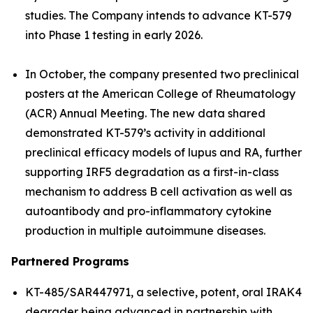
studies. The Company intends to advance KT-579
into Phase 1 testing in early 2026.
In October, the company presented two preclinical
posters at the American College of Rheumatology
(ACR) Annual Meeting. The new data shared
demonstrated KT-579’s activity in additional
preclinical efficacy models of lupus and RA, further
supporting IRF5 degradation as a first-in-class
mechanism to address B cell activation as well as
autoantibody and pro-inflammatory cytokine
production in multiple autoimmune diseases.
Partnered Programs
KT-485/SAR447971, a selective, potent, oral IRAK4
degrader being advanced in partnership with