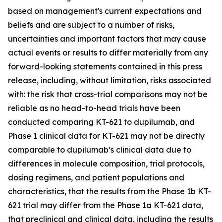
based on management's current expectations and
beliefs and are subject to a number of risks,
uncertainties and important factors that may cause
actual events or results to differ materially from any
forward-looking statements contained in this press
release, including, without limitation, risks associated
with: the risk that cross-trial comparisons may not be
reliable as no head-to-head trials have been
conducted comparing KT-621 to dupilumab, and
Phase 1 clinical data for KT-621 may not be directly
comparable to dupilumab’s clinical data due to
differences in molecule composition, trial protocols,
dosing regimens, and patient populations and
characteristics, that the results from the Phase 1b KT-
621 trial may differ from the Phase 1a KT-621 data,
that preclinical and clinical data, including the results