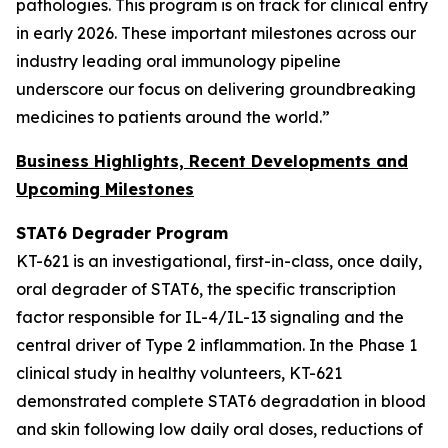
pathologies. This program is on track for clinical entry
in early 2026. These important milestones across our
industry leading oral immunology pipeline
underscore our focus on delivering groundbreaking
medicines to patients around the world.”
Business Highlights, Recent Developments and
Upcoming Milestones
STAT6 Degrader Program
KT-621 is an investigational, first-in-class, once daily,
oral degrader of STAT6, the specific transcription
factor responsible for IL-4/IL-13 signaling and the
central driver of Type 2 inflammation. In the Phase 1
clinical study in healthy volunteers, KT-621
demonstrated complete STAT6 degradation in blood
and skin following low daily oral doses, reductions of