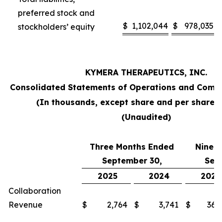
preferred stock and
$
1,102,044
$
978,035
stockholders’ equity
KYMERA THERAPEUTICS, INC.
Consolidated Statements of Operations and Comp
(In thousands, except share and per share 
(Unaudited)
Three Months Ended
Nine 
September 30,
Sep
2025
2024
2025
Collaboration
Revenue
$
2,764
$
3,741
$
36,