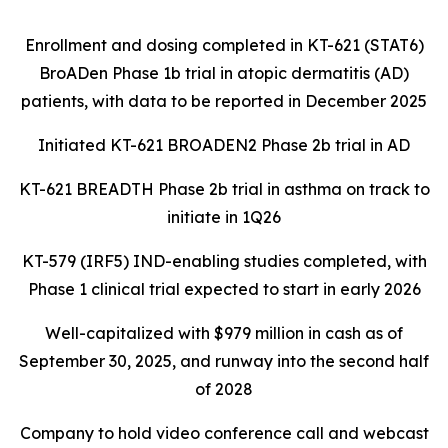
Enrollment and dosing completed in KT-621 (STAT6)
BroADen Phase 1b trial in atopic dermatitis (AD)
patients, with data to be reported in December 2025
Initiated KT-621 BROADEN2 Phase 2b trial in AD
KT-621 BREADTH Phase 2b trial in asthma on track to
initiate in 1Q26
KT-579 (IRF5) IND-enabling studies completed, with
Phase 1 clinical trial expected to start in early 2026
Well-capitalized with $979 million in cash as of
September 30, 2025, and runway into the second half
of 2028
Company to hold video conference call and webcast