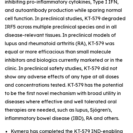
inhibiting pro-inflammatory cytokines, Type I IFN,
and autoantibody production while sparing normal
cell function. In preclinical studies, KT-579 degraded
IRF5 across multiple preclinical species and in all
disease-relevant tissues. In preclinical models of
lupus and rheumatoid arthritis (RA), KT-579 was
equal or more efficacious than small molecule
inhibitors and biologics currently marketed or in the
clinic. In preclinical safety studies, KT-579 did not
show any adverse effects of any type at all doses
and concentrations tested. KT-579 has the potential
to be the first novel mechanism with broad utility in
diseases where effective and well tolerated oral
therapies are needed, such as lupus, Sjögren's,
inflammatory bowel disease (IBD), RA and others.
Kymera has completed the KT-579 IND-enabling