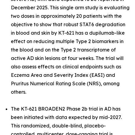
December 2025. This single arm study is evaluating
two doses in approximately 20 patients with the
objective to show that robust STAT6 degradation
in blood and skin by KT-621 has a dupilumab-like
effect on reducing multiple Type 2 biomarkers in
the blood and on the Type 2 transcriptome of
active AD skin lesions at four weeks. The trial will
also assess effects on clinical endpoints such as
Eczema Area and Severity Index (EASI) and
Pruritus Numerical Rating Scale (NRS), among
others.
The KT-621 BROADEN2 Phase 2b trial in AD has
been initiated with data expected by mid-2027.
This randomized, double-blind, placebo-
controlled, multicenter, dose-ranging trial is