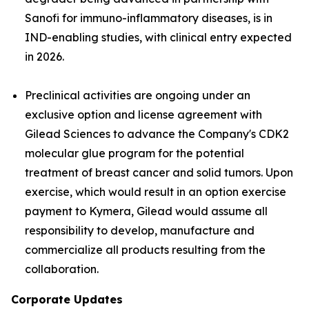
Sanofi for immuno-inflammatory diseases, is in
IND-enabling studies, with clinical entry expected
in 2026.
Preclinical activities are ongoing under an
exclusive option and license agreement with
Gilead Sciences to advance the Company's CDK2
molecular glue program for the potential
treatment of breast cancer and solid tumors. Upon
exercise, which would result in an option exercise
payment to Kymera, Gilead would assume all
responsibility to develop, manufacture and
commercialize all products resulting from the
collaboration.
Corporate Updates