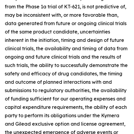
from the Phase 1a trial of KT-621, is not predictive of,
may be inconsistent with, or more favorable than,
data generated from future or ongoing clinical trials
of the same product candidate, uncertainties
inherent in the initiation, timing and design of future
clinical trials, the availability and timing of data from
ongoing and future clinical trials and the results of
such trials, the ability to successfully demonstrate the
safety and efficacy of drug candidates, the timing
and outcome of planned interactions with and
submissions to regulatory authorities, the availability
of funding sufficient for our operating expenses and
capital expenditure requirements, the ability of each
party to perform its obligations under the Kymera
and Gilead exclusive option and license agreement,
the unexpected emergence of adverse events or