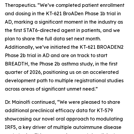
Therapeutics. “We’ve completed patient enrollment
and dosing in the KT-621 BroADen Phase 1b trial in
AD, marking a significant moment in the industry as
the first STAT6-directed agent in patients, and we
plan to share the full data set next month.
Additionally, we’ve initiated the KT-621 BROADEN2
Phase 2b trial in AD and are on track to start
BREADTH, the Phase 2b asthma study, in the first
quarter of 2026, positioning us on an accelerated
development path to multiple registrational studies
across areas of significant unmet need.”
Dr. Mainolfi continued, “We were pleased to share
additional preclinical efficacy data for KT-579
showcasing our novel oral approach to modulating
IRF5, a key driver of multiple autoimmune disease