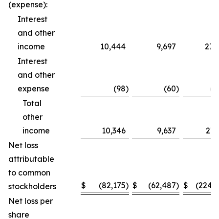
(expense):
Interest
and other
income
10,444
9,697
27,
Interest
and other
expense
(98
)
(60
)
(2
Total
other
income
10,346
9,637
27,
Net loss
attributable
to common
$
(82,175
)
$
(62,487
)
$
(224,
stockholders
Net loss per
share