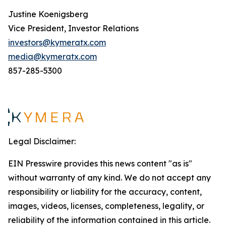
Justine Koenigsberg
Vice President, Investor Relations
investors@kymeratx.com
media@kymeratx.com
857-285-5300
Legal Disclaimer:
EIN Presswire provides this news content "as is"
without warranty of any kind. We do not accept any
responsibility or liability for the accuracy, content,
images, videos, licenses, completeness, legality, or
reliability of the information contained in this article.