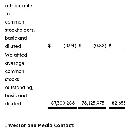
attributable
to
common
stockholders,
basic and
$
(0.94
)
$
(0.82
)
$
(2
diluted
Weighted
average
common
stocks
outstanding,
basic and
87,300,286
76,125,975
82,653,
diluted
Investor and Media Contact: