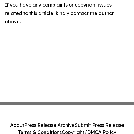
If you have any complaints or copyright issues
related to this article, kindly contact the author
above.
About
Press Release Archive
Submit Press Release
Terms & Conditions
Copyright/DMCA Policy