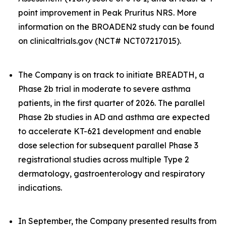
point improvement in Peak Pruritus NRS. More
information on the BROADEN2 study can be found
on clinicaltrials.gov (NCT# NCT07217015).
The Company is on track to initiate BREADTH, a
Phase 2b trial in moderate to severe asthma
patients, in the first quarter of 2026. The parallel
Phase 2b studies in AD and asthma are expected
to accelerate KT-621 development and enable
dose selection for subsequent parallel Phase 3
registrational studies across multiple Type 2
dermatology, gastroenterology and respiratory
indications.
In September, the Company presented results from