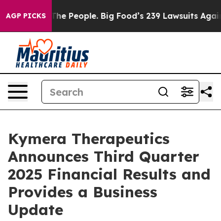
e People. Big Food’s 239 Lawsuits Against Life-Saving 
AGP PICKS
Kymera Therapeutics
Announces Third Quarter
2025 Financial Results and
Provides a Business
Update