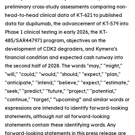
preliminary cross-study assessments comparing non-
head-to-head clinical data of KT-621 to published
data for dupilumab, the advancement of KT-579 into
Phase 1 clinical testing in early 2026, the KT-
485/SAR447971 program, objectives on the
development of CDK2 degraders, and Kymera’s
financial condition and expected cash runway into
the second half of 2028. The words "may," "might,"
"will," "could," "would," "should," "expect," "plan,"
"anticipate," "intend," "believe," "expect," "estimate,"
"seek," "predict," "future," "project," "potential,"
"continue," "target," “upcoming” and similar words or
expressions are intended to identify forward-looking
statements, although not all forward-looking
statements contain these identifying words. Any
forward-looking statements in this press release are