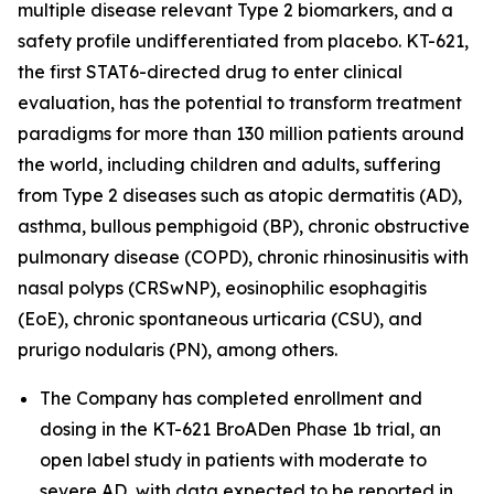
multiple disease relevant Type 2 biomarkers, and a
safety profile undifferentiated from placebo. KT-621,
the first STAT6-directed drug to enter clinical
evaluation, has the potential to transform treatment
paradigms for more than 130 million patients around
the world, including children and adults, suffering
from Type 2 diseases such as atopic dermatitis (AD),
asthma, bullous pemphigoid (BP), chronic obstructive
pulmonary disease (COPD), chronic rhinosinusitis with
nasal polyps (CRSwNP), eosinophilic esophagitis
(EoE), chronic spontaneous urticaria (CSU), and
prurigo nodularis (PN), among others.
The Company has completed enrollment and
dosing in the KT-621 BroADen Phase 1b trial, an
open label study in patients with moderate to
severe AD, with data expected to be reported in