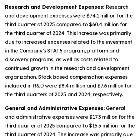
Research and Development Expenses:
Research
and development expenses were $74.1 million for the
third quarter of 2025 compared to $60.4 million for
the third quarter of 2024. This increase was primarily
due to increased expenses related to the investment
in the Company’s STAT6 program, platform and
discovery programs, as well as costs related to
continued growth in the research and development
organization. Stock based compensation expenses
included in R&D were $8.4 million and $7.6 million for
the third quarters of 2025 and 2024, respectively.
General and Administrative Expenses:
General
and administrative expenses were $17.3 million for the
third quarter of 2025 compared to $15.5 million for the
third quarter of 2024. The increase was primarily due