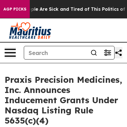
 Win: “People Are Sick and Tired of This Politics of Ha
AGP PICKS
Praxis Precision Medicines,
Inc. Announces
Inducement Grants Under
Nasdaq Listing Rule
5635(c)(4)