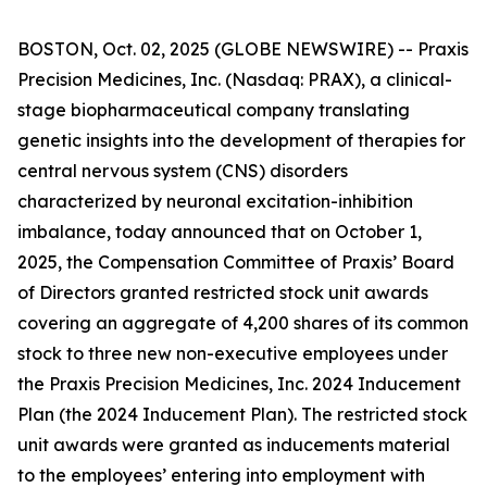
BOSTON, Oct. 02, 2025 (GLOBE NEWSWIRE) -- Praxis
Precision Medicines, Inc. (Nasdaq: PRAX), a clinical-
stage biopharmaceutical company translating
genetic insights into the development of therapies for
central nervous system (CNS) disorders
characterized by neuronal excitation-inhibition
imbalance, today announced that on October 1,
2025, the Compensation Committee of Praxis’ Board
of Directors granted restricted stock unit awards
covering an aggregate of 4,200 shares of its common
stock to three new non-executive employees under
the Praxis Precision Medicines, Inc. 2024 Inducement
Plan (the 2024 Inducement Plan). The restricted stock
unit awards were granted as inducements material
to the employees’ entering into employment with