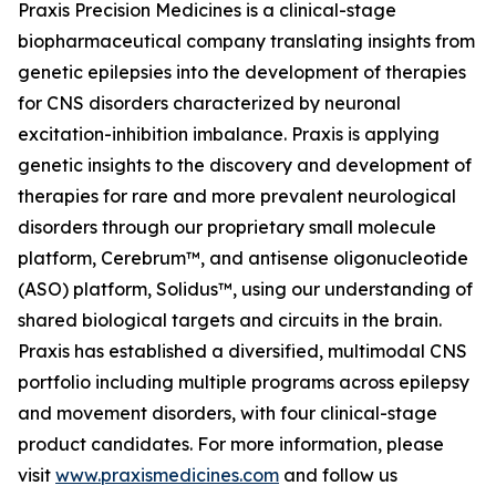
Praxis Precision Medicines is a clinical-stage
biopharmaceutical company translating insights from
genetic epilepsies into the development of therapies
for CNS disorders characterized by neuronal
excitation-inhibition imbalance. Praxis is applying
genetic insights to the discovery and development of
therapies for rare and more prevalent neurological
disorders through our proprietary small molecule
platform, Cerebrum™, and antisense oligonucleotide
(ASO) platform, Solidus™, using our understanding of
shared biological targets and circuits in the brain.
Praxis has established a diversified, multimodal CNS
portfolio including multiple programs across epilepsy
and movement disorders, with four clinical-stage
product candidates. For more information, please
visit
www.praxismedicines.com
and follow us