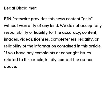
Legal Disclaimer:
EIN Presswire provides this news content "as is"
without warranty of any kind. We do not accept any
responsibility or liability for the accuracy, content,
images, videos, licenses, completeness, legality, or
reliability of the information contained in this article.
If you have any complaints or copyright issues
related to this article, kindly contact the author
above.