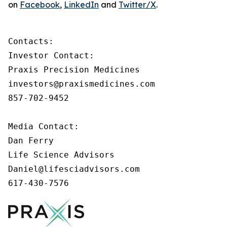
on
Facebook
,
LinkedIn
and
Twitter/X
.
Contacts:

Investor Contact:

Praxis Precision Medicines

investors@praxismedicines.com

857-702-9452

Media Contact:

Dan Ferry

Life Science Advisors

Daniel@lifesciadvisors.com

617-430-7576