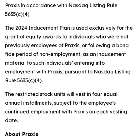
Praxis in accordance with Nasdaq Listing Rule
5635(c)(4).
The 2024 Inducement Plan is used exclusively for the
grant of equity awards to individuals who were not
previously employees of Praxis, or following a bona
fide period of non-employment, as an inducement
material to such individuals’ entering into
employment with Praxis, pursuant to Nasdaq Listing
Rule 5635(c)(4).
The restricted stock units will vest in four equal
annual installments, subject to the employee’s
continued employment with Praxis on each vesting
date.
About Praxis