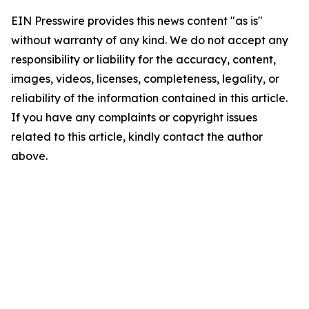
EIN Presswire provides this news content "as is"
without warranty of any kind. We do not accept any
responsibility or liability for the accuracy, content,
images, videos, licenses, completeness, legality, or
reliability of the information contained in this article.
If you have any complaints or copyright issues
related to this article, kindly contact the author
above.