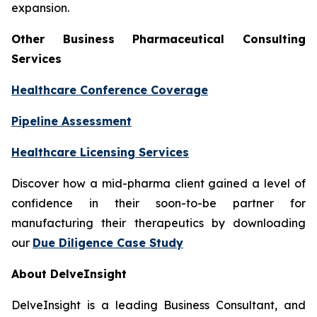
expansion.
Other Business Pharmaceutical Consulting
Services
Healthcare Conference Coverage
Pipeline Assessment
Healthcare Licensing Services
Discover how a mid-pharma client gained a level of
confidence in their soon-to-be partner for
manufacturing their therapeutics by downloading
our
Due Diligence Case Study
About DelveInsight
DelveInsight is a leading Business Consultant, and