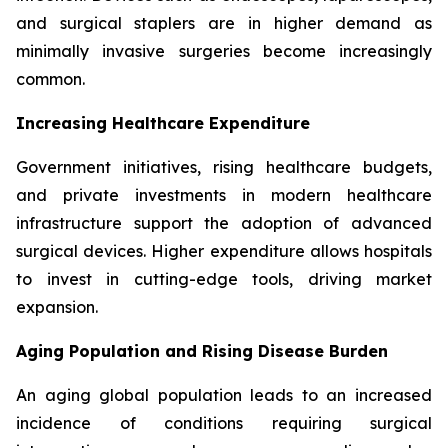
and surgical staplers are in higher demand as
minimally invasive surgeries become increasingly
common.
Increasing Healthcare Expenditure
Government initiatives, rising healthcare budgets,
and private investments in modern healthcare
infrastructure support the adoption of advanced
surgical devices. Higher expenditure allows hospitals
to invest in cutting-edge tools, driving market
expansion.
Aging Population and Rising Disease Burden
An aging global population leads to an increased
incidence of conditions requiring surgical