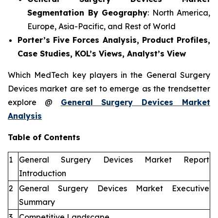
Segmentation By Geography
: North America,
Europe, Asia-Pacific, and Rest of World
Porter’s Five Forces Analysis, Product Profiles,
Case Studies, KOL’s Views, Analyst’s View
Which MedTech key players in the General Surgery
Devices market are set to emerge as the trendsetter
explore @
General Surgery Devices Market
Analysis
Table of Contents
1
General Surgery Devices Market Report
Introduction
2
General Surgery Devices Market Executive
Summary
3
Competitive Landscape