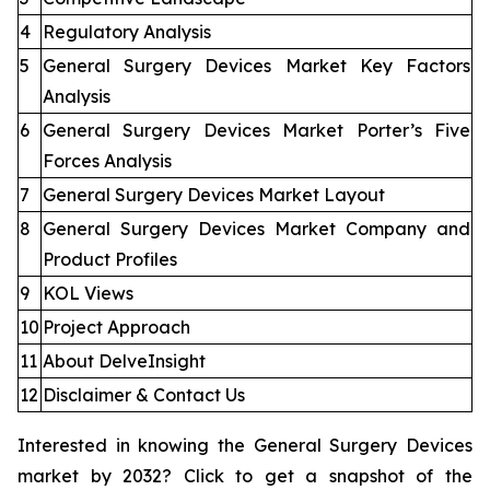
4
Regulatory Analysis
5
General Surgery Devices Market Key Factors
Analysis
6
General Surgery Devices Market Porter’s Five
Forces Analysis
7
General Surgery Devices Market Layout
8
General Surgery Devices Market Company and
Product Profiles
9
KOL Views
10
Project Approach
11
About DelveInsight
12
Disclaimer & Contact Us
Interested in knowing the General Surgery Devices
market by 2032? Click to get a snapshot of the