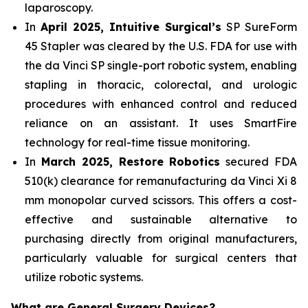
laparoscopy.
In
April 2025, Intuitive Surgical’s
SP SureForm
45 Stapler was cleared by the U.S. FDA for use with
the da Vinci SP single-port robotic system, enabling
stapling in thoracic, colorectal, and urologic
procedures with enhanced control and reduced
reliance on an assistant. It uses SmartFire
technology for real-time tissue monitoring.
In
March 2025, Restore Robotics
secured FDA
510(k) clearance for remanufacturing da Vinci Xi 8
mm monopolar curved scissors. This offers a cost-
effective and sustainable alternative to
purchasing directly from original manufacturers,
particularly valuable for surgical centers that
utilize robotic systems.
What are General Surgery Devices?