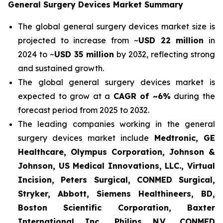
General Surgery Devices Market Summary
The global general surgery devices market size is
projected to increase from ~
USD 22 million
in
2024 to ~
USD 35 million
by 2032, reflecting strong
and sustained growth.
The global general surgery devices market is
expected to grow at a
CAGR of ~6%
during the
forecast period from 2025 to 2032.
The leading companies working in the general
surgery devices market include
Medtronic, GE
Healthcare, Olympus Corporation, Johnson &
Johnson, US Medical Innovations, LLC., Virtual
Incision, Peters Surgical, CONMED Surgical,
Stryker, Abbott, Siemens Healthineers, BD,
Boston Scientific Corporation, Baxter
International Inc., Philips N.V., CONMED