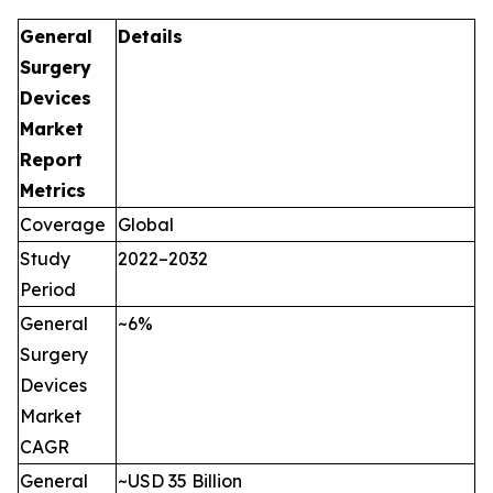
General
Details
Surgery
Devices
Market
Report
Metrics
Coverage
Global
Study
2022–2032
Period
General
~6%
Surgery
Devices
Market
CAGR
General
~USD 35 Billion