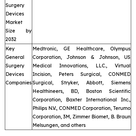
Surgery
Devices
Market
Size by
2032
Key
Medtronic, GE Healthcare, Olympus
General
Corporation, Johnson & Johnson, US
Surgery
Medical Innovations, LLC., Virtual
Devices
Incision, Peters Surgical, CONMED
Companies
Surgical, Stryker, Abbott, Siemens
Healthineers, BD, Boston Scientific
Corporation, Baxter International Inc.,
Philips N.V., CONMED Corporation, Terumo
Corporation, 3M, Zimmer Biomet, B. Braun
Melsungen, and others