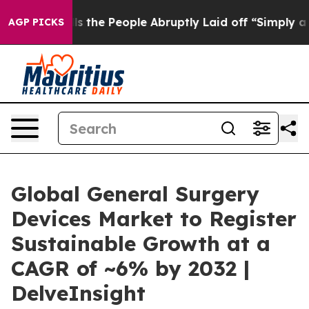
he People Abruptly Laid off “Simply a Math Problem
AGP PICKS
Global General Surgery
Devices Market to Register
Sustainable Growth at a
CAGR of ~6% by 2032 |
DelveInsight