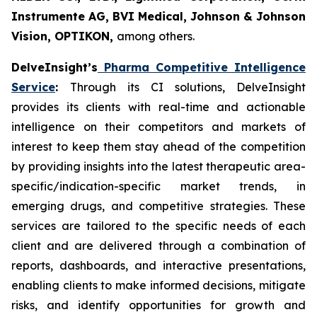
Instrumente AG, BVI Medical, Johnson & Johnson
Vision, OPTIKON,
among others.
DelveInsight’s
Pharma Competitive Intelligence
Service
:
Through its CI solutions, DelveInsight
provides its clients with real-time and actionable
intelligence on their competitors and markets of
interest to keep them stay ahead of the competition
by providing insights into the latest therapeutic area-
specific/indication-specific market trends, in
emerging drugs, and competitive strategies. These
services are tailored to the specific needs of each
client and are delivered through a combination of
reports, dashboards, and interactive presentations,
enabling clients to make informed decisions, mitigate
risks, and identify opportunities for growth and