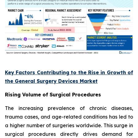
Key Factors Contributing to the Rise in Growth of
the General Surgery Devices Market
Rising Volume of Surgical Procedures
The increasing prevalence of chronic diseases,
trauma cases, and age-related conditions has led to
a higher number of surgeries worldwide. This surge in
surgical procedures directly drives demand for