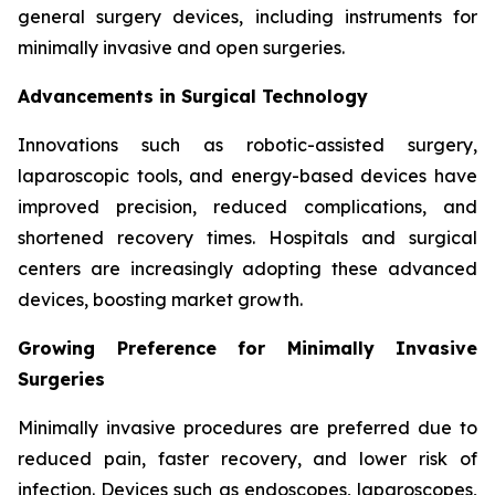
general surgery devices, including instruments for
minimally invasive and open surgeries.
Advancements in Surgical Technology
Innovations such as robotic-assisted surgery,
laparoscopic tools, and energy-based devices have
improved precision, reduced complications, and
shortened recovery times. Hospitals and surgical
centers are increasingly adopting these advanced
devices, boosting market growth.
Growing Preference for Minimally Invasive
Surgeries
Minimally invasive procedures are preferred due to
reduced pain, faster recovery, and lower risk of
infection. Devices such as endoscopes, laparoscopes,