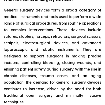
General surgery devices form a broad category of
medical instruments and tools used to perform a wide
range of surgical procedures, from routine operations
to complex interventions. These devices include
sutures, staplers, forceps, retractors, surgical scissors,
scalpels, electrosurgical devices, and advanced
laparoscopic and robotic instruments. They are
designed to support surgeons in making precise
incisions, controlling bleeding, closing wounds, and
ensuring patient safety during surgery. With the rise in
chronic diseases, trauma cases, and an aging
population, the demand for general surgery devices
continues to increase, driven by the need for both
traditional open surgery and minimally invasive
techniques.