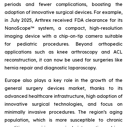
periods and fewer complications, boosting the
adoption of innovative surgical devices. For example,
in July 2025, Arthrex received FDA clearance for its
NanoScope™ system, a compact, high-resolution
imaging device with a chip-on-tip camera suitable
for pediatric procedures. Beyond orthopedic
applications such as knee arthroscopy and ACL
reconstruction, it can now be used for surgeries like
hernia repair and diagnostic laparoscopy.
Europe also plays a key role in the growth of the
general surgery devices market, thanks to its
advanced healthcare infrastructure, high adoption of
innovative surgical technologies, and focus on
minimally invasive procedures. The region’s aging
population, which is more susceptible to chronic