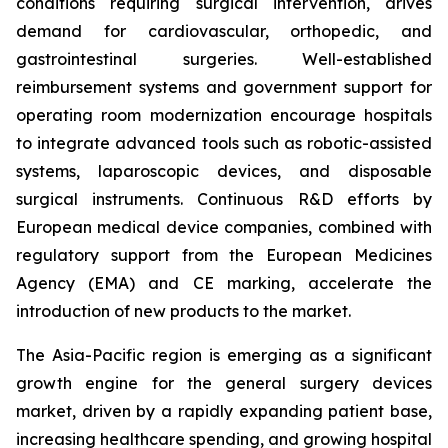
conditions requiring surgical intervention, drives
demand for cardiovascular, orthopedic, and
gastrointestinal surgeries. Well-established
reimbursement systems and government support for
operating room modernization encourage hospitals
to integrate advanced tools such as robotic-assisted
systems, laparoscopic devices, and disposable
surgical instruments. Continuous R&D efforts by
European medical device companies, combined with
regulatory support from the European Medicines
Agency (EMA) and CE marking, accelerate the
introduction of new products to the market.
The Asia-Pacific region is emerging as a significant
growth engine for the general surgery devices
market, driven by a rapidly expanding patient base,
increasing healthcare spending, and growing hospital