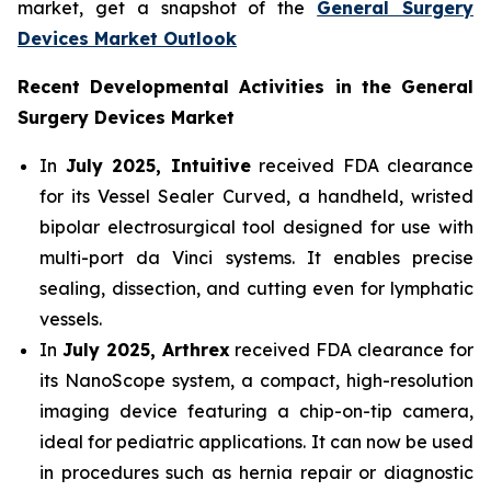
market, get a snapshot of the
General Surgery
Devices Market Outlook
Recent Developmental Activities in the General
Surgery Devices Market
In
July 2025, Intuitive
received FDA clearance
for its Vessel Sealer Curved, a handheld, wristed
bipolar electrosurgical tool designed for use with
multi-port da Vinci systems. It enables precise
sealing, dissection, and cutting even for lymphatic
vessels.
In
July 2025, Arthrex
received FDA clearance for
its NanoScope system, a compact, high-resolution
imaging device featuring a chip-on-tip camera,
ideal for pediatric applications. It can now be used
in procedures such as hernia repair or diagnostic