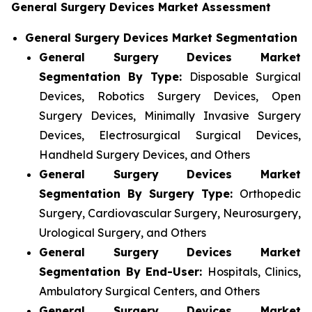
General Surgery Devices Market Assessment
General Surgery Devices Market Segmentation
General Surgery Devices Market
Segmentation By Type:
Disposable Surgical
Devices, Robotics Surgery Devices, Open
Surgery Devices, Minimally Invasive Surgery
Devices, Electrosurgical Surgical Devices,
Handheld Surgery Devices, and Others
General Surgery Devices Market
Segmentation By Surgery Type:
Orthopedic
Surgery, Cardiovascular Surgery, Neurosurgery,
Urological Surgery, and Others
General Surgery Devices Market
Segmentation By End-User:
Hospitals, Clinics,
Ambulatory Surgical Centers, and Others
General Surgery Devices Market