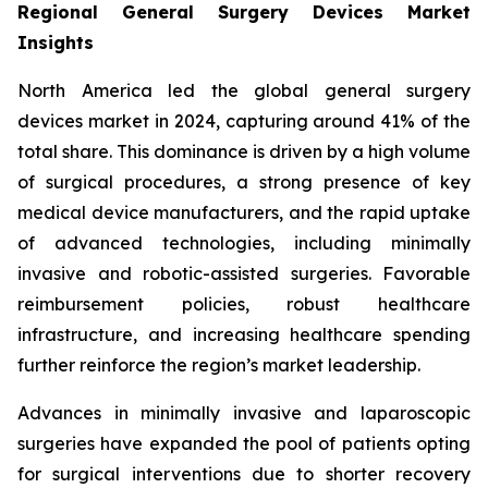
Regional General Surgery Devices Market
Insights
North America led the global general surgery
devices market in 2024, capturing around 41% of the
total share. This dominance is driven by a high volume
of surgical procedures, a strong presence of key
medical device manufacturers, and the rapid uptake
of advanced technologies, including minimally
invasive and robotic-assisted surgeries. Favorable
reimbursement policies, robust healthcare
infrastructure, and increasing healthcare spending
further reinforce the region’s market leadership.
Advances in minimally invasive and laparoscopic
surgeries have expanded the pool of patients opting
for surgical interventions due to shorter recovery