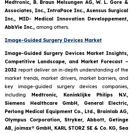
Medtronic, B. Braun Melsungen AG, W. L. Gore &
Associates, Inc., IntraPace Inc., Asensus Surgical
Inc., MID- Medical Innovation Developpement,
AbbVie Inc.,
among others.
Image-Guided Surgery Devices Market
Image-Guided Surgery Devices Market Insights,
Competitive Landscape, and Market Forecast –
2032
report deliver an in-depth understanding of the
market trends, market drivers, market barriers, and
key image-guided surgery devices companies,
including
Medtronic, Koninklijke Philips N.V.,
Siemens Healthcare GmbH, General Electric,
Perlong Medical Equipment Co., Ltd., Brainlab AG,
Olympus Corporation, Stryker, Abbott, Getinge
AB, joimax® GmbH, KARL STORZ SE & Co. KG, Sea