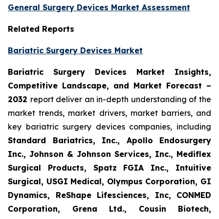
General Surgery Devices Market Assessment
Related Reports
Bariatric Surgery Devices Market
Bariatric Surgery Devices Market Insights,
Competitive Landscape, and Market Forecast –
2032
report deliver an in-depth understanding of the
market trends, market drivers, market barriers, and
key bariatric surgery devices companies, including
Standard Bariatrics, Inc., Apollo Endosurgery
Inc., Johnson & Johnson Services, Inc., Mediflex
Surgical Products, Spatz FGIA Inc., Intuitive
Surgical, USGI Medical, Olympus Corporation, GI
Dynamics, ReShape Lifesciences, Inc, CONMED
Corporation, Grena Ltd., Cousin Biotech,