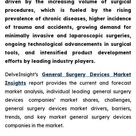
driven by the increasing volume of surgical
procedures, which is fueled by the rising
prevalence of chronic diseases, higher incidence
of trauma and accidents, growing demand for
minimally invasive and laparoscopic surgeries,
ongoing technological advancements in surgical
tools, and intensified product development
efforts by leading industry players.
DelveInsight’s
General Surgery Devices Market
Insights
report provides the current and forecast
market analysis, individual leading general surgery
devices companies’ market shares, challenges,
general surgery devices market drivers, barriers,
trends, and key market general surgery devices
companies in the market.