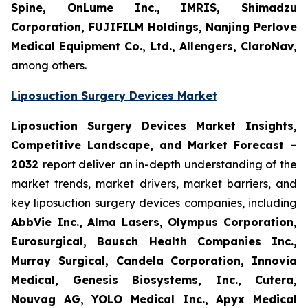
Spine, OnLume Inc., IMRIS, Shimadzu
Corporation, FUJIFILM Holdings, Nanjing Perlove
Medical Equipment Co., Ltd., Allengers, ClaroNav,
among others.
Liposuction Surgery Devices Market
Liposuction Surgery Devices Market Insights,
Competitive Landscape, and Market Forecast –
2032
report deliver an in-depth understanding of the
market trends, market drivers, market barriers, and
key liposuction surgery devices companies, including
AbbVie Inc., Alma Lasers, Olympus Corporation,
Eurosurgical, Bausch Health Companies Inc.,
Murray Surgical, Candela Corporation, Innovia
Medical, Genesis Biosystems, Inc., Cutera,
Nouvag AG, YOLO Medical Inc., Apyx Medical