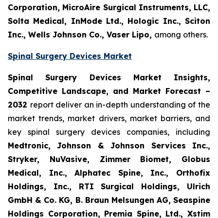
Corporation, MicroAire Surgical Instruments, LLC,
Solta Medical, InMode Ltd., Hologic Inc., Sciton
Inc., Wells Johnson Co., Vaser Lipo,
among others.
Spinal Surgery Devices Market
Spinal Surgery Devices Market Insights,
Competitive Landscape, and Market Forecast –
2032
report deliver an in-depth understanding of the
market trends, market drivers, market barriers, and
key spinal surgery devices companies, including
Medtronic, Johnson & Johnson Services Inc.,
Stryker, NuVasive, Zimmer Biomet, Globus
Medical, Inc., Alphatec Spine, Inc., Orthofix
Holdings, Inc., RTI Surgical Holdings, Ulrich
GmbH & Co. KG, B. Braun Melsungen AG, Seaspine
Holdings Corporation, Premia Spine, Ltd., Xstim