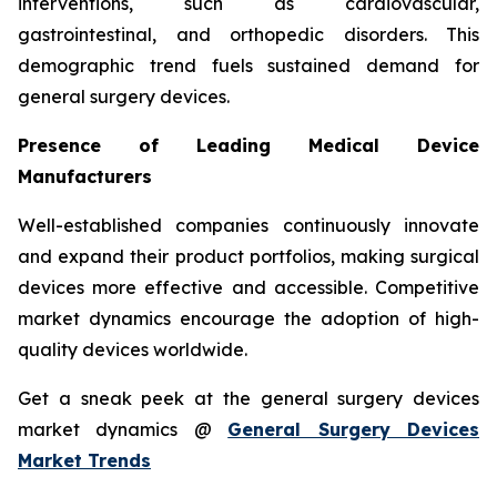
interventions, such as cardiovascular,
gastrointestinal, and orthopedic disorders. This
demographic trend fuels sustained demand for
general surgery devices.
Presence of Leading Medical Device
Manufacturers
Well-established companies continuously innovate
and expand their product portfolios, making surgical
devices more effective and accessible. Competitive
market dynamics encourage the adoption of high-
quality devices worldwide.
Get a sneak peek at the general surgery devices
market dynamics @
General Surgery Devices
Market Trends