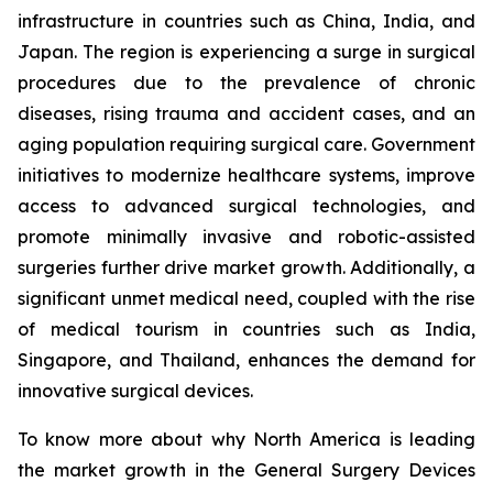
infrastructure in countries such as China, India, and
Japan. The region is experiencing a surge in surgical
procedures due to the prevalence of chronic
diseases, rising trauma and accident cases, and an
aging population requiring surgical care. Government
initiatives to modernize healthcare systems, improve
access to advanced surgical technologies, and
promote minimally invasive and robotic-assisted
surgeries further drive market growth. Additionally, a
significant unmet medical need, coupled with the rise
of medical tourism in countries such as India,
Singapore, and Thailand, enhances the demand for
innovative surgical devices.
To know more about why North America is leading
the market growth in the General Surgery Devices