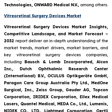
Technologies, ONWARD Medical N.V.,
among others.
Vitreoretinal Surgery Devices Market
Vitreoretinal Surgery Devices Market Insights,
Competitive Landscape, and Market Forecast –
2032
report deliver an in-depth understanding of the
market trends, market drivers, market barriers, and
key vitreoretinal surgery devices companies,
including
Bausch & Lomb Incorporated, Alcon
Inc., Dutch Ophthalmic Research Center
(International) B.V., OCULUS Optikgeräte GmbH,
Paragon Care Group Australia Pty Ltd., MedOne
Surgical, Inc., Zeiss Group, Geuder AG, Topcon
Corporation, IRIDEX Corporation, Ellex Medical
Lasers, Quantel Medical, MEDA Co., Ltd., Lumenis,
NIDEK CO., LTD., Lightmed Corporation, Oertli