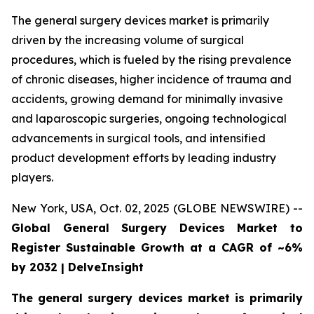
The general surgery devices market is primarily
driven by the increasing volume of surgical
procedures, which is fueled by the rising prevalence
of chronic diseases, higher incidence of trauma and
accidents, growing demand for minimally invasive
and laparoscopic surgeries, ongoing technological
advancements in surgical tools, and intensified
product development efforts by leading industry
players.
New York, USA, Oct. 02, 2025 (GLOBE NEWSWIRE) --
Global General Surgery Devices Market to
Register Sustainable Growth at a CAGR of ~6%
by 2032 | DelveInsight
The general surgery devices market is primarily