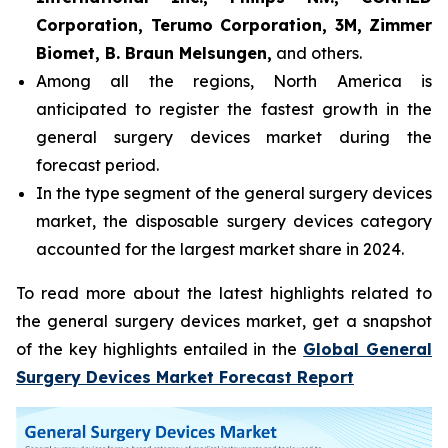
Corporation, Terumo Corporation, 3M, Zimmer
Biomet, B. Braun Melsungen,
and others.
Among all the regions, North America is
anticipated to register the fastest growth in the
general surgery devices market during the
forecast period.
In the type segment of the general surgery devices
market, the disposable surgery devices category
accounted for the largest market share in 2024.
To read more about the latest highlights related to
the general surgery devices market, get a snapshot
of the key highlights entailed in the
Global General
Surgery Devices Market Forecast Report