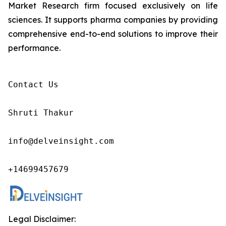
Market Research firm focused exclusively on life
sciences. It supports pharma companies by providing
comprehensive end-to-end solutions to improve their
performance.
Contact Us

Shruti Thakur 

info@delveinsight.com 

+14699457679 
Legal Disclaimer: