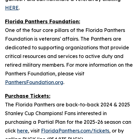
HERE
.
Florida Panthers Foundation:
One of the four core pillars of the Florida Panthers
Foundation is veterans' affairs. The Panthers are
dedicated to supporting organizations that provide
critical resources and services to active duty and
retired military members. For more information on the
Panthers Foundation, please visit
PanthersFoundation.org
.
Purchase Tickets:
The Florida Panthers are back-to-back 2024 & 2025
Stanley Cup Champions! Fans interested in
purchasing a Partial Plan for the 2025-26 season can
click
here
, visit
FloridaPanthers.com/tickets
, or by