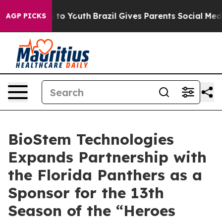
e Harms to Youth
Brazil Gives Parents Social Media Con
AGP PICKS
BioStem Technologies
Expands Partnership with
the Florida Panthers as a
Sponsor for the 13th
Season of the “Heroes