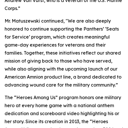
Andrew Van Vurst, who is a veteran of the U.S. Marine
Corps.”
Mr. Matuszewski continued, "We are also deeply
honored to continue supporting the Panthers’ ‘Seats
for Service’ program, which creates meaningful
game-day experiences for veterans and their
families. Together, these initiatives reflect our shared
mission of giving back to those who have served,
while also aligning with the upcoming launch of our
American Amnion product line, a brand dedicated to
advancing wound care for the military community.”
The “Heroes Among Us” program honors one military
hero at every home game with a national anthem
dedication and scoreboard video highlighting his or
her story. Since its creation in 2013, the “Heroes