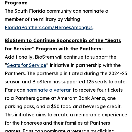
Program:
The South Florida community can nominate a
member of the military by visiting
FloridaPanthers.com/HeroesAmongUs
.
BioStem to Continue Sponsorship of the “Seats
for Service” Program with the Panthers:
Additionally, BioStem will continue to support the
“
Seats for Service
” initiative in partnership with the
Panthers. The partnership initiated during the 2024-25
season and BioStem has supported 125 seats to date.
Fans can
nominate a veteran
to receive four tickets
to a Panthers game at Amerant Bank Arena, one
parking pass, and a $50 food and beverage credit.
This initiative aims to create a memorable experience
for the honorees and their families at Panthers
games. Fans can nominate a veteran by clicking