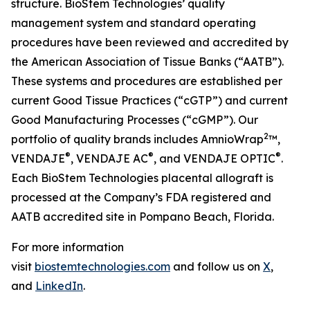
structure. BioStem Technologies’ quality
management system and standard operating
procedures have been reviewed and accredited by
the American Association of Tissue Banks (“AATB”).
These systems and procedures are established per
current Good Tissue Practices (“cGTP”) and current
Good Manufacturing Processes (“cGMP”). Our
2
portfolio of quality brands includes AmnioWrap
™,
®
®
®
VENDAJE
, VENDAJE AC
, and VENDAJE OPTIC
.
Each BioStem Technologies placental allograft is
processed at the Company’s FDA registered and
AATB accredited site in Pompano Beach, Florida.
For more information
visit
biostemtechnologies.com
and follow us on
X
,
and
LinkedIn
.