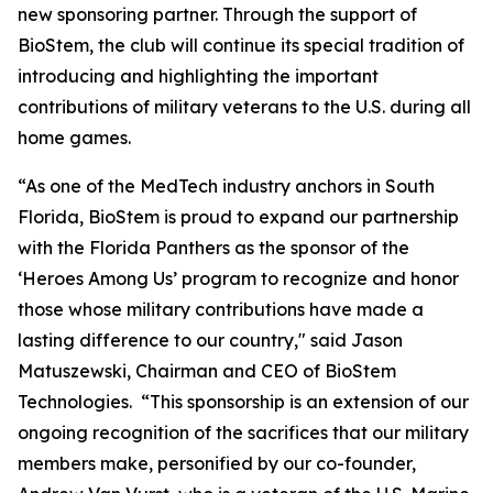
new sponsoring partner. Through the support of
BioStem, the club will continue its special tradition of
introducing and highlighting the important
contributions of military veterans to the U.S. during all
home games.
“As one of the MedTech industry anchors in South
Florida, BioStem is proud to expand our partnership
with the Florida Panthers as the sponsor of the
‘Heroes Among Us’ program to recognize and honor
those whose military contributions have made a
lasting difference to our country," said Jason
Matuszewski, Chairman and CEO of BioStem
Technologies. “This sponsorship is an extension of our
ongoing recognition of the sacrifices that our military
members make, personified by our co-founder,