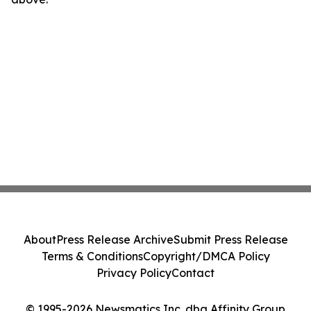
About
Press Release Archive
Submit Press Release
Terms & Conditions
Copyright/DMCA Policy
Privacy Policy
Contact
© 1995-2026 Newsmatics Inc. dba Affinity Group