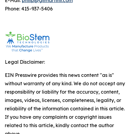
E-Mail:
philip@gilmartinir.com
Phone: 415-937-5406
Legal Disclaimer:
EIN Presswire provides this news content "as is"
without warranty of any kind. We do not accept any
responsibility or liability for the accuracy, content,
images, videos, licenses, completeness, legality, or
reliability of the information contained in this article.
If you have any complaints or copyright issues
related to this article, kindly contact the author
above.