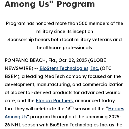
Among Us” Program
Program has honored more than 500 members of the
military since its inception
Sponsorship honors both local military veterans and
healthcare professionals
POMPANO BEACH, Fla., Oct. 02, 2025 (GLOBE
NEWSWIRE) --
BioStem Technologies, Inc.
(OTC:
BSEM), a leading MedTech company focused on the
development, manufacturing, and commercialization
of placental-derived products for advanced wound
care, and the
Florida Panthers
, announced today
th
that they will celebrate the 13
season of the “
Heroes
Among Us
” program throughout the upcoming 2025-
26 NHL season with BioStem Technologies Inc. as the