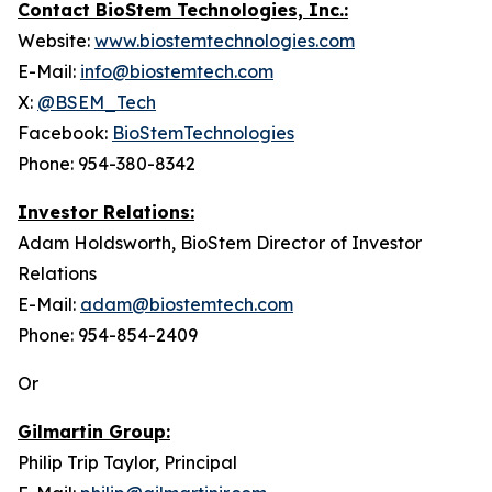
Contact BioStem Technologies, Inc.:
Website:
www.biostemtechnologies.com
E-Mail:
info@biostemtech.com
X:
@BSEM_Tech
Facebook:
BioStemTechnologies
Phone: 954-380-8342
Investor Relations:
Adam Holdsworth, BioStem Director of Investor
Relations
E-Mail:
adam@biostemtech.com
Phone: 954-854-2409
Or
Gilmartin Group:
Philip Trip Taylor, Principal