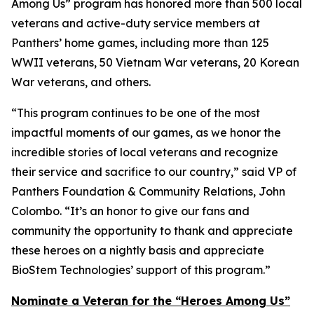
Among Us” program has honored more than 500 local
veterans and active-duty service members at
Panthers’ home games, including more than 125
WWII veterans, 50 Vietnam War veterans, 20 Korean
War veterans, and others.
“This program continues to be one of the most
impactful moments of our games, as we honor the
incredible stories of local veterans and recognize
their service and sacrifice to our country,” said VP of
Panthers Foundation & Community Relations, John
Colombo. “It’s an honor to give our fans and
community the opportunity to thank and appreciate
these heroes on a nightly basis and appreciate
BioStem Technologies’ support of this program.”
Nominate a Veteran for the “Heroes Among Us”