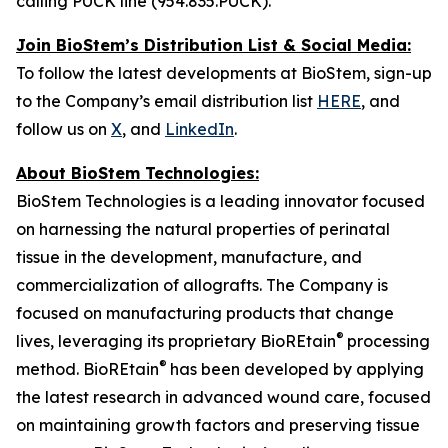
calling PUCK line (954.835.PUCK).
Join BioStem’s Distribution List & Social Media:
To follow the latest developments at BioStem, sign-up
to the Company’s email distribution list
HERE
, and
follow us on
X
, and
LinkedIn
.
About BioStem Technologies:
BioStem Technologies is a leading innovator focused
on harnessing the natural properties of perinatal
tissue in the development, manufacture, and
commercialization of allografts. The Company is
focused on manufacturing products that change
®
lives, leveraging its proprietary BioREtain
processing
®
method. BioREtain
has been developed by applying
the latest research in advanced wound care, focused
on maintaining growth factors and preserving tissue