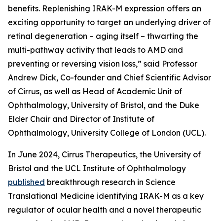
benefits. Replenishing IRAK-M expression offers an
exciting opportunity to target an underlying driver of
retinal degeneration – aging itself – thwarting the
multi-pathway activity that leads to AMD and
preventing or reversing vision loss,” said Professor
Andrew Dick, Co-founder and Chief Scientific Advisor
of Cirrus, as well as Head of Academic Unit of
Ophthalmology, University of Bristol, and the Duke
Elder Chair and Director of Institute of
Ophthalmology, University College of London (UCL).
In June 2024, Cirrus Therapeutics, the University of
Bristol and the UCL Institute of Ophthalmology
published
breakthrough research in
Science
Translational Medicine
identifying IRAK-M as a key
regulator of ocular health and a novel therapeutic