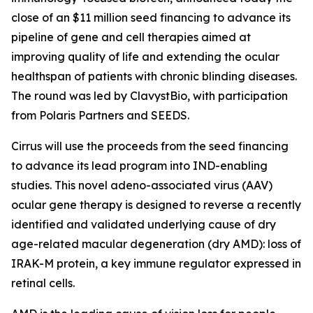
close of an $11 million seed financing to advance its
pipeline of gene and cell therapies aimed at
improving quality of life and extending the ocular
healthspan of patients with chronic blinding diseases.
The round was led by ClavystBio, with participation
from Polaris Partners and SEEDS.
Cirrus will use the proceeds from the seed financing
to advance its lead program into IND-enabling
studies. This novel adeno-associated virus (AAV)
ocular gene therapy is designed to reverse a recently
identified and validated underlying cause of dry
age-related macular degeneration (dry AMD): loss of
IRAK-M protein, a key immune regulator expressed in
retinal cells.