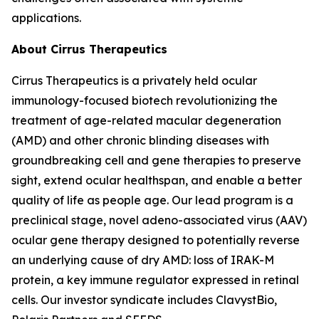
applications.
About Cirrus Therapeutics
Cirrus Therapeutics is a privately held ocular
immunology-focused biotech revolutionizing the
treatment of age-related macular degeneration
(AMD) and other chronic blinding diseases with
groundbreaking cell and gene therapies to preserve
sight, extend ocular healthspan, and enable a better
quality of life as people age. Our lead program is a
preclinical stage, novel adeno-associated virus (AAV)
ocular gene therapy designed to potentially reverse
an underlying cause of dry AMD: loss of IRAK-M
protein, a key immune regulator expressed in retinal
cells. Our investor syndicate includes ClavystBio,