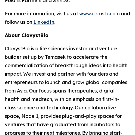
Polaris Partners and SEEDS.
For more information, visit us at
www.cirrustx.com
and
follow us on
LinkedIn
.
About ClavystBio
ClavystBio is a life sciences investor and venture
builder set up by Temasek to accelerate the
commercialization of breakthrough ideas into health
impact. We invest and partner with founders and
entrepreneurs to launch and grow global companies
from Asia. Our focus spans therapeutics, digital
health and medtech, with an emphasis on first-in-
class science and technology. Our collaborative
space, Node 1, provides plug-and-play spaces for
ventures that have graduated from incubators to
progress to their next milestones. By bringing start-