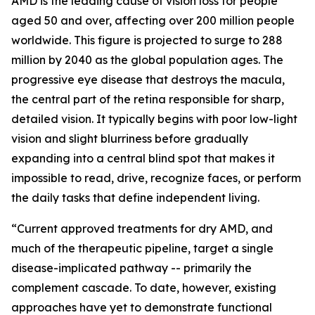
AMD is the leading cause of vision loss for people
aged 50 and over, affecting over 200 million people
worldwide. This figure is projected to surge to 288
million by 2040 as the global population ages. The
progressive eye disease that destroys the macula,
the central part of the retina responsible for sharp,
detailed vision. It typically begins with poor low-light
vision and slight blurriness before gradually
expanding into a central blind spot that makes it
impossible to read, drive, recognize faces, or perform
the daily tasks that define independent living.
“Current approved treatments for dry AMD, and
much of the therapeutic pipeline, target a single
disease-implicated pathway -- primarily the
complement cascade. To date, however, existing
approaches have yet to demonstrate functional