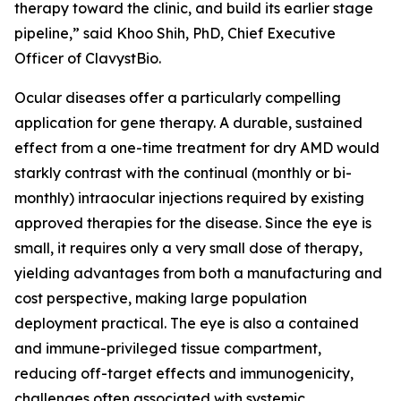
therapy toward the clinic, and build its earlier stage
pipeline,” said Khoo Shih, PhD, Chief Executive
Officer of ClavystBio.
Ocular diseases offer a particularly compelling
application for gene therapy. A durable, sustained
effect from a one-time treatment for dry AMD would
starkly contrast with the continual (monthly or bi-
monthly) intraocular injections required by existing
approved therapies for the disease. Since the eye is
small, it requires only a very small dose of therapy,
yielding advantages from both a manufacturing and
cost perspective, making large population
deployment practical. The eye is also a contained
and immune-privileged tissue compartment,
reducing off-target effects and immunogenicity,
challenges often associated with systemic