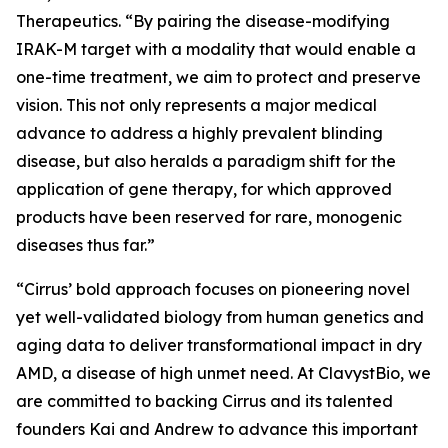
Therapeutics. “By pairing the disease-modifying
IRAK-M target with a modality that would enable a
one-time treatment, we aim to protect and preserve
vision. This not only represents a major medical
advance to address a highly prevalent blinding
disease, but also heralds a paradigm shift for the
application of gene therapy, for which approved
products have been reserved for rare, monogenic
diseases thus far.”
“Cirrus’ bold approach focuses on pioneering novel
yet well-validated biology from human genetics and
aging data to deliver transformational impact in dry
AMD, a disease of high unmet need. At ClavystBio, we
are committed to backing Cirrus and its talented
founders Kai and Andrew to advance this important