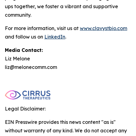
ups together, we foster a vibrant and supportive
community.
For more information, visit us at
www.clavystbio.com
and follow us on
LinkedIn
.
Media Contact:
Liz Melone
liz@melonecomm.com
Legal Disclaimer:
EIN Presswire provides this news content "as is"
without warranty of any kind. We do not accept any