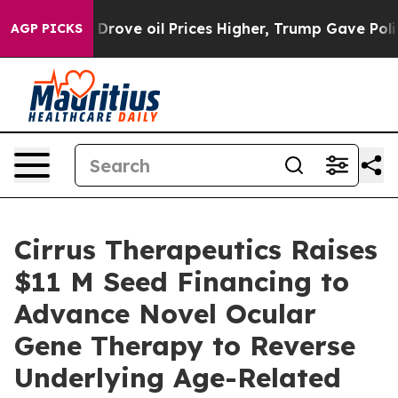
h Iran Drove oil Prices Higher, Trump Gave Politicall
AGP PICKS
Cirrus Therapeutics Raises
$11 M Seed Financing to
Advance Novel Ocular
Gene Therapy to Reverse
Underlying Age-Related