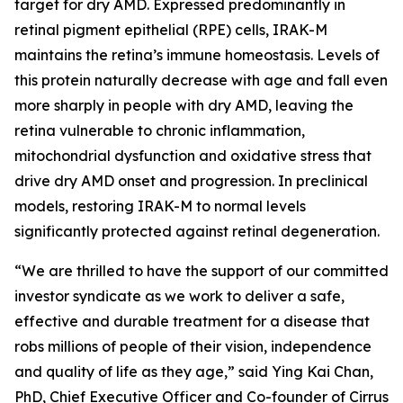
target for dry AMD. Expressed predominantly in
retinal pigment epithelial (RPE) cells, IRAK-M
maintains the retina’s immune homeostasis. Levels of
this protein naturally decrease with age and fall even
more sharply in people with dry AMD, leaving the
retina vulnerable to chronic inflammation,
mitochondrial dysfunction and oxidative stress that
drive dry AMD onset and progression. In preclinical
models, restoring IRAK-M to normal levels
significantly protected against retinal degeneration.
“We are thrilled to have the support of our committed
investor syndicate as we work to deliver a safe,
effective and durable treatment for a disease that
robs millions of people of their vision, independence
and quality of life as they age,” said Ying Kai Chan,
PhD, Chief Executive Officer and Co-founder of Cirrus