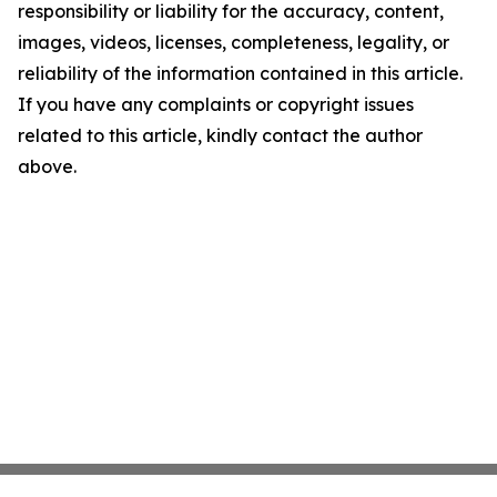
responsibility or liability for the accuracy, content,
images, videos, licenses, completeness, legality, or
reliability of the information contained in this article.
If you have any complaints or copyright issues
related to this article, kindly contact the author
above.