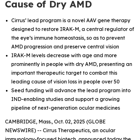
Cause of Dry AMD
Cirrus’ lead program is a novel AAV gene therapy
designed to restore IRAK-M, a central regulator of
the eye’s immune homeostasis, so as to prevent
AMD progression and preserve central vision
IRAK-M levels decrease with age and more
prominently in people with dry AMD, presenting an
important therapeutic target to combat this
leading cause of vision loss in people over 50
Seed funding will advance the lead program into
IND-enabling studies and support a growing
pipeline of next-generation ocular medicines
CAMBRIDGE, Mass., Oct. 02, 2025 (GLOBE
NEWSWIRE) -- Cirrus Therapeutics, an ocular
immunology-focused biotech, announced today the