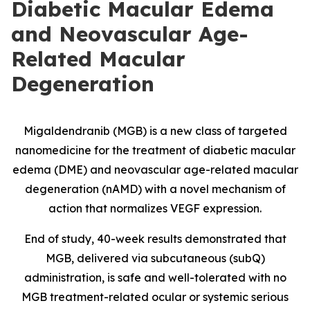
Diabetic Macular Edema
and Neovascular Age-
Related Macular
Degeneration
Migaldendranib (MGB) is a new class of targeted
nanomedicine for the treatment of diabetic macular
edema (DME) and neovascular age-related macular
degeneration (nAMD) with a novel mechanism of
action that normalizes VEGF expression.
End of study, 40-week results demonstrated that
MGB, delivered via subcutaneous (subQ)
administration, is safe and well-tolerated with no
MGB treatment-related ocular or systemic serious