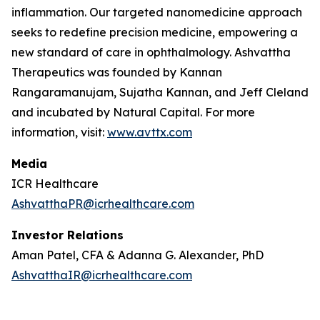
inflammation. Our targeted nanomedicine approach
seeks to redefine precision medicine, empowering a
new standard of care in ophthalmology. Ashvattha
Therapeutics was founded by Kannan
Rangaramanujam, Sujatha Kannan, and Jeff Cleland
and incubated by Natural Capital. For more
information, visit:
www.avttx.com
Media
ICR Healthcare
AshvatthaPR@icrhealthcare.com
Investor Relations
Aman Patel, CFA & Adanna G. Alexander, PhD
AshvatthaIR@icrhealthcare.com