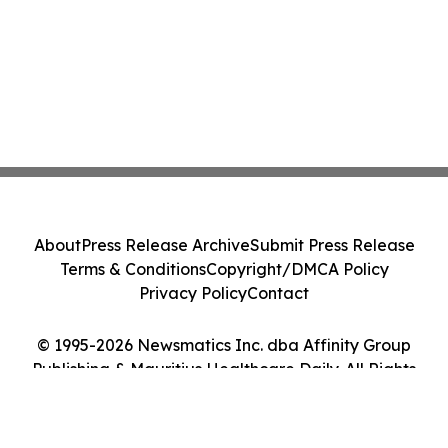
About
Press Release Archive
Submit Press Release
Terms & Conditions
Copyright/DMCA Policy
Privacy Policy
Contact
© 1995-2026 Newsmatics Inc. dba Affinity Group
Publishing & Mauritius Healthcare Daily. All Rights
Reserved.
Cookie Settings / Your Privacy Choices