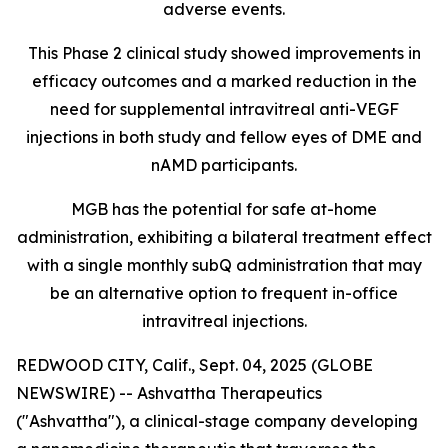
adverse events.
This Phase 2 clinical study showed improvements in
efficacy outcomes and a marked reduction in the
need for supplemental intravitreal anti-VEGF
injections in both study and fellow eyes of DME and
nAMD participants.
MGB has the potential for safe at-home
administration, exhibiting a bilateral treatment effect
with a single monthly subQ administration that may
be an alternative option to frequent in-office
intravitreal injections.
REDWOOD CITY, Calif., Sept. 04, 2025 (GLOBE
NEWSWIRE) -- Ashvattha Therapeutics
("Ashvattha"), a clinical-stage company developing