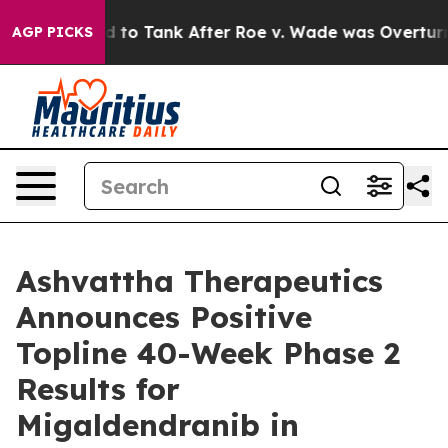
pected to Tank After Roe v. Wade was Overturned. I
AGP PICKS
Ashvattha Therapeutics
Announces Positive
Topline 40-Week Phase 2
Results for
Migaldendranib in