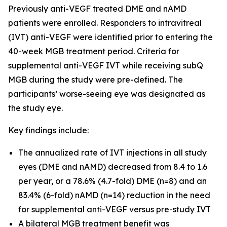
Previously anti-VEGF treated DME and nAMD
patients were enrolled. Responders to intravitreal
(IVT) anti-VEGF were identified prior to entering the
40-week MGB treatment period. Criteria for
supplemental anti-VEGF IVT while receiving subQ
MGB during the study were pre-defined. The
participants’ worse-seeing eye was designated as
the study eye.
Key findings include:
The annualized rate of IVT injections in all study
eyes (DME and nAMD) decreased from 8.4 to 1.6
per year, or a 78.6% (4.7-fold) DME (n=8) and an
83.4% (6-fold) nAMD (n=14) reduction in the need
for supplemental anti-VEGF versus pre-study IVT
A bilateral MGB treatment benefit was