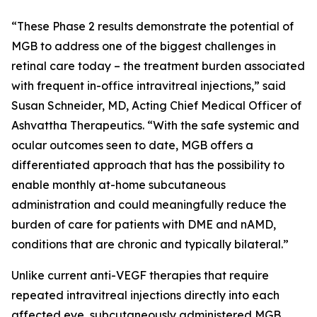
“These Phase 2 results demonstrate the potential of
MGB to address one of the biggest challenges in
retinal care today – the treatment burden associated
with frequent in-office intravitreal injections,” said
Susan Schneider, MD, Acting Chief Medical Officer of
Ashvattha Therapeutics. “With the safe systemic and
ocular outcomes seen to date, MGB offers a
differentiated approach that has the possibility to
enable monthly at-home subcutaneous
administration and could meaningfully reduce the
burden of care for patients with DME and nAMD,
conditions that are chronic and typically bilateral.”
Unlike current anti-VEGF therapies that require
repeated intravitreal injections directly into each
affected eye, subcutaneously administered MGB