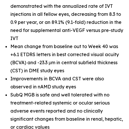
demonstrated with the annualized rate of IVT
injections in all fellow eyes, decreasing from 8.3 to
0.9 per year, or an 89.1% (9.1-fold) reduction in the
need for supplemental anti-VEGF versus pre-study
IVT
Mean change from baseline out to Week 40 was
+6.1 ETDRS letters in best corrected visual acuity
(BCVA) and -23.3 μm in central subfield thickness
(CST) in DME study eyes
Improvements in BCVA and CST were also
observed in nAMD study eyes
SubQ MGB is safe and well tolerated with no
treatment-related systemic or ocular serious
adverse events reported and no clinically
significant changes from baseline in renal, hepatic,
or cardiac values