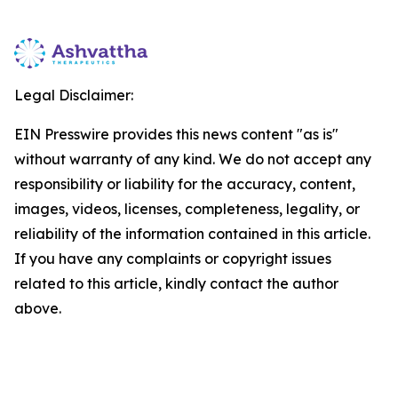
Legal Disclaimer:
EIN Presswire provides this news content "as is"
without warranty of any kind. We do not accept any
responsibility or liability for the accuracy, content,
images, videos, licenses, completeness, legality, or
reliability of the information contained in this article.
If you have any complaints or copyright issues
related to this article, kindly contact the author
above.