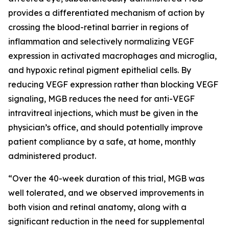
provides a differentiated mechanism of action by
crossing the blood-retinal barrier in regions of
inflammation and selectively normalizing VEGF
expression in activated macrophages and microglia,
and hypoxic retinal pigment epithelial cells. By
reducing VEGF expression rather than blocking VEGF
signaling, MGB reduces the need for anti-VEGF
intravitreal injections, which must be given in the
physician’s office, and should potentially improve
patient compliance by a safe, at home, monthly
administered product.
“Over the 40-week duration of this trial, MGB was
well tolerated, and we observed improvements in
both vision and retinal anatomy, along with a
significant reduction in the need for supplemental