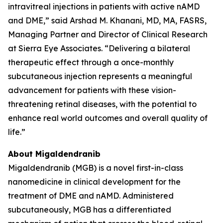
intravitreal injections in patients with active nAMD
and DME,” said Arshad M. Khanani, MD, MA, FASRS,
Managing Partner and Director of Clinical Research
at Sierra Eye Associates. “Delivering a bilateral
therapeutic effect through a once-monthly
subcutaneous injection represents a meaningful
advancement for patients with these vision-
threatening retinal diseases, with the potential to
enhance real world outcomes and overall quality of
life.”
About Migaldendranib
Migaldendranib (MGB) is a novel first-in-class
nanomedicine in clinical development for the
treatment of DME and nAMD. Administered
subcutaneously, MGB has a differentiated