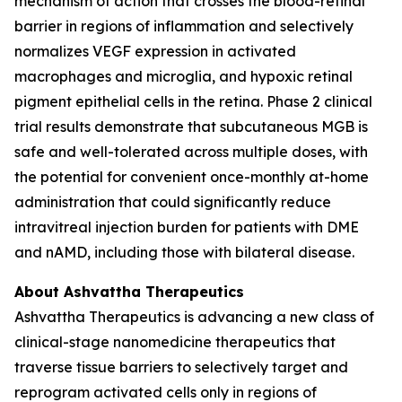
mechanism of action that crosses the blood-retinal
barrier in regions of inflammation and selectively
normalizes VEGF expression in activated
macrophages and microglia, and hypoxic retinal
pigment epithelial cells in the retina. Phase 2 clinical
trial results demonstrate that subcutaneous MGB is
safe and well-tolerated across multiple doses, with
the potential for convenient once-monthly at-home
administration that could significantly reduce
intravitreal injection burden for patients with DME
and nAMD, including those with bilateral disease.
About Ashvattha Therapeutics
Ashvattha Therapeutics is advancing a new class of
clinical-stage nanomedicine therapeutics that
traverse tissue barriers to selectively target and
reprogram activated cells only in regions of