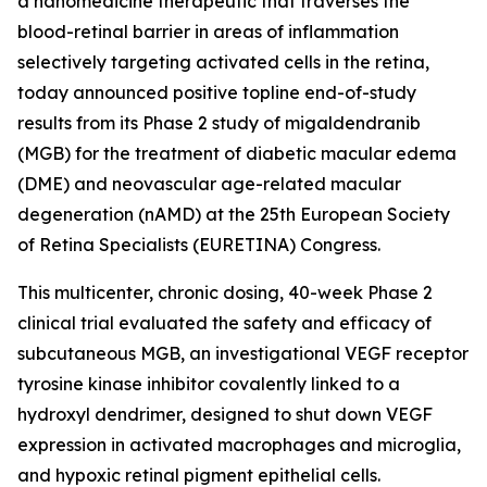
a nanomedicine therapeutic that traverses the
blood-retinal barrier in areas of inflammation
selectively targeting activated cells in the retina,
today announced positive topline end-of-study
results from its Phase 2 study of migaldendranib
(MGB) for the treatment of diabetic macular edema
(DME) and neovascular age-related macular
degeneration (nAMD) at the 25th European Society
of Retina Specialists (EURETINA) Congress.
This multicenter, chronic dosing, 40-week Phase 2
clinical trial evaluated the safety and efficacy of
subcutaneous MGB, an investigational VEGF receptor
tyrosine kinase inhibitor covalently linked to a
hydroxyl dendrimer, designed to shut down VEGF
expression in activated macrophages and microglia,
and hypoxic retinal pigment epithelial cells.