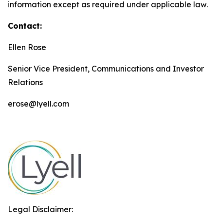
information except as required under applicable law.
Contact:
Ellen Rose
Senior Vice President, Communications and Investor
Relations
erose@lyell.com
Legal Disclaimer: