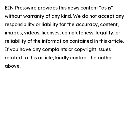
EIN Presswire provides this news content "as is"
without warranty of any kind. We do not accept any
responsibility or liability for the accuracy, content,
images, videos, licenses, completeness, legality, or
reliability of the information contained in this article.
If you have any complaints or copyright issues
related to this article, kindly contact the author
above.