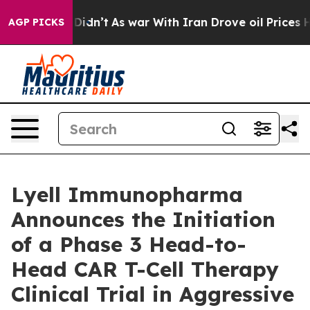
t Didn’t
As war With Iran Drove oil Prices Higher, Tr
AGP PICKS
Lyell Immunopharma
Announces the Initiation
of a Phase 3 Head-to-
Head CAR T-Cell Therapy
Clinical Trial in Aggressive