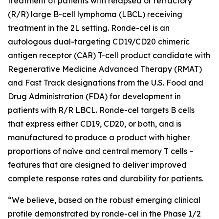
treatment of patients with relapsed or refractory
(R/R) large B-cell lymphoma (LBCL) receiving
treatment in the 2L setting. Ronde-cel is an
autologous dual-targeting CD19/CD20 chimeric
antigen receptor (CAR) T-cell product candidate with
Regenerative Medicine Advanced Therapy (RMAT)
and Fast Track designations from the U.S. Food and
Drug Administration (FDA) for development in
patients with R/R LBCL. Ronde-cel targets B cells
that express either CD19, CD20, or both, and is
manufactured to produce a product with higher
proportions of naïve and central memory T cells –
features that are designed to deliver improved
complete response rates and durability for patients.
“We believe, based on the robust emerging clinical
profile demonstrated by ronde-cel in the Phase 1/2