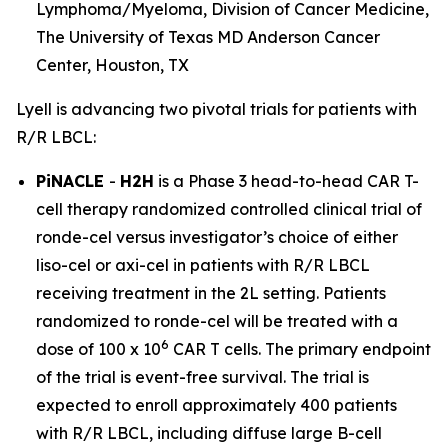
Lymphoma/Myeloma, Division of Cancer Medicine,
The University of Texas MD Anderson Cancer
Center, Houston, TX
Lyell is advancing two pivotal trials for patients with
R/R LBCL:
PiNACLE
-
H2H
is a Phase 3 head-to-head CAR T-
cell therapy randomized controlled clinical trial of
ronde-cel versus investigator’s choice of either
liso-cel or axi-cel in patients with R/R LBCL
receiving treatment in the 2L setting. Patients
randomized to ronde-cel will be treated with a
6
dose of 100 x 10
CAR T cells. The primary endpoint
of the trial is event-free survival. The trial is
expected to enroll approximately 400 patients
with R/R LBCL, including diffuse large B-cell