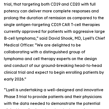
trial, that targeting both CD19 and CD20 with full
potency can deliver more complete responses and
prolong the duration of remission as compared to the
single antigen-targeting CD19 CAR T-cell therapies
currently approved for patients with aggressive large
B-cell lymphoma,” said David Shook, MD, Lyell’s Chief
Medical Officer. “We are delighted to be
collaborating with a distinguished group of
lymphoma and cell therapy experts on the design
and conduct of our ground-breaking head-to-head
clinical trial and expect to begin enrolling patients by
early 2026.”
“Lyell is undertaking a well-designed and innovative
Phase 3 trial to provide patients and their physicians
with the data needed to demonstrate the potential