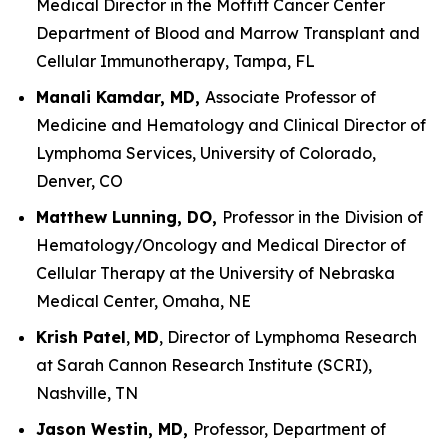
Medical Director in the Moffitt Cancer Center
Department of Blood and Marrow Transplant and
Cellular Immunotherapy, Tampa, FL
Manali Kamdar, MD,
Associate Professor of
Medicine and Hematology and Clinical Director of
Lymphoma Services, University of Colorado,
Denver, CO
Matthew Lunning, DO,
Professor in the Division of
Hematology/Oncology and Medical Director of
Cellular Therapy at the University of Nebraska
Medical Center, Omaha, NE
Krish Patel
,
MD
, Director of Lymphoma Research
at Sarah Cannon Research Institute (SCRI),
Nashville, TN
Jason Westin, MD,
Professor, Department of