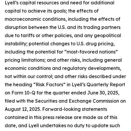
Lyell’s capital resources and need for additional
capital to achieve its goals; the effects of
macroeconomic conditions, including the effects of
disruption between the U.S. and its trading partners
due to tariffs or other policies, and any geopolitical
instability; potential changes to U.S. drug pricing,
including the potential for “most-favored nations”
pricing limitations; and other risks, including general
economic conditions and regulatory developments,
not within our control; and other risks described under
the heading “Risk Factors” in Lyell’s Quarterly Report
on Form 10-Q for the quarter ended June 30, 2025,
filed with the Securities and Exchange Commission on
August 12, 2025. Forward-looking statements
contained in this press release are made as of this
date, and Lyell undertakes no duty to update such