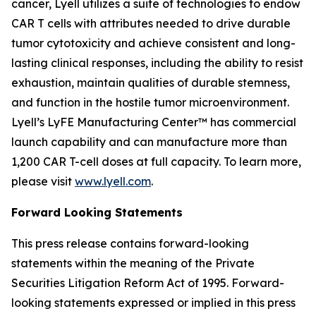
cancer, Lyell utilizes a suite of technologies to endow
CAR T cells with attributes needed to drive durable
tumor cytotoxicity and achieve consistent and long-
lasting clinical responses, including the ability to resist
exhaustion, maintain qualities of durable stemness,
and function in the hostile tumor microenvironment.
Lyell’s LyFE Manufacturing Center™ has commercial
launch capability and can manufacture more than
1,200 CAR T-cell doses at full capacity. To learn more,
please visit
www.lyell.com
.
Forward Looking Statements
This press release contains forward-looking
statements within the meaning of the Private
Securities Litigation Reform Act of 1995. Forward-
looking statements expressed or implied in this press