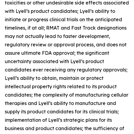
toxicities or other undesirable side effects associated
with Lyell’s product candidates; Lyell’s ability to
initiate or progress clinical trials on the anticipated
timelines, if at all; RMAT and Fast Track designations
may not actually lead to faster development,
regulatory review or approval process, and does not
assure ultimate FDA approval; the significant
uncertainty associated with Lyell’s product
candidates ever receiving any regulatory approvals;
Lyell’s ability to obtain, maintain or protect
intellectual property rights related to its product
candidates; the complexity of manufacturing cellular
therapies and Lyell’s ability to manufacture and
supply its product candidates for its clinical trials;
implementation of Lyell’s strategic plans for its
business and product candidates; the sufficiency of