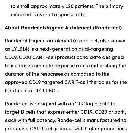
to enroll approximately 120 patients. The primary
endpoint is overall response rate.
About Rondecabtagene Autoleucel (Ronde-cel)
Rondecabtagene autoleucel (ronde-cel, also known
as LYL314) is a next-generation dual-targeting
CD19/CD20 CAR T-cell product candidate designed
to increase complete response rates and prolong the
duration of the responses as compared to the
approved CD19‑targeted CAR T-cell therapies for the
treatment of R/R LBCL.
Ronde-cel is designed with an ‘OR’ logic gate to
target B cells that express either CD19, CD20 or both,
each with full potency. Ronde-cel is manufactured to
produce a CAR T-cell product with higher proportions