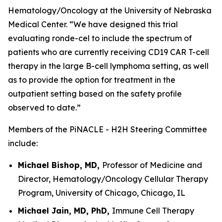
Hematology/Oncology at the University of Nebraska
Medical Center. “We have designed this trial
evaluating ronde-cel to include the spectrum of
patients who are currently receiving CD19 CAR T-cell
therapy in the large B-cell lymphoma setting, as well
as to provide the option for treatment in the
outpatient setting based on the safety profile
observed to date.”
Members of the PiNACLE - H2H Steering Committee
include:
Michael Bishop, MD,
Professor of Medicine and
Director, Hematology/Oncology Cellular Therapy
Program, University of Chicago, Chicago, IL
Michael Jain, MD, PhD,
Immune Cell Therapy