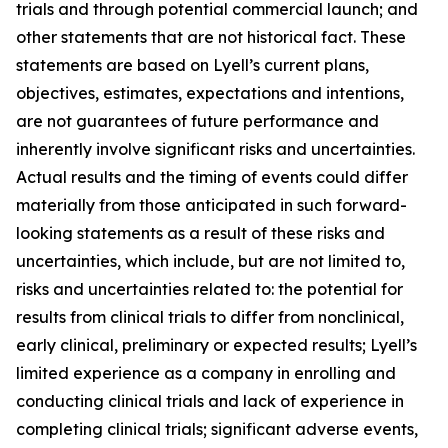
trials and through potential commercial launch; and
other statements that are not historical fact. These
statements are based on Lyell’s current plans,
objectives, estimates, expectations and intentions,
are not guarantees of future performance and
inherently involve significant risks and uncertainties.
Actual results and the timing of events could differ
materially from those anticipated in such forward-
looking statements as a result of these risks and
uncertainties, which include, but are not limited to,
risks and uncertainties related to: the potential for
results from clinical trials to differ from nonclinical,
early clinical, preliminary or expected results; Lyell’s
limited experience as a company in enrolling and
conducting clinical trials and lack of experience in
completing clinical trials; significant adverse events,