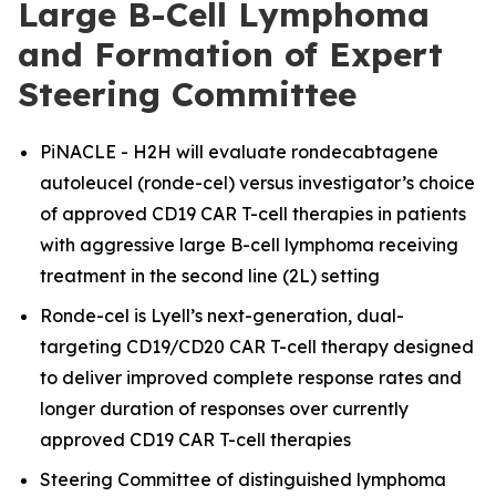
Large B-Cell Lymphoma
and Formation of Expert
Steering Committee
PiNACLE - H2H will evaluate rondecabtagene
autoleucel (ronde-cel) versus investigator’s choice
of approved CD19 CAR T-cell therapies in patients
with aggressive large B-cell lymphoma receiving
treatment in the second line (2L) setting
Ronde-cel is Lyell’s next-generation, dual-
targeting CD19/CD20 CAR T-cell therapy designed
to deliver improved complete response rates and
longer duration of responses over currently
approved CD19 CAR T-cell therapies
Steering Committee of distinguished lymphoma