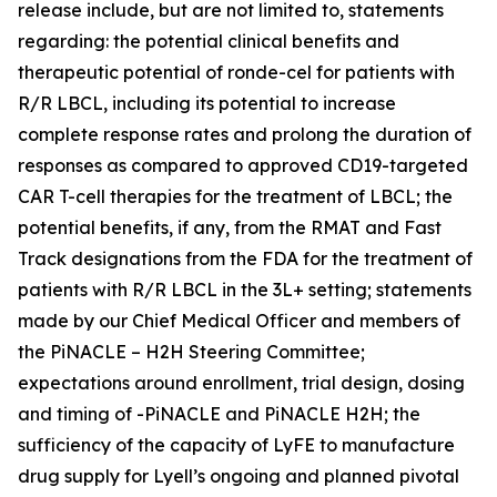
release include, but are not limited to, statements
regarding: the potential clinical benefits and
therapeutic potential of ronde-cel for patients with
R/R LBCL, including its potential to increase
complete response rates and prolong the duration of
responses as compared to approved CD19-targeted
CAR T-cell therapies for the treatment of LBCL; the
potential benefits, if any, from the RMAT and Fast
Track designations from the FDA for the treatment of
patients with R/R LBCL in the 3L+ setting; statements
made by our Chief Medical Officer and members of
the PiNACLE – H2H Steering Committee;
expectations around enrollment, trial design, dosing
and timing of -PiNACLE and PiNACLE H2H; the
sufficiency of the capacity of LyFE to manufacture
drug supply for Lyell’s ongoing and planned pivotal