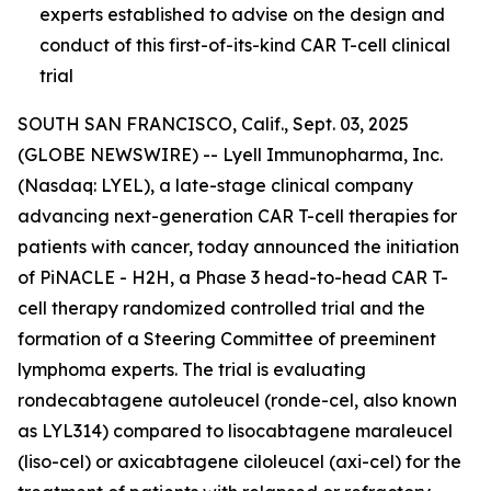
experts established to advise on the design and
conduct of this first-of-its-kind CAR T-cell clinical
trial
SOUTH SAN FRANCISCO, Calif., Sept. 03, 2025
(GLOBE NEWSWIRE) -- Lyell Immunopharma, Inc.
(Nasdaq: LYEL), a late-stage clinical company
advancing next-generation CAR T-cell therapies for
patients with cancer, today announced the initiation
of PiNACLE - H2H, a Phase 3 head-to-head CAR T-
cell therapy randomized controlled trial and the
formation of a Steering Committee of preeminent
lymphoma experts. The trial is evaluating
rondecabtagene autoleucel (ronde-cel, also known
as LYL314) compared to lisocabtagene maraleucel
(liso-cel) or axicabtagene ciloleucel (axi-cel) for the