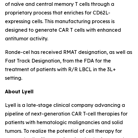
of naïve and central memory T cells through a
proprietary process that enriches for CD62L-
expressing cells. This manufacturing process is
designed to generate CAR T cells with enhanced
antitumor activity.
Ronde-cel has received RMAT designation, as well as
Fast Track Designation, from the FDA for the
treatment of patients with R/R LBCL in the 3L+
setting.
About Lyell
Lyell is a late-stage clinical company advancing a
pipeline of next-generation CAR T-cell therapies for
patients with hematologic malignancies and solid
tumors. To realize the potential of cell therapy for