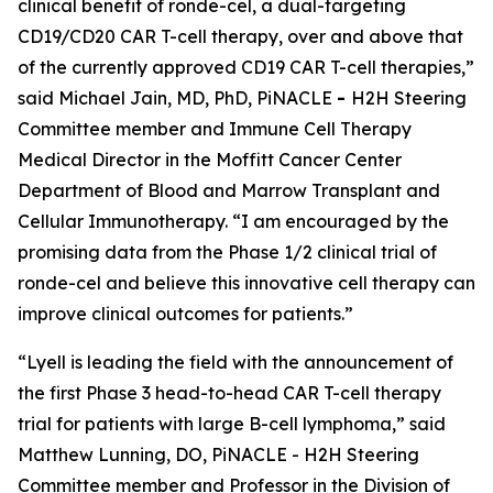
clinical benefit of ronde-cel, a dual-targeting
CD19/CD20 CAR T-cell therapy, over and above that
of the currently approved CD19 CAR T-cell therapies,”
said Michael Jain, MD, PhD, PiNACLE
-
H2H Steering
Committee member and Immune Cell Therapy
Medical Director in the Moffitt Cancer Center
Department of Blood and Marrow Transplant and
Cellular Immunotherapy. “I am encouraged by the
promising data from the Phase 1/2 clinical trial of
ronde-cel and believe this innovative cell therapy can
improve clinical outcomes for patients.”
“Lyell is leading the field with the announcement of
the first Phase 3 head-to-head CAR T-cell therapy
trial for patients with large B-cell lymphoma,” said
Matthew Lunning, DO, PiNACLE - H2H Steering
Committee member and Professor in the Division of