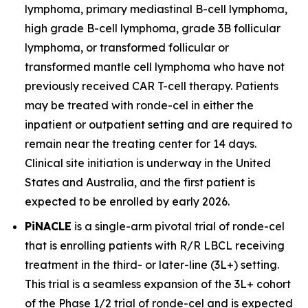
lymphoma, primary mediastinal B-cell lymphoma,
high grade B-cell lymphoma, grade 3B follicular
lymphoma, or transformed follicular or
transformed mantle cell lymphoma who have not
previously received CAR T-cell therapy. Patients
may be treated with ronde-cel in either the
inpatient or outpatient setting and are required to
remain near the treating center for 14 days.
Clinical site initiation is underway in the United
States and Australia, and the first patient is
expected to be enrolled by early 2026.
PiNACLE
is a single-arm pivotal trial of ronde-cel
that is enrolling patients with R/R LBCL receiving
treatment in the third- or later-line (3L+) setting.
This trial is a seamless expansion of the 3L+ cohort
of the Phase 1/2 trial of ronde-cel and is expected