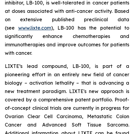
inhibitor, LB-100, is well-tolerated in cancer patients
at doses associated with anti-cancer activity. Based
on extensive published preclinical data
(see
www.lixte.com
), LB-100 has the potential to
significantly enhance chemotherapies and
immunotherapies and improve outcomes for patients
with cancer.
LIXTE’s lead compound, LB-100, is part of a
pioneering effort in an entirely new field of cancer
biology – activation lethality – that is advancing a
new treatment paradigm. LIXTE's new approach is
covered by a comprehensive patent portfolio. Proof-
of-concept clinical trials are currently in progress for
Ovarian Clear Cell Carcinoma, Metastatic Colon
Cancer and Advanced Soft Tissue Sarcoma.
Additional information about LIXTE can be found