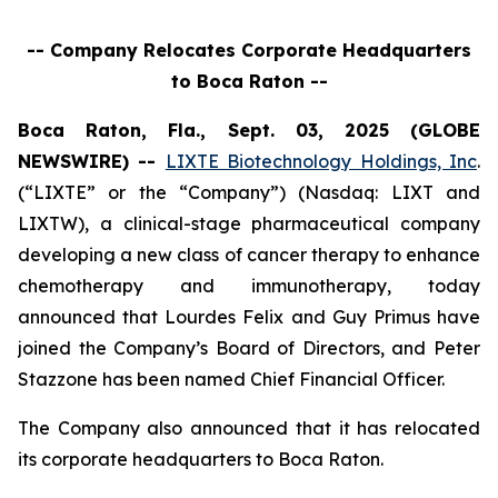
-- Company Relocates Corporate Headquarters
to Boca Raton --
Boca Raton, Fla., Sept. 03, 2025 (GLOBE
NEWSWIRE) --
LIXTE Biotechnology Holdings, Inc
.
(“LIXTE” or the “Company”) (Nasdaq: LIXT and
LIXTW), a clinical-stage pharmaceutical company
developing a new class of cancer therapy to enhance
chemotherapy and immunotherapy, today
announced that Lourdes Felix and Guy Primus have
joined the Company’s Board of Directors, and Peter
Stazzone has been named Chief Financial Officer.
The Company also announced that it has relocated
its corporate headquarters to Boca Raton.