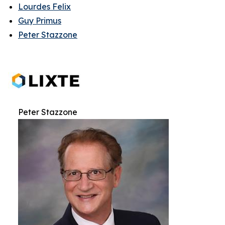
Lourdes Felix
Guy Primus
Peter Stazzone
Peter Stazzone