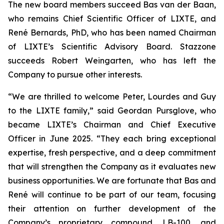
The new board members succeed Bas van der Baan,
who remains Chief Scientific Officer of LIXTE, and
René Bernards, PhD, who has been named Chairman
of LIXTE’s Scientific Advisory Board. Stazzone
succeeds Robert Weingarten, who has left the
Company to pursue other interests.
“We are thrilled to welcome Peter, Lourdes and Guy
to the LIXTE family,” said Geordan Pursglove, who
became LIXTE’s Chairman and Chief Executive
Officer in June 2025. “They each bring exceptional
expertise, fresh perspective, and a deep commitment
that will strengthen the Company as it evaluates new
business opportunities. We are fortunate that Bas and
René will continue to be part of our team, focusing
their attention on further development of the
Company’s proprietary compound, LB-100, and