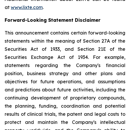
at
www.lixte.com
.
Forward-Looking Statement Disclaimer
This announcement contains certain forward-looking
statements within the meaning of Section 27A of the
Securities Act of 1933, and Section 21E of the
Securities Exchange Act of 1934. For example,
statements regarding the Company's financial
position, business strategy and other plans and
objectives for future operations, and assumptions
and predictions about future activities, including the
continuing development of proprietary compounds,
the planning, funding, coordination and potential
results of clinical trials, the patent and legal costs to
protect and maintain the Company's intellectual