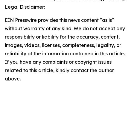
Legal Disclaimer:
EIN Presswire provides this news content "as is"
without warranty of any kind. We do not accept any
responsibility or liability for the accuracy, content,
images, videos, licenses, completeness, legality, or
reliability of the information contained in this article.
If you have any complaints or copyright issues
related to this article, kindly contact the author
above.