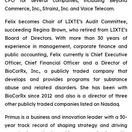
CFO for several companies, including Beyond
Commerce, Inc., Strainz, Inc. and Voice Telecom.
Felix becomes Chair of LIXTE’s Audit Committee,
succeeding Regina Brown, who retired from LIXTE’s
Board of Directors. With more than 30 years of
experience in management, corporate finance and
public accounting, Felix currently is Chief Executive
Officer, Chief Financial Officer and a Director of
BioCorRx, Inc., a publicly traded company that
develops and provides programs for substance
abuse and related disorders. She has been with
BioCorRx since 2012 and also is a director of three
other publicly traded companies listed on Nasdaq.
Primus is a business and innovation leader with a 30-
year track record of shaping strategy and driving