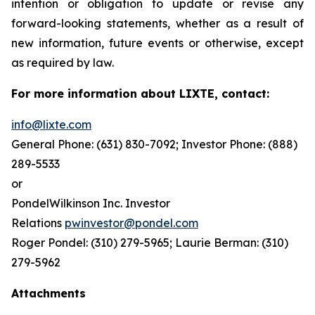
intention or obligation to update or revise any
forward-looking statements, whether as a result of
new information, future events or otherwise, except
as required by law.
For more information about LIXTE, contact:
info@lixte.com
General Phone: (631) 830-7092; Investor Phone: (888)
289-5533
or
PondelWilkinson Inc. Investor
Relations
pwinvestor@pondel.com
Roger Pondel: (310) 279-5965; Laurie Berman: (310)
279-5962
Attachments