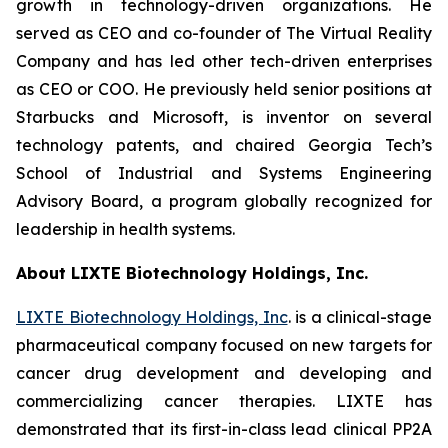
growth in technology-driven organizations. He
served as CEO and co-founder of The Virtual Reality
Company and has led other tech-driven enterprises
as CEO or COO. He previously held senior positions at
Starbucks and Microsoft, is inventor on several
technology patents, and chaired Georgia Tech’s
School of Industrial and Systems Engineering
Advisory Board, a program globally recognized for
leadership in health systems.
About LIXTE Biotechnology Holdings, Inc.
LIXTE Biotechnology Holdings, Inc
. is a clinical-stage
pharmaceutical company focused on new targets for
cancer drug development and developing and
commercializing cancer therapies. LIXTE has
demonstrated that its first-in-class lead clinical PP2A