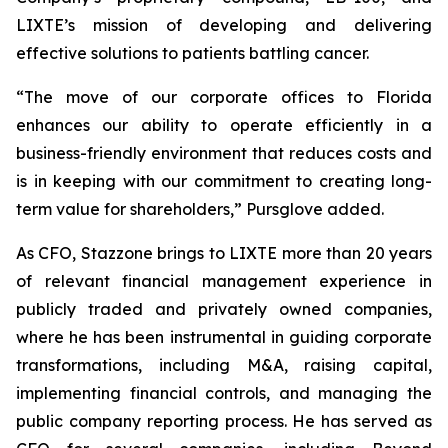
LIXTE’s mission of developing and delivering
effective solutions to patients battling cancer.
“The move of our corporate offices to Florida
enhances our ability to operate efficiently in a
business-friendly environment that reduces costs and
is in keeping with our commitment to creating long-
term value for shareholders,” Pursglove added.
As CFO, Stazzone brings to LIXTE more than 20 years
of relevant financial management experience in
publicly traded and privately owned companies,
where he has been instrumental in guiding corporate
transformations, including M&A, raising capital,
implementing financial controls, and managing the
public company reporting process. He has served as