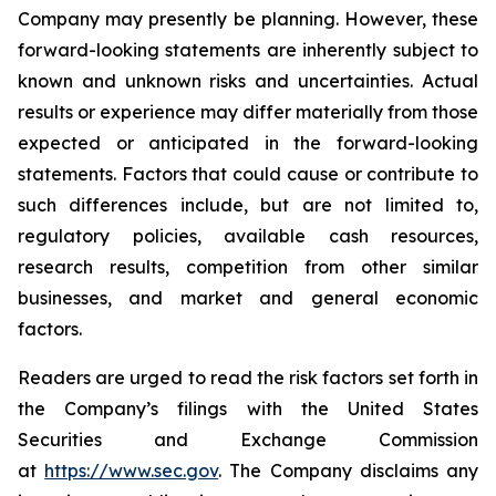
Company may presently be planning. However, these
forward-looking statements are inherently subject to
known and unknown risks and uncertainties. Actual
results or experience may differ materially from those
expected or anticipated in the forward-looking
statements. Factors that could cause or contribute to
such differences include, but are not limited to,
regulatory policies, available cash resources,
research results, competition from other similar
businesses, and market and general economic
factors.
Readers are urged to read the risk factors set forth in
the Company’s filings with the United States
Securities and Exchange Commission
at
https://www.sec.gov
. The Company disclaims any