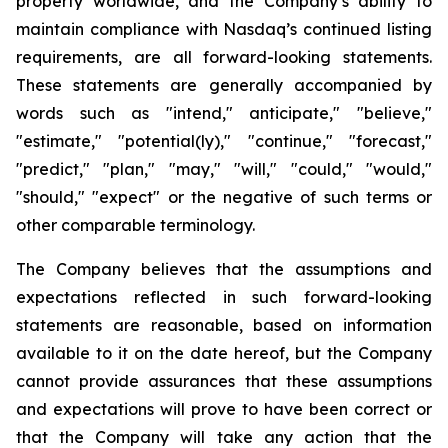
property worldwide, and the Company’s ability to
maintain compliance with Nasdaq’s continued listing
requirements, are all forward-looking statements.
These statements are generally accompanied by
words such as "intend," anticipate," "believe,"
"estimate," "potential(ly)," "continue," "forecast,"
"predict," "plan," "may," "will," "could," "would,"
"should," "expect" or the negative of such terms or
other comparable terminology.
The Company believes that the assumptions and
expectations reflected in such forward-looking
statements are reasonable, based on information
available to it on the date hereof, but the Company
cannot provide assurances that these assumptions
and expectations will prove to have been correct or
that the Company will take any action that the