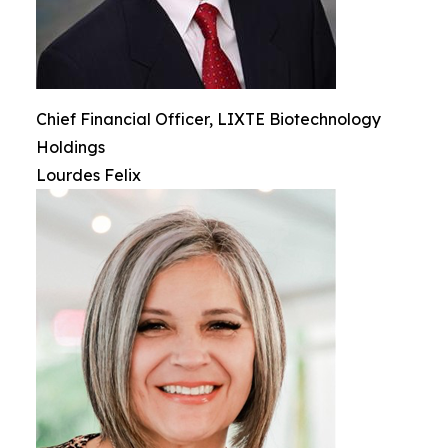
Chief Financial Officer, LIXTE Biotechnology
Holdings
Lourdes Felix