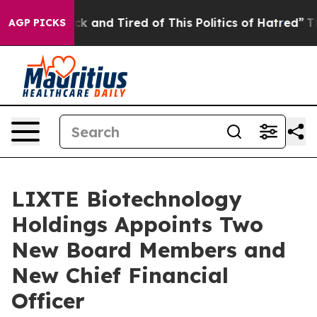
e Sick and Tired of This Politics of Hatred”
The Story 
AGP PICKS
LIXTE Biotechnology
Holdings Appoints Two
New Board Members and
New Chief Financial
Officer