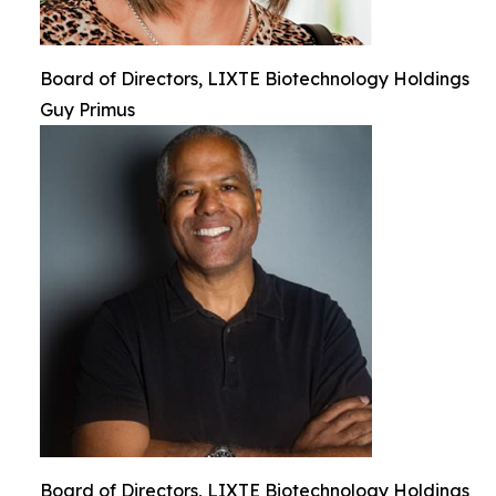
Board of Directors, LIXTE Biotechnology Holdings
Guy Primus
Board of Directors, LIXTE Biotechnology Holdings