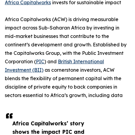
Africa Capitalworks
invests for sustainable impact
Africa Capitalworks (ACW) is driving measurable
impact across Sub-Saharan Africa by investing in
mid-market businesses that contribute to the
continent’s development and growth. Established by
the Capitalworks Group, with the Public Investment
Corporation (
PIC
) and
British International
Investment (BII)
as cornerstone investors, ACW
blends the flexibility of permanent capital with the
discipline of private equity to back companies in
sectors essential to Africa’s growth, including data
Africa Capitalworks’ story
shows the impact PIC and