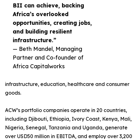
BII can achieve, backing
Africa’s overlooked
opportunities, creating jobs,
and building resilient
infrastructure.”
— Beth Mandel, Managing
Partner and Co-founder of
Africa Capitalworks
infrastructure, education, healthcare and consumer
goods.
ACW’s portfolio companies operate in 20 countries,
including Djibouti, Ethiopia, Ivory Coast, Kenya, Mali,
Nigeria, Senegal, Tanzania and Uganda, generate
over USD50 million in EBITDA, and employ over 3,200