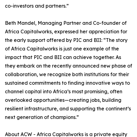
co-investors and partners.”
Beth Mandel, Managing Partner and Co-founder of
Africa Capitalworks, expressed her appreciation for
the early support offered by PIC and BII: “The story
of Africa Capitalworks is just one example of the
impact that PIC and BII can achieve together. As
they embark on the recently announced new phase of
collaboration, we recognize both institutions for their
sustained commitments to finding innovative ways to
channel capital into Africa’s most promising, often
overlooked opportunities—creating jobs, building
resilient infrastructure, and supporting the continent’s
next generation of champions.”
About ACW - Africa Capitalworks is a private equity