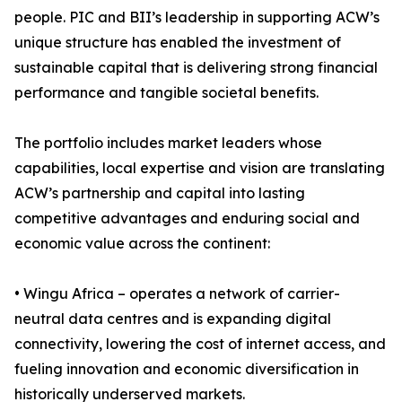
people. PIC and BII’s leadership in supporting ACW’s
unique structure has enabled the investment of
sustainable capital that is delivering strong financial
performance and tangible societal benefits.
The portfolio includes market leaders whose
capabilities, local expertise and vision are translating
ACW’s partnership and capital into lasting
competitive advantages and enduring social and
economic value across the continent:
• Wingu Africa – operates a network of carrier-
neutral data centres and is expanding digital
connectivity, lowering the cost of internet access, and
fueling innovation and economic diversification in
historically underserved markets.