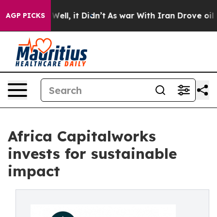
0%. Well, it Didn’t
As war With Iran Drove oil Price
AGP PICKS
Africa Capitalworks
invests for sustainable
impact