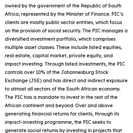
owned by the government of the Republic of South
Africa, represented by the Minister of Finance. PIC’s
clients are mostly public sector entities, which focus
on the provision of social security. The PIC manages a
diversified investment portfolio, which comprises
multiple asset classes. These include listed equities,
real estate, capital market, private equity, and
impact investing. Through listed investments, the PIC
controls over 10% of the Johannesburg Stock
Exchange (JSE) and has direct and indirect exposure
to almost all sectors of the South African economy.
The PIC has a mandate to invest in the rest of the
African continent and beyond. Over and above
generating financial returns for clients, through its
impact-investing programme, the PIC seeks to
generate social returns by investing in projects that