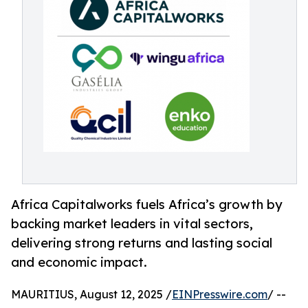
Africa Capitalworks fuels Africa’s growth by
backing market leaders in vital sectors,
delivering strong returns and lasting social
and economic impact.
MAURITIUS, August 12, 2025 /
EINPresswire.com
/ --