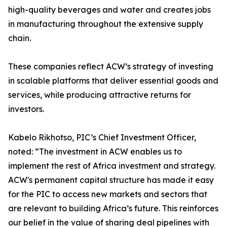
high-quality beverages and water and creates jobs
in manufacturing throughout the extensive supply
chain.
These companies reflect ACW’s strategy of investing
in scalable platforms that deliver essential goods and
services, while producing attractive returns for
investors.
Kabelo Rikhotso, PIC’s Chief Investment Officer,
noted: “The investment in ACW enables us to
implement the rest of Africa investment and strategy.
ACW's permanent capital structure has made it easy
for the PIC to access new markets and sectors that
are relevant to building Africa’s future. This reinforces
our belief in the value of sharing deal pipelines with