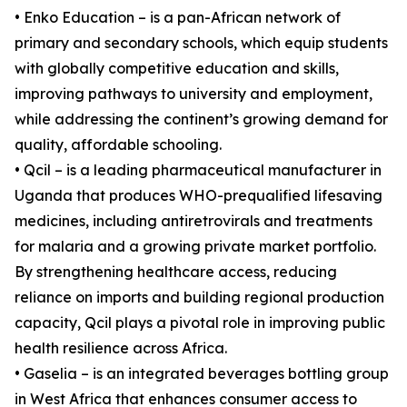
• Enko Education – is a pan-African network of
primary and secondary schools, which equip students
with globally competitive education and skills,
improving pathways to university and employment,
while addressing the continent’s growing demand for
quality, affordable schooling.
• Qcil – is a leading pharmaceutical manufacturer in
Uganda that produces WHO-prequalified lifesaving
medicines, including antiretrovirals and treatments
for malaria and a growing private market portfolio.
By strengthening healthcare access, reducing
reliance on imports and building regional production
capacity, Qcil plays a pivotal role in improving public
health resilience across Africa.
• Gaselia – is an integrated beverages bottling group
in West Africa that enhances consumer access to