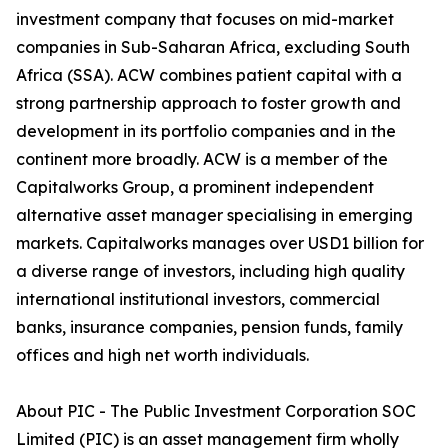
investment company that focuses on mid-market
companies in Sub-Saharan Africa, excluding South
Africa (SSA). ACW combines patient capital with a
strong partnership approach to foster growth and
development in its portfolio companies and in the
continent more broadly. ACW is a member of the
Capitalworks Group, a prominent independent
alternative asset manager specialising in emerging
markets. Capitalworks manages over USD1 billion for
a diverse range of investors, including high quality
international institutional investors, commercial
banks, insurance companies, pension funds, family
offices and high net worth individuals.
About PIC - The Public Investment Corporation SOC
Limited (PIC) is an asset management firm wholly