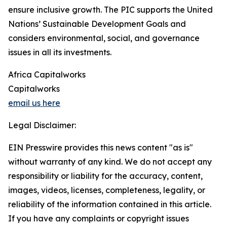
ensure inclusive growth. The PIC supports the United
Nations’ Sustainable Development Goals and
considers environmental, social, and governance
issues in all its investments.
Africa Capitalworks
Capitalworks
email us here
Legal Disclaimer:
EIN Presswire provides this news content "as is"
without warranty of any kind. We do not accept any
responsibility or liability for the accuracy, content,
images, videos, licenses, completeness, legality, or
reliability of the information contained in this article.
If you have any complaints or copyright issues