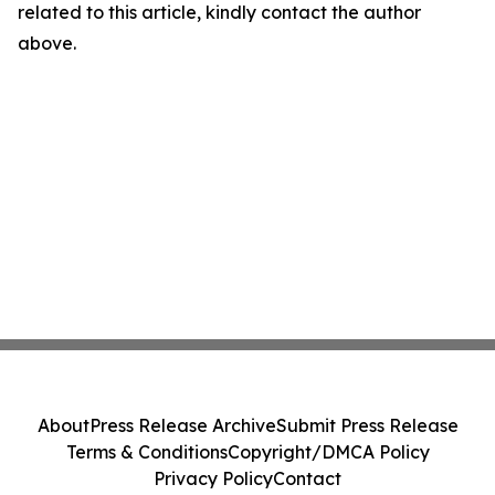
related to this article, kindly contact the author
above.
About
Press Release Archive
Submit Press Release
Terms & Conditions
Copyright/DMCA Policy
Privacy Policy
Contact