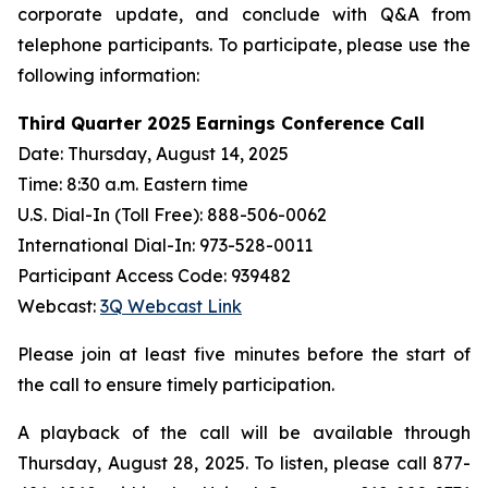
corporate update, and conclude with Q&A from
telephone participants. To participate, please use the
following information:
Third Quarter 2025 Earnings Conference Call
Date: Thursday, August 14, 2025
Time: 8:30 a.m. Eastern time
U.S. Dial-In (Toll Free): 888-506-0062
International Dial-In: 973-528-0011
Participant Access Code: 939482
Webcast:
3Q Webcast Link
Please join at least five minutes before the start of
the call to ensure timely participation.
A playback of the call will be available through
Thursday, August 28, 2025. To listen, please call 877-