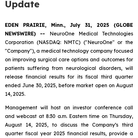
Update
EDEN PRAIRIE, Minn., July 31, 2025 (GLOBE
NEWSWIRE) --
NeuroOne Medical Technologies
Corporation (NASDAQ: NMTC) ("NeuroOne" or the
"Company"), a medical technology company focused
on improving surgical care options and outcomes for
patients suffering from neurological disorders, will
release financial results for its fiscal third quarter
ended June 30, 2025, before market open on August
14, 2025.
Management will host an investor conference call
and webcast at 8:30 a.m. Eastern time on Thursday,
August 14, 2025, to discuss the Company’s third
quarter fiscal year 2025 financial results, provide a