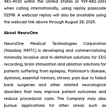
481-4010 within the United States or 919-882-2331
when calling internationally, using replay passcode
52598. A webcast replay will also be available using
the webcast link above through August 28, 2025.
About NeuroOne
NeuroOne Medical Technologies Corporation
(Nasdaq: NMTC) is developing and commercializing
minimally invasive and hi-definition solutions for EEG
recording, brain stimulation and ablation solutions for
patients suffering from epilepsy, Parkinson’s disease,
dystonia, essential tremors, chronic pain due to failed
back surgeries and other related neurological
disorders that may improve patient outcomes and
reduce procedural costs. The Company may also
pursue applications for other areas such as