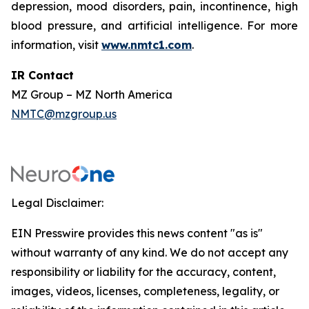
depression, mood disorders, pain, incontinence, high
blood pressure, and artificial intelligence. For more
information, visit
www.nmtc1.com
.
IR Contact
MZ Group – MZ North America
NMTC@mzgroup.us
Legal Disclaimer:
EIN Presswire provides this news content "as is"
without warranty of any kind. We do not accept any
responsibility or liability for the accuracy, content,
images, videos, licenses, completeness, legality, or