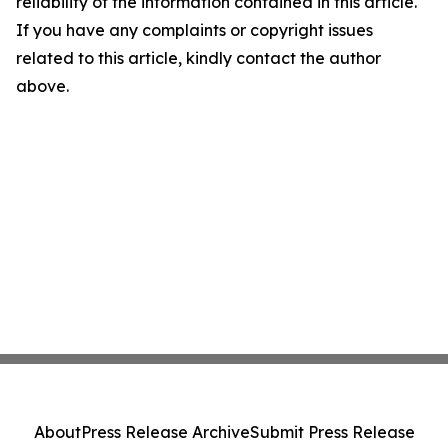
reliability of the information contained in this article.
If you have any complaints or copyright issues
related to this article, kindly contact the author
above.
About
Press Release Archive
Submit Press Release