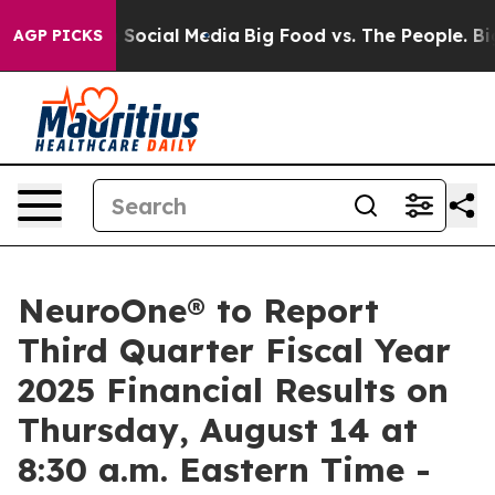
essages on Social Media
Big Food vs. The People. Big F
AGP PICKS
NeuroOne® to Report
Third Quarter Fiscal Year
2025 Financial Results on
Thursday, August 14 at
8:30 a.m. Eastern Time -