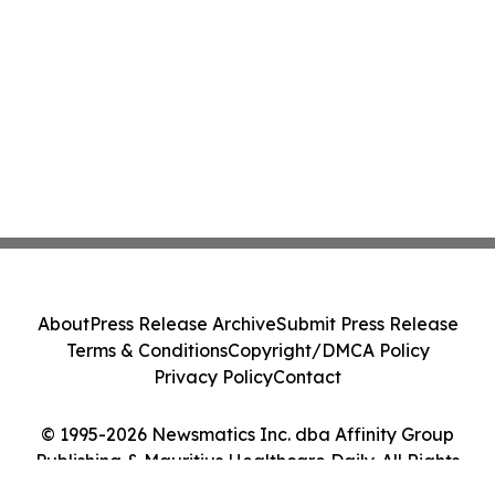
About
Press Release Archive
Submit Press Release
Terms & Conditions
Copyright/DMCA Policy
Privacy Policy
Contact
© 1995-2026 Newsmatics Inc. dba Affinity Group
Publishing & Mauritius Healthcare Daily. All Rights
Reserved.