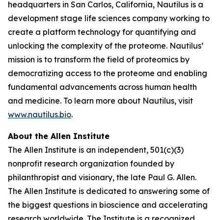
headquarters in San Carlos, California, Nautilus is a
development stage life sciences company working to
create a platform technology for quantifying and
unlocking the complexity of the proteome. Nautilus’
mission is to transform the field of proteomics by
democratizing access to the proteome and enabling
fundamental advancements across human health
and medicine. To learn more about Nautilus, visit
www.nautilus.bio
.
About the Allen Institute
The Allen Institute is an independent, 501(c)(3)
nonprofit research organization founded by
philanthropist and visionary, the late Paul G. Allen.
The Allen Institute is dedicated to answering some of
the biggest questions in bioscience and accelerating
research worldwide. The Institute is a recognized