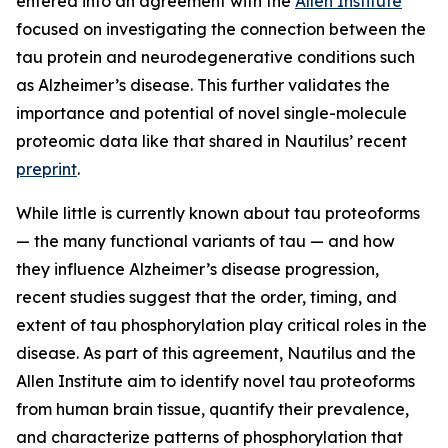
entered into an agreement with the
Allen Institute
focused on investigating the connection between the
tau protein and neurodegenerative conditions such
as Alzheimer’s disease. This further validates the
importance and potential of novel single-molecule
proteomic data like that shared in Nautilus’ recent
preprint
.
While little is currently known about tau proteoforms
— the many functional variants of tau — and how
they influence Alzheimer’s disease progression,
recent studies suggest that the order, timing, and
extent of tau phosphorylation play critical roles in the
disease. As part of this agreement, Nautilus and the
Allen Institute aim to identify novel tau proteoforms
from human brain tissue, quantify their prevalence,
and characterize patterns of phosphorylation that