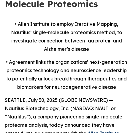
Molecule Proteomics
• Allen Institute to employ Iterative Mapping,
Nautilus’ single-molecule proteomics method, to
investigate
connection
between tau protein and
Alzheimer’s disease
• Agreement links the organizations’ next-generation
proteomics technology and neuroscience leadership
to potentially unlock breakthrough therapeutics and
biomarkers for neurodegenerative disease
SEATTLE, July 30, 2025 (GLOBE NEWSWIRE) --
Nautilus Biotechnology, Inc. (NASDAQ: NAUT; or
“Nautilus”), a company pioneering single-molecule
proteome analysis, today announced they have