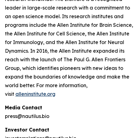
leader in large-scale research with a commitment to
an open science model. Its research institutes and
programs include the Allen Institute for Brain Science,
the Allen Institute for Cell Science, the Allen Institute
for Immunology, and the Allen Institute for Neural
Dynamics. In 2016, the Allen Institute expanded its
reach with the launch of The Paul G. Allen Frontiers
Group, which identifies pioneers with new ideas to
expand the boundaries of knowledge and make the
world better. For more information,
visit
alleninstitute.org
Media Contact
press@nautilus.bio
Investor Contact