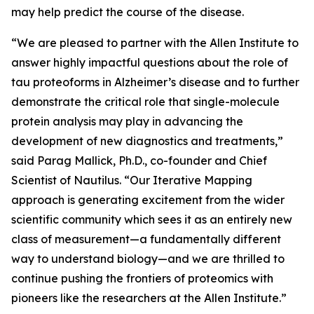
may help predict the course of the disease.
“We are pleased to partner with the Allen Institute to
answer highly impactful questions about the role of
tau proteoforms in Alzheimer’s disease and to further
demonstrate the critical role that single-molecule
protein analysis may play in advancing the
development of new diagnostics and treatments,”
said Parag Mallick, Ph.D., co-founder and Chief
Scientist of Nautilus. “Our Iterative Mapping
approach is generating excitement from the wider
scientific community which sees it as an entirely new
class of measurement—a fundamentally different
way to understand biology—and we are thrilled to
continue pushing the frontiers of proteomics with
pioneers like the researchers at the Allen Institute.”