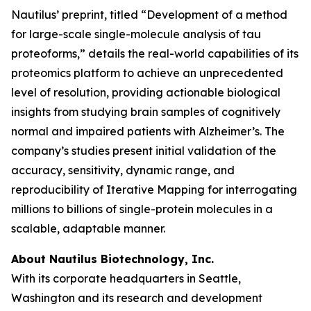
Nautilus’ preprint, titled “Development of a method
for large-scale single-molecule analysis of tau
proteoforms,” details the real-world capabilities of its
proteomics platform to achieve an unprecedented
level of resolution, providing actionable biological
insights from studying brain samples of cognitively
normal and impaired patients with Alzheimer’s. The
company’s studies present initial validation of the
accuracy, sensitivity, dynamic range, and
reproducibility of Iterative Mapping for interrogating
millions to billions of single-protein molecules in a
scalable, adaptable manner.
About Nautilus Biotechnology, Inc.
With its corporate headquarters in Seattle,
Washington and its research and development