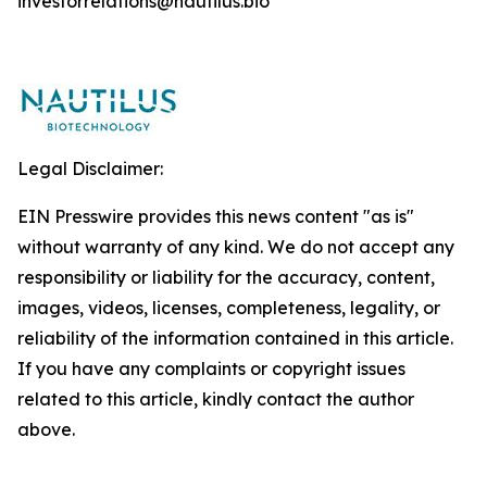
investorrelations@nautilus.bio
Legal Disclaimer:
EIN Presswire provides this news content "as is"
without warranty of any kind. We do not accept any
responsibility or liability for the accuracy, content,
images, videos, licenses, completeness, legality, or
reliability of the information contained in this article.
If you have any complaints or copyright issues
related to this article, kindly contact the author
above.