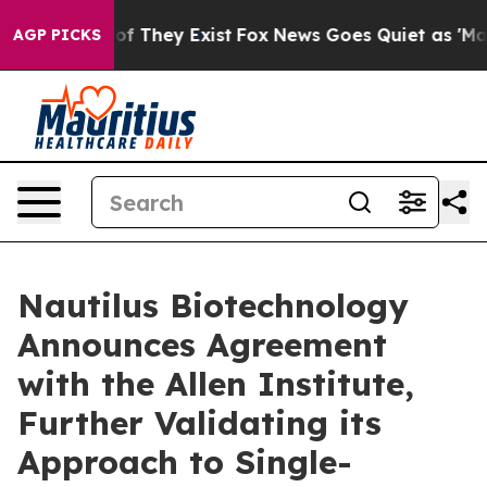
s no Proof They Exist
Fox News Goes Quiet as 'Maga Me
AGP PICKS
Nautilus Biotechnology
Announces Agreement
with the Allen Institute,
Further Validating its
Approach to Single-