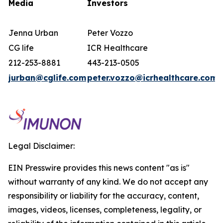
Media
Investors
Jenna Urban
Peter Vozzo
CG life
ICR Healthcare
212-253-8881
443-213-0505
jurban@cglife.com
peter.vozzo@icrhealthcare.com
Legal Disclaimer:
EIN Presswire provides this news content "as is"
without warranty of any kind. We do not accept any
responsibility or liability for the accuracy, content,
images, videos, licenses, completeness, legality, or