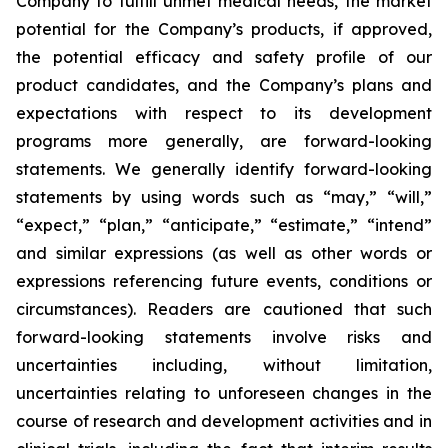
Company to fulfill unmet medical needs, the market
potential for the Company’s products, if approved,
the potential efficacy and safety profile of our
product candidates, and the Company’s plans and
expectations with respect to its development
programs more generally, are forward-looking
statements. We generally identify forward-looking
statements by using words such as “may,” “will,”
“expect,” “plan,” “anticipate,” “estimate,” “intend”
and similar expressions (as well as other words or
expressions referencing future events, conditions or
circumstances). Readers are cautioned that such
forward-looking statements involve risks and
uncertainties including, without limitation,
uncertainties relating to unforeseen changes in the
course of research and development activities and in