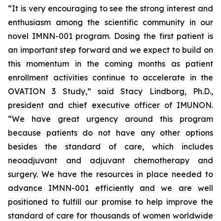
“It is very encouraging to see the strong interest and
enthusiasm among the scientific community in our
novel IMNN-001 program. Dosing the first patient is
an important step forward and we expect to build on
this momentum in the coming months as patient
enrollment activities continue to accelerate in the
OVATION 3 Study,” said Stacy Lindborg, Ph.D.,
president and chief executive officer of IMUNON.
“We have great urgency around this program
because patients do not have any other options
besides the standard of care, which includes
neoadjuvant and adjuvant chemotherapy and
surgery. We have the resources in place needed to
advance IMNN-001 efficiently and we are well
positioned to fulfill our promise to help improve the
standard of care for thousands of women worldwide