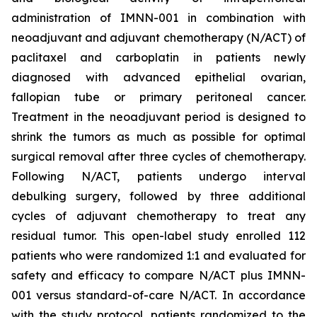
administration of IMNN-001 in combination with
neoadjuvant and adjuvant chemotherapy (N/ACT) of
paclitaxel and carboplatin in patients newly
diagnosed with advanced epithelial ovarian,
fallopian tube or primary peritoneal cancer.
Treatment in the neoadjuvant period is designed to
shrink the tumors as much as possible for optimal
surgical removal after three cycles of chemotherapy.
Following N/ACT, patients undergo interval
debulking surgery, followed by three additional
cycles of adjuvant chemotherapy to treat any
residual tumor. This open-label study enrolled 112
patients who were randomized 1:1 and evaluated for
safety and efficacy to compare N/ACT plus IMNN-
001 versus standard-of-care N/ACT. In accordance
with the study protocol, patients randomized to the