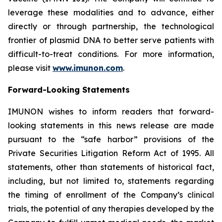
leverage these modalities and to advance, either
directly or through partnership, the technological
frontier of plasmid DNA to better serve patients with
difficult-to-treat conditions. For more information,
please visit
www.imunon.com
.
Forward-Looking Statements
IMUNON wishes to inform readers that forward-
looking statements in this news release are made
pursuant to the “safe harbor” provisions of the
Private Securities Litigation Reform Act of 1995. All
statements, other than statements of historical fact,
including, but not limited to, statements regarding
the timing of enrollment of the Company’s clinical
trials, the potential of any therapies developed by the