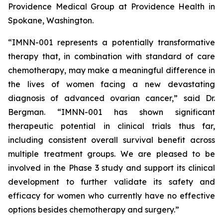
Providence Medical Group at Providence Health in
Spokane, Washington.
“IMNN-001 represents a potentially transformative
therapy that, in combination with standard of care
chemotherapy, may make a meaningful difference in
the lives of women facing a new devastating
diagnosis of advanced ovarian cancer,” said Dr.
Bergman. “IMNN-001 has shown significant
therapeutic potential in clinical trials thus far,
including consistent overall survival benefit across
multiple treatment groups. We are pleased to be
involved in the Phase 3 study and support its clinical
development to further validate its safety and
efficacy for women who currently have no effective
options besides chemotherapy and surgery.”