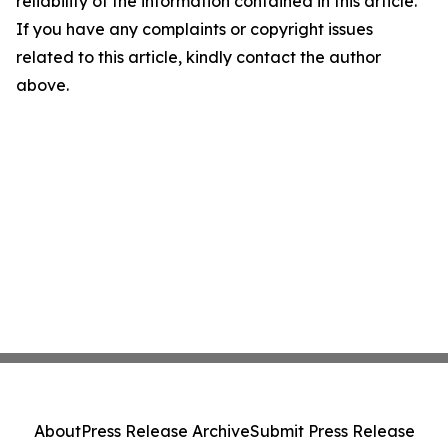
reliability of the information contained in this article.
If you have any complaints or copyright issues
related to this article, kindly contact the author
above.
About
Press Release Archive
Submit Press Release