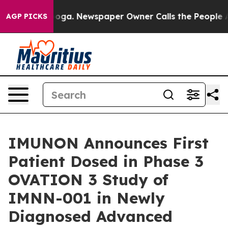
tanooga. Newspaper Owner Calls the People Abruptly 
AGP PICKS
IMUNON Announces First
Patient Dosed in Phase 3
OVATION 3 Study of
IMNN-001 in Newly
Diagnosed Advanced