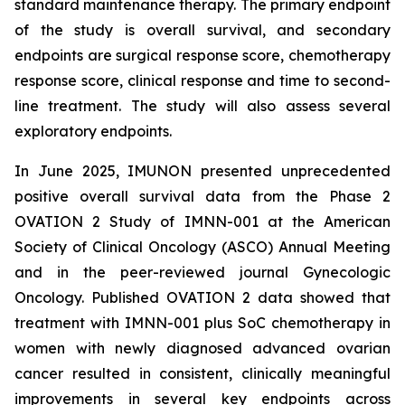
standard maintenance therapy. The primary endpoint
of the study is overall survival, and secondary
endpoints are surgical response score, chemotherapy
response score, clinical response and time to second-
line treatment. The study will also assess several
exploratory endpoints.
In June 2025, IMUNON presented unprecedented
positive overall survival data from the Phase 2
OVATION 2 Study of IMNN-001 at the American
Society of Clinical Oncology (ASCO) Annual Meeting
and in the peer-reviewed journal
Gynecologic
Oncology.
Published OVATION 2 data showed that
treatment with IMNN-001 plus SoC chemotherapy in
women with newly diagnosed advanced ovarian
cancer resulted in consistent, clinically meaningful
improvements in several key endpoints across