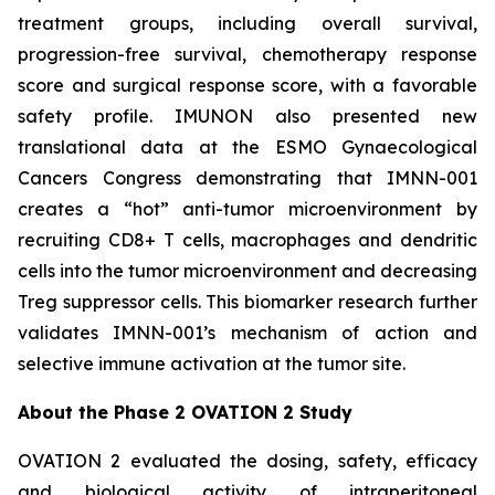
treatment groups, including overall survival,
progression-free survival, chemotherapy response
score and surgical response score, with a favorable
safety profile. IMUNON also presented new
translational data at the ESMO Gynaecological
Cancers Congress demonstrating that IMNN-001
creates a “hot” anti-tumor microenvironment by
recruiting CD8+ T cells, macrophages and dendritic
cells into the tumor microenvironment and decreasing
Treg suppressor cells. This biomarker research further
validates IMNN-001’s mechanism of action and
selective immune activation at the tumor site.
About the Phase 2 OVATION 2 Study
OVATION 2 evaluated the dosing, safety, efficacy
and biological activity of intraperitoneal