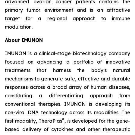
advanced ovarian cancer patients contains the
primary tumor environment and is an attractive
target for a regional approach to immune
modulation.
About IMUNON
IMUNON is a clinical-stage biotechnology company
focused on advancing a portfolio of innovative
treatments that harness the body’s natural
mechanisms to generate safe, effective and durable
responses across a broad array of human diseases,
constituting a differentiating approach from
conventional therapies. IMUNON is developing its
non-viral DNA technology across its modalities. The
®
first modality, TheraPlas
, is developed for the gene-
based delivery of cytokines and other therapeutic