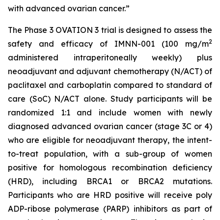
with advanced ovarian cancer.”
The Phase 3 OVATION 3 trial is designed to assess the
2
safety and efficacy of IMNN-001 (100 mg/m
administered intraperitoneally weekly) plus
neoadjuvant and adjuvant chemotherapy (N/ACT) of
paclitaxel and carboplatin compared to standard of
care (SoC) N/ACT alone. Study participants will be
randomized 1:1 and include women with newly
diagnosed advanced ovarian cancer (stage 3C or 4)
who are eligible for neoadjuvant therapy, the intent-
to-treat population, with a sub-group of women
positive for homologous recombination deficiency
(HRD), including BRCA1 or BRCA2 mutations.
Participants who are HRD positive will receive poly
ADP-ribose polymerase (PARP) inhibitors as part of