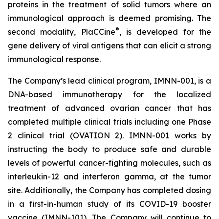
proteins in the treatment of solid tumors where an
immunological approach is deemed promising. The
®
second modality, PlaCCine
, is developed for the
gene delivery of viral antigens that can elicit a strong
immunological response.
The Company’s lead clinical program, IMNN-001, is a
DNA-based immunotherapy for the localized
treatment of advanced ovarian cancer that has
completed multiple clinical trials including one Phase
2 clinical trial (OVATION 2). IMNN-001 works by
instructing the body to produce safe and durable
levels of powerful cancer-fighting molecules, such as
interleukin-12 and interferon gamma, at the tumor
site. Additionally, the Company has completed dosing
in a first-in-human study of its COVID-19 booster
vaccine (IMNN-101). The Company will continue to