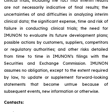
clinical trials, including the fact that interim results
are not necessarily indicative of final results; the
uncertainties of and difficulties in analyzing interim
clinical data; the significant expense, time and risk of
failure in conducting clinical trials; the need for
IMUNON to evaluate its future development plans;
possible actions by customers, suppliers, competitors
or regulatory authorities; and other risks detailed
from time to time in IMUNON’s filings with the
Securities and Exchange Commission. IMUNON
assumes no obligation, except to the extent required
by law, to update or supplement forward-looking
statements that become untrue because of
subsequent events, new information or otherwise.
Contacts: