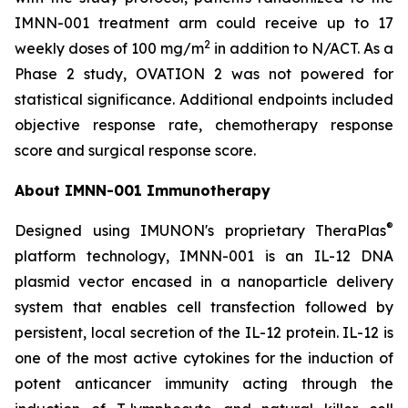
IMNN-001 treatment arm could receive up to 17
2
weekly doses of 100 mg/m
in addition to N/ACT. As a
Phase 2 study, OVATION 2 was not powered for
statistical significance. Additional endpoints included
objective response rate, chemotherapy response
score and surgical response score.
About IMNN-001 Immunotherapy
®
Designed using IMUNON's proprietary TheraPlas
platform technology, IMNN-001 is an IL-12 DNA
plasmid vector encased in a nanoparticle delivery
system that enables cell transfection followed by
persistent, local secretion of the IL-12 protein. IL-12 is
one of the most active cytokines for the induction of
potent anticancer immunity acting through the