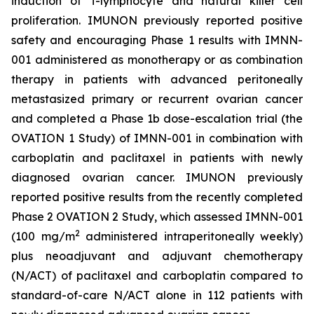
induction of T-lymphocyte and natural killer cell
proliferation. IMUNON previously reported positive
safety and encouraging Phase 1 results with IMNN-
001 administered as monotherapy or as combination
therapy in patients with advanced peritoneally
metastasized primary or recurrent ovarian cancer
and completed a Phase 1b dose-escalation trial (the
OVATION 1 Study) of IMNN-001 in combination with
carboplatin and paclitaxel in patients with newly
diagnosed ovarian cancer. IMUNON previously
reported positive results from the recently completed
Phase 2 OVATION 2 Study, which assessed IMNN-001
2
(100 mg/m
administered intraperitoneally weekly)
plus neoadjuvant and adjuvant chemotherapy
(N/ACT) of paclitaxel and carboplatin compared to
standard-of-care N/ACT alone in 112 patients with