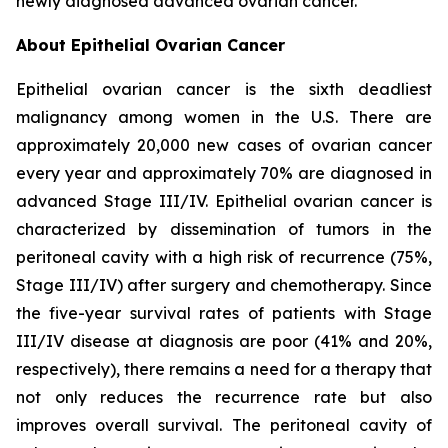
newly diagnosed advanced ovarian cancer.
About Epithelial Ovarian Cancer
Epithelial ovarian cancer is the sixth deadliest
malignancy among women in the U.S. There are
approximately 20,000 new cases of ovarian cancer
every year and approximately 70% are diagnosed in
advanced Stage III/IV. Epithelial ovarian cancer is
characterized by dissemination of tumors in the
peritoneal cavity with a high risk of recurrence (75%,
Stage III/IV) after surgery and chemotherapy. Since
the five-year survival rates of patients with Stage
III/IV disease at diagnosis are poor (41% and 20%,
respectively), there remains a need for a therapy that
not only reduces the recurrence rate but also
improves overall survival. The peritoneal cavity of