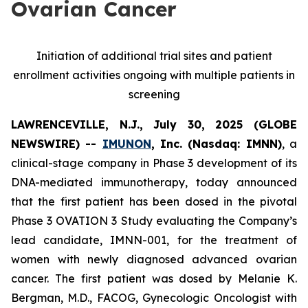
Ovarian Cancer
Initiation of additional trial sites and patient
enrollment activities ongoing with multiple patients in
screening
LAWRENCEVILLE, N.J., July 30, 2025 (GLOBE
NEWSWIRE) --
IMUNON
, Inc. (Nasdaq: IMNN)
, a
clinical-stage company in Phase 3 development of its
DNA-mediated immunotherapy, today announced
that the first patient has been dosed in the pivotal
Phase 3 OVATION 3 Study evaluating the Company’s
lead candidate, IMNN-001, for the treatment of
women with newly diagnosed advanced ovarian
cancer. The first patient was dosed by Melanie K.
Bergman, M.D., FACOG, Gynecologic Oncologist with