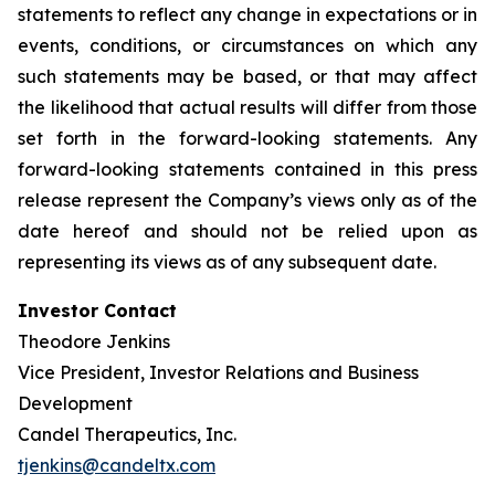
statements to reflect any change in expectations or in
events, conditions, or circumstances on which any
such statements may be based, or that may affect
the likelihood that actual results will differ from those
set forth in the forward-looking statements. Any
forward-looking statements contained in this press
release represent the Company’s views only as of the
date hereof and should not be relied upon as
representing its views as of any subsequent date.
Investor Contact
Theodore Jenkins
Vice President, Investor Relations and Business
Development
Candel Therapeutics, Inc.
tjenkins@candeltx.com