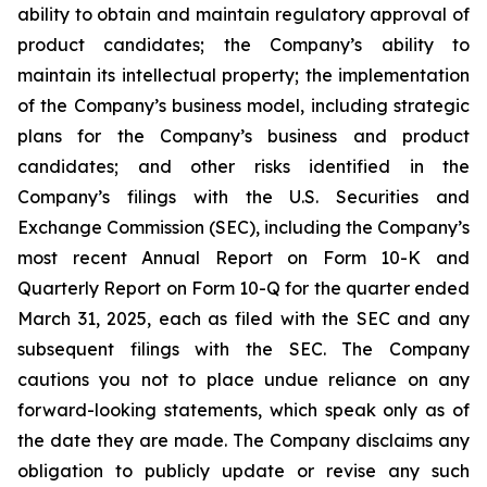
ability to obtain and maintain regulatory approval of
product candidates; the Company’s ability to
maintain its intellectual property; the implementation
of the Company’s business model, including strategic
plans for the Company’s business and product
candidates; and other risks identified in the
Company’s filings with the U.S. Securities and
Exchange Commission (SEC), including the Company’s
most recent Annual Report on Form 10-K and
Quarterly Report on Form 10-Q for the quarter ended
March 31, 2025, each as filed with the SEC and any
subsequent filings with the SEC. The Company
cautions you not to place undue reliance on any
forward-looking statements, which speak only as of
the date they are made. The Company disclaims any
obligation to publicly update or revise any such