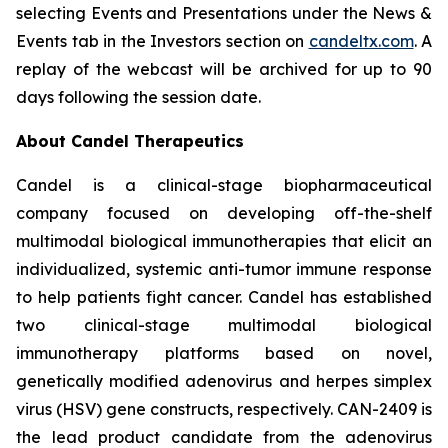
selecting Events and Presentations under the News &
Events tab in the Investors section on
candeltx.com
. A
replay of the webcast will be archived for up to 90
days following the session date.
About Candel Therapeutics
Candel is a clinical-stage biopharmaceutical
company focused on developing off-the-shelf
multimodal biological immunotherapies that elicit an
individualized, systemic anti-tumor immune response
to help patients fight cancer. Candel has established
two clinical-stage multimodal biological
immunotherapy platforms based on novel,
genetically modified adenovirus and herpes simplex
virus (HSV) gene constructs, respectively. CAN-2409 is
the lead product candidate from the adenovirus