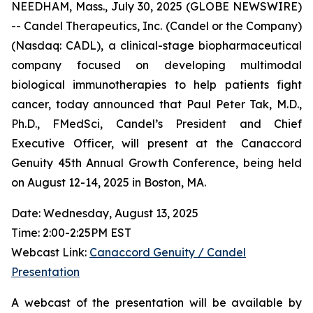
NEEDHAM, Mass., July 30, 2025 (GLOBE NEWSWIRE)
-- Candel Therapeutics, Inc. (Candel or the Company)
(Nasdaq: CADL), a clinical-stage biopharmaceutical
company focused on developing multimodal
biological immunotherapies to help patients fight
cancer, today announced that Paul Peter Tak, M.D.,
Ph.D., FMedSci, Candel’s President and Chief
Executive Officer, will present at the Canaccord
Genuity 45th Annual Growth Conference, being held
on August 12-14, 2025 in Boston, MA.
Date: Wednesday, August 13, 2025
Time: 2:00-2:25PM EST
Webcast Link:
Canaccord Genuity / Candel
Presentation
A webcast of the presentation will be available by