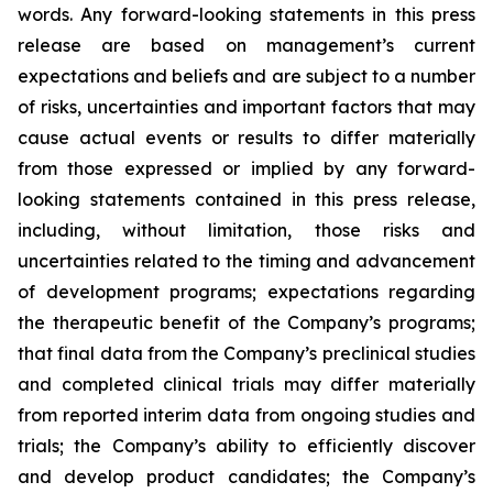
words. Any forward-looking statements in this press
release are based on management’s current
expectations and beliefs and are subject to a number
of risks, uncertainties and important factors that may
cause actual events or results to differ materially
from those expressed or implied by any forward-
looking statements contained in this press release,
including, without limitation, those risks and
uncertainties related to the timing and advancement
of development programs; expectations regarding
the therapeutic benefit of the Company’s programs;
that final data from the Company’s preclinical studies
and completed clinical trials may differ materially
from reported interim data from ongoing studies and
trials; the Company’s ability to efficiently discover
and develop product candidates; the Company’s