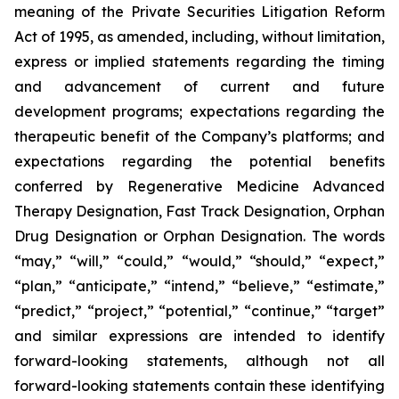
meaning of the Private Securities Litigation Reform
Act of 1995, as amended, including, without limitation,
express or implied statements regarding the timing
and advancement of current and future
development programs; expectations regarding the
therapeutic benefit of the Company’s platforms; and
expectations regarding the potential benefits
conferred by Regenerative Medicine Advanced
Therapy Designation, Fast Track Designation, Orphan
Drug Designation or Orphan Designation. The words
“may,” “will,” “could,” “would,” “should,” “expect,”
“plan,” “anticipate,” “intend,” “believe,” “estimate,”
“predict,” “project,” “potential,” “continue,” “target”
and similar expressions are intended to identify
forward-looking statements, although not all
forward-looking statements contain these identifying