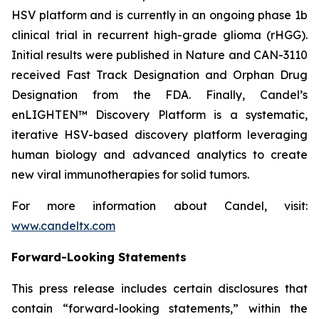
HSV platform and is currently in an ongoing phase 1b
clinical trial in recurrent high-grade glioma (rHGG).
Initial results were published in Nature and CAN-3110
received Fast Track Designation and Orphan Drug
Designation from the FDA. Finally, Candel’s
enLIGHTEN™ Discovery Platform is a systematic,
iterative HSV-based discovery platform leveraging
human biology and advanced analytics to create
new viral immunotherapies for solid tumors.
For more information about Candel, visit:
www.candeltx.com
Forward-Looking Statements
This press release includes certain disclosures that
contain “forward-looking statements,” within the