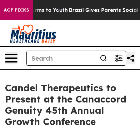
o Abate Harms to Youth
Brazil Gives Parents Social Med
AGP PICKS
Candel Therapeutics to
Present at the Canaccord
Genuity 45th Annual
Growth Conference