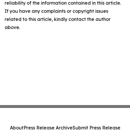
reliability of the information contained in this article.
If you have any complaints or copyright issues
related to this article, kindly contact the author
above.
About
Press Release Archive
Submit Press Release