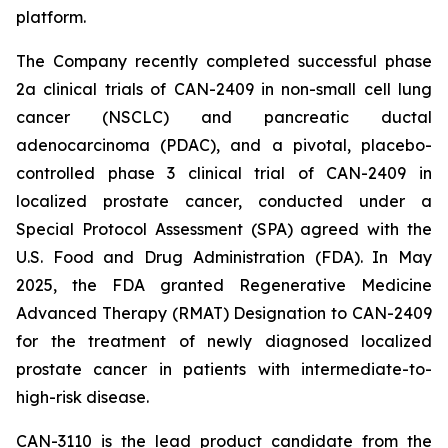
platform.
The Company recently completed successful phase
2a clinical trials of CAN-2409 in non-small cell lung
cancer (NSCLC) and pancreatic ductal
adenocarcinoma (PDAC), and a pivotal, placebo-
controlled phase 3 clinical trial of CAN-2409 in
localized prostate cancer, conducted under a
Special Protocol Assessment (SPA) agreed with the
U.S. Food and Drug Administration (FDA). In May
2025, the FDA granted Regenerative Medicine
Advanced Therapy (RMAT) Designation to CAN-2409
for the treatment of newly diagnosed localized
prostate cancer in patients with intermediate-to-
high-risk disease.
CAN-3110 is the lead product candidate from the