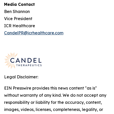
Media Contact
Ben Shannon
Vice President
ICR Healthcare
CandelPR@icrhealthcare.com
Legal Disclaimer:
EIN Presswire provides this news content "as is"
without warranty of any kind. We do not accept any
responsibility or liability for the accuracy, content,
images, videos, licenses, completeness, legality, or