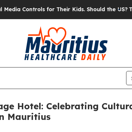
ntrols for Their Kids. Should the US?
The Pentag
ge Hotel: Celebrating Cultura
n Mauritius