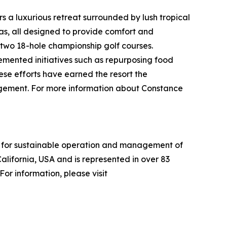
 a luxurious retreat surrounded by lush tropical
las, all designed to provide comfort and
 two 18-hole championship golf courses.
mented initiatives such as repurposing food
ese efforts have earned the resort the
gagement. For more information about Constance
ria for sustainable operation and management of
alifornia, USA and is represented in over 83
or information, please visit