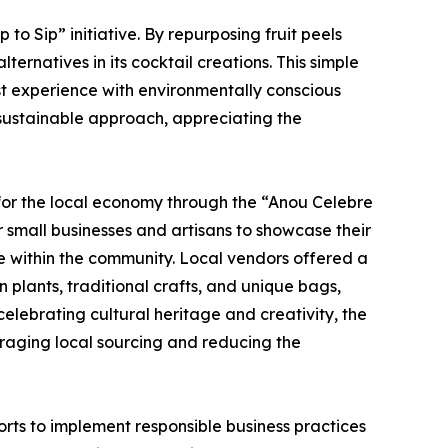
o Sip” initiative. By repurposing fruit peels
rnatives in its cocktail creations. This simple
st experience with environmentally conscious
 sustainable approach, appreciating the
 for the local economy through the “Anou Celebre
or small businesses and artisans to showcase their
ce within the community. Local vendors offered a
plants, traditional crafts, and unique bags,
elebrating cultural heritage and creativity, the
ouraging local sourcing and reducing the
rts to implement responsible business practices