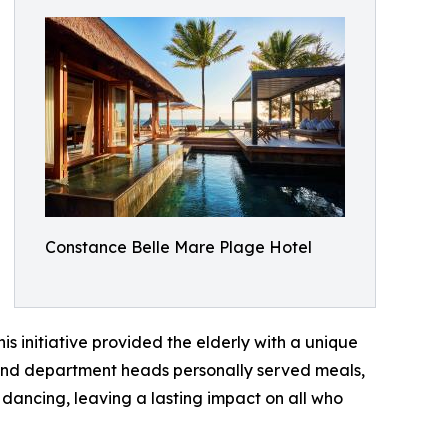
Constance Belle Mare Plage Hotel
s initiative provided the elderly with a unique
s and department heads personally served meals,
dancing, leaving a lasting impact on all who