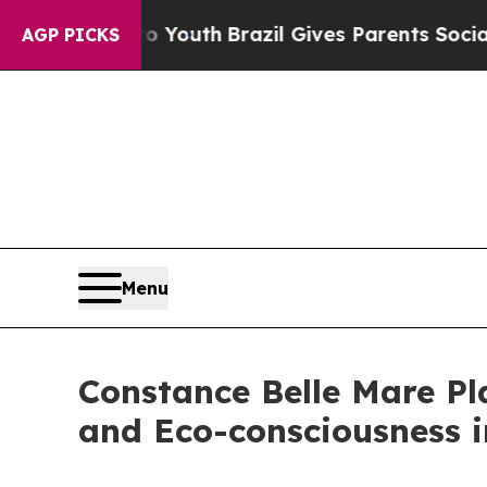
rms to Youth
Brazil Gives Parents Social Media Co
AGP PICKS
Menu
Constance Belle Mare Pla
and Eco-consciousness i