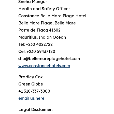
Sneha Mungur
Health and Safety Officer
Constance Belle Mare Plage Hotel
Belle Mare Plage, Belle Mare
Poste de Flacq 41602
Mauritius, Indian Ocean
Tel: +230 4022722
Cel: +230 59437120
sho@bellemareplagehotel.com
www.constancehotels.com
Bradley Cox
Green Globe
+1 310-337-3000
email us here
Legal Disclaimer: