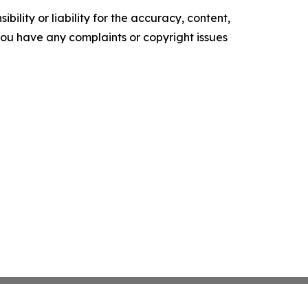
ility or liability for the accuracy, content,
f you have any complaints or copyright issues