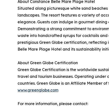
About Constance Belle Mare Plage Hotel
Situated along picturesque white sand beaches o
landscapes. The resort features a variety of acc
elegance. Guests can indulge in gourmet dining 
Demonstrating a strong commitment to environmen
waste into handcrafted syrups for cocktails and
prestigious Green Globe certification, reflecti
Belle Mare Plage Hotel and its sustainability initi
About Green Globe Certification
Green Globe Certification is the worldwide sust
travel and tourism businesses. Operating under a
countries. Green Globe is an Affiliate Member of
www.greenglobe.com
For more information, please contact: