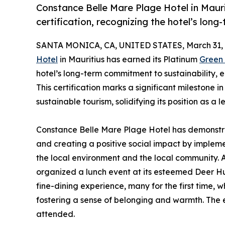
Constance Belle Mare Plage Hotel in Maur
certification, recognizing the hotel’s lon
SANTA MONICA, CA, UNITED STATES, March 31, 
Hotel
in Mauritius has earned its Platinum
Green
hotel’s long-term commitment to sustainability,
This certification marks a significant milestone i
sustainable tourism, solidifying its position as a l
Constance Belle Mare Plage Hotel has demonstr
and creating a positive social impact by implemen
the local environment and the local community. 
organized a lunch event at its esteemed Deer Hun
fine-dining experience, many for the first time,
fostering a sense of belonging and warmth. The e
attended.