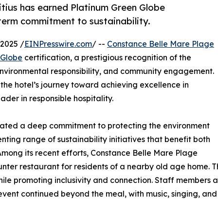
itius has earned Platinum Green Globe
g-term commitment to sustainability.
2025 /
EINPresswire.com
/ --
Constance Belle Mare Plage
 Globe
certification, a prestigious recognition of the
 environmental responsibility, and community engagement.
n the hotel’s journey toward achieving excellence in
eader in responsible hospitality.
ated a deep commitment to protecting the environment
ting range of sustainability initiatives that benefit both
Among its recent efforts, Constance Belle Mare Plage
ter restaurant for residents of a nearby old age home. Thi
 while promoting inclusivity and connection. Staff member
vent continued beyond the meal, with music, singing, and 