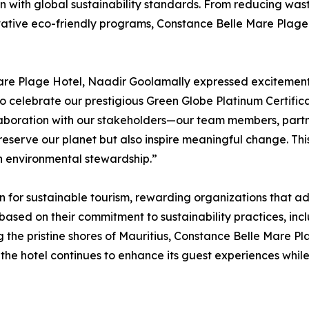
gn with global sustainability standards. From reducing w
vative eco-friendly programs, Constance Belle Mare Plage
re Plage Hotel, Naadir Goolamally expressed excitement f
to celebrate our prestigious Green Globe Platinum Certifica
llaboration with our stakeholders—our team members, partn
reserve our planet but also inspire meaningful change. This 
n environmental stewardship.”
on for sustainable tourism, rewarding organizations that a
s based on their commitment to sustainability practices, 
g the pristine shores of Mauritius, Constance Belle Mare P
ves, the hotel continues to enhance its guest experiences 