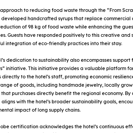
e approach to reducing food waste through the “From Scrap t
 developed handcrafted syrups that replace commercial alte
 reduction of 98 kg of food waste while enhancing the gue
s. Guests have responded positively to this creative and
ul integration of eco-friendly practices into their stay.
l’s dedication to sustainability also encompasses support
” initiative. This initiative provides a valuable platform f
 directly to the hotel’s staff, promoting economic resilien
range of goods, including handmade jewelry, locally grown 
 that purchases directly benefit the regional economy. By c
ve aligns with the hotel’s broader sustainability goals, enc
ental impact of long supply chains.
obe certification acknowledges the hotel’s continuous effo