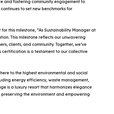
aste and fostering community engagement to
 continues to set new benchmarks for
or this milestone, “As Sustainability Manager at
tion. This milestone reflects our unwavering
ers, clients, and community. Together, we’ve
certification is a testament to our collective
dhere to the highest environmental and social
including energy efficiency, waste management,
lage is a luxury resort that harmonizes elegance
while preserving the environment and empowering