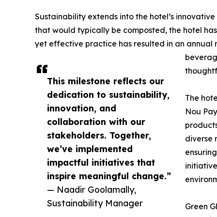
Sustainability extends into the hotel’s innovativ
that would typically be composted, the hotel has
yet effective practice has resulted in an annual
beverage
thoughtf
This milestone reflects our
dedication to sustainability,
The hote
innovation, and
Nou Pays
collaboration with our
products
stakeholders. Together,
diverse 
we’ve implemented
ensuring
impactful initiatives that
initiati
inspire meaningful change.”
environm
— Naadir Goolamally,
Sustainability Manager
Green Gl