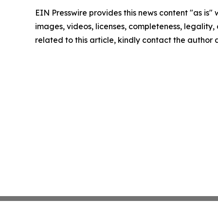
EIN Presswire provides this news content "as is" 
images, videos, licenses, completeness, legality, o
related to this article, kindly contact the author