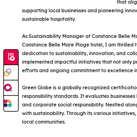
that ali
supporting local businesses and pioneering inno
sustainable hospitality.
As Sustainability Manager at Constance Belle Ma
Constance Belle Mare Plage hotel, I am thrilled 
dedication to sustainability, innovation, and co
implemented impactful initiatives that not only p
efforts and ongoing commitment to excellence i
Green Globe is a globally recognized certificati
responsibility standards. It evaluates businesse
and corporate social responsibility. Nestled alon
with sustainability. Through its various initiati
local communities.