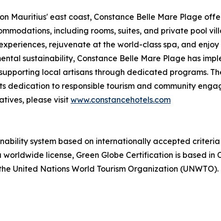
n Mauritius' east coast, Constance Belle Mare Plage offers
ommodations, including rooms, suites, and private pool vil
experiences, rejuvenate at the world-class spa, and enjoy
tal sustainability, Constance Belle Mare Plage has imple
 supporting local artisans through dedicated programs. Th
ng its dedication to responsible tourism and community en
atives, please visit
www.constancehotels.com
ainability system based on internationally accepted crite
 worldwide license, Green Globe Certification is based in C
 the United Nations World Tourism Organization (UNWTO). F