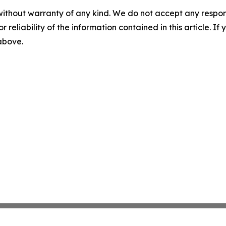
without warranty of any kind. We do not accept any responsib
r reliability of the information contained in this article. I
 above.