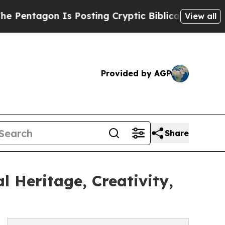
on Is Posting Cryptic Biblical Messages on Soci
View all
Provided by AGP
Share
l Heritage, Creativity,